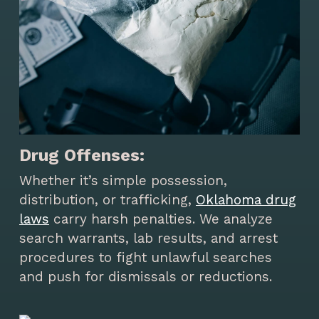
Drug Offenses:
Whether it’s simple possession,
distribution, or trafficking,
Oklahoma drug
laws
carry harsh penalties. We analyze
search warrants, lab results, and arrest
procedures to fight unlawful searches
and push for dismissals or reductions.