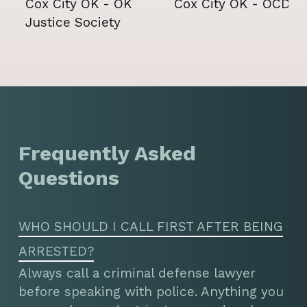
Frequently Asked
Questions
WHO SHOULD I CALL FIRST AFTER BEING
ARRESTED?
Always call a criminal defense lawyer
before speaking with police. Anything you