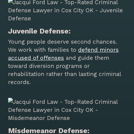
Juvenile Defense:
Young people deserve second chances.
We work with families to
defend minors
accused of offenses
and guide them
toward diversion programs or
rehabilitation rather than lasting criminal
records.
Misdemeanor Defense: