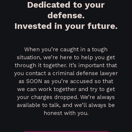
Dedicated to your
defense.
Invested in your future.
When you’re caught in a tough
situation, we’re here to help you get
through it together. It’s important that
you contact a criminal defense lawyer
as SOON as you’re accused so that
we can work together and try to get
your charges dropped. We’re always
available to talk, and we’ll always be
honest with you.