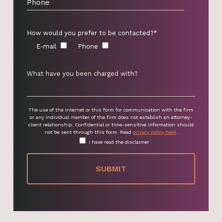
How would you prefer to be contacted?*
E-mail
Phone
The use of the Internet or this form for communication with the firm
or any individual member of the firm does not establish an attorney-
client relationship. Confidential or time-sensitive information should
not be sent through this form. Read
privacy policy here
.
I have read the disclaimer