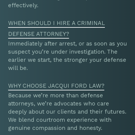
effectively.
WHEN SHOULD I HIRE A CRIMINAL
DEFENSE ATTORNEY?
Immediately after arrest, or as soon as you
suspect you’re under investigation. The
earlier we start, the stronger your defense
will be.
WHY CHOOSE JACQUI FORD LAW?
Because we’re more than defense
attorneys, we’re advocates who care
deeply about our clients and their futures.
We blend courtroom experience with
genuine compassion and honesty.