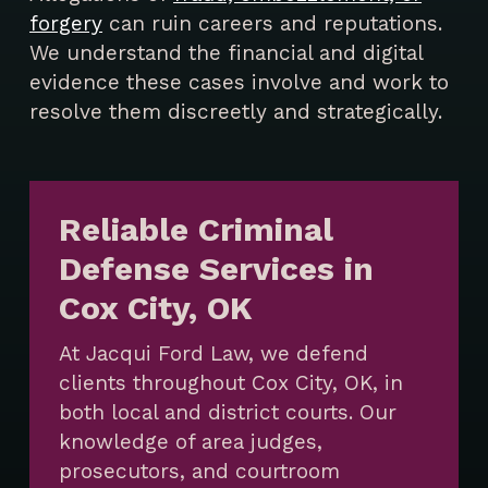
forgery
can ruin careers and reputations.
We understand the financial and digital
evidence these cases involve and work to
resolve them discreetly and strategically.
Reliable Criminal
Defense Services in
Cox City, OK
At Jacqui Ford Law, we defend
clients throughout Cox City, OK, in
both local and district courts. Our
knowledge of area judges,
prosecutors, and courtroom