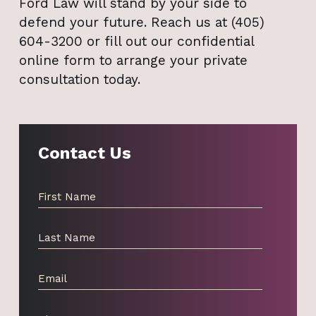
Ford Law will stand by your side to
defend your future. Reach us at (405)
604-3200 or fill out our confidential
online form to arrange your private
consultation today.
Contact Us