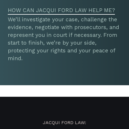
HOW CAN JACQUI FORD LAW HELP ME?
We’ll investigate your case, challenge the
evidence, negotiate with prosecutors, and
represent you in court if necessary. From
start to finish, we’re by your side,
protecting your rights and your peace of
mind.
JACQUI FORD LAW: