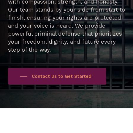
with compassion, strength, and honesty.
Our team stands by your side from start to
finish, ensuring your rights are protected
and your voice is heard. We provide
powerful criminal defense that prioritizes
your freedom, dignity, and future every
step of the way.
Contact Us to Get Started