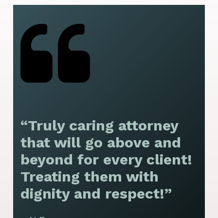
“Truly caring attorney
“
that will go above and
y
beyond for every client!
f
Treating them with
F
dignity and respect!”
f
t