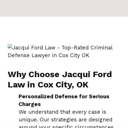
Why Choose Jacqui Ford
Law in Cox City, OK
Personalized Defense for Serious
Charges
We understand that every case is
unique. Our strategies are designed
around your specific circumstances,