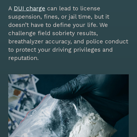
A
DUI charge
can lead to license
suspension, fines, or jail time, but it
doesn’t have to define your life. We
challenge field sobriety results,
breathalyzer accuracy, and police conduct
to protect your driving privileges and
reputation.