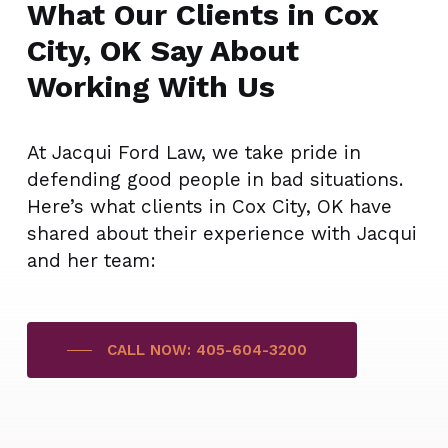
What Our Clients in Cox
City, OK Say About
Working With Us
At Jacqui Ford Law, we take pride in
defending good people in bad situations.
Here’s what clients in Cox City, OK have
shared about their experience with Jacqui
and her team:
CALL NOW: 405-604-3200