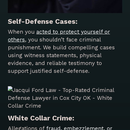
Self-Defense Cases:
When you
acted to protect yourself or
others
, you shouldn’t face criminal
punishment. We build compelling cases
using witness statements, physical
evidence, and reliable testimony to
support justified self-defense.
White Collar Crime:
Allegations of
fraud, embezzlement, or