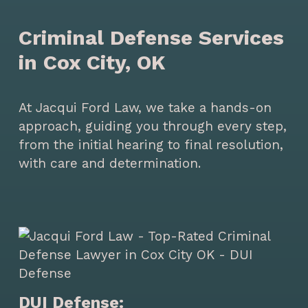
Criminal Defense Services
in Cox City, OK
At Jacqui Ford Law, we take a hands-on
approach, guiding you through every step,
from the initial hearing to final resolution,
with care and determination.
DUI Defense: