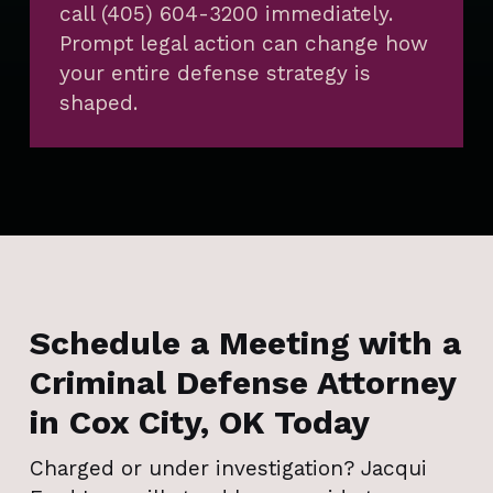
call (405) 604-3200 immediately.
Prompt legal action can change how
your entire defense strategy is
shaped.
Schedule a Meeting with a
Criminal Defense Attorney
in Cox City, OK Today
Charged or under investigation? Jacqui