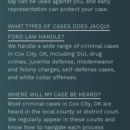
say can be used against you, and early
representation can protect your case.
WHAT TYPES OF CASES DOES JACQUI
FORD LAW HANDLE?
We handle a wide range of criminal cases
in Cox City, OK, including DUI, drug
crimes, juvenile defense, misdemeanor
and felony charges, self-defense cases,
and white collar offenses.
WHERE WILL MY CASE BE HEARD?
Most criminal cases in Cox City, OK are
heard in the local county or district court.
We regularly appear in these courts and
know how to navigate each process