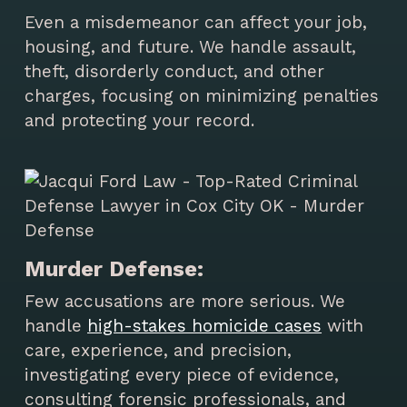
Even a misdemeanor can affect your job,
housing, and future. We handle assault,
theft, disorderly conduct, and other
charges, focusing on minimizing penalties
and protecting your record.
Murder Defense:
Few accusations are more serious. We
handle
high-stakes homicide cases
with
care, experience, and precision,
investigating every piece of evidence,
consulting forensic professionals, and