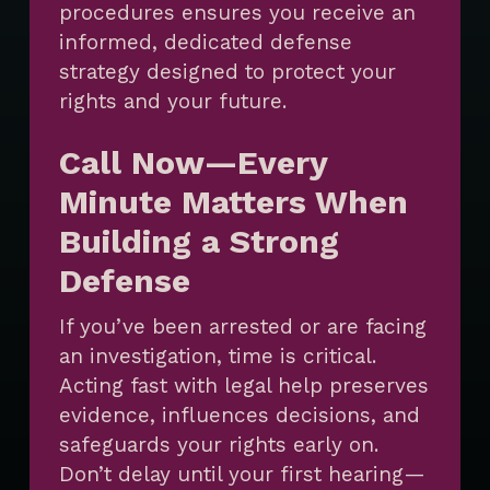
procedures ensures you receive an
informed, dedicated defense
strategy designed to protect your
rights and your future.
Call Now—Every
Minute Matters When
Building a Strong
Defense
If you’ve been arrested or are facing
an investigation, time is critical.
Acting fast with legal help preserves
evidence, influences decisions, and
safeguards your rights early on.
Don’t delay until your first hearing—