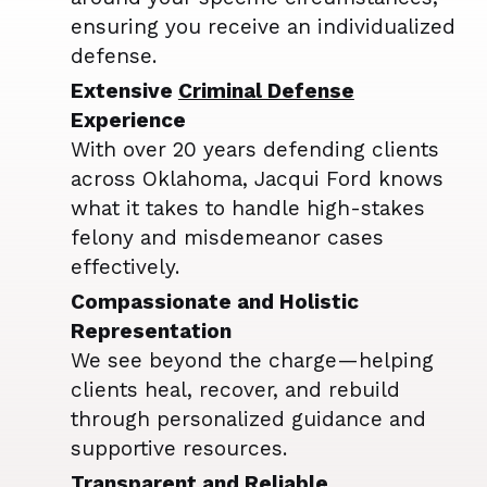
ensuring you receive an individualized
defense.
Extensive
Criminal Defense
Experience
With over 20 years defending clients
across Oklahoma, Jacqui Ford knows
what it takes to handle high-stakes
felony and misdemeanor cases
effectively.
Compassionate and Holistic
Representation
We see beyond the charge—helping
clients heal, recover, and rebuild
through personalized guidance and
supportive resources.
Transparent and Reliable