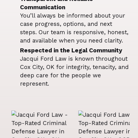
Communication
You’ll always be informed about your
case progress, options, and next
steps. Our team is responsive, honest,
and available when you need clarity.
Respected in the Legal Community
Jacqui Ford Law is known throughout
Cox City, OK for integrity, tenacity, and
deep care for the people we
represent.