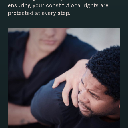
ensuring your constitutional rights are
protected at every step.