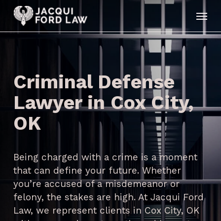
Skip
Menu
to
main
content
Criminal Defense
Lawyer in Cox City,
OK
Being charged with a crime is a moment
that can define your future. Whether
you’re accused of a misdemeanor or
felony, the stakes are high. At Jacqui Ford
Law, we represent clients in Cox City, OK