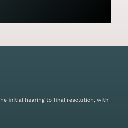
initial hearing to final resolution, with