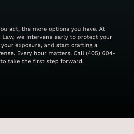
you act, the more options you have. At
 Law, we intervene early to protect your
t your exposure, and start crafting a
ense. Every hour matters. Call (405) 604-
to take the first step forward.