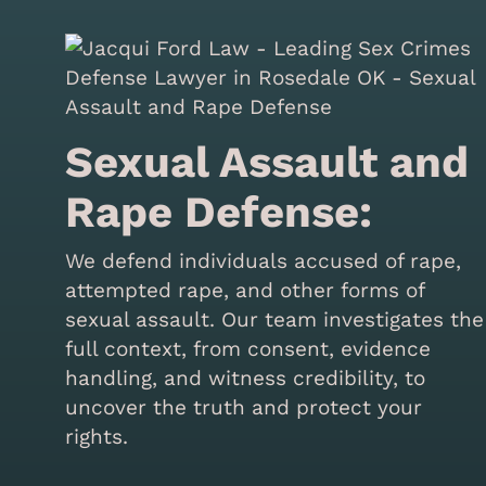
Sexual Assault and
Rape Defense:
We defend individuals accused of rape,
attempted rape, and other forms of
sexual assault. Our team investigates the
full context, from consent, evidence
handling, and witness credibility, to
uncover the truth and protect your
rights.