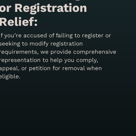
or Registration
Relief:
If you’re accused of failing to register or
seeking to modify registration
requirements, we provide comprehensive
representation to help you comply,
appeal, or petition for removal when
eligible.