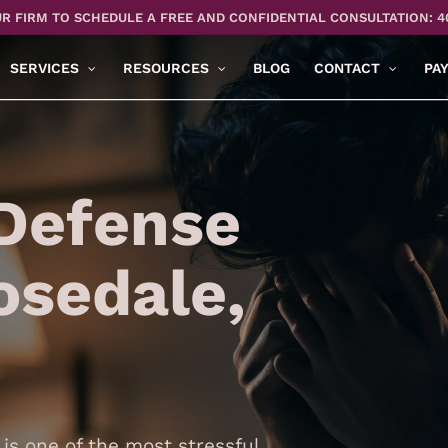
R FIRM TO SCHEDULE A FREE AND CONFIDENTIAL CONSULTATION: 4
SERVICES
RESOURCES
BLOG
CONTACT
PA
Defense
osedale,
is one of the most stressful