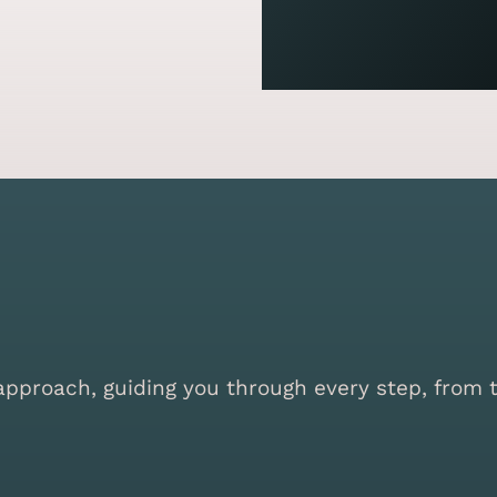
proach, guiding you through every step, from the 