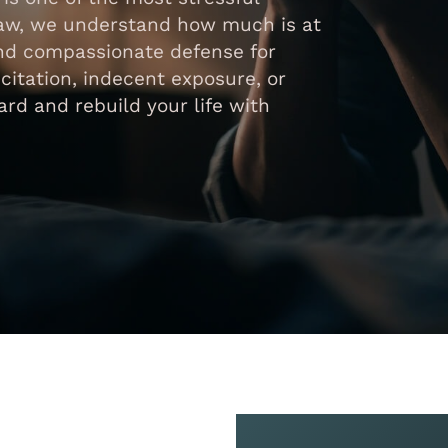
Law, we understand how much is at
 and compassionate defense for
icitation, indecent exposure, or
rd and rebuild your life with