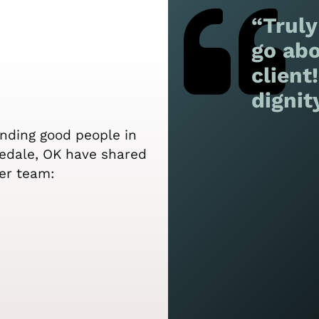
“Truly
go abo
client
dignit
ending good people in
sedale, OK have shared
er team: