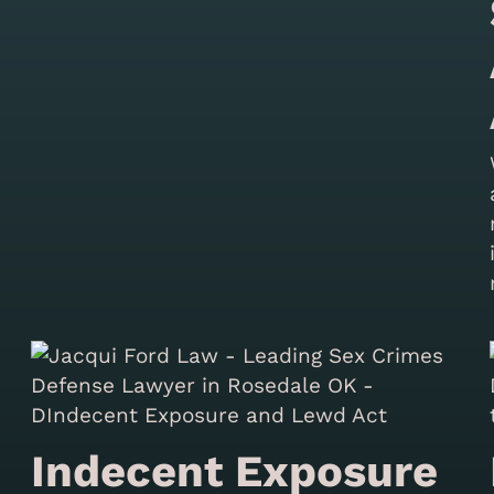
Indecent Exposure