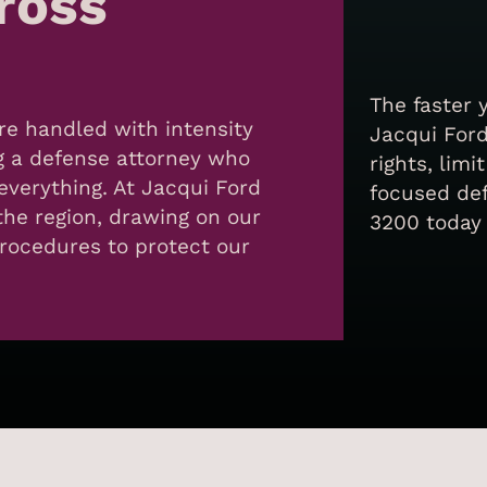
cross
The faster 
re handled with intensity
Jacqui Ford
g a defense attorney who
rights, limi
verything. At Jacqui Ford
focused def
the region, drawing on our
3200 today 
procedures to protect our