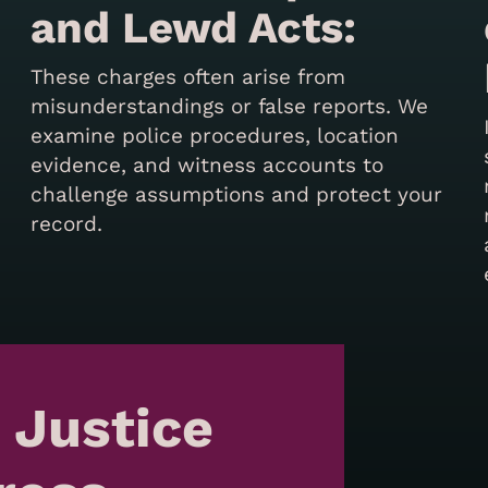
and Lewd Acts:
These charges often arise from
misunderstandings or false reports. We
examine police procedures, location
evidence, and witness accounts to
challenge assumptions and protect your
record.
 Justice