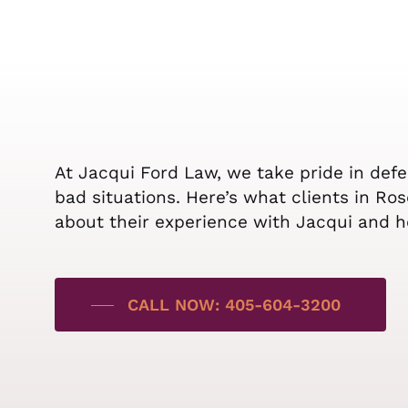
At Jacqui Ford Law, we take pride in def
bad situations. Here’s what clients in Ro
about their experience with Jacqui and h
CALL NOW: 405-604-3200