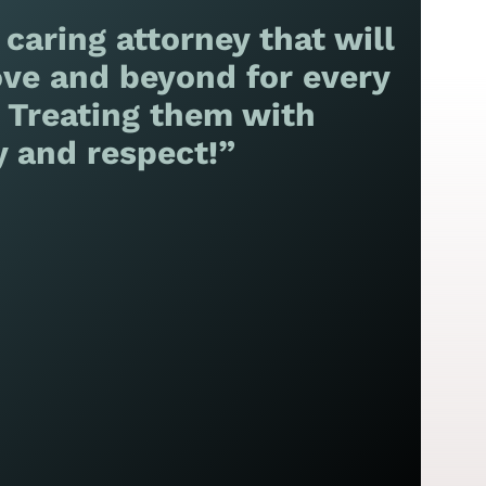
 caring attorney that will
ve and beyond for every
! Treating them with
y and respect!”