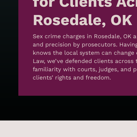
for Clients A
Rosedale, OK
Sex crime charges in Rosedale, OK a
and precision by prosecutors. Havin
knows the local system can change e
Law, we’ve defended clients across 
familiarity with courts, judges, and 
clients’ rights and freedom.