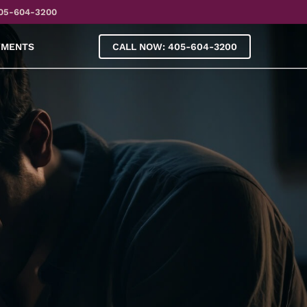
05-604-3200
YMENTS
CALL NOW: 405-604-3200