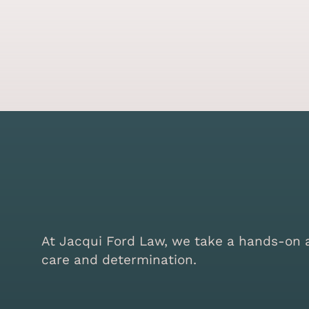
At Jacqui Ford Law, we take a hands-on ap
care and determination.