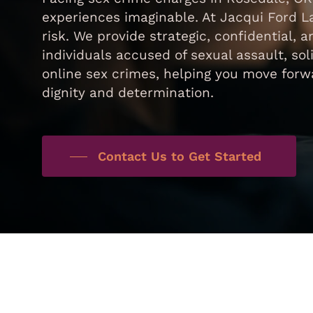
experiences imaginable. At Jacqui Ford 
risk. We provide strategic, confidential,
individuals accused of sexual assault, sol
online sex crimes, helping you move forwa
dignity and determination.
Contact Us to Get Started