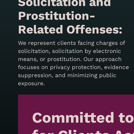
Solicitation and
Prostitution-
Related Offenses:
We represent clients facing charges of
solicitation, solicitation by electronic
means, or prostitution. Our approach
focuses on privacy protection, evidence
suppression, and minimizing public
exposure.
Committed to