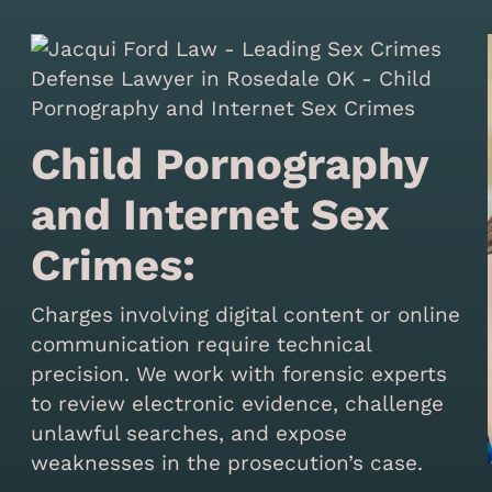
Child Pornography
and Internet Sex
Crimes:
Charges involving digital content or online
communication require technical
precision. We work with forensic experts
to review electronic evidence, challenge
unlawful searches, and expose
weaknesses in the prosecution’s case.