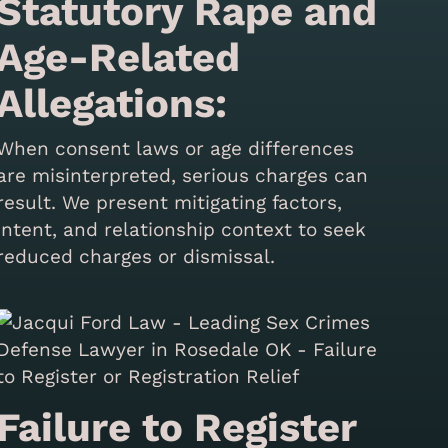
Statutory Rape and
Age-Related
Allegations:
When consent laws or age differences
are misinterpreted, serious charges can
result. We present mitigating factors,
intent, and relationship context to seek
reduced charges or dismissal.
Failure to Register