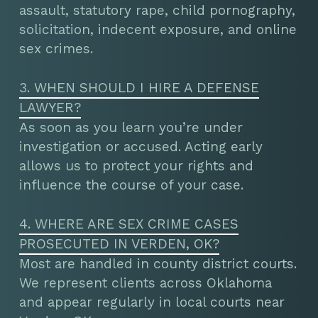
assault, statutory rape, child pornography,
solicitation, indecent exposure, and online
sex crimes.
3. WHEN SHOULD I HIRE A DEFENSE
LAWYER?
As soon as you learn you’re under
investigation or accused. Acting early
allows us to protect your rights and
influence the course of your case.
4. WHERE ARE SEX CRIME CASES
PROSECUTED IN VERDEN, OK?
Most are handled in county district courts.
We represent clients across Oklahoma
and appear regularly in local courts near