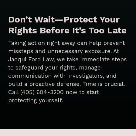
Don’t Wait—Protect Your
Rights Before It’s Too Late
Taking action right away can help prevent
missteps and unnecessary exposure. At
Jacqui Ford Law, we take immediate steps
to safeguard your rights, manage
communication with investigators, and
build a proactive defense. Time is crucial.
Call (405) 604-3200 now to start
protecting yourself.