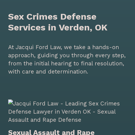
Sex Crimes Defense
Services in Verden, OK
At Jacqui Ford Law, we take a hands-on
approach, guiding you through every step,
from the initial hearing to final resolution,
with care and determination.
Sexual Assault and Rape