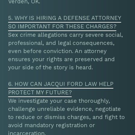
Verden, OK.
5. WHY IS HIRING A DEFENSE ATTORNEY
SO IMPORTANT FOR THESE CHARGES?
Sex crime allegations carry severe social,
professional, and legal consequences,
even before conviction. An attorney
ensures your rights are preserved and
your side of the story is heard.
6. HOW CAN JACQUI FORD LAW HELP
PROTECT MY FUTURE?
We investigate your case thoroughly,
challenge unreliable evidence, negotiate
to reduce or dismiss charges, and fight to
avoid mandatory registration or
incarceration.