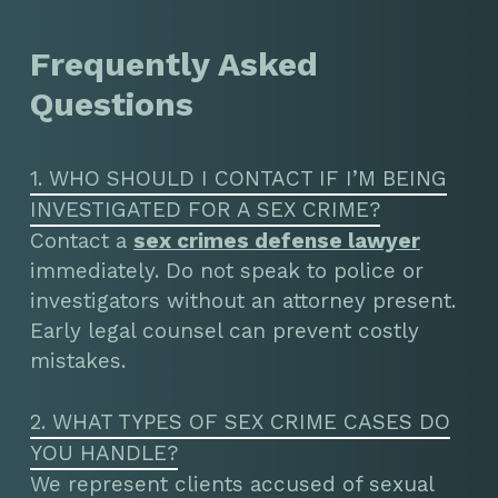
Frequently Asked
Questions
1. WHO SHOULD I CONTACT IF I’M BEING
INVESTIGATED FOR A SEX CRIME?
Contact a
sex crimes defense lawyer
immediately. Do not speak to police or
investigators without an attorney present.
Early legal counsel can prevent costly
mistakes.
2. WHAT TYPES OF SEX CRIME CASES DO
YOU HANDLE?
We represent clients accused of sexual