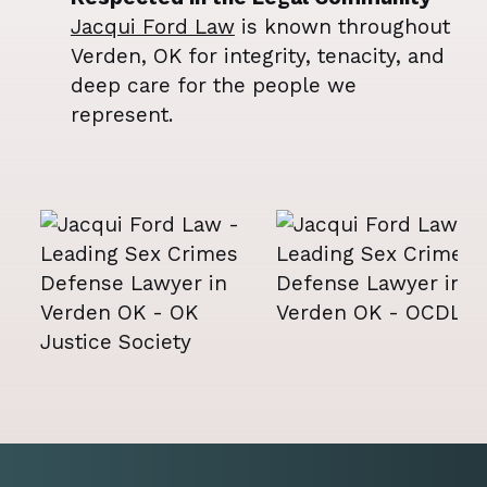
Jacqui Ford Law
is known throughout
Verden, OK for integrity, tenacity, and
deep care for the people we
represent.