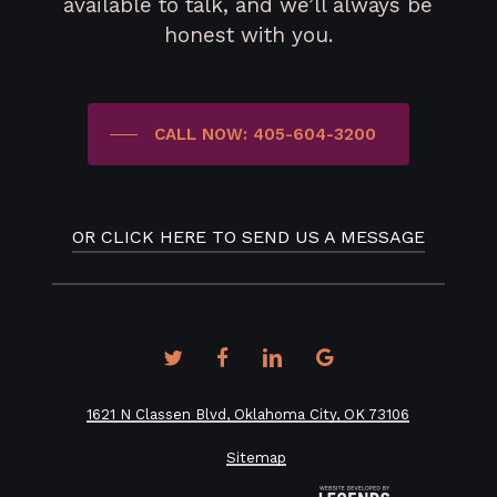
available to talk, and we’ll always be
honest with you.
CALL NOW: 405-604-3200
OR CLICK HERE TO SEND US A MESSAGE
twitter
facebook
linkedin
google-
plus
1621 N Classen Blvd, Oklahoma City, OK 73106
Sitemap