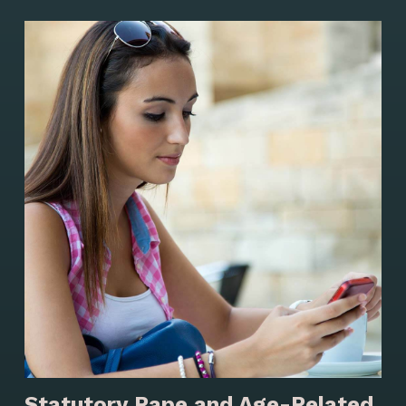
Statutory Rape and Age-Related