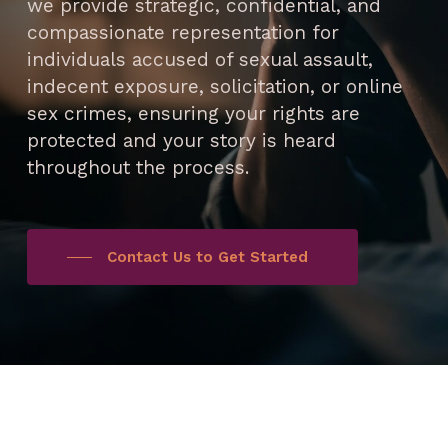
we provide strategic, confidential, and
compassionate representation for
individuals accused of sexual assault,
indecent exposure, solicitation, or online
sex crimes, ensuring your rights are
protected and your story is heard
throughout the process.
Contact Us to Get Started