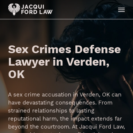
Skip
Menu
to
main
content
Sex Crimes Defense
Lawyer in Verden,
OK
A sex crime accusation in Verden, OK can
have devastating consequences. From
strained relationships to lasting
reputational harm, the impact extends far
beyond the courtroom. At Jacqui Ford Law,