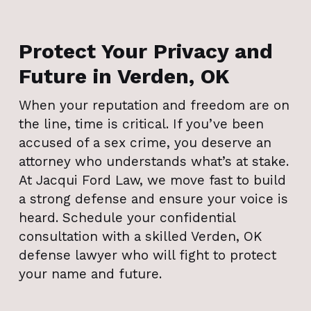
Protect Your Privacy and
Future in Verden, OK
When your reputation and freedom are on
the line, time is critical. If you’ve been
accused of a sex crime, you deserve an
attorney who understands what’s at stake.
At Jacqui Ford Law, we move fast to build
a strong defense and ensure your voice is
heard. Schedule your confidential
consultation with a skilled Verden, OK
defense lawyer who will fight to protect
your name and future.