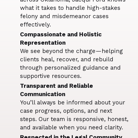
what it takes to handle high-stakes
felony and misdemeanor cases
effectively.
Compassionate and Holistic
Representation
We see beyond the charge—helping
clients heal, recover, and rebuild
through personalized guidance and
supportive resources.
Transparent and Reliable
Communication
You’ll always be informed about your
case progress, options, and next
steps. Our team is responsive, honest,
and available when you need clarity.
Respected in the Legal Community