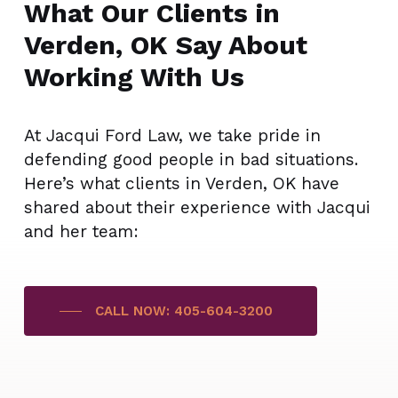
What Our Clients in
Verden, OK Say About
Working With Us
At Jacqui Ford Law, we take pride in
defending good people in bad situations.
Here’s what clients in Verden, OK have
shared about their experience with Jacqui
and her team:
CALL NOW: 405-604-3200