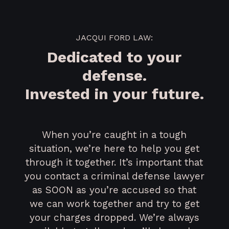
JACQUI FORD LAW:
Dedicated to your
defense.
Invested in your future.
When you’re caught in a tough
situation, we’re here to help you get
through it together. It’s important that
you contact a criminal defense lawyer
as SOON as you’re accused so that
we can work together and try to get
your charges dropped. We’re always