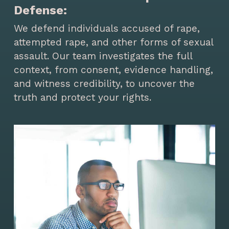
Defense:
We defend individuals accused of rape,
attempted rape, and other forms of sexual
assault. Our team investigates the full
context, from consent, evidence handling,
and witness credibility, to uncover the
truth and protect your rights.