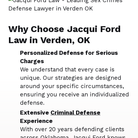
Why Choose Jacqui Ford
Law in Verden, OK
Personalized Defense for Serious
Charges
We understand that every case is
unique. Our strategies are designed
around your specific circumstances,
ensuring you receive an individualized
defense.
Extensive
Criminal Defense
Experience
With over 20 years defending clients
across Oklahoma, Jacqui Ford knows