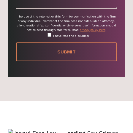
The use of the Internet or this form for communication with the firm
or any individual member of the firm does not establish an attorney-
client relationship. Confidential or time-sensitive information should
not be sent through this form. Read
privacy policy here
.
I have read the disclaimer