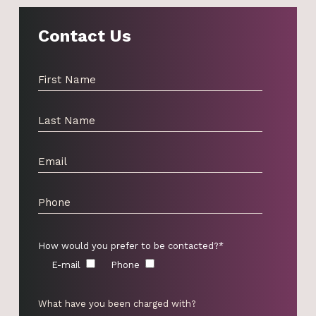
Contact Us
How would you prefer to be contacted?*
E-mail
Phone