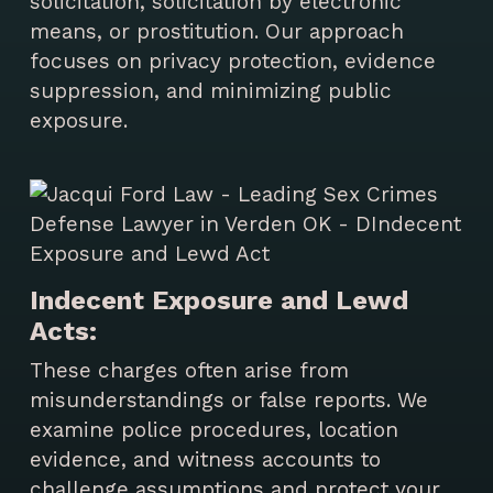
solicitation, solicitation by electronic
means, or prostitution. Our approach
focuses on privacy protection, evidence
suppression, and minimizing public
exposure.
Indecent Exposure and Lewd
Acts:
These charges often arise from
misunderstandings or false reports. We
examine police procedures, location
evidence, and witness accounts to
challenge assumptions and protect your