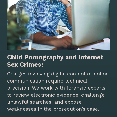
Child Pornography and Internet
Sex Crimes:
Charges involving digital content or online
communication require technical
precision. We work with forensic experts
to review electronic evidence, challenge
unlawful searches, and expose
weaknesses in the prosecution’s case.