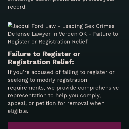
record.
Failure to Register or
Registration Relief:
If you’re accused of failing to register or
seeking to modify registration
requirements, we provide comprehensive
representation to help you comply,
appeal, or petition for removal when
eligible.