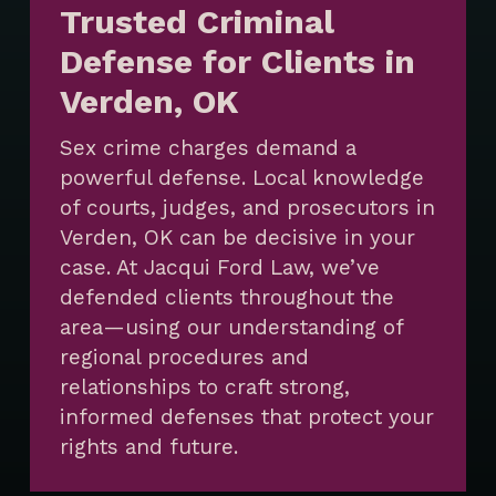
Trusted Criminal
Defense for Clients in
Verden, OK
Sex crime charges demand a
powerful defense. Local knowledge
of courts, judges, and prosecutors in
Verden, OK can be decisive in your
case. At Jacqui Ford Law, we’ve
defended clients throughout the
area—using our understanding of
regional procedures and
relationships to craft strong,
informed defenses that protect your
rights and future.