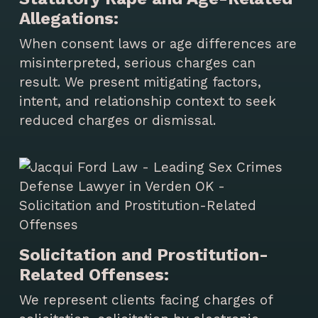
Allegations:
When consent laws or age differences are
misinterpreted, serious charges can
result. We present mitigating factors,
intent, and relationship context to seek
reduced charges or dismissal.
Solicitation and Prostitution-
Related Offenses:
We represent clients facing charges of