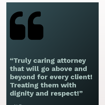
“Truly caring attorney
“
that will go above and
y
beyond for every client!
f
Treating them with
F
dignity and respect!”
f
t