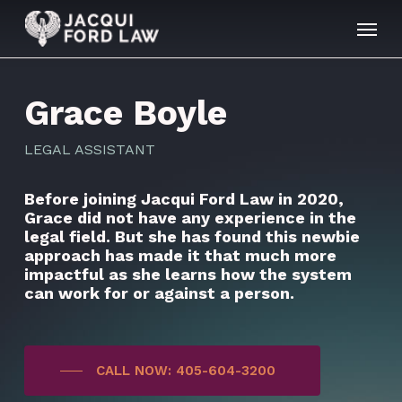
Skip
Menu
to
main
content
Grace Boyle
LEGAL ASSISTANT
Before joining Jacqui Ford Law in 2020,
Grace did not have any experience in the
legal field. But she has found this newbie
approach has made it that much more
impactful as she learns how the system
can work for or against a person.
CALL NOW: 405-604-3200