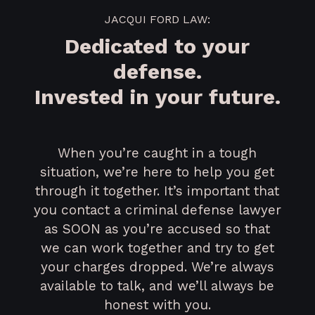
JACQUI FORD LAW:
Dedicated to your
defense.
Invested in your future.
When you’re caught in a tough
situation, we’re here to help you get
through it together. It’s important that
you contact a criminal defense lawyer
as SOON as you’re accused so that
we can work together and try to get
your charges dropped. We’re always
available to talk, and we’ll always be
honest with you.