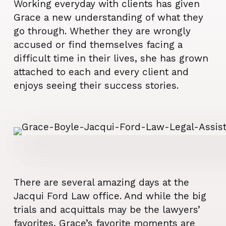
Working everyday with clients has given
Grace a new understanding of what they
go through. Whether they are wrongly
accused or find themselves facing a
difficult time in their lives, she has grown
attached to each and every client and
enjoys seeing their success stories.
There are several amazing days at the
Jacqui Ford Law office. And while the big
trials and acquittals may be the lawyers’
favorites, Grace’s favorite moments are