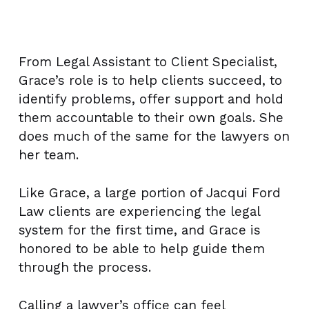
From Legal Assistant to Client Specialist,
Grace’s role is to help clients succeed, to
identify problems, offer support and hold
them accountable to their own goals. She
does much of the same for the lawyers on
her team.
Like Grace, a large portion of Jacqui Ford
Law clients are experiencing the legal
system for the first time, and Grace is
honored to be able to help guide them
through the process.
Calling a lawyer’s office can feel