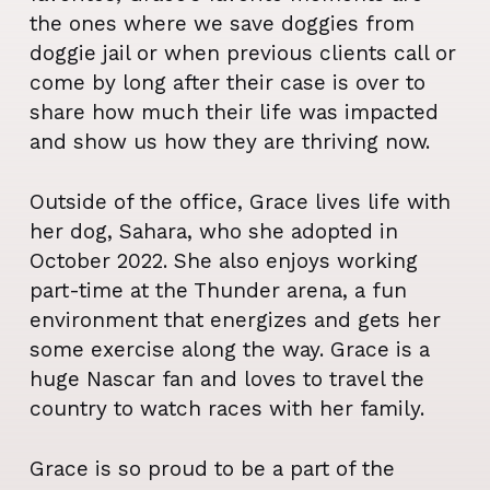
the ones where we save doggies from
doggie jail or when previous clients call or
come by long after their case is over to
share how much their life was impacted
and show us how they are thriving now.
Outside of the office, Grace lives life with
her dog, Sahara, who she adopted in
October 2022. She also enjoys working
part-time at the Thunder arena, a fun
environment that energizes and gets her
some exercise along the way. Grace is a
huge Nascar fan and loves to travel the
country to watch races with her family.
Grace is so proud to be a part of the