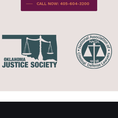
CALL NOW: 405-604-3200