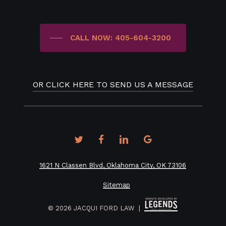
CALL NOW: 405-604-3200
OR CLICK HERE TO SEND US A MESSAGE
twitter
facebook
linkedin
google-
plus
1621 N Classen Blvd, Oklahoma City, OK 73106
Sitemap
©
2026
JACQUI FORD LAW |