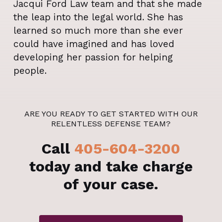
Jacqui Ford Law team and that she made
the leap into the legal world. She has
learned so much more than she ever
could have imagined and has loved
developing her passion for helping
people.
ARE YOU READY TO GET STARTED WITH OUR
RELENTLESS DEFENSE TEAM?
Call
405-604-3200
today and take charge
of your case.