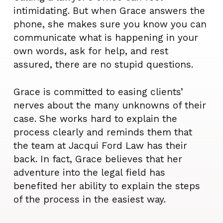
intimidating. But when Grace answers the
phone, she makes sure you know you can
communicate what is happening in your
own words, ask for help, and rest
assured, there are no stupid questions.
Grace is committed to easing clients’
nerves about the many unknowns of their
case. She works hard to explain the
process clearly and reminds them that
the team at Jacqui Ford Law has their
back. In fact, Grace believes that her
adventure into the legal field has
benefited her ability to explain the steps
of the process in the easiest way.