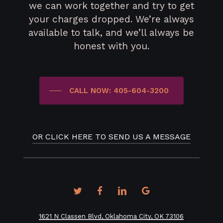
we can work together and try to get
your charges dropped. We’re always
available to talk, and we’ll always be
honest with you.
CALL NOW: 405-604-3200
OR CLICK HERE TO SEND US A MESSAGE
twitter
facebook
linkedin
google-
plus
1621 N Classen Blvd, Oklahoma City, OK 73106