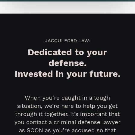
JACQUI FORD LAW:
Dedicated to your
defense.
Invested in your future.
When you’re caught in a tough
situation, we’re here to help you get
through it together. It’s important that
you contact a criminal defense lawyer
as SOON as you’re accused so that