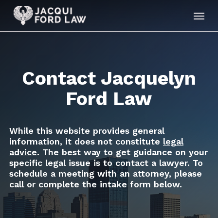
Skip
Menu
to
main
content
Contact Jacquelyn
Ford Law
While this website provides general
information, it does not constitute
legal
advice
. The best way to get guidance on your
specific legal issue is to contact a lawyer. To
schedule a meeting with an attorney, please
call or complete the intake form below.