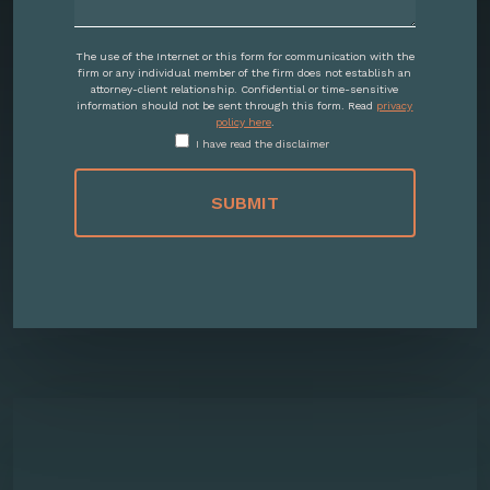
The use of the Internet or this form for communication with the
firm or any individual member of the firm does not establish an
attorney-client relationship. Confidential or time-sensitive
information should not be sent through this form. Read
privacy
policy here
.
I have read the disclaimer