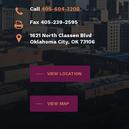
Call
405-604-3200
Fax 405-239-2595
1621 North Classen Blvd
Oklahoma City, OK 73106
VIEW LOCATION
VIEW MAP