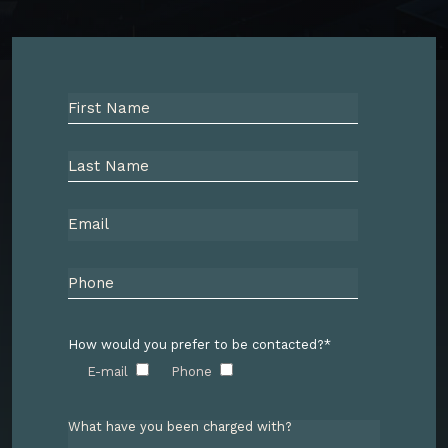
How would you prefer to be contacted?*
E-mail
Phone