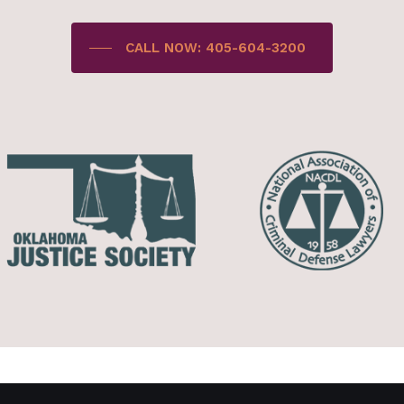
CALL NOW: 405-604-3200