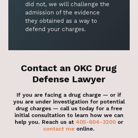
did not, we will challenge the
admission of the evidence
they obtained as a way to
defend your charges.
Contact an OKC Drug
Defense Lawyer
If you are facing a drug charge — or if
you are under investigation for potential
drug charges — call us today for a free
initial consultation to learn how we can
help you. Reach us at
405-604-3200
or
contact me
online.