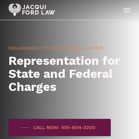
Skip
Menu
to
main
content
OKLAHOMA CITY DRUG CRIME LAWYER
Representation for
State and Federal
Charges
CALL NOW: 405-604-3200