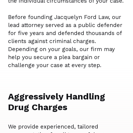
the individual circumstances of your case.
Before founding Jacquelyn Ford Law, our
lead attorney served as a public defender
for five years and defended thousands of
clients against criminal charges.
Depending on your goals, our firm may
help you secure a plea bargain or
challenge your case at every step.
Aggressively Handling
Drug Charges
We provide experienced, tailored