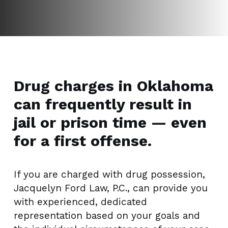
Drug charges in Oklahoma
can frequently result in
jail or prison time — even
for a first offense.
If you are charged with drug possession,
Jacquelyn Ford Law, P.C., can provide you
with experienced, dedicated
representation based on your goals and