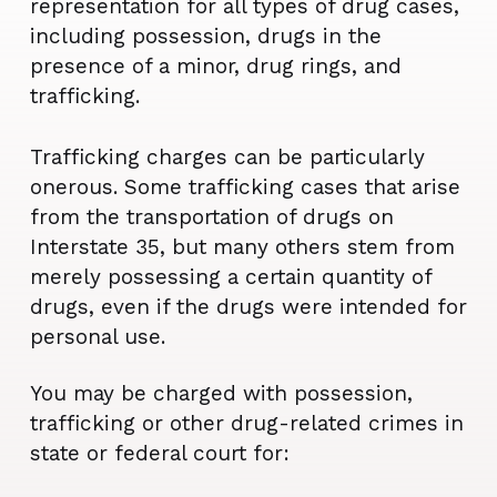
representation for all types of drug cases,
including possession, drugs in the
presence of a minor, drug rings, and
trafficking.
Trafficking charges can be particularly
onerous. Some trafficking cases that arise
from the transportation of drugs on
Interstate 35, but many others stem from
merely possessing a certain quantity of
drugs, even if the drugs were intended for
personal use.
You may be charged with possession,
trafficking or other drug-related crimes in
state or federal court for: