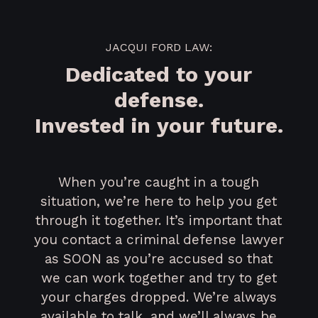
JACQUI FORD LAW:
Dedicated to your
defense.
Invested in your future.
When you’re caught in a tough
situation, we’re here to help you get
through it together. It’s important that
you contact a criminal defense lawyer
as SOON as you’re accused so that
we can work together and try to get
your charges dropped. We’re always
available to talk, and we’ll always be