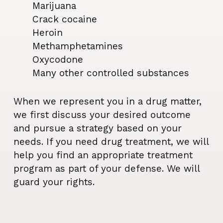
Marijuana
Crack cocaine
Heroin
Methamphetamines
Oxycodone
Many other controlled substances
When we represent you in a drug matter,
we first discuss your desired outcome
and pursue a strategy based on your
needs. If you need drug treatment, we will
help you find an appropriate treatment
program as part of your defense. We will
guard your rights.