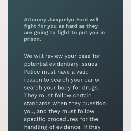
Attorney Jacquelyn Ford will
fight for you as hard as they
are going to fight to put you in
prison.
We will review your case for
potential evidentiary issues.
Police must have a valid
reason to search your car or
search your body for drugs.
They must follow certain
standards when they question
you, and they must follow
specific procedures for the
handling of evidence. If they