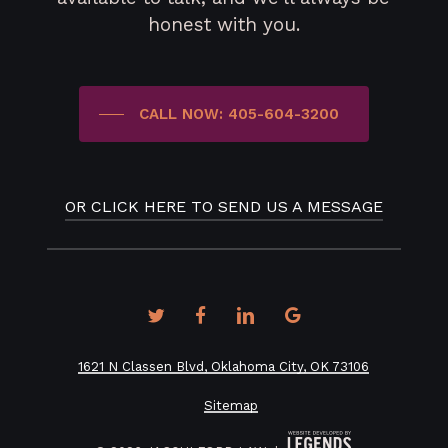
honest with you.
CALL NOW: 405-604-3200
OR CLICK HERE TO SEND US A MESSAGE
twitter
facebook
linkedin
google-
plus
1621 N Classen Blvd, Oklahoma City, OK 73106
Sitemap