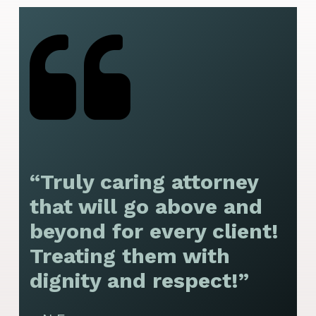
“Truly caring attorney
“
that will go above and
y
beyond for every client!
f
Treating them with
F
dignity and respect!”
f
t