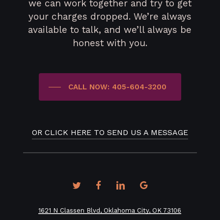
we can work together and try to get
your charges dropped. We’re always
available to talk, and we’ll always be
honest with you.
CALL NOW: 405-604-3200
OR CLICK HERE TO SEND US A MESSAGE
twitter
facebook
linkedin
google-
plus
1621 N Classen Blvd, Oklahoma City, OK 73106