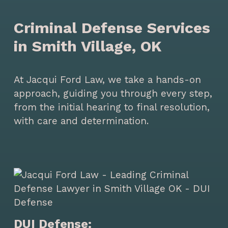
Criminal Defense Services
in Smith Village, OK
At Jacqui Ford Law, we take a hands-on
approach, guiding you through every step,
from the initial hearing to final resolution,
with care and determination.
DUI Defense: