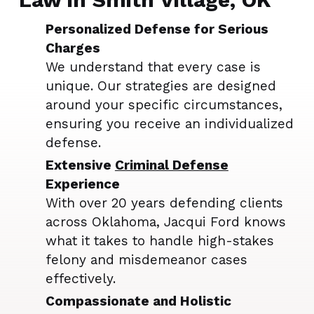
Personalized Defense for Serious
Charges
We understand that every case is
unique. Our strategies are designed
around your specific circumstances,
ensuring you receive an individualized
defense.
Extensive
Criminal Defense
Experience
With over 20 years defending clients
across Oklahoma, Jacqui Ford knows
what it takes to handle high-stakes
felony and misdemeanor cases
effectively.
Compassionate and Holistic