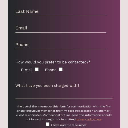
How would you prefer to be contacted?*
E-mail
Phone
The use of the Internet or this form for communication with the firm
or any individual member of the firm does not establish an attorney-
client relationship. Confidential or time-sensitive information should
not be sent through this form. Read
privacy policy here
.
I have read the disclaimer