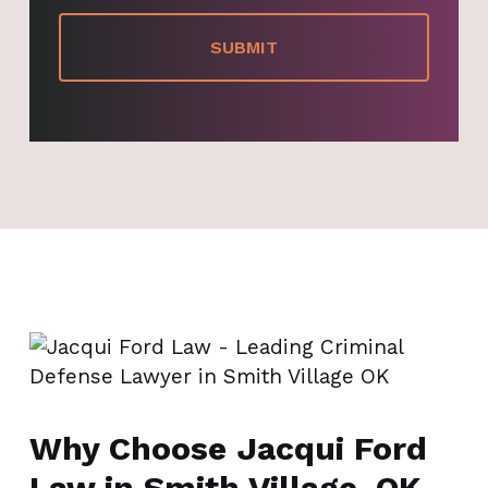
Why Choose Jacqui Ford
Law in Smith Village, OK