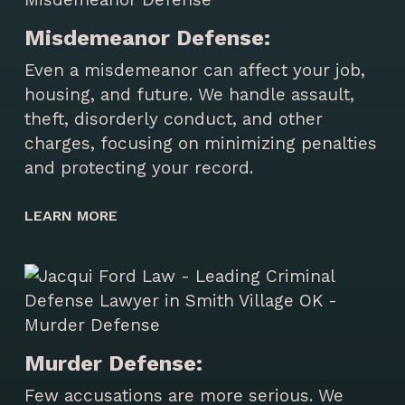
Misdemeanor Defense:
Even a misdemeanor can affect your job,
housing, and future. We handle assault,
theft, disorderly conduct, and other
charges, focusing on minimizing penalties
and protecting your record.
LEARN MORE
Murder Defense:
Few accusations are more serious. We