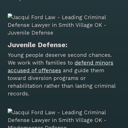
Juvenile Defense:
Young people deserve second chances.
We work with families to
defend minors
accused of offenses
and guide them
toward diversion programs or
rehabilitation rather than lasting criminal
records.