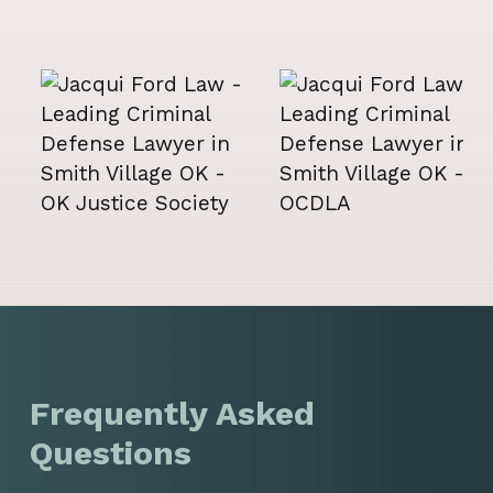
Frequently Asked
Questions