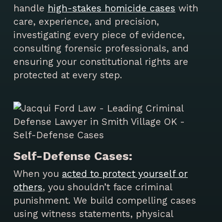
handle
high-stakes homicide cases
with
care, experience, and precision,
investigating every piece of evidence,
consulting forensic professionals, and
ensuring your constitutional rights are
protected at every step.
Self-Defense Cases:
When you
acted to protect yourself or
others
, you shouldn’t face criminal
punishment. We build compelling cases
using witness statements, physical