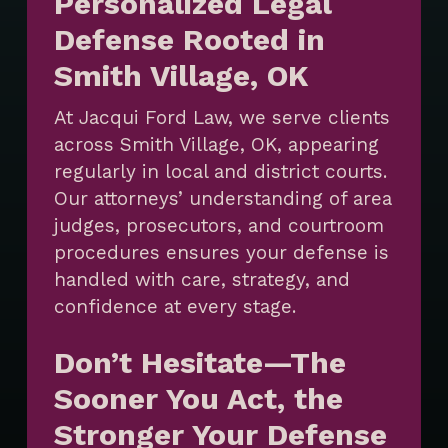
Personalized Legal
Defense Rooted in
Smith Village, OK
At Jacqui Ford Law, we serve clients
across Smith Village, OK, appearing
regularly in local and district courts.
Our attorneys’ understanding of area
judges, prosecutors, and courtroom
procedures ensures your defense is
handled with care, strategy, and
confidence at every stage.
Don’t Hesitate—The
Sooner You Act, the
Stronger Your Defense