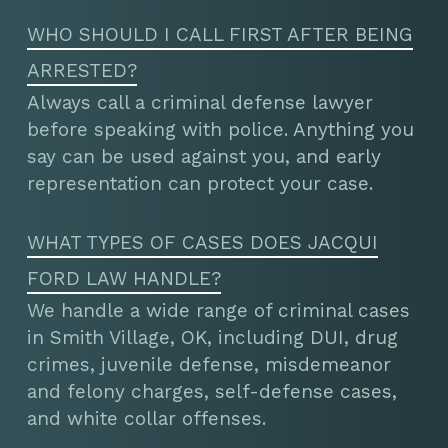
WHO SHOULD I CALL FIRST AFTER BEING
ARRESTED?
Always call a criminal defense lawyer
before speaking with police. Anything you
say can be used against you, and early
representation can protect your case.
WHAT TYPES OF CASES DOES JACQUI
FORD LAW HANDLE?
We handle a wide range of criminal cases
in Smith Village, OK, including DUI, drug
crimes, juvenile defense, misdemeanor
and felony charges, self-defense cases,
and white collar offenses.