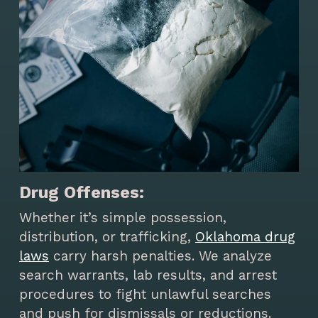
Drug Offenses:
Whether it’s simple possession,
distribution, or trafficking,
Oklahoma drug
laws
carry harsh penalties. We analyze
search warrants, lab results, and arrest
procedures to fight unlawful searches
and push for dismissals or reductions.