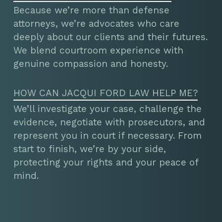
Because we’re more than defense
attorneys, we’re advocates who care
deeply about our clients and their futures.
We blend courtroom experience with
genuine compassion and honesty.
HOW CAN JACQUI FORD LAW HELP ME?
We’ll investigate your case, challenge the
evidence, negotiate with prosecutors, and
represent you in court if necessary. From
start to finish, we’re by your side,
protecting your rights and your peace of
mind.