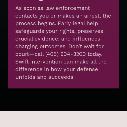
As soon as law enforcement
contacts you or makes an arrest, the
process begins. Early legal help
safeguards your rights, preserves
crucial evidence, and influences
charging outcomes. Don’t wait for
court—call (405) 604-3200 today.
Swift intervention can make all the
difference in how your defense
unfolds and succeeds.