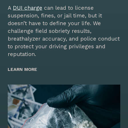
A
DUI charge
can lead to license
suspension, fines, or jail time, but it
doesn’t have to define your life. We
challenge field sobriety results,
breathalyzer accuracy, and police conduct
to protect your driving privileges and
reputation.
LEARN MORE