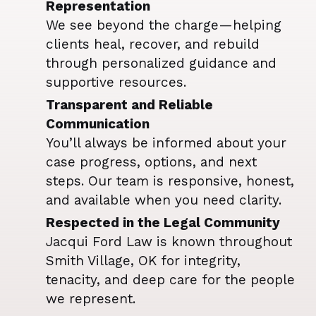
Representation
We see beyond the charge—helping
clients heal, recover, and rebuild
through personalized guidance and
supportive resources.
Transparent and Reliable
Communication
You’ll always be informed about your
case progress, options, and next
steps. Our team is responsive, honest,
and available when you need clarity.
Respected in the Legal Community
Jacqui Ford Law is known throughout
Smith Village, OK for integrity,
tenacity, and deep care for the people
we represent.