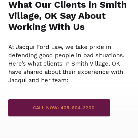
What Our Clients in Smith
Village, OK Say About
Working With Us
At Jacqui Ford Law, we take pride in
defending good people in bad situations.
Here’s what clients in Smith Village, OK
have shared about their experience with
Jacqui and her team:
CALL NOW: 405-604-3200