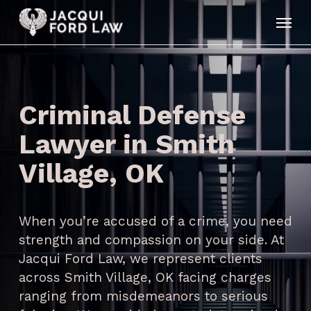
Skip
Menu
to
main
content
Criminal Defense
Lawyer in Smith
Village, OK
When you’re accused of a crime, you need
strength and compassion on your side. At
Jacqui Ford Law, we represent clients
across Smith Village, OK facing charges
ranging from misdemeanors to serious