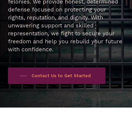
felonies. We provide honest, determined
defense focused on protecting your
rights, reputation, and dignity. With
unwavering support and skilled
representation, we fight to secure your
freedom and help you rebuild your future
with confidence.
Contact Us to Get Started