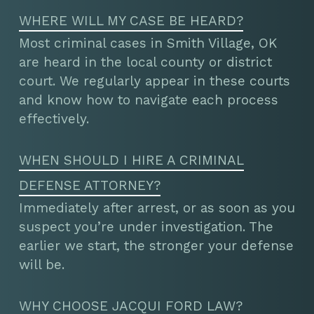
WHERE WILL MY CASE BE HEARD?
Most criminal cases in Smith Village, OK
are heard in the local county or district
court. We regularly appear in these courts
and know how to navigate each process
effectively.
WHEN SHOULD I HIRE A CRIMINAL
DEFENSE ATTORNEY?
Immediately after arrest, or as soon as you
suspect you’re under investigation. The
earlier we start, the stronger your defense
will be.
WHY CHOOSE JACQUI FORD LAW?