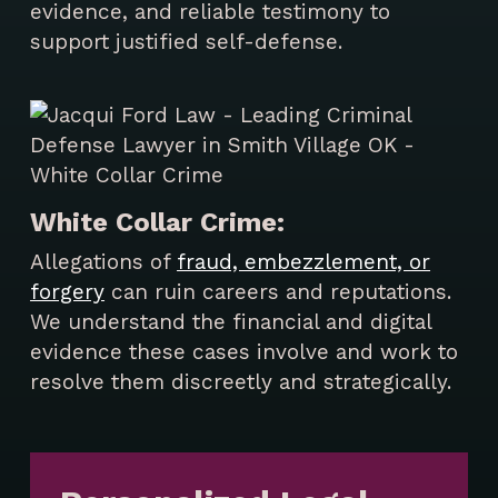
evidence, and reliable testimony to
support justified self-defense.
White Collar Crime:
Allegations of
fraud, embezzlement, or
forgery
can ruin careers and reputations.
We understand the financial and digital
evidence these cases involve and work to
resolve them discreetly and strategically.