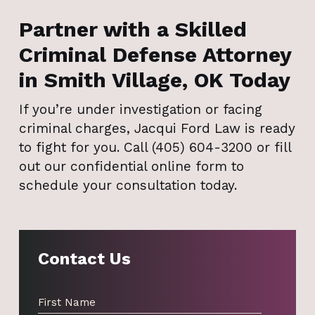
Partner with a Skilled
Criminal Defense Attorney
in Smith Village, OK Today
If you’re under investigation or facing
criminal charges, Jacqui Ford Law is ready
to fight for you. Call (405) 604-3200 or fill
out our confidential online form to
schedule your consultation today.
Contact Us