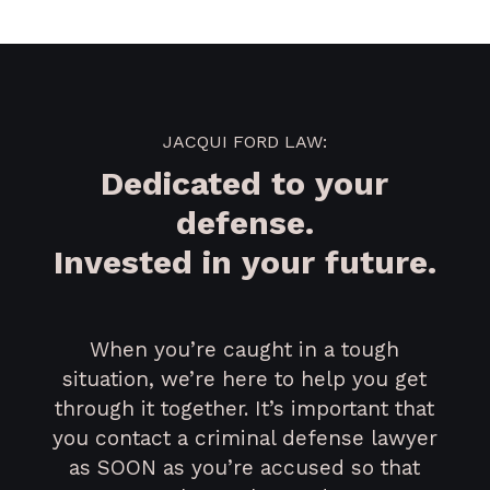
JACQUI FORD LAW:
Dedicated to your
defense.
Invested in your future.
When you’re caught in a tough
situation, we’re here to help you get
through it together. It’s important that
you contact a criminal defense lawyer
as SOON as you’re accused so that