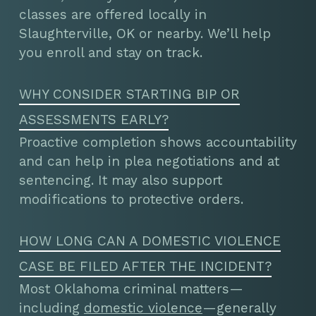
classes are offered locally in
Slaughterville, OK or nearby. We’ll help
you enroll and stay on track.
WHY CONSIDER STARTING BIP OR
ASSESSMENTS EARLY?
Proactive completion shows accountability
and can help in plea negotiations and at
sentencing. It may also support
modifications to protective orders.
HOW LONG CAN A DOMESTIC VIOLENCE
CASE BE FILED AFTER THE INCIDENT?
Most Oklahoma criminal matters—
including
domestic violence
—generally