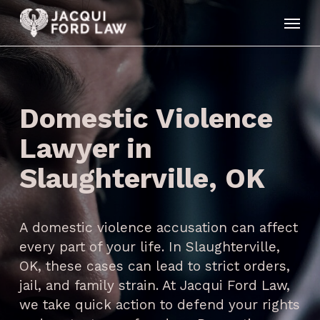
Skip
Menu
to
main
content
Domestic Violence
Lawyer in
Slaughterville, OK
A domestic violence accusation can affect
every part of your life. In Slaughterville,
OK, these cases can lead to strict orders,
jail, and family strain. At Jacqui Ford Law,
we take quick action to defend your rights