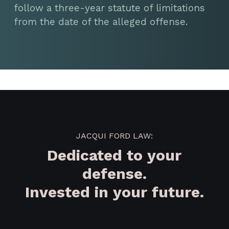
follow a three-year statute of limitations
from the date of the alleged offense.
JACQUI FORD LAW:
Dedicated to your
defense.
Invested in your future.