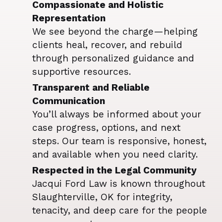
Compassionate and Holistic
Representation
We see beyond the charge—helping
clients heal, recover, and rebuild
through personalized guidance and
supportive resources.
Transparent and Reliable
Communication
You’ll always be informed about your
case progress, options, and next
steps. Our team is responsive, honest,
and available when you need clarity.
Respected in the Legal Community
Jacqui Ford Law is known throughout
Slaughterville, OK for integrity,
tenacity, and deep care for the people