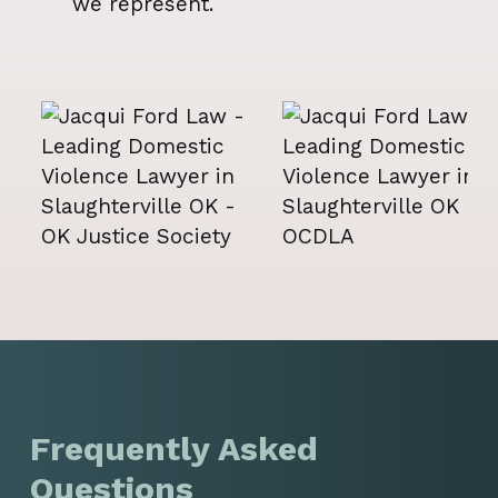
we represent.
Frequently Asked
Questions