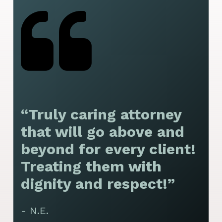
“Truly caring attorney
“
that will go above and
y
beyond for every client!
f
Treating them with
F
dignity and respect!”
f
t
- N.E.
p