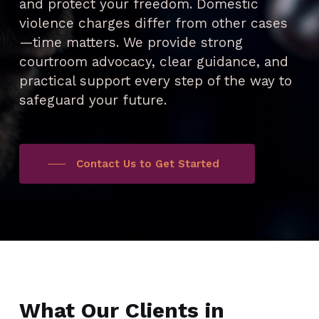
and protect your freedom. Domestic
violence charges differ from other cases
—time matters. We provide strong
courtroom advocacy, clear guidance, and
practical support every step of the way to
safeguard your future.
Contact Us to Get Started
What Our Clients in