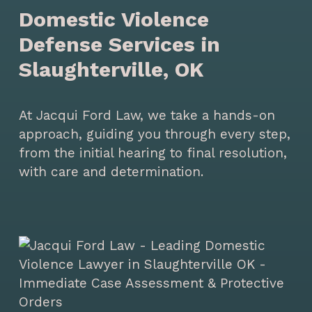
Domestic Violence
Defense Services in
Slaughterville, OK
At Jacqui Ford Law, we take a hands-on
approach, guiding you through every step,
from the initial hearing to final resolution,
with care and determination.