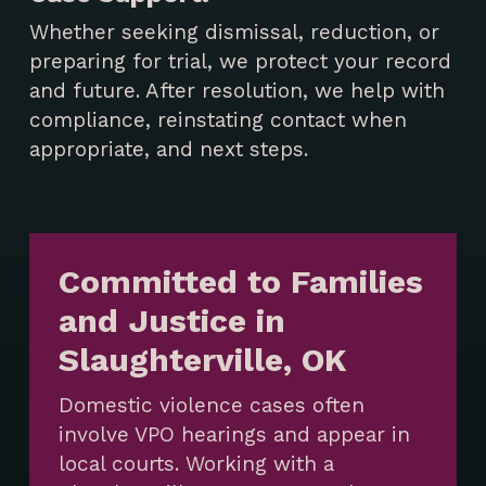
Whether seeking dismissal, reduction, or
preparing for trial, we protect your record
and future. After resolution, we help with
compliance, reinstating contact when
appropriate, and next steps.
Committed to Families
and Justice in
Slaughterville, OK
Domestic violence cases often
involve VPO hearings and appear in
local courts. Working with a