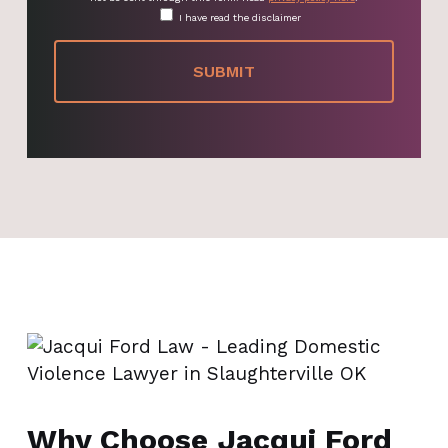
I have read the disclaimer
Why Choose Jacqui Ford