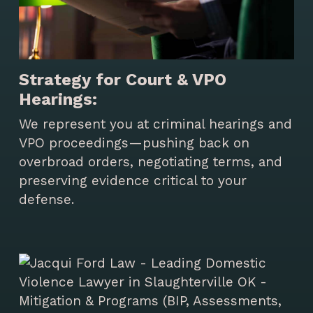
Strategy for Court & VPO
Hearings:
We represent you at criminal hearings and
VPO proceedings—pushing back on
overbroad orders, negotiating terms, and
preserving evidence critical to your
defense.