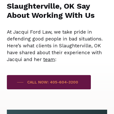
Slaughterville, OK Say
About Working With Us
At Jacqui Ford Law, we take pride in
defending good people in bad situations.
Here’s what clients in Slaughterville, OK
have shared about their experience with
Jacqui and her
team
:
CALL NOW: 405-604-3200