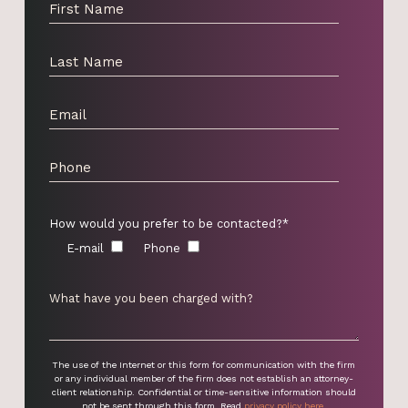
How would you prefer to be contacted?*
E-mail
Phone
The use of the Internet or this form for communication with the firm
or any individual member of the firm does not establish an attorney-
client relationship. Confidential or time-sensitive information should
not be sent through this form. Read
privacy policy here
.