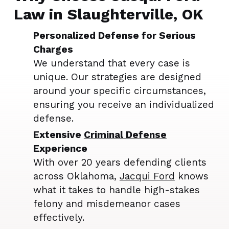
Law in Slaughterville, OK
Personalized Defense for Serious
Charges
We understand that every case is
unique. Our strategies are designed
around your specific circumstances,
ensuring you receive an individualized
defense.
Extensive
Criminal Defense
Experience
With over 20 years defending clients
across Oklahoma,
Jacqui Ford
knows
what it takes to handle high-stakes
felony and misdemeanor cases
effectively.