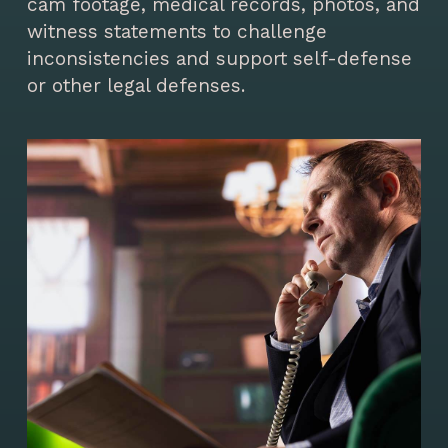
cam footage, medical records, photos, and
witness statements to challenge
inconsistencies and support self-defense
or other legal defenses.