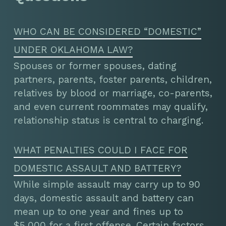
WHO CAN BE CONSIDERED “DOMESTIC”
UNDER OKLAHOMA LAW?
Spouses or former spouses, dating
partners, parents, foster parents, children,
relatives by blood or marriage, co-parents,
and even current roommates may qualify,
relationship status is central to charging.
WHAT PENALTIES COULD I FACE FOR
DOMESTIC ASSAULT AND BATTERY?
While simple assault may carry up to 90
days, domestic assault and battery can
mean up to one year and fines up to
$5,000 for a first offense. Certain factors