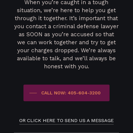
When you’re caught in a tough
situation, we’re here to help you get
through it together. It’s important that
you contact a criminal defense lawyer
as SOON as you’re accused so that
we can work together and try to get
your charges dropped. We’re always
available to talk, and we’ll always be
honest with you.
CALL NOW: 405-604-3200
OR CLICK HERE TO SEND US A MESSAGE