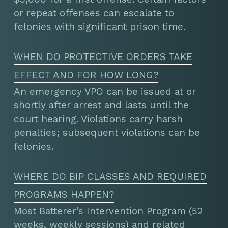
or repeat offenses can escalate to
felonies with significant prison time.
WHEN DO PROTECTIVE ORDERS TAKE
EFFECT AND FOR HOW LONG?
An emergency VPO can be issued at or
shortly after arrest and lasts until the
court hearing. Violations carry harsh
penalties; subsequent violations can be
felonies.
WHERE DO BIP CLASSES AND REQUIRED
PROGRAMS HAPPEN?
Most Batterer’s Intervention Program (52
weeks, weekly sessions) and related