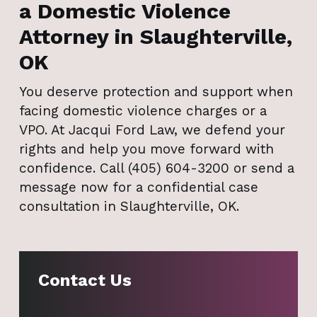
a Domestic Violence
Attorney in Slaughterville,
OK
You deserve protection and support when
facing domestic violence charges or a
VPO. At Jacqui Ford Law, we defend your
rights and help you move forward with
confidence. Call (405) 604-3200 or send a
message now for a confidential case
consultation in Slaughterville, OK.
Contact Us