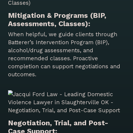
Mitigation & Programs (BIP,
Assessments, Classes):
When helpful, we guide clients through
Batterer’s Intervention Program (BIP),
alcohol/drug assessments, and
recommended classes. Proactive
completion can support negotiations and
outcomes.
Negotiation, Trial, and Post-
Case Support: