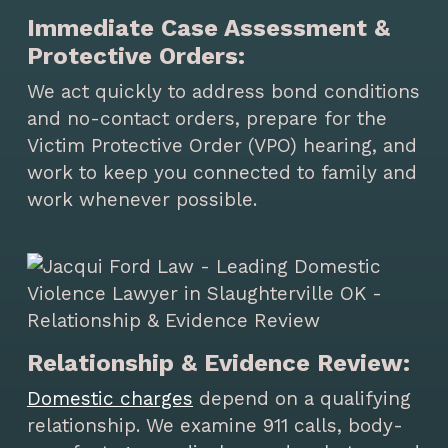
Immediate Case Assessment &
Protective Orders:
We act quickly to address bond conditions
and no-contact orders, prepare for the
Victim Protective Order (VPO) hearing, and
work to keep you connected to family and
work whenever possible.
Relationship & Evidence Review:
Domestic charges
depend on a qualifying
relationship. We examine 911 calls, body-