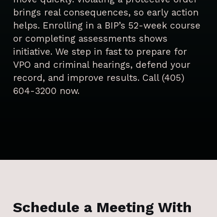
brings real consequences, so early action
helps. Enrolling in a BIP’s 52-week course
or completing assessments shows
initiative. We step in fast to prepare for
VPO and criminal hearings, defend your
record, and improve results. Call (405)
604-3200 now.
Schedule a Meeting With