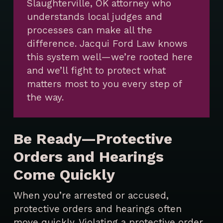
Slaughterville, OK attorney who
understands local judges and
processes can make all the
difference. Jacqui Ford Law knows
this system well—we’re rooted here
and we’ll fight to protect what
matters most to you every step of
the way.
Be Ready—Protective
Orders and Hearings
Come Quickly
When you’re arrested or accused,
protective orders and hearings often
move quickly. Violating a protective order