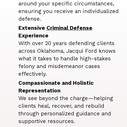
around your specific circumstances,
ensuring you receive an individualized
defense.
Extensive
Criminal Defense
Experience
With over 20 years defending clients
across Oklahoma, Jacqui Ford knows
what it takes to handle high-stakes
felony and misdemeanor cases
effectively.
Compassionate and Holistic
Representation
We see beyond the charge—helping
clients heal, recover, and rebuild
through personalized guidance and
supportive resources.