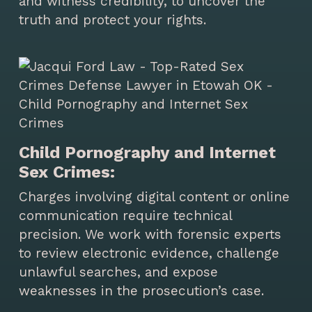
and witness credibility, to uncover the
truth and protect your rights.
Child Pornography and Internet
Sex Crimes:
Charges involving digital content or online
communication require technical
precision. We work with forensic experts
to review electronic evidence, challenge
unlawful searches, and expose
weaknesses in the prosecution’s case.