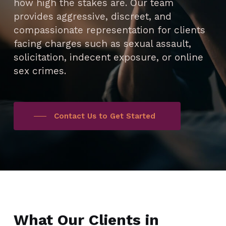
how high the stakes are. Our team
provides aggressive, discreet, and
compassionate representation for clients
facing charges such as sexual assault,
solicitation, indecent exposure, or online
sex crimes.
Contact Us to Get Started
What Our Clients in