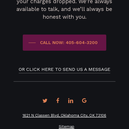
your charges dropped. We’re always
available to talk, and we’ll always be
honest with you.
CALL NOW: 405-604-3200
OR CLICK HERE TO SEND US A MESSAGE
twitter
facebook
linkedin
google-
plus
1621 N Classen Blvd, Oklahoma City, OK 73106
Sitemap