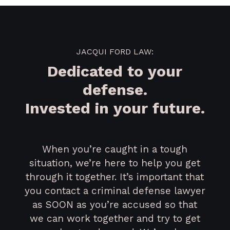
JACQUI FORD LAW:
Dedicated to your
defense.
Invested in your future.
When you’re caught in a tough
situation, we’re here to help you get
through it together. It’s important that
you contact a criminal defense lawyer
as SOON as you’re accused so that
we can work together and try to get