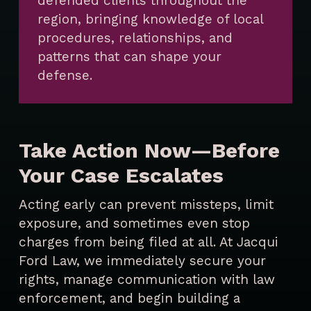
defended clients throughout the
region, bringing knowledge of local
procedures, relationships, and
patterns that can shape your
defense.
Take Action Now—Before
Your Case Escalates
Acting early can prevent missteps, limit
exposure, and sometimes even stop
charges from being filed at all. At Jacqui
Ford Law, we immediately secure your
rights, manage communication with law
enforcement, and begin building a