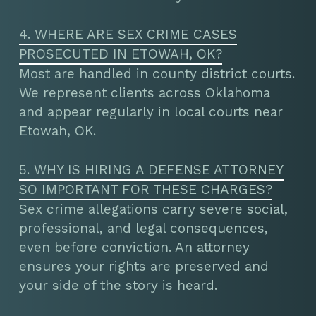
4. WHERE ARE SEX CRIME CASES
PROSECUTED IN ETOWAH, OK?
Most are handled in county district courts.
We represent clients across Oklahoma
and appear regularly in local courts near
Etowah, OK.
5. WHY IS HIRING A DEFENSE ATTORNEY
SO IMPORTANT FOR THESE CHARGES?
Sex crime allegations carry severe social,
professional, and legal consequences,
even before conviction. An attorney
ensures your rights are preserved and
your side of the story is heard.