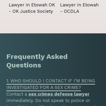
Frequently Asked
Questions
1. WHO SHOULD I CONTACT IF I’M BEING
INVESTIGATED FOR A SEX CRIME?
Contact a
sex crimes defense lawyer
immediately. Do not speak to police or