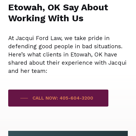
Etowah, OK Say About
Working With Us
At Jacqui Ford Law, we take pride in
defending good people in bad situations.
Here’s what clients in Etowah, OK have
shared about their experience with Jacqui
and her team:
CALL NOW: 405-604-3200