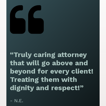
“Truly caring attorney
“
that will go above and
y
beyond for every client!
f
Treating them with
F
dignity and respect!”
f
t
- N.E.
p