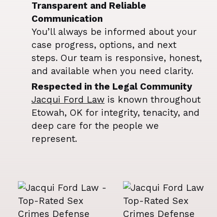
Transparent and Reliable
Communication
You’ll always be informed about your
case progress, options, and next
steps. Our team is responsive, honest,
and available when you need clarity.
Respected in the Legal Community
Jacqui Ford Law
is known throughout
Etowah, OK for integrity, tenacity, and
deep care for the people we
represent.