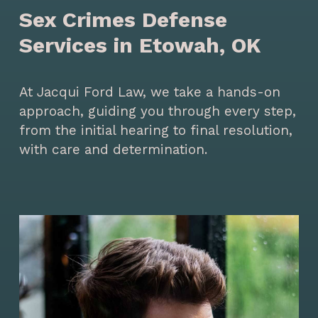
Sex Crimes Defense
Services in Etowah, OK
At Jacqui Ford Law, we take a hands-on
approach, guiding you through every step,
from the initial hearing to final resolution,
with care and determination.