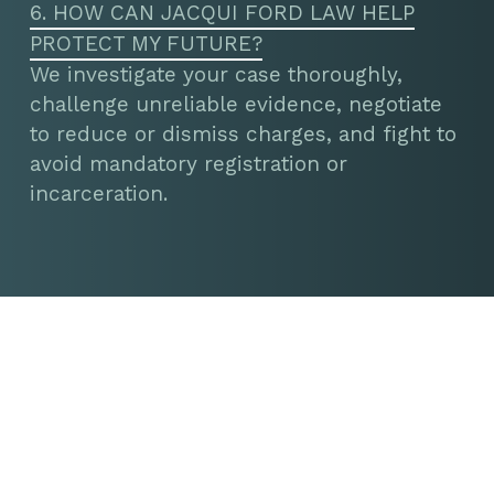
6. HOW CAN JACQUI FORD LAW HELP
PROTECT MY FUTURE?
We investigate your case thoroughly,
challenge unreliable evidence, negotiate
to reduce or dismiss charges, and fight to
avoid mandatory registration or
incarceration.