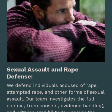
Sexual Assault and Rape
Defense:
We defend individuals accused of rape,
attempted rape, and other forms of sexual
assault. Our team investigates the full
context, from consent, evidence handling,