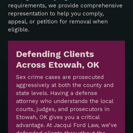
requirements, we provide comprehensive
representation to help you comply,
appeal, or petition for removal when
eligible.
Defending Clients
Across Etowah, OK
Sex crime cases are prosecuted
aggressively at both the county and
state levels. Having a defense
attorney who understands the local
courts, judges, and prosecutors in
Etowah, OK gives you a critical
advantage. At Jacqui Ford Law, we’ve