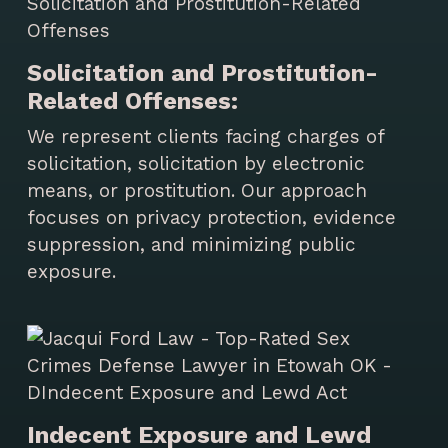
Solicitation and Prostitution-
Related Offenses:
We represent clients facing charges of
solicitation, solicitation by electronic
means, or prostitution. Our approach
focuses on privacy protection, evidence
suppression, and minimizing public
exposure.
Indecent Exposure and Lewd