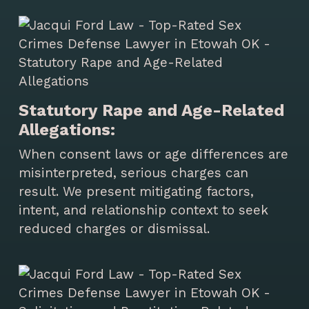
Statutory Rape and Age-Related
Allegations:
When consent laws or age differences are
misinterpreted, serious charges can
result. We present mitigating factors,
intent, and relationship context to seek
reduced charges or dismissal.