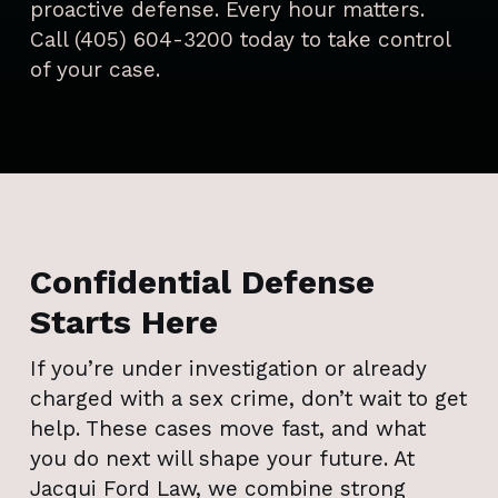
proactive defense. Every hour matters.
Call (405) 604-3200 today to take control
of your case.
Confidential Defense
Starts Here
If you’re under investigation or already
charged with a sex crime, don’t wait to get
help. These cases move fast, and what
you do next will shape your future. At
Jacqui Ford Law, we combine strong