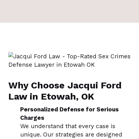
Why Choose Jacqui Ford
Law in Etowah, OK
Personalized Defense for Serious
Charges
We understand that every case is
unique. Our strategies are designed