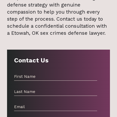
defense strategy with genuine
compassion to help you through every
step of the process. Contact us today to
schedule a confidential consultation with
a Etowah, OK sex crimes defense lawyer.
Contact Us