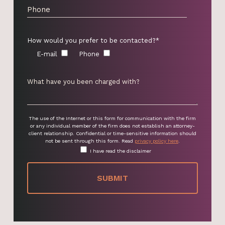
How would you prefer to be contacted?*
E-mail
Phone
The use of the Internet or this form for communication with the firm
or any individual member of the firm does not establish an attorney-
client relationship. Confidential or time-sensitive information should
not be sent through this form. Read
privacy policy here
.
I have read the disclaimer