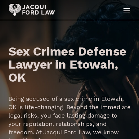
Skip
Menu
to
main
content
Sex Crimes Defense
Lawyer in Etowah,
OK
Being accused of a sex crime in Etowah,
OK is life-changing. Beyond the immediate
legal risks, you face lasting damage to
your reputation, relationships, and
freedom. At Jacqui Ford Law, we know