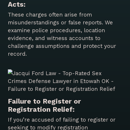
Acts:
These charges often arise from
misunderstandings or false reports. We
examine police procedures, location
evidence, and witness accounts to
challenge assumptions and protect your
record.
Failure to Register or
Registration Relief:
If you’re accused of failing to register or
seeking to modify registration