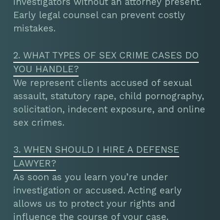
investigators without an attorney present.
Early legal counsel can prevent costly
mistakes.
2. WHAT TYPES OF SEX CRIME CASES DO
YOU HANDLE?
We represent clients accused of sexual
assault, statutory rape, child pornography,
solicitation, indecent exposure, and online
sex crimes.
3. WHEN SHOULD I HIRE A DEFENSE
LAWYER?
As soon as you learn you’re under
investigation or accused. Acting early
allows us to protect your rights and
influence the course of your case.