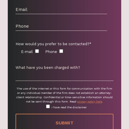
How would you prefer to be contacted?*
E-mail
Phone
The use of the Internet or this form for communication with the firm
or any individual member of the firm does not establish an attorney-
client relationship. Confidential or time-sensitive information should
not be sent through this form. Read
privacy policy here
.
I have read the disclaimer