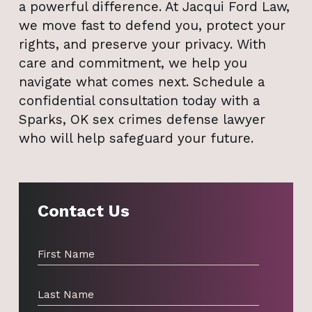
a powerful difference. At Jacqui Ford Law,
we move fast to defend you, protect your
rights, and preserve your privacy. With
care and commitment, we help you
navigate what comes next. Schedule a
confidential consultation today with a
Sparks, OK sex crimes defense lawyer
who will help safeguard your future.
Contact Us