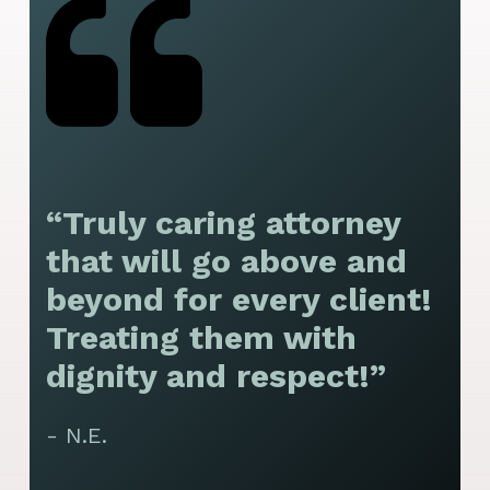
“Truly caring attorney
“
that will go above and
y
beyond for every client!
f
Treating them with
F
dignity and respect!”
f
t
- N.E.
p