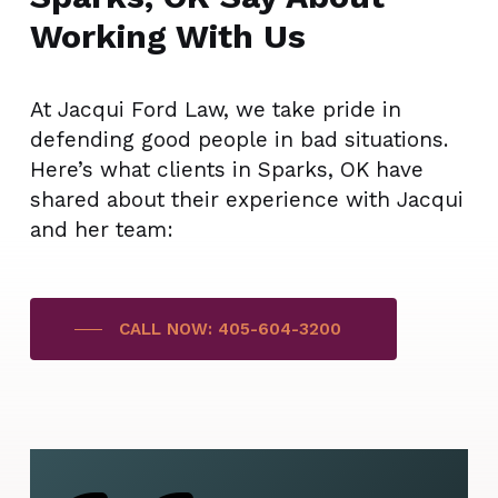
Working With Us
At Jacqui Ford Law, we take pride in
defending good people in bad situations.
Here’s what clients in Sparks, OK have
shared about their experience with Jacqui
and her team:
CALL NOW: 405-604-3200