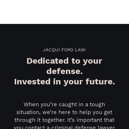
JACQUI FORD LAW:
Dedicated to your
defense.
Invested in your future.
When you’re caught in a tough
situation, we’re here to help you get
through it together. It’s important that
you contact a criminal defense lawyer