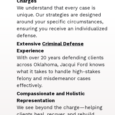
Charges
We understand that every case is
unique. Our strategies are designed
around your specific circumstances,
ensuring you receive an individualized
defense.
Extensive
Criminal Defense
Experience
With over 20 years defending clients
across Oklahoma, Jacqui Ford knows
what it takes to handle high-stakes
felony and misdemeanor cases
effectively.
Compassionate and Holistic
Representation
We see beyond the charge—helping
clients heal, recover, and rebuild