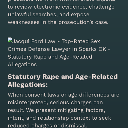
to review electronic evidence, challenge
unlawful searches, and expose
weaknesses in the prosecution’s case.
Statutory Rape and Age-Related
Allegations:
When consent laws or age differences are
misinterpreted, serious charges can
result. We present mitigating factors,
intent, and relationship context to seek
reduced charges or dismissal.