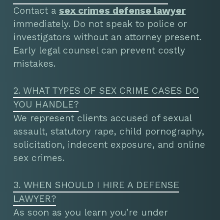
Contact a
sex crimes defense lawyer
immediately. Do not speak to police or
investigators without an attorney present.
Early legal counsel can prevent costly
mistakes.
2. WHAT TYPES OF SEX CRIME CASES DO
YOU HANDLE?
We represent clients accused of sexual
assault, statutory rape, child pornography,
solicitation, indecent exposure, and online
sex crimes.
3. WHEN SHOULD I HIRE A DEFENSE
LAWYER?
As soon as you learn you’re under