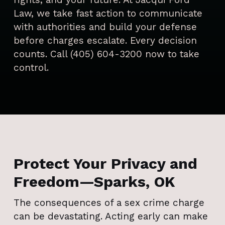
Law, we take fast action to communicate
with authorities and build your defense
before charges escalate. Every decision
counts. Call (405) 604-3200 now to take
control.
Protect Your Privacy and
Freedom—Sparks, OK
The consequences of a sex crime charge
can be devastating. Acting early can make