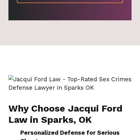
Why Choose Jacqui Ford
Law in Sparks, OK
Personalized Defense for Serious