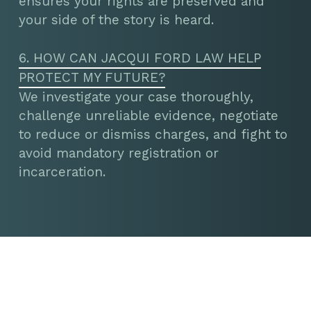
ensures your rights are preserved and
your side of the story is heard.
6. HOW CAN JACQUI FORD LAW HELP
PROTECT MY FUTURE?
We investigate your case thoroughly,
challenge unreliable evidence, negotiate
to reduce or dismiss charges, and fight to
avoid mandatory registration or
incarceration.