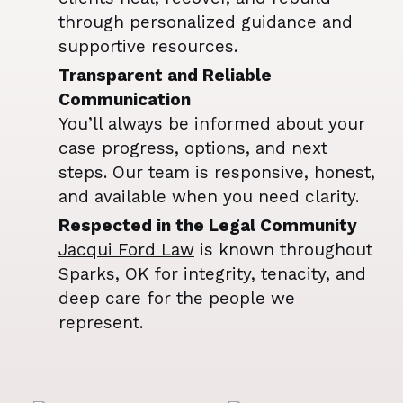
through personalized guidance and
supportive resources.
Transparent and Reliable
Communication
You’ll always be informed about your
case progress, options, and next
steps. Our team is responsive, honest,
and available when you need clarity.
Respected in the Legal Community
Jacqui Ford Law
is known throughout
Sparks, OK for integrity, tenacity, and
deep care for the people we
represent.