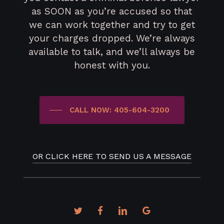
as SOON as you’re accused so that
we can work together and try to get
your charges dropped. We’re always
available to talk, and we’ll always be
honest with you.
CALL NOW: 405-604-3200
OR CLICK HERE TO SEND US A MESSAGE
twitter
facebook
linkedin
google-
plus