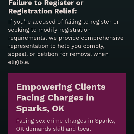
Failure to Register or
Registration Relief:
If you’re accused of failing to register or
seeking to modify registration
requirements, we provide comprehensive
representation to help you comply,
appeal, or petition for removal when
eligible.
Empowering Clients
Facing Charges in
Sparks, OK
Facing sex crime charges in Sparks,
OK demands skill and local