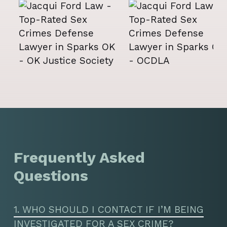
Frequently Asked
Questions
1. WHO SHOULD I CONTACT IF I’M BEING
INVESTIGATED FOR A SEX CRIME?