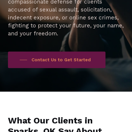
compassionate defense for clients
accused of sexual assault, solicitation,
indecent exposure, or online sex crimes,
fighting to protect your future, your name,
and your freedom.
Contact Us to Get Started
What Our Clients in
Sparks, OK Say About