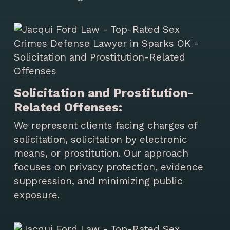
Solicitation and Prostitution-
Related Offenses:
We represent clients facing charges of
solicitation, solicitation by electronic
means, or prostitution. Our approach
focuses on privacy protection, evidence
suppression, and minimizing public
exposure.