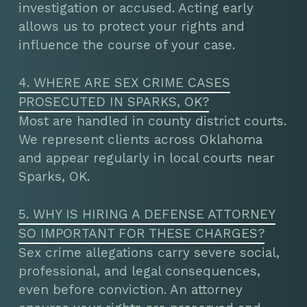
investigation or accused. Acting early
allows us to protect your rights and
influence the course of your case.
4. WHERE ARE SEX CRIME CASES
PROSECUTED IN SPARKS, OK?
Most are handled in county district courts.
We represent clients across Oklahoma
and appear regularly in local courts near
Sparks, OK.
5. WHY IS HIRING A DEFENSE ATTORNEY
SO IMPORTANT FOR THESE CHARGES?
Sex crime allegations carry severe social,
professional, and legal consequences,
even before conviction. An attorney