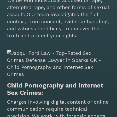
We defend individuals accused of rape,
attempted rape, and other forms of sexual
assault. Our team investigates the full
context, from consent, evidence handling,
and witness credibility, to uncover the
truth and protect your rights.
Child Pornography and Internet
Sex Crimes:
Charges involving digital content or online
communication require technical
precision. We work with forensic experts