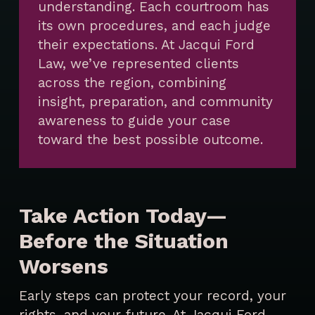
understanding. Each courtroom has
its own procedures, and each judge
their expectations. At Jacqui Ford
Law, we’ve represented clients
across the region, combining
insight, preparation, and community
awareness to guide your case
toward the best possible outcome.
Take Action Today—
Before the Situation
Worsens
Early steps can protect your record, your
rights, and your future. At Jacqui Ford