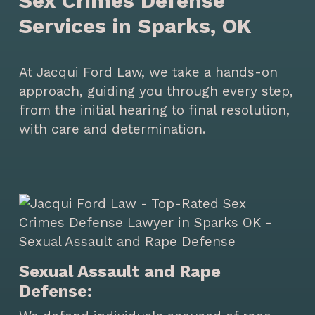
Sex Crimes Defense
Services in Sparks, OK
At Jacqui Ford Law, we take a hands-on
approach, guiding you through every step,
from the initial hearing to final resolution,
with care and determination.
Sexual Assault and Rape
Defense: