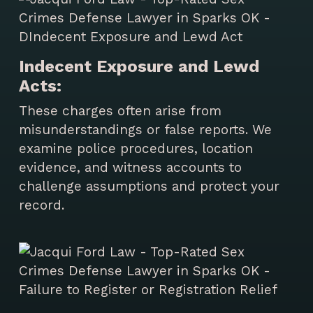
Indecent Exposure and Lewd
Acts:
These charges often arise from
misunderstandings or false reports. We
examine police procedures, location
evidence, and witness accounts to
challenge assumptions and protect your
record.