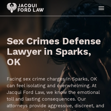
Skip
Menu
to
main
content
Sex Crimes Defense
Lawyer in Sparks,
OK
Facing sex crime charges in Sparks, OK
can feel isolating and overwhelming. At
Jacqui Ford Law, we know the emotional
toll and lasting consequences. Our
attorneys provide aggressive, discreet, and