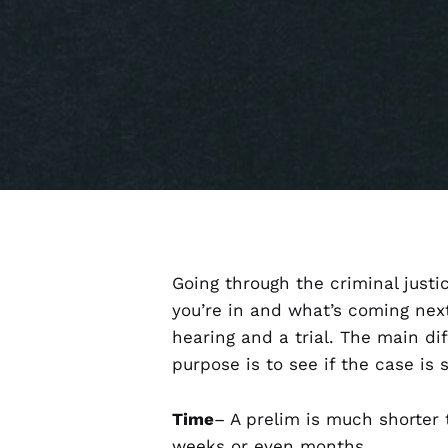
Going through the criminal justi
you’re in and what’s coming nex
hearing and a trial. The main di
purpose is to see if the case is 
Time
– A prelim is much shorter 
weeks or even months.