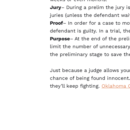
Jury
– During a prelim the jury is
juries (unless the defendant waiv
Proof
– In order for a case to m
defendant is guilty. In a trial, 
Purpose
– At the end of the prel
limit the number of unnecessary c
the preliminary stage to save t
Just because a judge allows you
chance of being found innocent.
they’ll keep fighting.
Oklahoma C