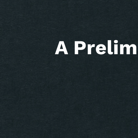
A Prelim