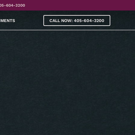
05-604-3200
YMENTS
CALL NOW: 405-604-3200