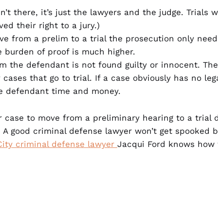
n’t there, it’s just the lawyers and the judge. Trials 
ed their right to a jury.)
ove from a prelim to a trial the prosecution only ne
the burden of proof is much higher.
im the defendant is not found guilty or innocent. The
ases that go to trial. If a case obviously has no lega
he defendant time and money.
r case to move from a preliminary hearing to a trial
 A good criminal defense lawyer won’t get spooked by
ity criminal defense lawyer
Jacqui Ford knows how t