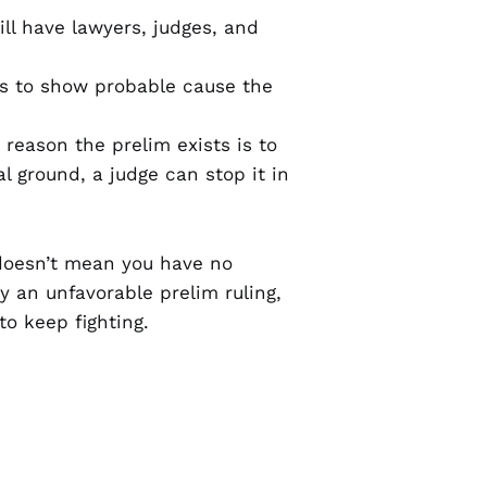
will have lawyers, judges, and
eds to show probable cause the
 reason the prelim exists is to
l ground, a judge can stop it in
 doesn’t mean you have no
 an unfavorable prelim ruling,
o keep fighting.