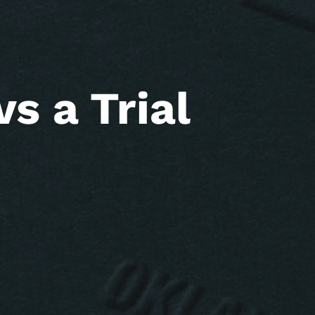
s a Trial