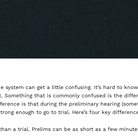
ce system can get a little confusing. It’s hard to kno
t. Something that is commonly confused is the diff
fference is that during the preliminary hearing (some
strong enough to go to trial. Here’s four key differen
than a trial. Prelims can be as short as a few minutes