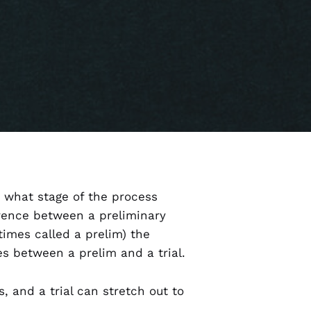
w what stage of the process
erence between a preliminary
times called a prelim) the
ces between a prelim and a trial.
, and a trial can stretch out to