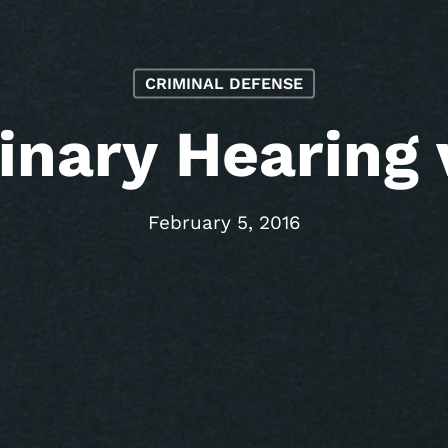
CRIMINAL DEFENSE
inary Hearing v
February 5, 2016