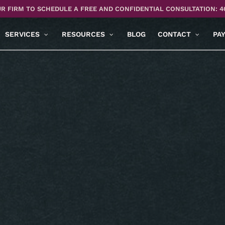
R FIRM TO SCHEDULE A FREE AND CONFIDENTIAL CONSULTATION: 4
SERVICES
RESOURCES
BLOG
CONTACT
PA