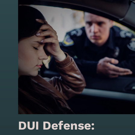
DUI Defense: