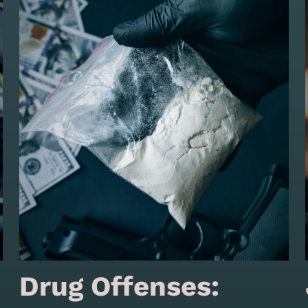
Drug Offenses: