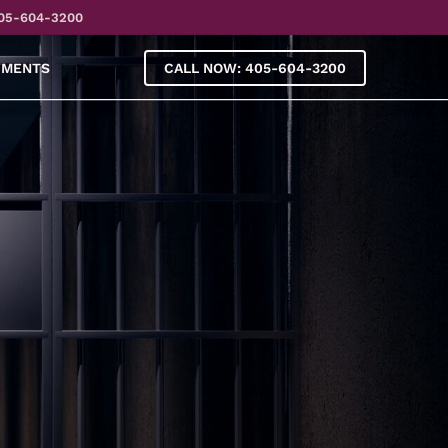
05-604-3200
YMENTS
CALL NOW: 405-604-3200