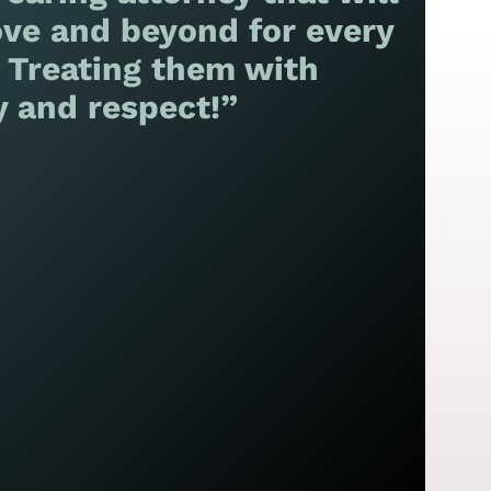
ve and beyond for every
! Treating them with
y and respect!”