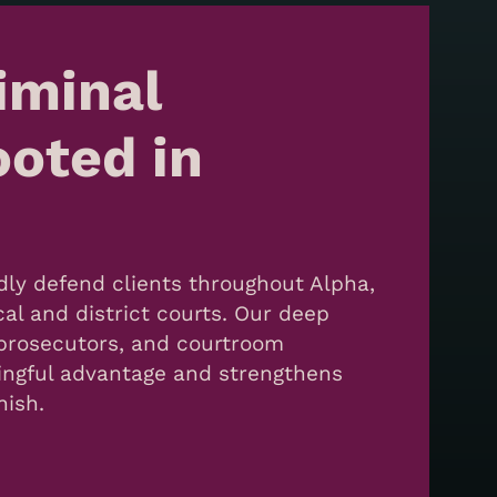
iminal
oted in
dly defend clients throughout Alpha,
cal and district courts. Our deep
, prosecutors, and courtroom
ingful advantage and strengthens
nish.