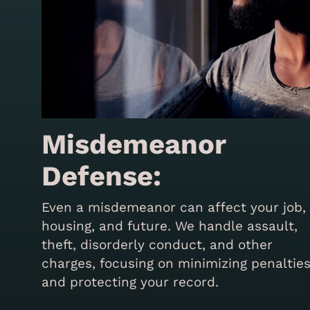
Misdemeanor
Defense:
Even a misdemeanor can affect your job,
housing, and future. We handle assault,
theft, disorderly conduct, and other
charges, focusing on minimizing penaltie
and protecting your record.