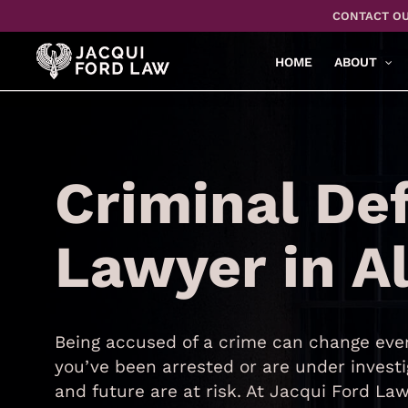
Skip
CONTACT OU
to
main
HOME
ABOUT
content
Criminal De
Lawyer in A
Being accused of a crime can change ever
you’ve been arrested or are under investi
and future are at risk. At Jacqui Ford L