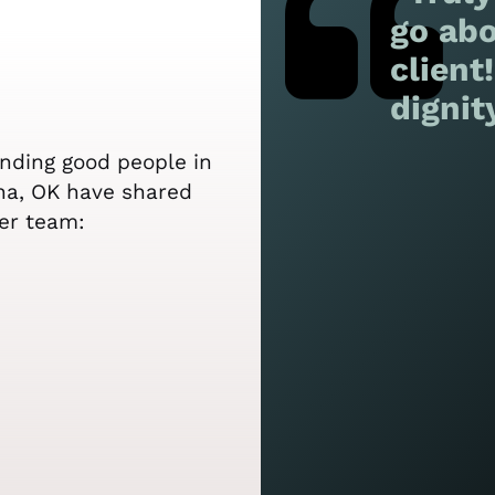
go abo
client
dignit
ending good people in
pha, OK have shared
er team: