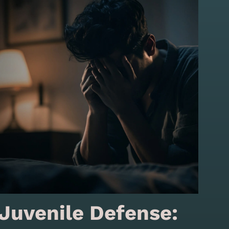
Juvenile Defense: