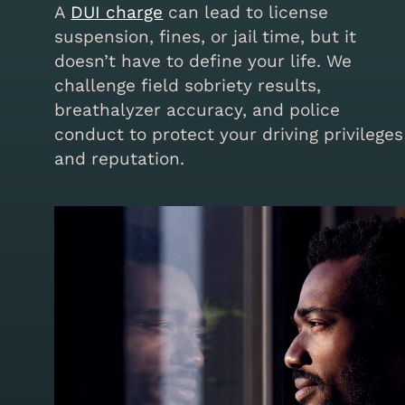
A
DUI charge
can lead to license
suspension, fines, or jail time, but it
doesn’t have to define your life. We
challenge field sobriety results,
breathalyzer accuracy, and police
conduct to protect your driving privileges
and reputation.