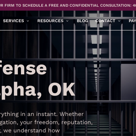
R FIRM TO SCHEDULE A FREE AND CONFIDENTIAL CONSULTATION: 4
SERVICES
RESOURCES
BLOG
CONTACT
PA
fense
lpha, OK
ything in an instant. Whether
gation, your freedom, reputation,
aw, we understand how