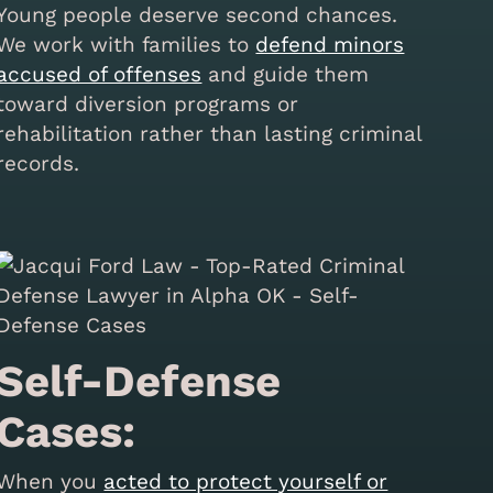
Young people deserve second chances.
We work with families to
defend minors
accused of offenses
and guide them
toward diversion programs or
rehabilitation rather than lasting criminal
records.
Self-Defense
Cases:
When you
acted to protect yourself or