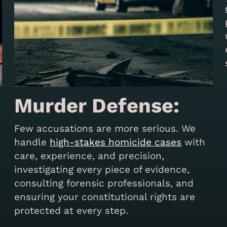
Murder Defense:
Few accusations are more serious. We
handle
high-stakes homicide cases
with
care, experience, and precision,
investigating every piece of evidence,
consulting forensic professionals, and
s
ensuring your constitutional rights are
protected at every step.