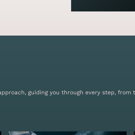
proach, guiding you through every step, from the 