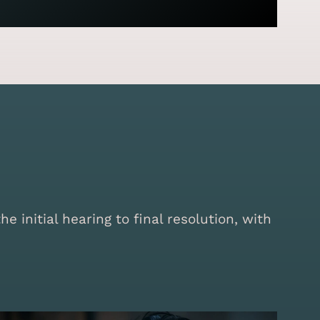
initial hearing to final resolution, with