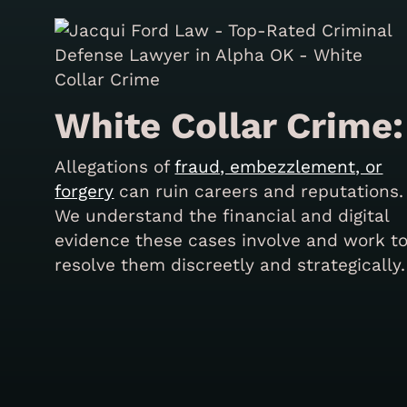
White Collar Crime:
Allegations of
fraud, embezzlement, or
forgery
can ruin careers and reputations.
We understand the financial and digital
evidence these cases involve and work t
resolve them discreetly and strategically.