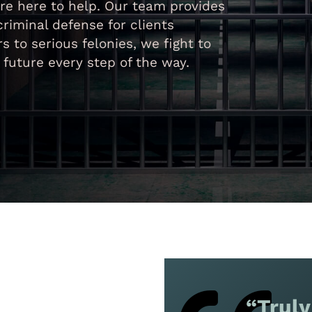
re here to help. Our team provides
iminal defense for clients
to serious felonies, we fight to
r future every step of the way.
“Truly