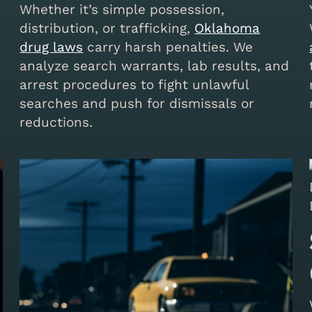
Whether it’s simple possession,
distribution, or trafficking,
Oklahoma
drug laws
carry harsh penalties. We
analyze search warrants, lab results, and
arrest procedures to fight unlawful
searches and push for dismissals or
reductions.