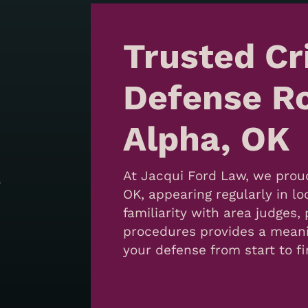
Trusted Cr
Defense Ro
Alpha, OK
At Jacqui Ford Law, we prou
o
OK, appearing regularly in lo
familiarity with area judges
procedures provides a mean
your defense from start to fi