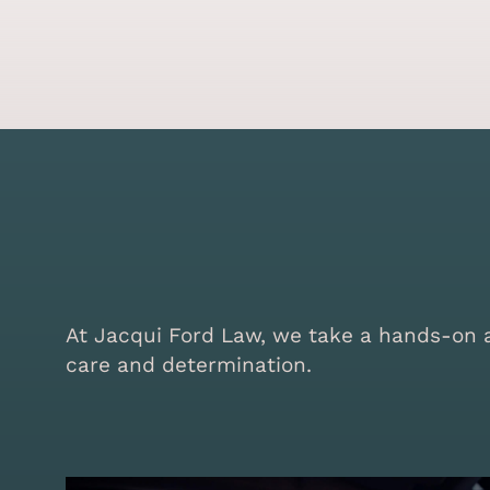
At Jacqui Ford Law, we take a hands-on ap
care and determination.