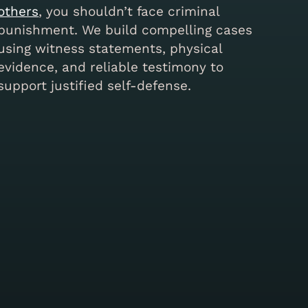
others
, you shouldn’t face criminal
punishment. We build compelling cases
using witness statements, physical
evidence, and reliable testimony to
support justified self-defense.