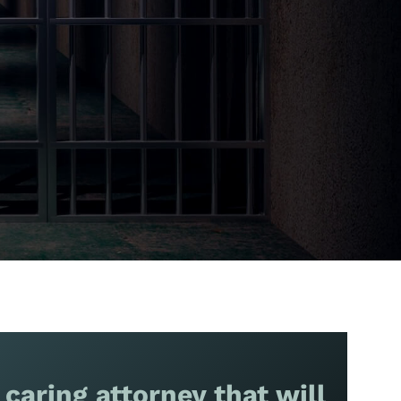
 caring attorney that will