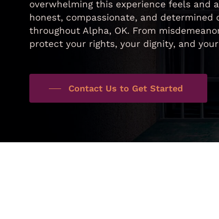
overwhelming this experience feels and a
honest, compassionate, and determined cr
throughout Alpha, OK. From misdemeanors 
protect your rights, your dignity, and you
Contact Us to Get Started