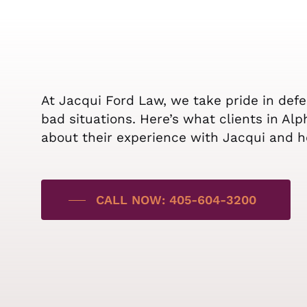
At Jacqui Ford Law, we take pride in def
bad situations. Here’s what clients in Al
about their experience with Jacqui and h
CALL NOW: 405-604-3200