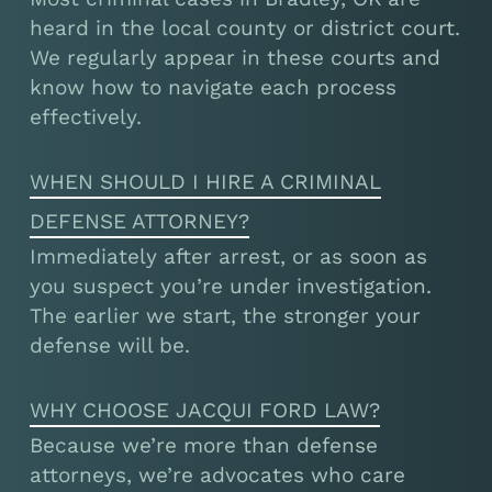
heard in the local county or district court.
We regularly appear in these courts and
know how to navigate each process
effectively.
WHEN SHOULD I HIRE A CRIMINAL
DEFENSE ATTORNEY?
Immediately after arrest, or as soon as
you suspect you’re under investigation.
The earlier we start, the stronger your
defense will be.
WHY CHOOSE JACQUI FORD LAW?
Because we’re more than defense
attorneys, we’re advocates who care