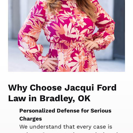
Why Choose Jacqui Ford
Law in Bradley, OK
Personalized Defense for Serious
Charges
We understand that every case is