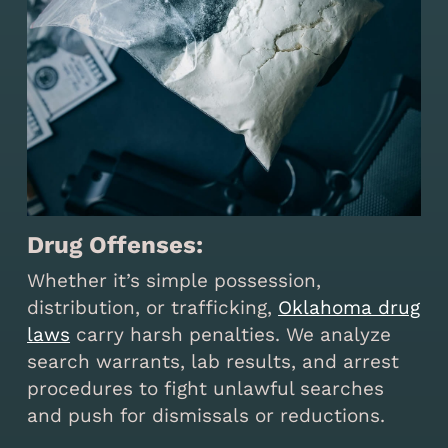
Drug Offenses:
Whether it’s simple possession,
distribution, or trafficking,
Oklahoma drug
laws
carry harsh penalties. We analyze
search warrants, lab results, and arrest
procedures to fight unlawful searches
and push for dismissals or reductions.