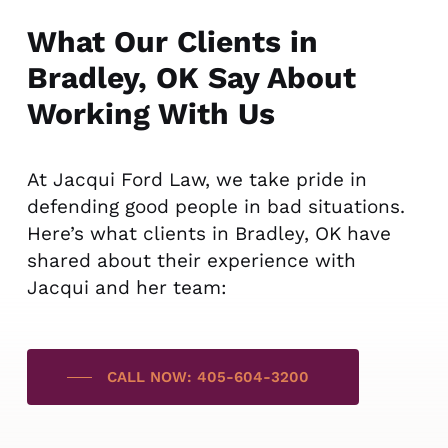
What Our Clients in
Bradley, OK Say About
Working With Us
At Jacqui Ford Law, we take pride in
defending good people in bad situations.
Here’s what clients in Bradley, OK have
shared about their experience with
Jacqui and her team:
CALL NOW: 405-604-3200