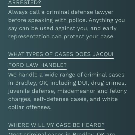
ARRESTED?
Always call a criminal defense lawyer
before speaking with police. Anything you
say can be used against you, and early
representation can protect your case.
WHAT TYPES OF CASES DOES JACQUI
FORD LAW HANDLE?
We handle a wide range of criminal cases
in Bradley, OK, including DUI, drug crimes,
juvenile defense, misdemeanor and felony
charges, self-defense cases, and white
collar offenses.
WHERE WILL MY CASE BE HEARD?
Most criminal cases in Bradley, OK are