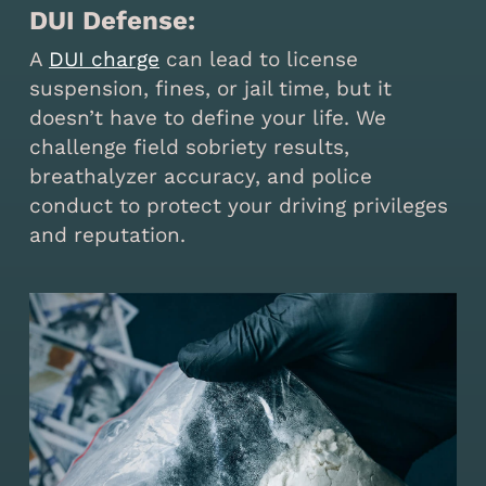
DUI Defense:
A
DUI charge
can lead to license
suspension, fines, or jail time, but it
doesn’t have to define your life. We
challenge field sobriety results,
breathalyzer accuracy, and police
conduct to protect your driving privileges
and reputation.