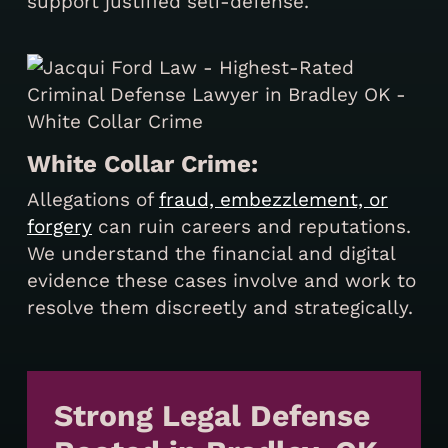
support justified self-defense.
White Collar Crime:
Allegations of
fraud, embezzlement, or
forgery
can ruin careers and reputations.
We understand the financial and digital
evidence these cases involve and work to
resolve them discreetly and strategically.
Strong Legal Defense