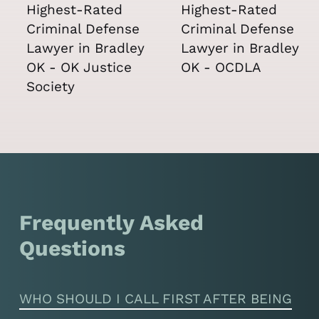
Frequently Asked
Questions
WHO SHOULD I CALL FIRST AFTER BEING