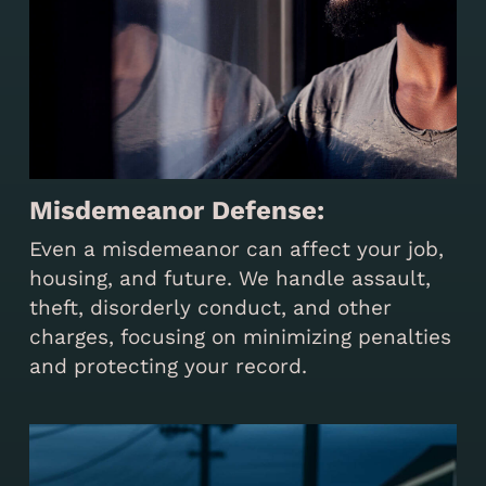
Misdemeanor Defense:
Even a misdemeanor can affect your job,
housing, and future. We handle assault,
theft, disorderly conduct, and other
charges, focusing on minimizing penalties
and protecting your record.