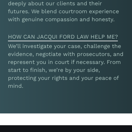
deeply about our clients and their
futures. We blend courtroom experience
with genuine compassion and honesty.
HOW CAN JACQUI FORD LAW HELP ME?
We’ll investigate your case, challenge the
evidence, negotiate with prosecutors, and
represent you in court if necessary. From
start to finish, we’re by your side,
protecting your rights and your peace of
mind.