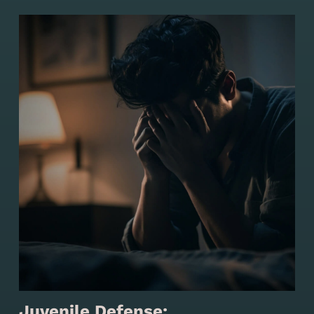
Juvenile Defense: