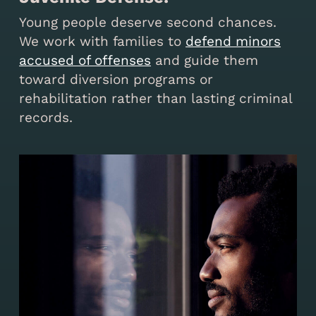
Young people deserve second chances.
We work with families to
defend minors
accused of offenses
and guide them
toward diversion programs or
rehabilitation rather than lasting criminal
records.