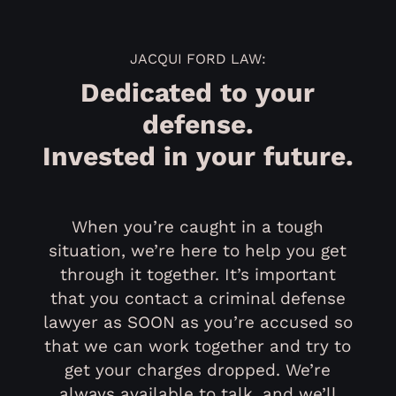
JACQUI FORD LAW:
Dedicated to your
defense.
Invested in your future.
When you’re caught in a tough
situation, we’re here to help you get
through it together. It’s important
that you contact a criminal defense
lawyer as SOON as you’re accused so
that we can work together and try to
get your charges dropped. We’re
always available to talk, and we’ll