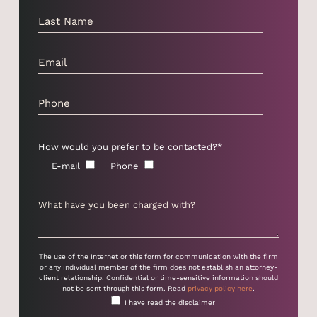
How would you prefer to be contacted?*
E-mail
Phone
The use of the Internet or this form for communication with the firm
or any individual member of the firm does not establish an attorney-
client relationship. Confidential or time-sensitive information should
not be sent through this form. Read
privacy policy here
.
I have read the disclaimer