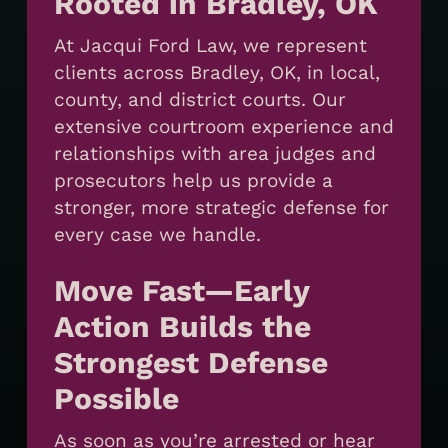
Rooted in Bradley, OK
At Jacqui Ford Law, we represent
clients across Bradley, OK, in local,
county, and district courts. Our
extensive courtroom experience and
relationships with area judges and
prosecutors help us provide a
stronger, more strategic defense for
every case we handle.
Move Fast—Early
Action Builds the
Strongest Defense
Possible
As soon as you’re arrested or hear