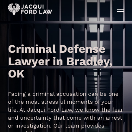
Skip
Menu
to
main
content
Criminal Defense
Lawyer in Bradley,
OK
Facing a criminal accusation can be one
of the most stressful moments of your
life. At Jacqui Ford Law, we know the fear
and uncertainty that come with an arrest
or investigation. Our team provides