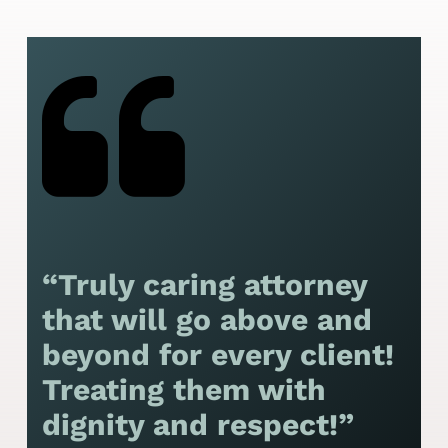
“Truly caring attorney
“
that will go above and
y
beyond for every client!
f
Treating them with
F
dignity and respect!”
f