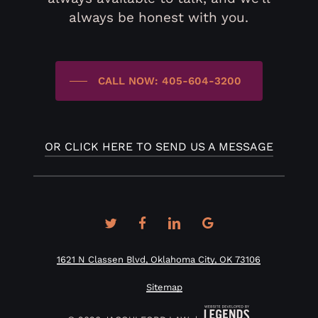
always be honest with you.
CALL NOW: 405-604-3200
OR CLICK HERE TO SEND US A MESSAGE
twitter
facebook
linkedin
google-
plus
1621 N Classen Blvd, Oklahoma City, OK 73106
Sitemap