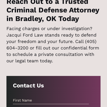
Reach Out to a Trusted
Criminal Defense Attorney
in Bradley, OK Today
Facing charges or under investigation?
Jacqui Ford Law stands ready to defend
your freedom and your future. Call (405)
604-3200 or fill out our confidential form
to schedule a private consultation with
our legal team today.
Contact Us