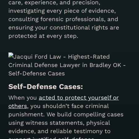
care, experience, and precision,
investigating every piece of evidence,
consulting forensic professionals, and
ensuring your constitutional rights are
protected at every step.
Self-Defense Cases:
When you
acted to protect yourself or
others
, you shouldn’t face criminal
punishment. We build compelling cases
using witness statements, physical
evidence, and reliable testimony to