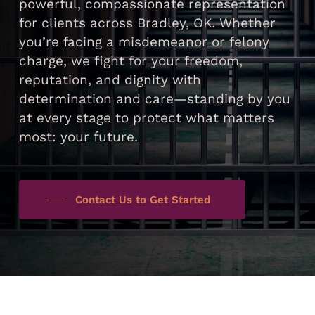
powerful, compassionate representation
for clients across Bradley, OK. Whether
you’re facing a misdemeanor or felony
charge, we fight for your freedom,
reputation, and dignity with
determination and care—standing by you
at every stage to protect what matters
most: your future.
Contact Us to Get Started