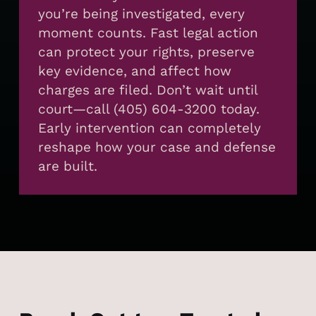
you’re being investigated, every
moment counts. Fast legal action
can protect your rights, preserve
key evidence, and affect how
charges are filed. Don’t wait until
court—call (405) 604-3200 today.
Early intervention can completely
reshape how your case and defense
are built.