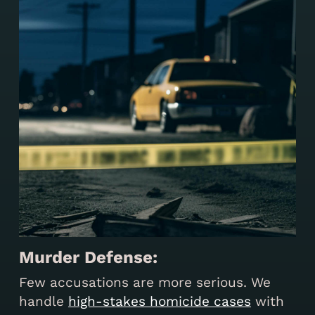
Murder Defense:
Few accusations are more serious. We
handle
high-stakes homicide cases
with