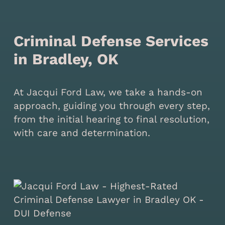
Criminal Defense Services
in Bradley, OK
At Jacqui Ford Law, we take a hands-on
approach, guiding you through every step,
from the initial hearing to final resolution,
with care and determination.