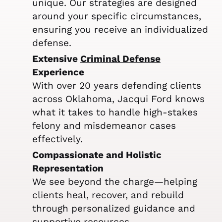
unique. Our strategies are designed
around your specific circumstances,
ensuring you receive an individualized
defense.
Extensive
Criminal Defense
Experience
With over 20 years defending clients
across Oklahoma, Jacqui Ford knows
what it takes to handle high-stakes
felony and misdemeanor cases
effectively.
Compassionate and Holistic
Representation
We see beyond the charge—helping
clients heal, recover, and rebuild
through personalized guidance and
supportive resources.