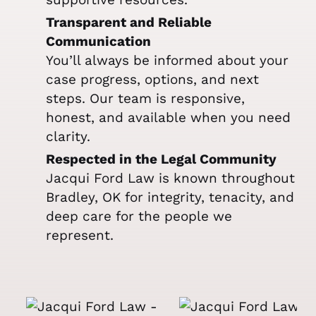
Transparent and Reliable
Communication
You’ll always be informed about your
case progress, options, and next
steps. Our team is responsive,
honest, and available when you need
clarity.
Respected in the Legal Community
Jacqui Ford Law is known throughout
Bradley, OK for integrity, tenacity, and
deep care for the people we
represent.