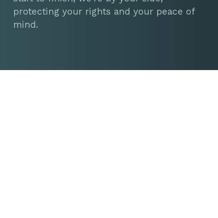
protecting your rights and your peace of
mind.