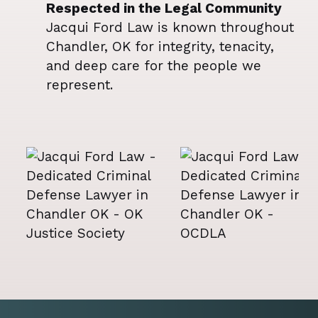
Respected in the Legal Community
Jacqui Ford Law is known throughout
Chandler, OK for integrity, tenacity,
and deep care for the people we
represent.