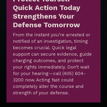
Quick Action Today
Strengthens Your
Defense Tomorrow
From the instant you’re arrested or
notified of an investigation, timing
becomes crucial. Quick legal
support can secure evidence, guide
charging outcomes, and protect
your rights immediately. Don’t wait
for your hearing—call (405) 604-
3200 now. Acting fast could
completely alter the course and
strength of your defense.