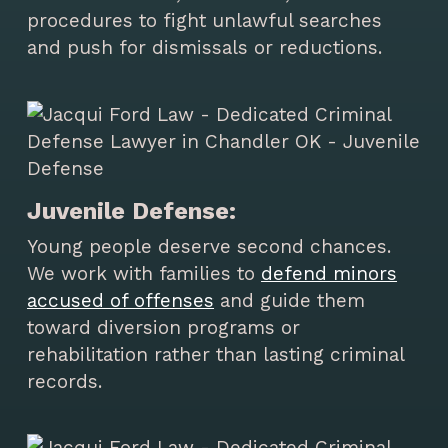
procedures to fight unlawful searches
and push for dismissals or reductions.
Juvenile Defense:
Young people deserve second chances.
We work with families to
defend minors
accused of offenses
and guide them
toward diversion programs or
rehabilitation rather than lasting criminal
records.