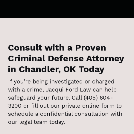
Consult with a Proven
Criminal Defense Attorney
in Chandler, OK Today
If you’re being investigated or charged
with a crime, Jacqui Ford Law can help
safeguard your future. Call (405) 604-
3200 or fill out our private online form to
schedule a confidential consultation with
our legal team today.