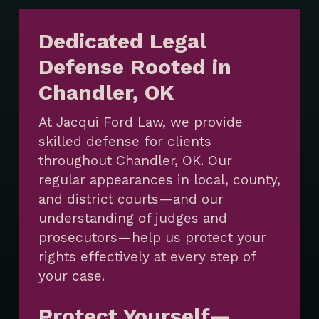
Dedicated Legal
Defense Rooted in
Chandler, OK
At Jacqui Ford Law, we provide
skilled defense for clients
throughout Chandler, OK. Our
regular appearances in local, county,
and district courts—and our
understanding of judges and
prosecutors—help us protect your
rights effectively at every step of
your case.
Protect Yourself—