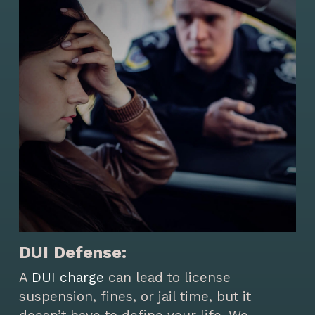
DUI Defense:
A
DUI charge
can lead to license
suspension, fines, or jail time, but it