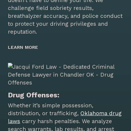
doesn’t have to define your life. We
challenge field sobriety results,
breathalyzer accuracy, and police conduct
to protect your driving privileges and
reputation.
LEARN MORE
Drug Offenses:
Whether it’s simple possession,
distribution, or trafficking,
Oklahoma drug
laws
carry harsh penalties. We analyze
search warrants, lab results, and arrest