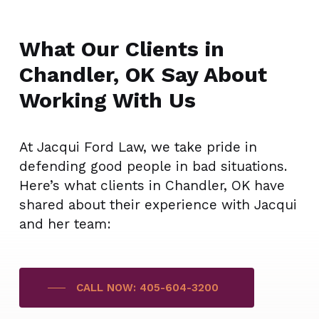
What Our Clients in
Chandler, OK Say About
Working With Us
At Jacqui Ford Law, we take pride in
defending good people in bad situations.
Here’s what clients in Chandler, OK have
shared about their experience with Jacqui
and her team:
CALL NOW: 405-604-3200