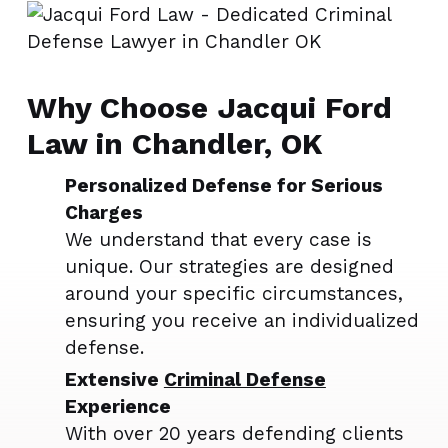
Why Choose Jacqui Ford
Law in Chandler, OK
Personalized Defense for Serious
Charges
We understand that every case is
unique. Our strategies are designed
around your specific circumstances,
ensuring you receive an individualized
defense.
Extensive
Criminal Defense
Experience
With over 20 years defending clients