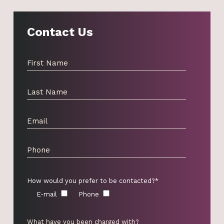
Contact Us
How would you prefer to be contacted?*
E-mail
Phone