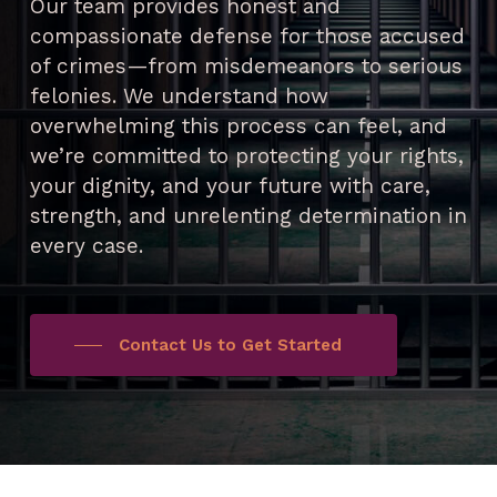
Our team provides honest and
compassionate defense for those accused
of crimes—from misdemeanors to serious
felonies. We understand how
overwhelming this process can feel, and
we’re committed to protecting your rights,
your dignity, and your future with care,
strength, and unrelenting determination in
every case.
Contact Us to Get Started