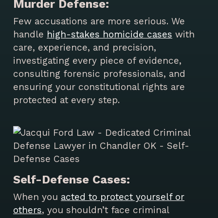
Murder Defense:
Few accusations are more serious. We
handle
high-stakes homicide cases
with
care, experience, and precision,
investigating every piece of evidence,
consulting forensic professionals, and
ensuring your constitutional rights are
protected at every step.
Self-Defense Cases:
When you
acted to protect yourself or
others
, you shouldn’t face criminal