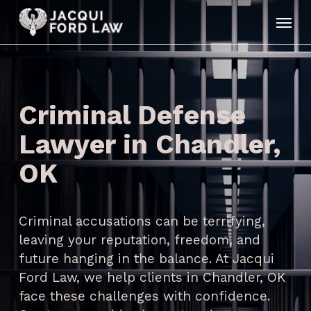
Skip
Menu
to
main
content
Criminal Defense
Lawyer in Chandler,
OK
Criminal accusations can be terrifying,
leaving your reputation, freedom, and
future hanging in the balance. At Jacqui
Ford Law, we help clients in Chandler, OK
face these challenges with confidence.