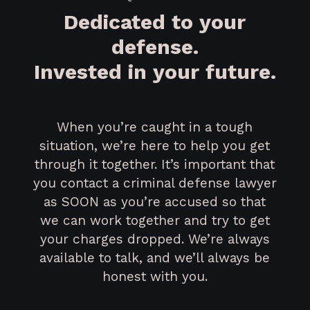
Dedicated to your
defense.
Invested in your future.
When you’re caught in a tough
situation, we’re here to help you get
through it together. It’s important that
you contact a criminal defense lawyer
as SOON as you’re accused so that
we can work together and try to get
your charges dropped. We’re always
available to talk, and we’ll always be
honest with you.