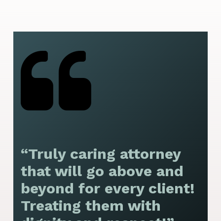
“Truly caring attorney
“
that will go above and
y
beyond for every client!
f
Treating them with
F