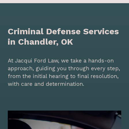
Criminal Defense Services
in Chandler, OK
At Jacqui Ford Law, we take a hands-on
approach, guiding you through every step,
from the initial hearing to final resolution,
with care and determination.