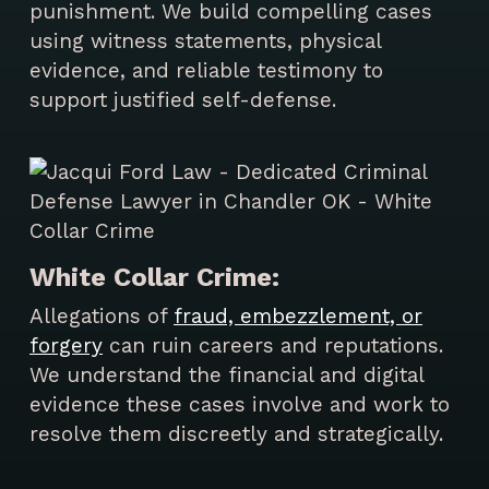
punishment. We build compelling cases
using witness statements, physical
evidence, and reliable testimony to
support justified self-defense.
White Collar Crime:
Allegations of
fraud, embezzlement, or
forgery
can ruin careers and reputations.
We understand the financial and digital
evidence these cases involve and work to
resolve them discreetly and strategically.