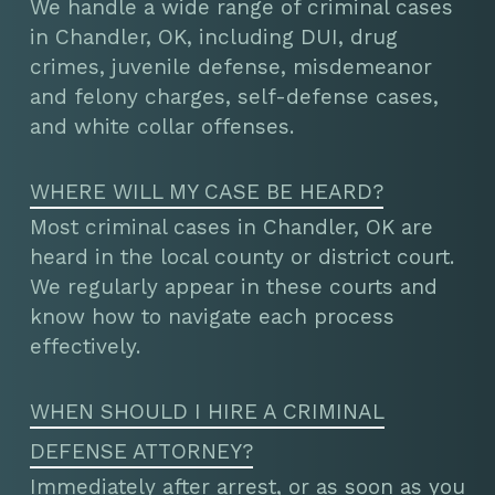
We handle a wide range of criminal cases
in Chandler, OK, including DUI, drug
crimes, juvenile defense, misdemeanor
and felony charges, self-defense cases,
and white collar offenses.
WHERE WILL MY CASE BE HEARD?
Most criminal cases in Chandler, OK are
heard in the local county or district court.
We regularly appear in these courts and
know how to navigate each process
effectively.
WHEN SHOULD I HIRE A CRIMINAL
DEFENSE ATTORNEY?
Immediately after arrest, or as soon as you