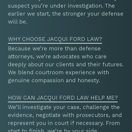
suspect you’re under investigation. The
earlier we start, the stronger your defense
will be.
WHY CHOOSE JACQUI FORD LAW?
Because we’re more than defense
attorneys, we’re advocates who care
deeply about our clients and their futures.
We blend courtroom experience with
genuine compassion and honesty.
HOW CAN JACQUI FORD LAW HELP ME?
We’ll investigate your case, challenge the
evidence, negotiate with prosecutors, and
represent you in court if necessary. From
start to finish, we’re by your side,