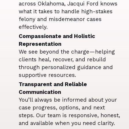
across Oklahoma, Jacqui Ford knows
what it takes to handle high-stakes
felony and misdemeanor cases
effectively.
Compassionate and Holistic
Representation
We see beyond the charge—helping
clients heal, recover, and rebuild
through personalized guidance and
supportive resources.
Transparent and Reliable
Communication
You’ll always be informed about your
case progress, options, and next
steps. Our team is responsive, honest,
and available when you need clarity.