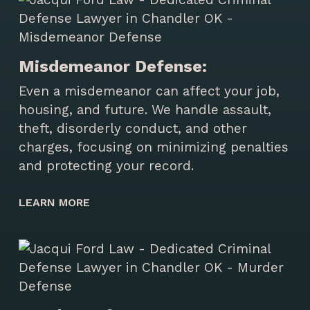
Misdemeanor Defense:
Even a misdemeanor can affect your job,
housing, and future. We handle assault,
theft, disorderly conduct, and other
charges, focusing on minimizing penalties
and protecting your record.
LEARN MORE