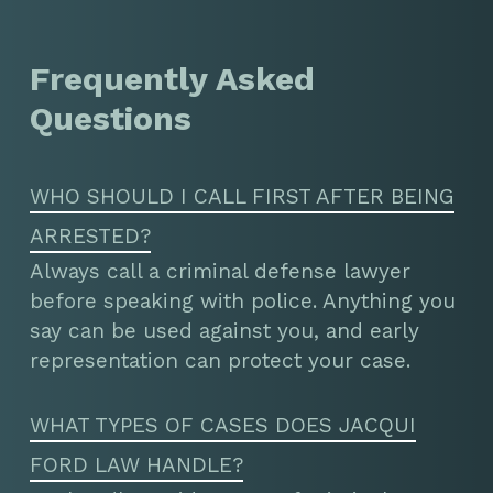
Frequently Asked
Questions
WHO SHOULD I CALL FIRST AFTER BEING
ARRESTED?
Always call a criminal defense lawyer
before speaking with police. Anything you
say can be used against you, and early
representation can protect your case.
WHAT TYPES OF CASES DOES JACQUI
FORD LAW HANDLE?