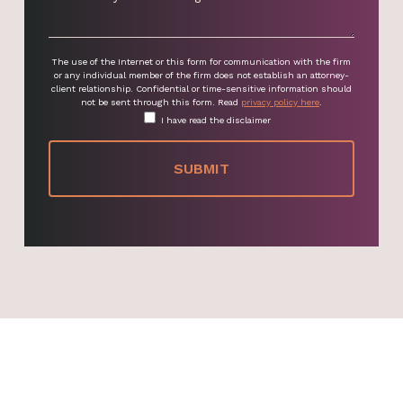
The use of the Internet or this form for communication with the firm
or any individual member of the firm does not establish an attorney-
client relationship. Confidential or time-sensitive information should
not be sent through this form. Read
privacy policy here
.
I have read the disclaimer