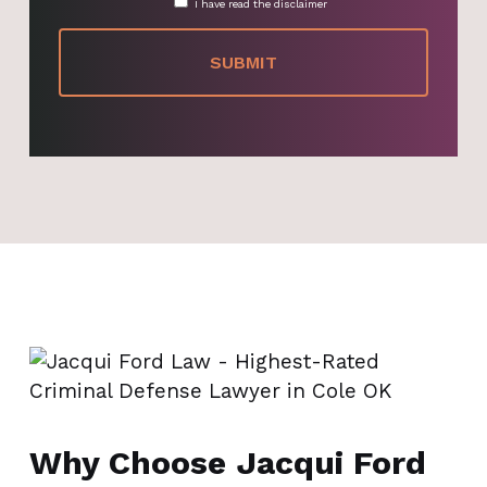
I have read the disclaimer
Why Choose Jacqui Ford