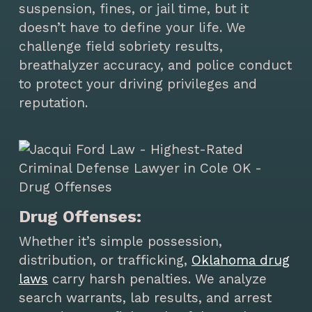
suspension, fines, or jail time, but it
doesn’t have to define your life. We
challenge field sobriety results,
breathalyzer accuracy, and police conduct
to protect your driving privileges and
reputation.
Drug Offenses:
Whether it’s simple possession,
distribution, or trafficking,
Oklahoma drug
laws
carry harsh penalties. We analyze
search warrants, lab results, and arrest