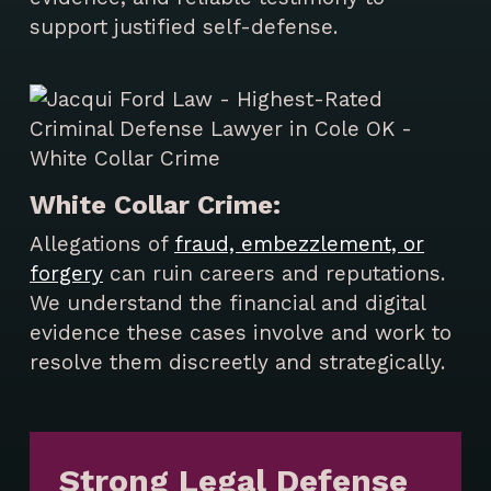
support justified self-defense.
White Collar Crime:
Allegations of
fraud, embezzlement, or
forgery
can ruin careers and reputations.
We understand the financial and digital
evidence these cases involve and work to
resolve them discreetly and strategically.
Strong Legal Defense