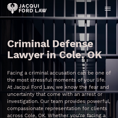
Skip
Menu
to
main
content
Criminal Defense
Lawyer in Cole, OK
Facing a criminal accusation can be one of
the most stressful moments of your life.
At Jacqui Ford Law, we know the fear and
uncertainty that come with an arrest or
investigation. Our team provides powerful,
compassionate representation for clients
across Cole, OK. Whether you’re facing a