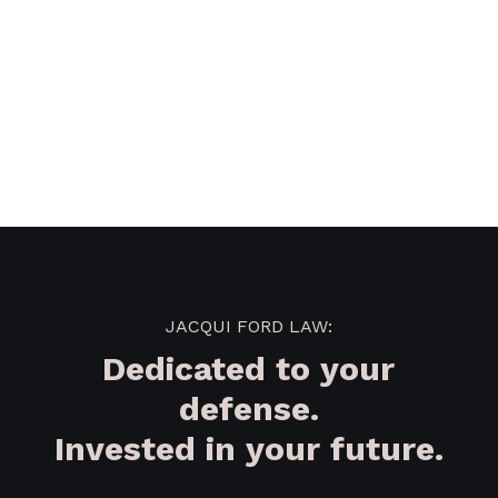
JACQUI FORD LAW:
Dedicated to your
defense.
Invested in your future.