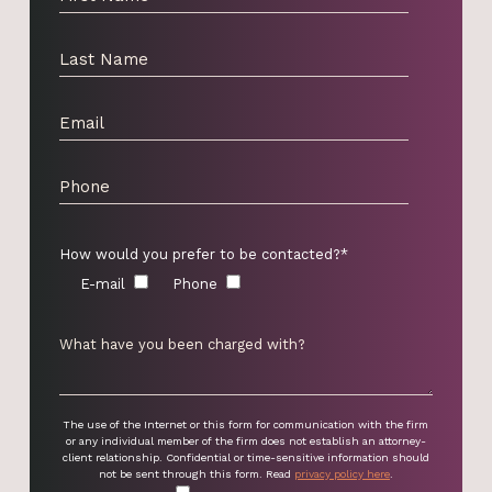
How would you prefer to be contacted?*
E-mail
Phone
The use of the Internet or this form for communication with the firm
or any individual member of the firm does not establish an attorney-
client relationship. Confidential or time-sensitive information should
not be sent through this form. Read
privacy policy here
.