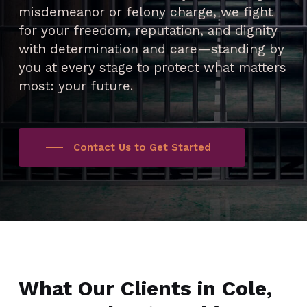
misdemeanor or felony charge, we fight
for your freedom, reputation, and dignity
with determination and care—standing by
you at every stage to protect what matters
most: your future.
Contact Us to Get Started
What Our Clients in Cole,