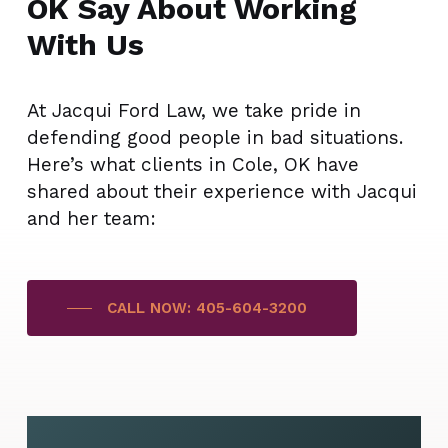
OK Say About Working
With Us
At Jacqui Ford Law, we take pride in
defending good people in bad situations.
Here’s what clients in Cole, OK have
shared about their experience with Jacqui
and her team:
CALL NOW: 405-604-3200