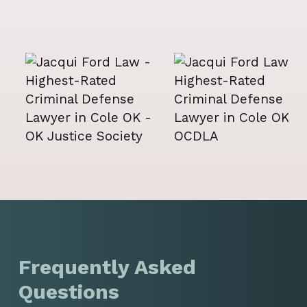
Frequently Asked
Questions