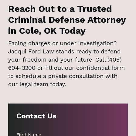
Reach Out to a Trusted
Criminal Defense Attorney
in Cole, OK Today
Facing charges or under investigation?
Jacqui Ford Law stands ready to defend
your freedom and your future. Call (405)
604-3200 or fill out our confidential form
to schedule a private consultation with
our legal team today.
Contact Us