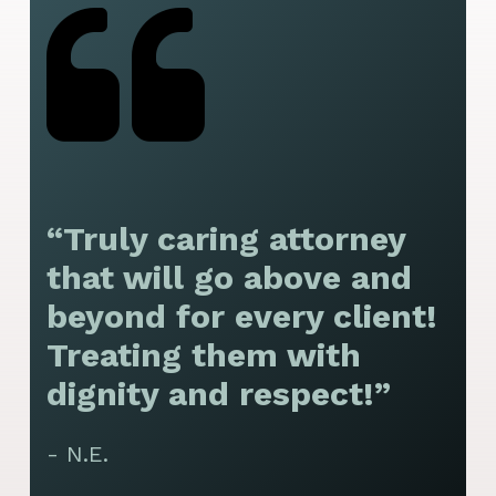
“Truly caring attorney
“
that will go above and
y
beyond for every client!
f
Treating them with
F
dignity and respect!”
f
t
- N.E.
p