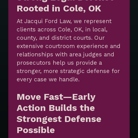
Rooted in Cole, OK
At Jacqui Ford Law, we represent
clients across Cole, OK, in local,
county, and district courts. Our
extensive courtroom experience and
relationships with area judges and
prosecutors help us provide a
stronger, more strategic defense for
every case we handle.
Move Fast—Early
Action Builds the
Strongest Defense
Possible