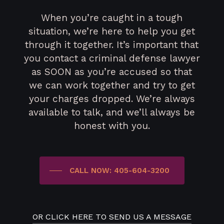
When you’re caught in a tough
situation, we’re here to help you get
through it together. It’s important that
you contact a criminal defense lawyer
as SOON as you’re accused so that
we can work together and try to get
your charges dropped. We’re always
available to talk, and we’ll always be
honest with you.
CALL NOW: 405-604-3200
OR CLICK HERE TO SEND US A MESSAGE