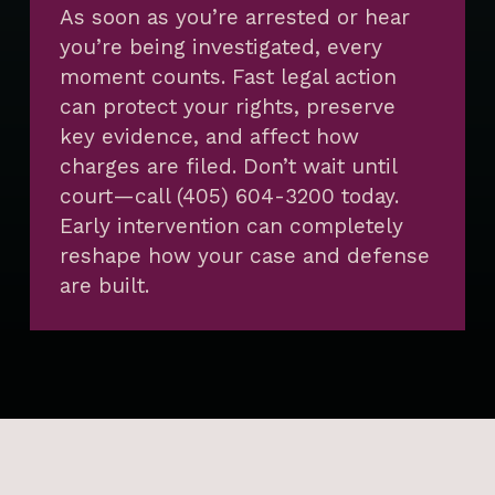
As soon as you’re arrested or hear
you’re being investigated, every
moment counts. Fast legal action
can protect your rights, preserve
key evidence, and affect how
charges are filed. Don’t wait until
court—call (405) 604-3200 today.
Early intervention can completely
reshape how your case and defense
are built.