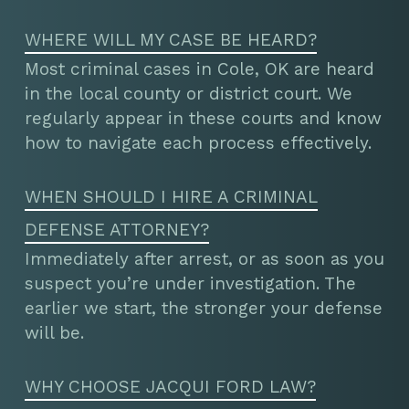
WHERE WILL MY CASE BE HEARD?
Most criminal cases in Cole, OK are heard
in the local county or district court. We
regularly appear in these courts and know
how to navigate each process effectively.
WHEN SHOULD I HIRE A CRIMINAL
DEFENSE ATTORNEY?
Immediately after arrest, or as soon as you
suspect you’re under investigation. The
earlier we start, the stronger your defense
will be.
WHY CHOOSE JACQUI FORD LAW?