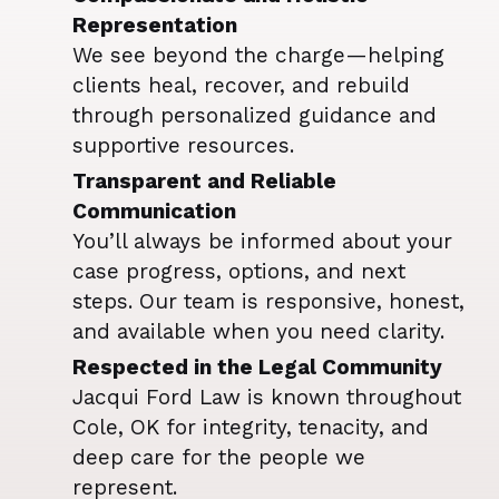
Representation
We see beyond the charge—helping
clients heal, recover, and rebuild
through personalized guidance and
supportive resources.
Transparent and Reliable
Communication
You’ll always be informed about your
case progress, options, and next
steps. Our team is responsive, honest,
and available when you need clarity.
Respected in the Legal Community
Jacqui Ford Law is known throughout
Cole, OK for integrity, tenacity, and
deep care for the people we
represent.