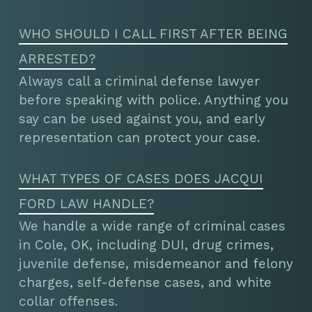
WHO SHOULD I CALL FIRST AFTER BEING
ARRESTED?
Always call a criminal defense lawyer
before speaking with police. Anything you
say can be used against you, and early
representation can protect your case.
WHAT TYPES OF CASES DOES JACQUI
FORD LAW HANDLE?
We handle a wide range of criminal cases
in Cole, OK, including DUI, drug crimes,
juvenile defense, misdemeanor and felony
charges, self-defense cases, and white
collar offenses.