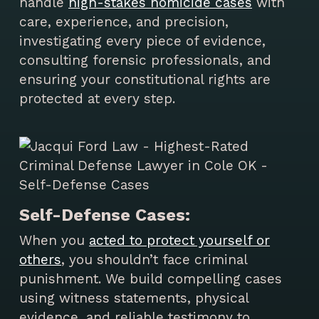
handle
high-stakes homicide cases
with
care, experience, and precision,
investigating every piece of evidence,
consulting forensic professionals, and
ensuring your constitutional rights are
protected at every step.
Self-Defense Cases:
When you
acted to protect yourself or
others
, you shouldn’t face criminal
punishment. We build compelling cases
using witness statements, physical
evidence, and reliable testimony to