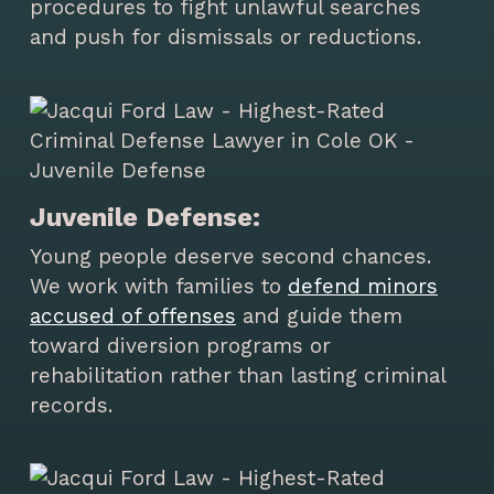
procedures to fight unlawful searches
and push for dismissals or reductions.
Juvenile Defense:
Young people deserve second chances.
We work with families to
defend minors
accused of offenses
and guide them
toward diversion programs or
rehabilitation rather than lasting criminal
records.