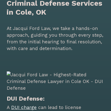
Criminal Defense Services
in Cole, OK
At Jacqui Ford Law, we take a hands-on
approach, guiding you through every step,
from the initial hearing to final resolution,
with care and determination.
DUI Defense:
A
DUI charge
can lead to license