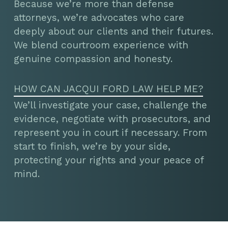
Because we’re more than defense
attorneys, we’re advocates who care
deeply about our clients and their futures.
We blend courtroom experience with
genuine compassion and honesty.
HOW CAN JACQUI FORD LAW HELP ME?
We’ll investigate your case, challenge the
evidence, negotiate with prosecutors, and
represent you in court if necessary. From
start to finish, we’re by your side,
protecting your rights and your peace of
mind.