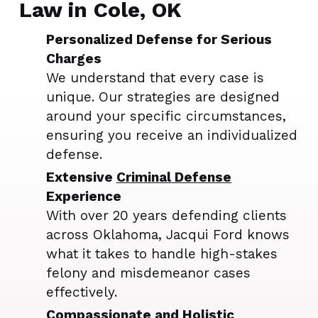
Law in Cole, OK
Personalized Defense for Serious
Charges
We understand that every case is
unique. Our strategies are designed
around your specific circumstances,
ensuring you receive an individualized
defense.
Extensive
Criminal Defense
Experience
With over 20 years defending clients
across Oklahoma, Jacqui Ford knows
what it takes to handle high-stakes
felony and misdemeanor cases
effectively.
Compassionate and Holistic