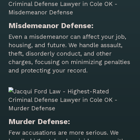
Misdemeanor Defense:
Even a misdemeanor can affect your job,
housing, and future. We handle assault,
theft, disorderly conduct, and other
charges, focusing on minimizing penalties
and protecting your record.
Murder Defense:
Few accusations are more serious. We