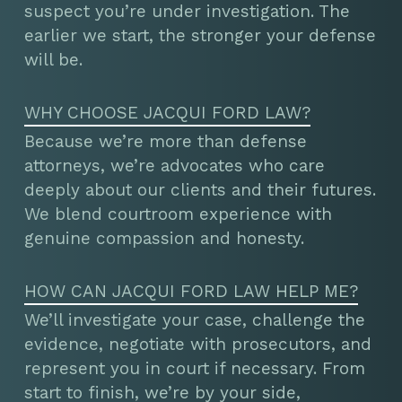
suspect you’re under investigation. The
earlier we start, the stronger your defense
will be.
WHY CHOOSE JACQUI FORD LAW?
Because we’re more than defense
attorneys, we’re advocates who care
deeply about our clients and their futures.
We blend courtroom experience with
genuine compassion and honesty.
HOW CAN JACQUI FORD LAW HELP ME?
We’ll investigate your case, challenge the
evidence, negotiate with prosecutors, and
represent you in court if necessary. From
start to finish, we’re by your side,