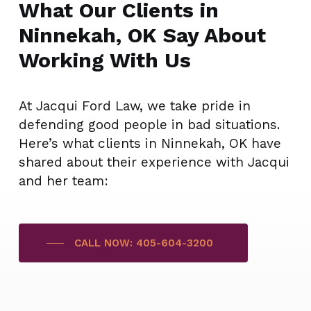
What Our Clients in
Ninnekah, OK Say About
Working With Us
At Jacqui Ford Law, we take pride in
defending good people in bad situations.
Here’s what clients in Ninnekah, OK have
shared about their experience with Jacqui
and her team:
CALL NOW: 405-604-3200