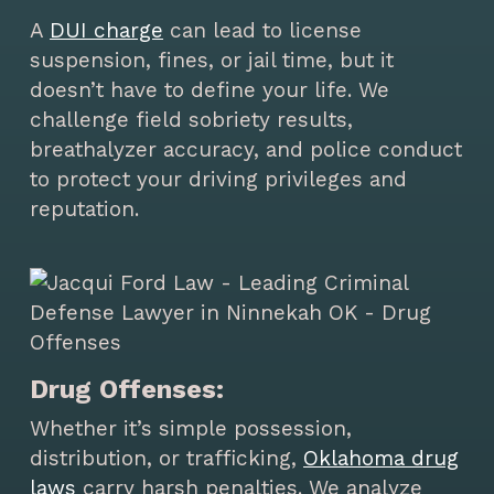
A
DUI charge
can lead to license
suspension, fines, or jail time, but it
doesn’t have to define your life. We
challenge field sobriety results,
breathalyzer accuracy, and police conduct
to protect your driving privileges and
reputation.
Drug Offenses:
Whether it’s simple possession,
distribution, or trafficking,
Oklahoma drug
laws
carry harsh penalties. We analyze