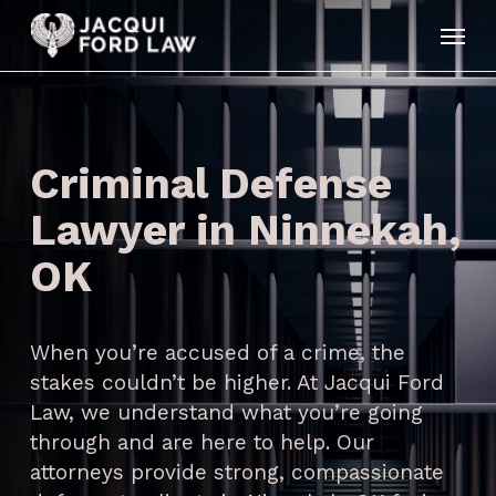
Skip
Menu
to
main
content
Criminal Defense
Lawyer in Ninnekah,
OK
When you’re accused of a crime, the
stakes couldn’t be higher. At Jacqui Ford
Law, we understand what you’re going
through and are here to help. Our
attorneys provide strong, compassionate