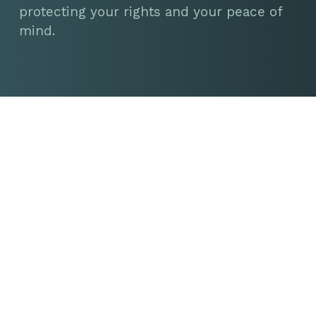
protecting your rights and your peace of
mind.