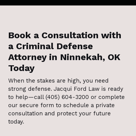
Book a Consultation with
a Criminal Defense
Attorney in Ninnekah, OK
Today
When the stakes are high, you need
strong defense. Jacqui Ford Law is ready
to help—call (405) 604-3200 or complete
our secure form to schedule a private
consultation and protect your future
today.