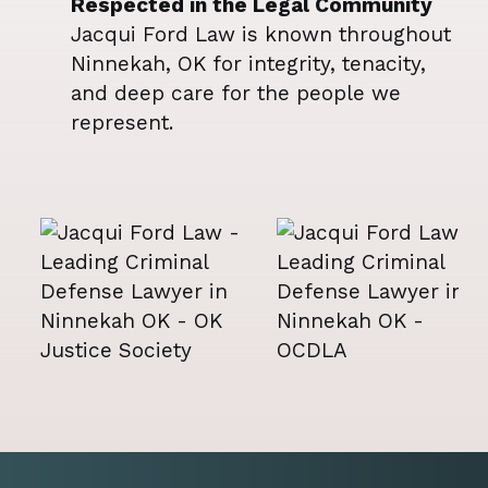
Respected in the Legal Community
Jacqui Ford Law is known throughout
Ninnekah, OK for integrity, tenacity,
and deep care for the people we
represent.