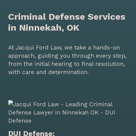
Criminal Defense Services
in Ninnekah, OK
At Jacqui Ford Law, we take a hands-on
approach, guiding you through every step,
from the initial hearing to final resolution,
with care and determination.
DUI Defense: