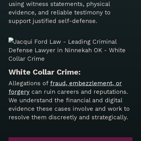
using witness statements, physical
evidence, and reliable testimony to
support justified self-defense.
White Collar Crime:
Allegations of
fraud, embezzlement, or
forgery
can ruin careers and reputations.
We understand the financial and digital
evidence these cases involve and work to
resolve them discreetly and strategically.