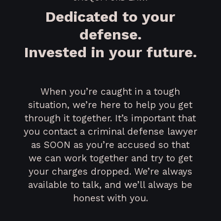
Dedicated to your
defense.
Invested in your future.
When you’re caught in a tough
situation, we’re here to help you get
through it together. It’s important that
you contact a criminal defense lawyer
as SOON as you’re accused so that
we can work together and try to get
your charges dropped. We’re always
available to talk, and we’ll always be
honest with you.