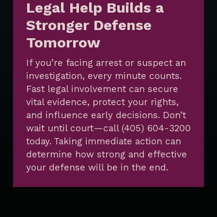
Legal Help Builds a
Stronger Defense
Tomorrow
If you’re facing arrest or suspect an
investigation, every minute counts.
Fast legal involvement can secure
vital evidence, protect your rights,
and influence early decisions. Don’t
wait until court—call (405) 604-3200
today. Taking immediate action can
determine how strong and effective
your defense will be in the end.