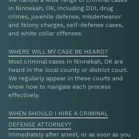
in Ninnekah, OK, including DUI, drug
crimes, juvenile defense, misdemeanor
and felony charges, self-defense cases,
and white collar offenses.
WHERE WILL MY CASE BE HEARD?
Most criminal cases in Ninnekah, OK are
heard in the local county or district court.
We regularly appear in these courts and
know how to navigate each process
effectively.
WHEN SHOULD I HIRE A CRIMINAL
DEFENSE ATTORNEY?
Immediately after arrest, or as soon as you