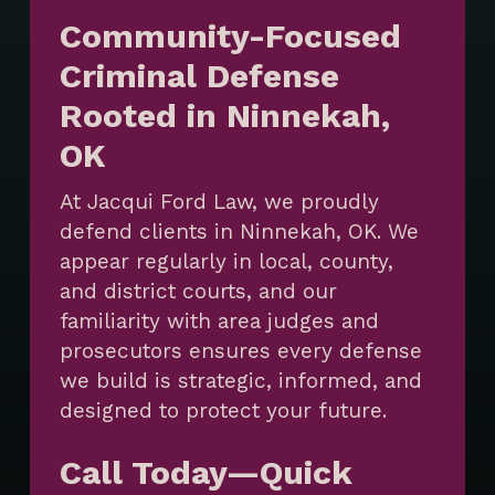
Community-Focused
Criminal Defense
Rooted in Ninnekah,
OK
At Jacqui Ford Law, we proudly
defend clients in Ninnekah, OK. We
appear regularly in local, county,
and district courts, and our
familiarity with area judges and
prosecutors ensures every defense
we build is strategic, informed, and
designed to protect your future.
Call Today—Quick