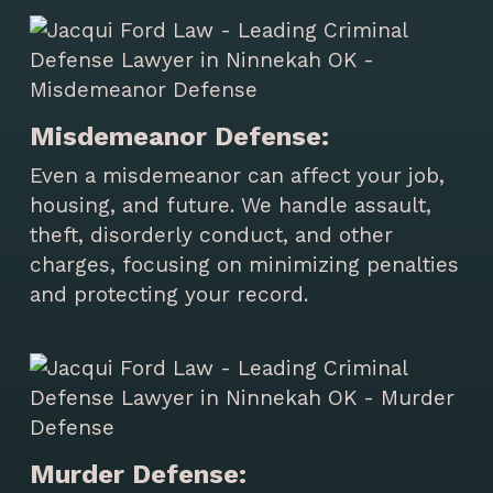
Misdemeanor Defense:
Even a misdemeanor can affect your job,
housing, and future. We handle assault,
theft, disorderly conduct, and other
charges, focusing on minimizing penalties
and protecting your record.
Murder Defense: