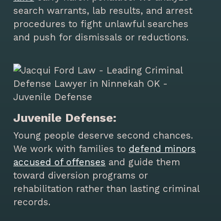
search warrants, lab results, and arrest
procedures to fight unlawful searches
and push for dismissals or reductions.
Juvenile Defense:
Young people deserve second chances.
We work with families to
defend minors
accused of offenses
and guide them
toward diversion programs or
rehabilitation rather than lasting criminal
records.