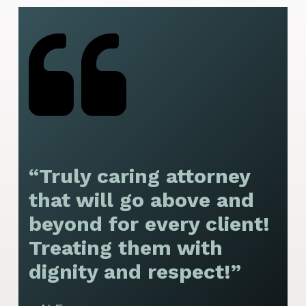
“Truly caring attorney
“
that will go above and
y
beyond for every client!
f
Treating them with
F
dignity and respect!”
f
t