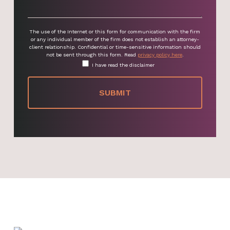
The use of the Internet or this form for communication with the firm
or any individual member of the firm does not establish an attorney-
client relationship. Confidential or time-sensitive information should
not be sent through this form. Read
privacy policy here
.
I have read the disclaimer