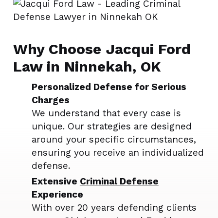
Why Choose Jacqui Ford
Law in Ninnekah, OK
Personalized Defense for Serious
Charges
We understand that every case is
unique. Our strategies are designed
around your specific circumstances,
ensuring you receive an individualized
defense.
Extensive
Criminal Defense
Experience
With over 20 years defending clients