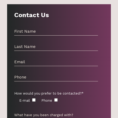
Contact Us
How would you prefer to be contacted?*
E-mail
Phone