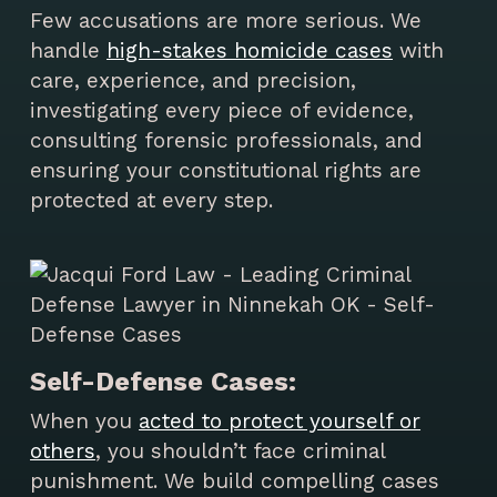
Few accusations are more serious. We
handle
high-stakes homicide cases
with
care, experience, and precision,
investigating every piece of evidence,
consulting forensic professionals, and
ensuring your constitutional rights are
protected at every step.
Self-Defense Cases:
When you
acted to protect yourself or
others
, you shouldn’t face criminal
punishment. We build compelling cases