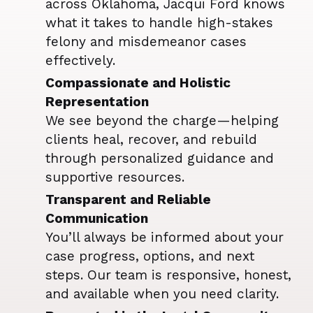
across Oklahoma, Jacqui Ford knows
what it takes to handle high-stakes
felony and misdemeanor cases
effectively.
Compassionate and Holistic
Representation
We see beyond the charge—helping
clients heal, recover, and rebuild
through personalized guidance and
supportive resources.
Transparent and Reliable
Communication
You’ll always be informed about your
case progress, options, and next
steps. Our team is responsive, honest,
and available when you need clarity.