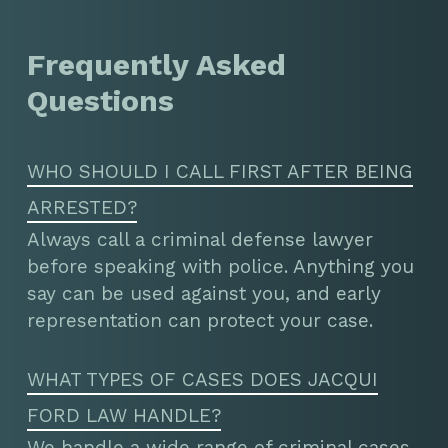
Frequently Asked
Questions
WHO SHOULD I CALL FIRST AFTER BEING
ARRESTED?
Always call a criminal defense lawyer
before speaking with police. Anything you
say can be used against you, and early
representation can protect your case.
WHAT TYPES OF CASES DOES JACQUI
FORD LAW HANDLE?
We handle a wide range of criminal cases