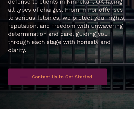
defense to clients in Ninnekah, OK facing
all types of charges. From minor offenses
to serious felonies, we protect your rights,
reputation, and freedom with unwavering
determination and care, guiding you
through each stage with honesty and
clarity.
Contact Us to Get Started