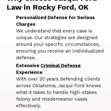
Law in Rocky Ford, OK
Personalized Defense for Serious
Charges
We understand that every case is
unique. Our strategies are designed
around your specific circumstances,
ensuring you receive an individualized
defense.
Extensive
Criminal Defense
Experience
With over 20 years defending clients
across Oklahoma, Jacqui Ford knows
what it takes to handle high-stakes
felony and misdemeanor cases
effectively.