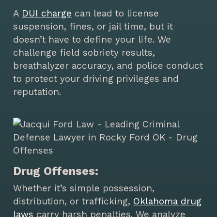
A
DUI charge
can lead to license
suspension, fines, or jail time, but it
doesn’t have to define your life. We
challenge field sobriety results,
breathalyzer accuracy, and police conduct
to protect your driving privileges and
reputation.
Drug Offenses:
Whether it’s simple possession,
distribution, or trafficking,
Oklahoma drug
laws
carry harsh penalties. We analyze