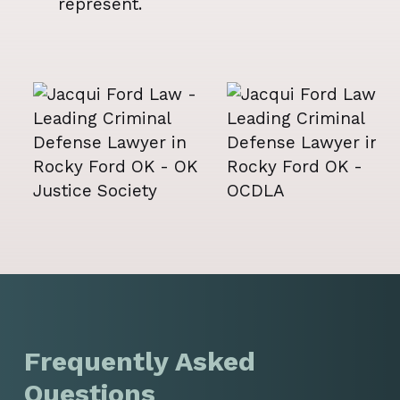
represent.
Frequently Asked
Questions