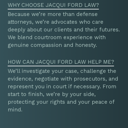
WHY CHOOSE JACQUI FORD LAW?
Because we’re more than defense
attorneys, we’re advocates who care
deeply about our clients and their futures.
We blend courtroom experience with
genuine compassion and honesty.
HOW CAN JACQUI FORD LAW HELP ME?
We’ll investigate your case, challenge the
evidence, negotiate with prosecutors, and
represent you in court if necessary. From
start to finish, we’re by your side,
protecting your rights and your peace of
mind.