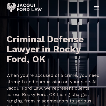
Skip
Menu
to
main
content
Criminal Defense
Lawyer in Rocky
Ford, OK
When you’re accused of a crime, you need
strength and compassion on your side. At
Jacqui Ford Law, we represent clients
across Rocky Ford, OK facing charges
ranging from misdemeanors to serious