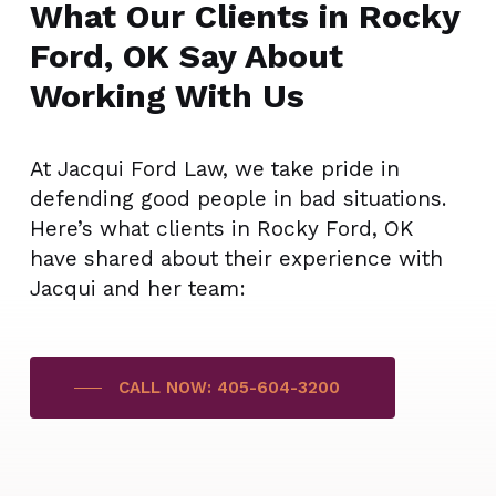
What Our Clients in Rocky
Ford, OK Say About
Working With Us
At Jacqui Ford Law, we take pride in
defending good people in bad situations.
Here’s what clients in Rocky Ford, OK
have shared about their experience with
Jacqui and her team:
CALL NOW: 405-604-3200