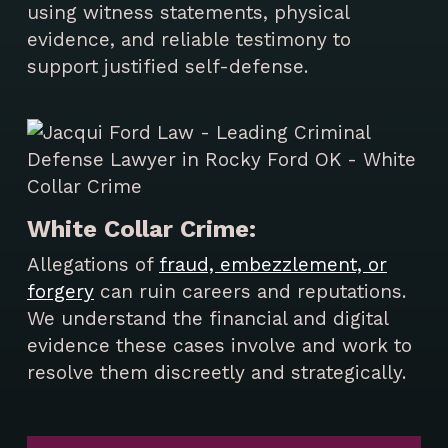
using witness statements, physical
evidence, and reliable testimony to
support justified self-defense.
White Collar Crime:
Allegations of
fraud, embezzlement, or
forgery
can ruin careers and reputations.
We understand the financial and digital
evidence these cases involve and work to
resolve them discreetly and strategically.