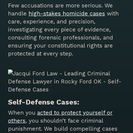
Few accusations are more serious. We
handle
high-stakes homicide cases
with
care, experience, and precision,
investigating every piece of evidence,
consulting forensic professionals, and
ensuring your constitutional rights are
protected at every step.
Self-Defense Cases:
When you
acted to protect yourself or
others
, you shouldn’t face criminal
punishment. We build compelling cases