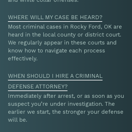
WHERE WILL MY CASE BE HEARD?
Most criminal cases in Rocky Ford, OK are
heard in the local county or district court.
We regularly appear in these courts and
know how to navigate each process
effectively.
WHEN SHOULD I HIRE A CRIMINAL
DEFENSE ATTORNEY?
Immediately after arrest, or as soon as you
suspect you’re under investigation. The
earlier we start, the stronger your defense
will be.