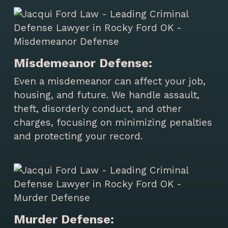
Misdemeanor Defense:
Even a misdemeanor can affect your job,
housing, and future. We handle assault,
theft, disorderly conduct, and other
charges, focusing on minimizing penalties
and protecting your record.
Murder Defense: