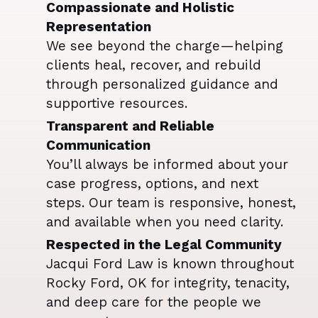
Compassionate and Holistic
Representation
We see beyond the charge—helping
clients heal, recover, and rebuild
through personalized guidance and
supportive resources.
Transparent and Reliable
Communication
You’ll always be informed about your
case progress, options, and next
steps. Our team is responsive, honest,
and available when you need clarity.
Respected in the Legal Community
Jacqui Ford Law is known throughout
Rocky Ford, OK for integrity, tenacity,
and deep care for the people we