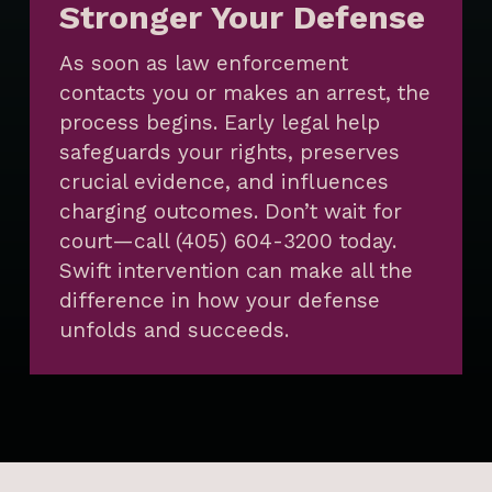
Stronger Your Defense
As soon as law enforcement
contacts you or makes an arrest, the
process begins. Early legal help
safeguards your rights, preserves
crucial evidence, and influences
charging outcomes. Don’t wait for
court—call (405) 604-3200 today.
Swift intervention can make all the
difference in how your defense
unfolds and succeeds.