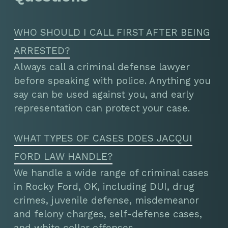
WHO SHOULD I CALL FIRST AFTER BEING
ARRESTED?
Always call a criminal defense lawyer
before speaking with police. Anything you
say can be used against you, and early
representation can protect your case.
WHAT TYPES OF CASES DOES JACQUI
FORD LAW HANDLE?
We handle a wide range of criminal cases
in Rocky Ford, OK, including DUI, drug
crimes, juvenile defense, misdemeanor
and felony charges, self-defense cases,
and white collar offenses.