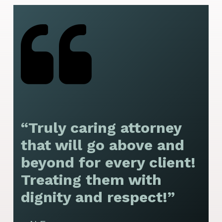
“Truly caring attorney
“
that will go above and
y
beyond for every client!
f
Treating them with
F
dignity and respect!”
f
t