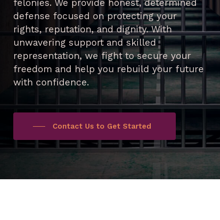
felonies. We provide honest, determined
defense focused on protecting your
rights, reputation, and dignity. With
unwavering support and skilled
representation, we fight to secure your
freedom and help you rebuild your future
with confidence.
Contact Us to Get Started