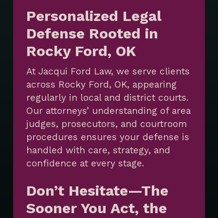
Personalized Legal
Defense Rooted in
Rocky Ford, OK
At Jacqui Ford Law, we serve clients
across Rocky Ford, OK, appearing
regularly in local and district courts.
Our attorneys’ understanding of area
judges, prosecutors, and courtroom
procedures ensures your defense is
handled with care, strategy, and
confidence at every stage.
Don’t Hesitate—The
Sooner You Act, the