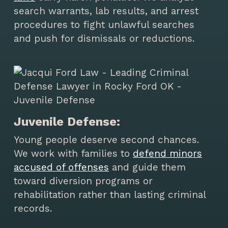
search warrants, lab results, and arrest
procedures to fight unlawful searches
and push for dismissals or reductions.
Juvenile Defense:
Young people deserve second chances.
We work with families to
defend minors
accused of offenses
and guide them
toward diversion programs or
rehabilitation rather than lasting criminal
records.