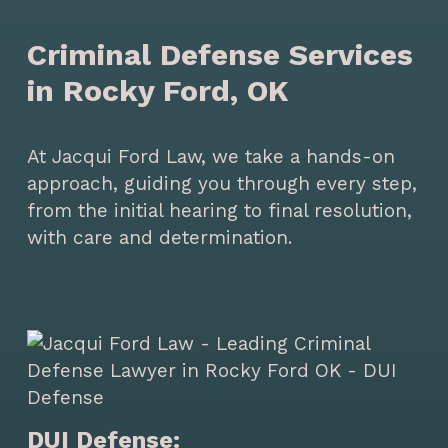
Criminal Defense Services
in Rocky Ford, OK
At Jacqui Ford Law, we take a hands-on
approach, guiding you through every step,
from the initial hearing to final resolution,
with care and determination.
DUI Defense: