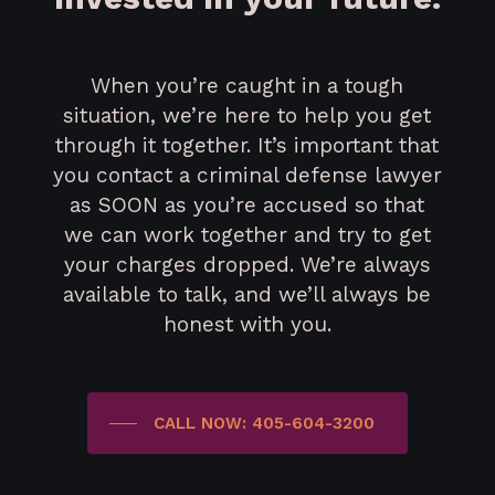
When you’re caught in a tough
situation, we’re here to help you get
through it together. It’s important that
you contact a criminal defense lawyer
as SOON as you’re accused so that
we can work together and try to get
your charges dropped. We’re always
available to talk, and we’ll always be
honest with you.
CALL NOW: 405-604-3200