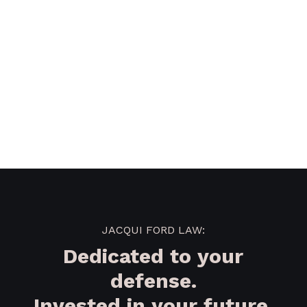
JACQUI FORD LAW:
Dedicated to your
defense.
Invested in your future.