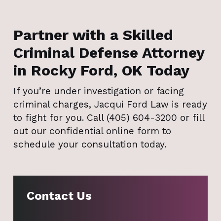
Partner with a Skilled
Criminal Defense Attorney
in Rocky Ford, OK Today
If you’re under investigation or facing
criminal charges, Jacqui Ford Law is ready
to fight for you. Call (405) 604-3200 or fill
out our confidential online form to
schedule your consultation today.
Contact Us