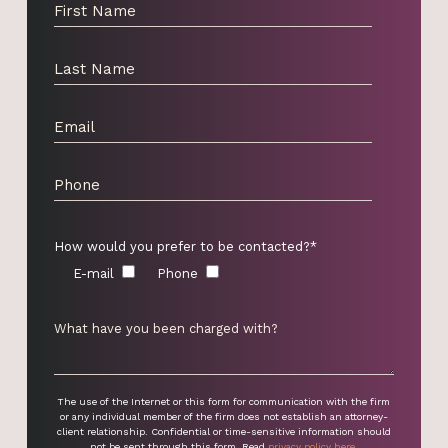
How would you prefer to be contacted?*
E-mail
Phone
The use of the Internet or this form for communication with the firm
or any individual member of the firm does not establish an attorney-
client relationship. Confidential or time-sensitive information should
not be sent through this form. Read
privacy policy here
.