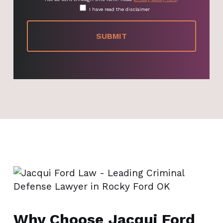
I have read the disclaimer
Why Choose Jacqui Ford