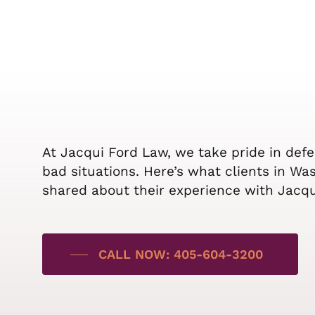
At Jacqui Ford Law, we take pride in def
bad situations. Here’s what clients in Wa
shared about their experience with Jacq
CALL NOW: 405-604-3200