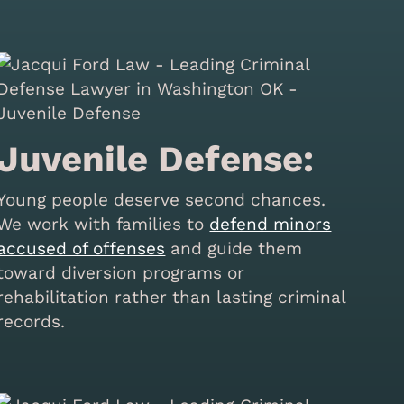
Juvenile Defense:
Young people deserve second chances.
We work with families to
defend minors
accused of offenses
and guide them
toward diversion programs or
rehabilitation rather than lasting criminal
records.