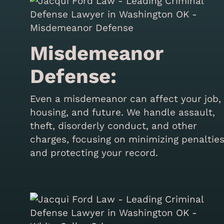
Misdemeanor
Defense:
Even a misdemeanor can affect your job,
housing, and future. We handle assault,
theft, disorderly conduct, and other
charges, focusing on minimizing penaltie
and protecting your record.