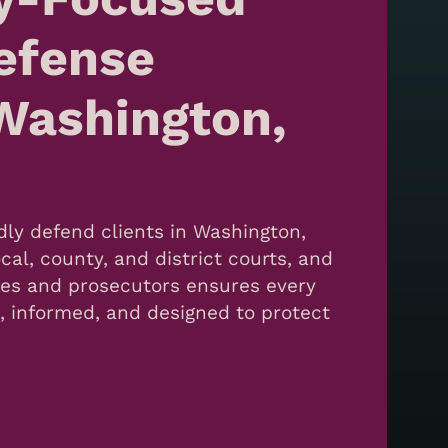
efense
Washington,
ly defend clients in Washington,
cal, county, and district courts, and
dges and prosecutors ensures every
c, informed, and designed to protect