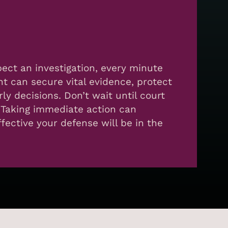
spect an investigation, every minute
nt can secure vital evidence, protect
rly decisions. Don’t wait until court
 Taking immediate action can
ective your defense will be in the