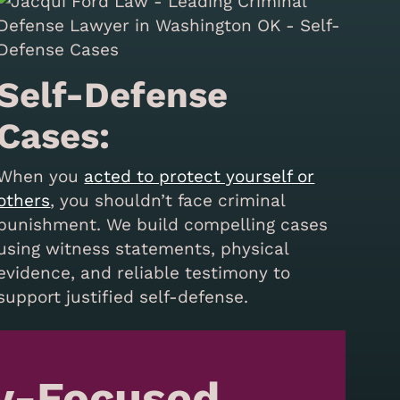
Self-Defense
Cases:
When you
acted to protect yourself or
others
, you shouldn’t face criminal
punishment. We build compelling cases
using witness statements, physical
evidence, and reliable testimony to
support justified self-defense.
y-Focused