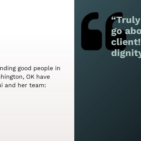
“Truly
go abo
client
dignit
ending good people in
shington, OK have
ui and her team: