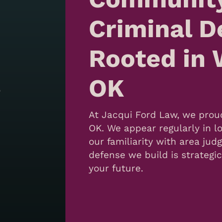
Criminal D
Rooted in 
OK
o
At Jacqui Ford Law, we proud
OK. We appear regularly in lo
our familiarity with area ju
defense we build is strategi
your future.