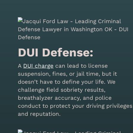
DUI Defense:
A
DUI charge
can lead to license
suspension, fines, or jail time, but it
doesn’t have to define your life. We
challenge field sobriety results,
breathalyzer accuracy, and police
conduct to protect your driving privileges
and reputation.