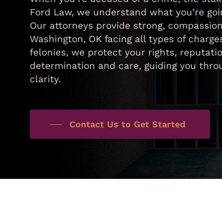
Ford Law, we understand what you’re goin
Our attorneys provide strong, compassion
Washington, OK facing all types of charge
felonies, we protect your rights, reputa
determination and care, guiding you thr
clarity.
Contact Us to Get Started