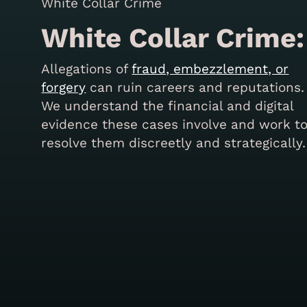
White Collar Crime:
Allegations of
fraud, embezzlement, or
forgery
can ruin careers and reputations.
We understand the financial and digital
evidence these cases involve and work t
resolve them discreetly and strategically.