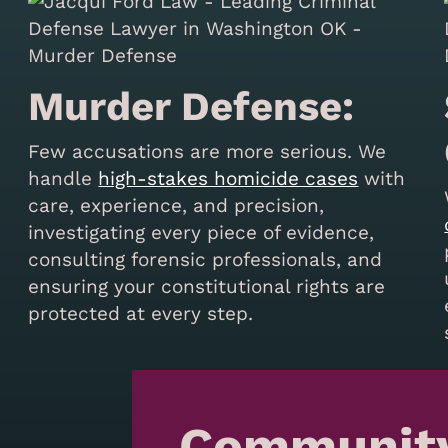
Murder Defense:
Few accusations are more serious. We
handle
high-stakes homicide cases
with
care, experience, and precision,
investigating every piece of evidence,
consulting forensic professionals, and
s
ensuring your constitutional rights are
protected at every step.
Communit