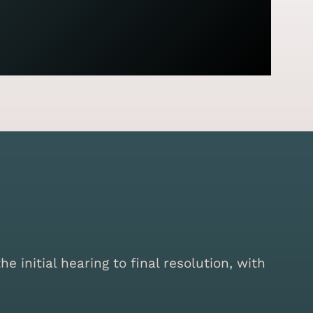
initial hearing to final resolution, with