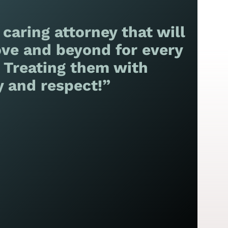
 caring attorney that will
ve and beyond for every
! Treating them with
y and respect!”