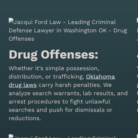
Drug Offenses:
Whether it’s simple possession,
distribution, or trafficking,
Oklahoma
drug laws
carry harsh penalties. We
analyze search warrants, lab results, and
arrest procedures to fight unlawful
searches and push for dismissals or
reductions.