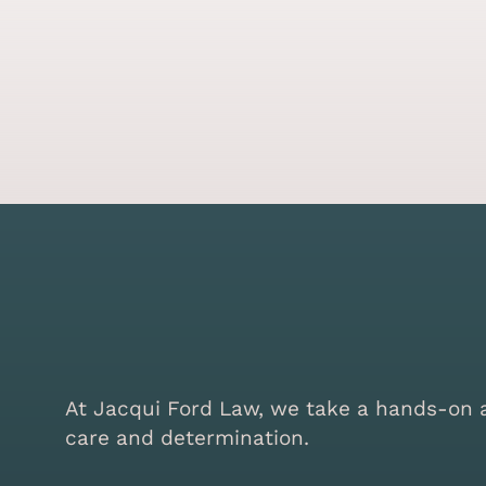
At Jacqui Ford Law, we take a hands-on ap
care and determination.