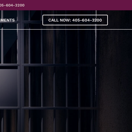
05-604-3200
YMENTS
CALL NOW: 405-604-3200