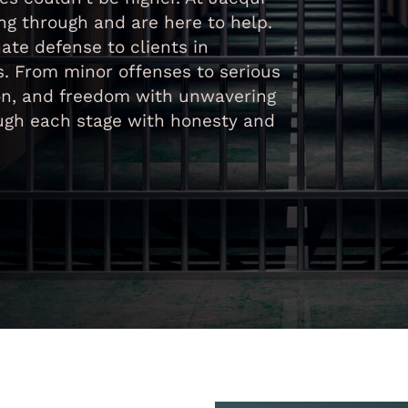
g through and are here to help.
ate defense to clients in
s. From minor offenses to serious
tion, and freedom with unwavering
ough each stage with honesty and