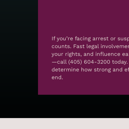
If you’re facing arrest or su
counts. Fast legal involveme
your rights, and influence ea
—call (405) 604-3200 today.
determine how strong and eff
end.