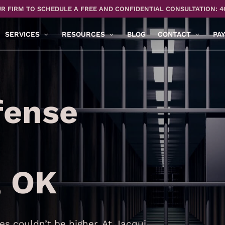
R FIRM TO SCHEDULE A FREE AND CONFIDENTIAL CONSULTATION: 4
SERVICES
RESOURCES
BLOG
CONTACT
PA
fense
, OK
s couldn’t be higher. At Jacqui