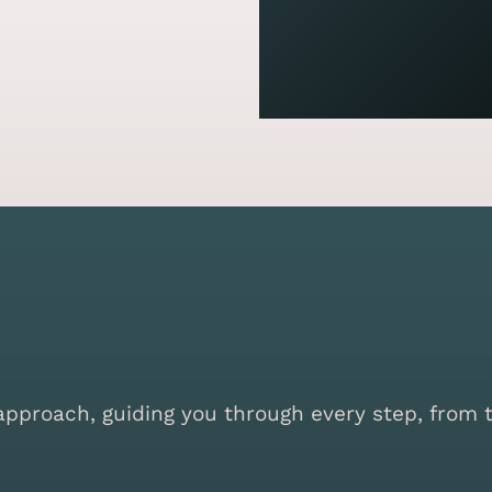
proach, guiding you through every step, from the 