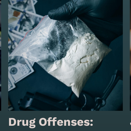
Drug Offenses: