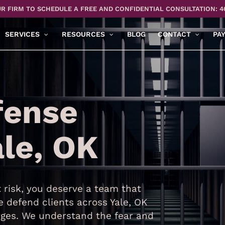
R FIRM TO SCHEDULE A FREE AND CONFIDENTIAL CONSULTATION: 4
SERVICES
RESOURCES
BLOG
CONTACT
PA
fense
ale, OK
risk, you deserve a team that
 defend clients across Yale, OK
ges. We understand the fear and