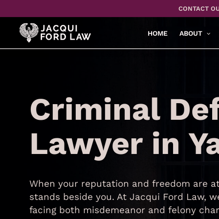
Skip
CONTACT OU
to
main
HOME
ABOUT
content
Criminal De
Lawyer in Y
When your reputation and freedom are at 
stands beside you. At Jacqui Ford Law, we
facing both misdemeanor and felony char