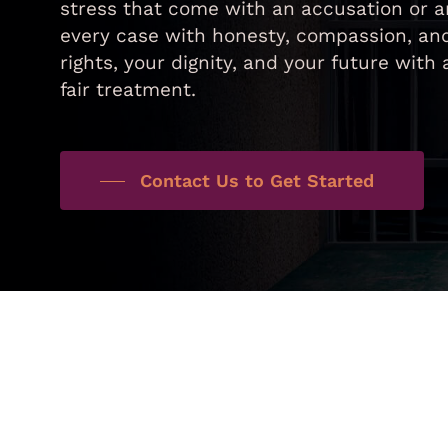
stress that come with an accusation or a
every case with honesty, compassion, and
rights, your dignity, and your future wit
fair treatment.
Contact Us to Get Started