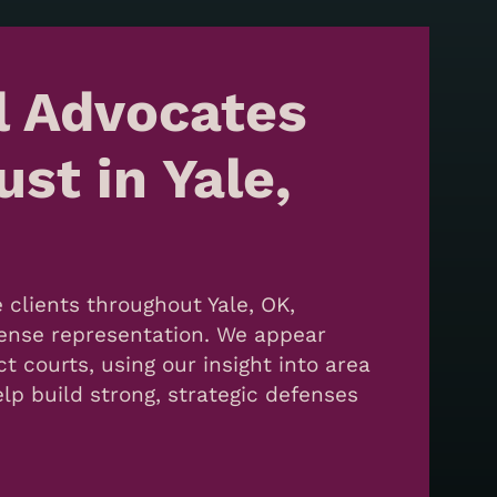
l Advocates
st in Yale,
 clients throughout Yale, OK,
efense representation. We appear
ct courts, using our insight into area
lp build strong, strategic defenses