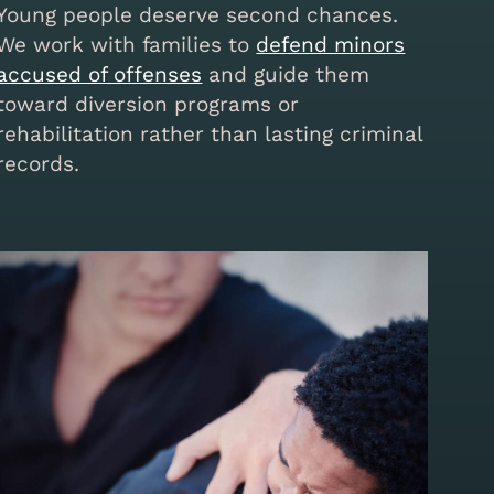
Young people deserve second chances.
We work with families to
defend minors
accused of offenses
and guide them
toward diversion programs or
rehabilitation rather than lasting criminal
records.