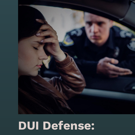
DUI Defense: