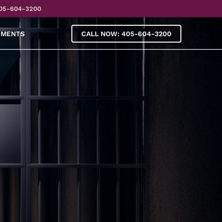
05-604-3200
YMENTS
CALL NOW: 405-604-3200