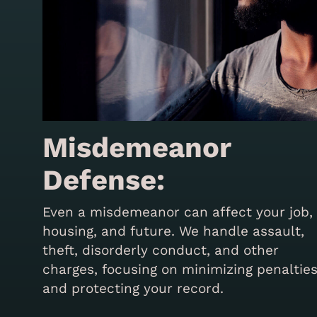
Misdemeanor
Defense:
Even a misdemeanor can affect your job,
housing, and future. We handle assault,
theft, disorderly conduct, and other
charges, focusing on minimizing penaltie
and protecting your record.