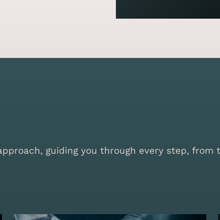
proach, guiding you through every step, from the 