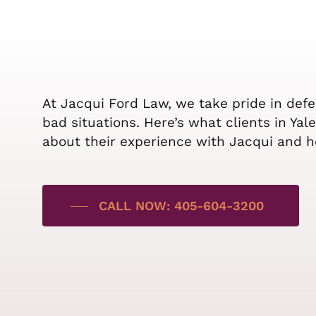
At Jacqui Ford Law, we take pride in def
bad situations. Here’s what clients in Ya
about their experience with Jacqui and h
CALL NOW: 405-604-3200