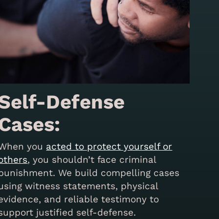
Self-Defense
Cases:
When you
acted to protect yourself or
others
, you shouldn’t face criminal
punishment. We build compelling cases
using witness statements, physical
evidence, and reliable testimony to
support justified self-defense.