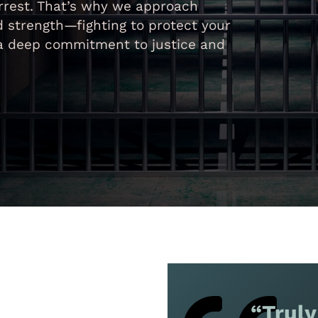
rrest. That’s why we approach
 strength—fighting to protect your
h a deep commitment to justice and
“Truly