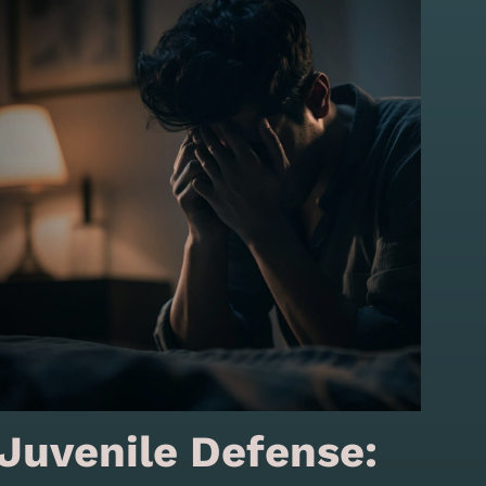
Juvenile Defense: