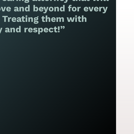
ve and beyond for every
! Treating them with
y and respect!”