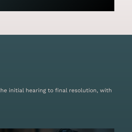
initial hearing to final resolution, with