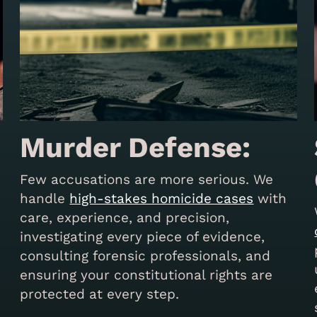
Murder Defense:
Few accusations are more serious. We
handle
high-stakes homicide cases
with
care, experience, and precision,
investigating every piece of evidence,
consulting forensic professionals, and
s
ensuring your constitutional rights are
protected at every step.