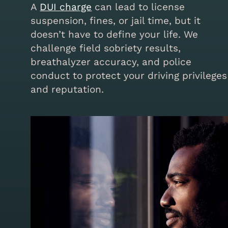
A
DUI charge
can lead to license
suspension, fines, or jail time, but it
doesn’t have to define your life. We
challenge field sobriety results,
breathalyzer accuracy, and police
conduct to protect your driving privileges
and reputation.