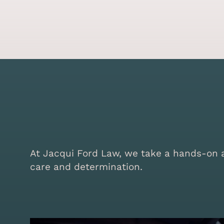
At Jacqui Ford Law, we take a hands-on ap
care and determination.