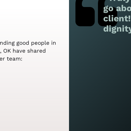
go abo
client
dignit
ending good people in
le, OK have shared
er team: