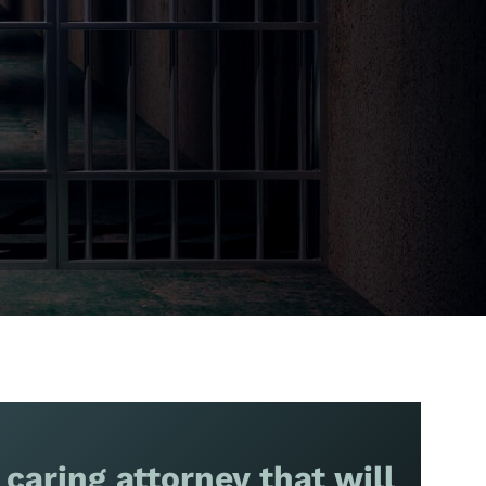
 caring attorney that will