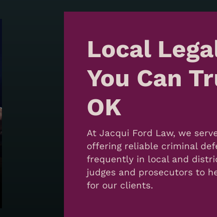
Local Lega
You Can Tru
OK
At Jacqui Ford Law, we serve
offering reliable criminal d
frequently in local and distri
judges and prosecutors to he
for our clients.