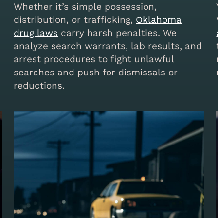
Whether it’s simple possession,
distribution, or trafficking,
Oklahoma
drug laws
carry harsh penalties. We
analyze search warrants, lab results, and
arrest procedures to fight unlawful
searches and push for dismissals or
reductions.