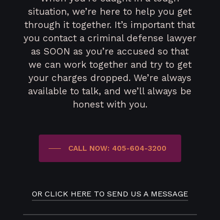
situation, we’re here to help you get
through it together. It’s important that
you contact a criminal defense lawyer
as SOON as you’re accused so that
we can work together and try to get
your charges dropped. We’re always
available to talk, and we’ll always be
honest with you.
CALL NOW: 405-604-3200
OR CLICK HERE TO SEND US A MESSAGE