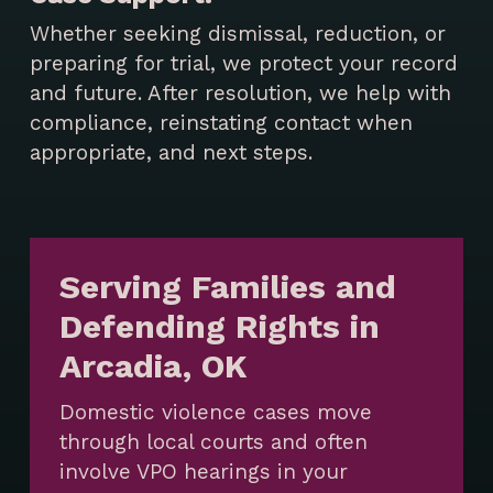
Whether seeking dismissal, reduction, or
preparing for trial, we protect your record
and future. After resolution, we help with
compliance, reinstating contact when
appropriate, and next steps.
Serving Families and
Defending Rights in
Arcadia, OK
Domestic violence cases move
through local courts and often
involve VPO hearings in your