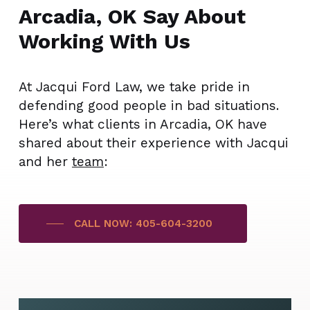
Arcadia, OK Say About
Working With Us
At Jacqui Ford Law, we take pride in
defending good people in bad situations.
Here’s what clients in Arcadia, OK have
shared about their experience with Jacqui
and her
team
:
CALL NOW: 405-604-3200