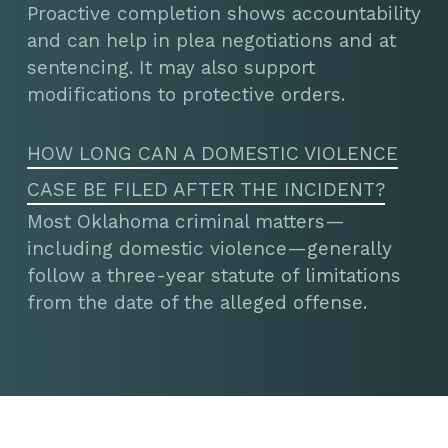
Proactive completion shows accountability
and can help in plea negotiations and at
sentencing. It may also support
modifications to protective orders.
HOW LONG CAN A DOMESTIC VIOLENCE
CASE BE FILED AFTER THE INCIDENT?
Most Oklahoma criminal matters—
including domestic violence—generally
follow a three-year statute of limitations
from the date of the alleged offense.