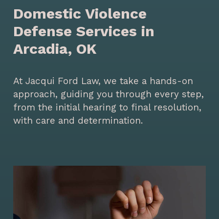
Domestic Violence
Defense Services in
Arcadia, OK
At Jacqui Ford Law, we take a hands-on
approach, guiding you through every step,
from the initial hearing to final resolution,
with care and determination.