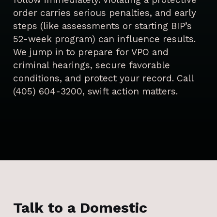
order carries serious penalties, and early
steps (like assessments or starting BIP’s
52-week program) can influence results.
We jump in to prepare for VPO and
criminal hearings, secure favorable
conditions, and protect your record. Call
(405) 604-3200, swift action matters.
Talk to a Domestic