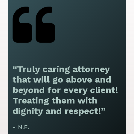
“Truly caring attorney
“
that will go above and
y
beyond for every client!
f
Treating them with
F
dignity and respect!”
f
t
- N.E.
p