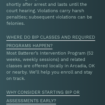
shortly after arrest and lasts until the
court hearing. Violations carry harsh
penalties; subsequent violations can be
felonies.
WHERE DO BIP CLASSES AND REQUIRED
PROGRAMS HAPPEN?
Most Batterer’s Intervention Program (52
weeks, weekly sessions) and related
classes are offered locally in Arcadia, OK
or nearby. We’ll help you enroll and stay
on track.
WHY CONSIDER STARTING BIP OR
ASSESSMENTS EARLY?