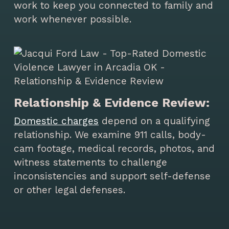
work to keep you connected to family and
work whenever possible.
Relationship & Evidence Review:
Domestic charges
depend on a qualifying
relationship. We examine 911 calls, body-
cam footage, medical records, photos, and
witness statements to challenge
inconsistencies and support self-defense
or other legal defenses.