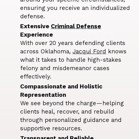
ensuring you receive an individualized
defense.
Extensive
Criminal Defense
Experience
With over 20 years defending clients
across Oklahoma,
Jacqui Ford
knows
what it takes to handle high-stakes
felony and misdemeanor cases
effectively.
Compassionate and Holistic
Representation
We see beyond the charge—helping
clients heal, recover, and rebuild
through personalized guidance and
supportive resources.
Transparent and Reliable