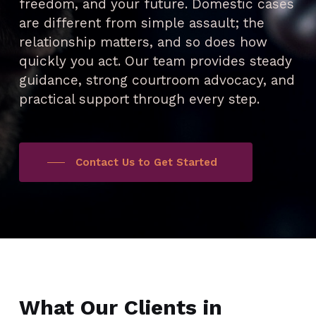
freedom, and your future. Domestic cases
are different from simple assault; the
relationship matters, and so does how
quickly you act. Our team provides steady
guidance, strong courtroom advocacy, and
practical support through every step.
Contact Us to Get Started
What Our Clients in