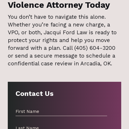
Violence Attorney Today
You don’t have to navigate this alone.
Whether you’re facing a new charge, a
VPO, or both, Jacqui Ford Law is ready to
protect your rights and help you move
forward with a plan. Call (405) 604-3200
or send a secure message to schedule a
confidential case review in Arcadia, OK.
Contact Us