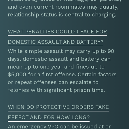
and even current roommates may qualify,
relationship status is central to charging.
WHAT PENALTIES COULD I FACE FOR
DOMESTIC ASSAULT AND BATTERY?
While simple assault may carry up to 90
days, domestic assault and battery can
mean up to one year and fines up to
$5,000 for a first offense. Certain factors
or repeat offenses can escalate to
felonies with significant prison time.
WHEN DO PROTECTIVE ORDERS TAKE
EFFECT AND FOR HOW LONG?
An emergency VPO can be issued at or