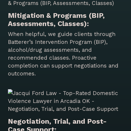
Mitigation & Programs (BIP,
Assessments, Classes):
When helpful, we guide clients through
Batterer’s Intervention Program (BIP),
alcohol/drug assessments, and
recommended classes. Proactive
completion can support negotiations and
outcomes.
Negotiation, Trial, and Post-
Case Support: