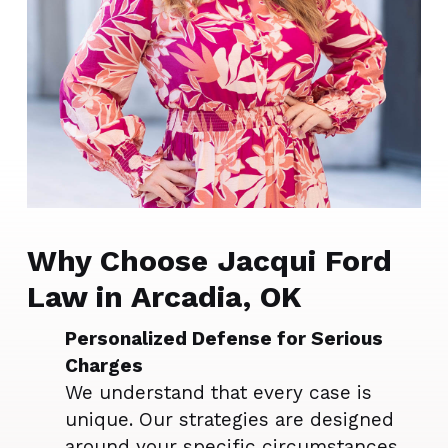
Why Choose Jacqui Ford
Law in Arcadia, OK
Personalized Defense for Serious
Charges
We understand that every case is
unique. Our strategies are designed
around your specific circumstances,