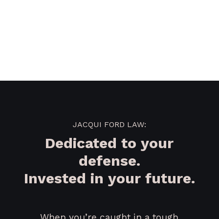
JACQUI FORD LAW:
Dedicated to your
defense.
Invested in your future.
When you’re caught in a tough