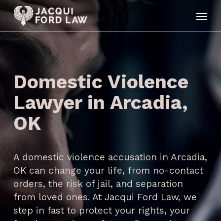
Skip
Menu
to
main
content
Domestic Violence
Lawyer in Arcadia,
OK
A domestic violence accusation in Arcadia,
OK can change your life, from no-contact
orders, the risk of jail, and separation
from loved ones. At Jacqui Ford Law, we
step in fast to protect your rights, your