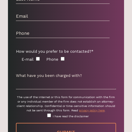
How would you prefer to be contacted?*
E-mail
Phone
The use of the Internet or this form for communication with the firm
or any individual member of the firm does not establish an attorney-
client relationship. Confidential or time-sensitive information should
not be sent through this form. Read
privacy policy here
.
I have read the disclaimer