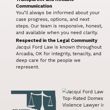
Communication
You’ll always be informed about your
case progress, options, and next
steps. Our team is responsive, honest,
and available when you need clarity.
Respected in the Legal Community
Jacqui Ford Law is known throughout
Arcadia, OK for integrity, tenacity, and
deep care for the people we
represent.