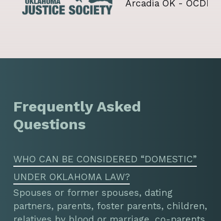
Frequently Asked
Questions
WHO CAN BE CONSIDERED “DOMESTIC”
UNDER OKLAHOMA LAW?
Spouses or former spouses, dating
partners, parents, foster parents, children,
relatives by blood or marriage, co-parents,