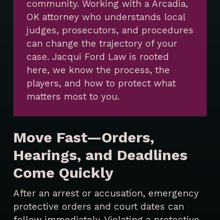
community. Working with a Arcadia,
OK attorney who understands local
judges, prosecutors, and procedures
can change the trajectory of your
case. Jacqui Ford Law is rooted
here, we know the process, the
players, and how to protect what
matters most to you.
Move Fast—Orders,
Hearings, and Deadlines
Come Quickly
After an arrest or accusation, emergency
protective orders and court dates can
follow immediately. Violating a protective