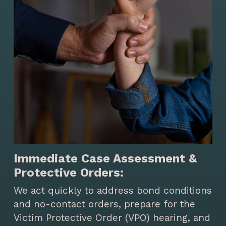
Immediate Case Assessment &
Protective Orders:
We act quickly to address bond conditions
and no-contact orders, prepare for the
Victim Protective Order (VPO) hearing, and