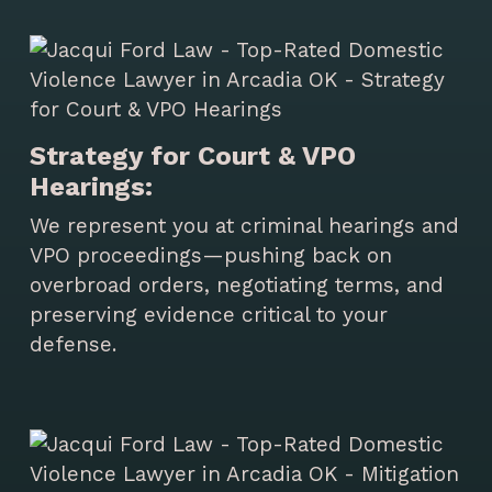
Strategy for Court & VPO
Hearings:
We represent you at criminal hearings and
VPO proceedings—pushing back on
overbroad orders, negotiating terms, and
preserving evidence critical to your
defense.