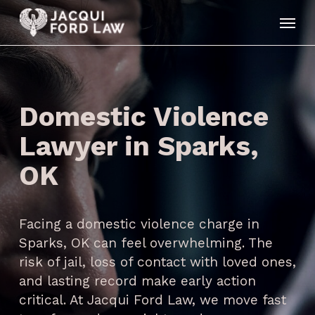
Skip
Menu
to
main
content
Domestic Violence
Lawyer in Sparks,
OK
Facing a domestic violence charge in
Sparks, OK can feel overwhelming. The
risk of jail, loss of contact with loved ones,
and lasting record make early action
critical. At Jacqui Ford Law, we move fast