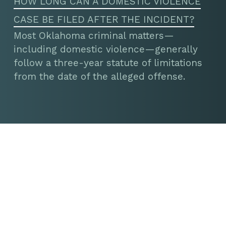
HOW LONG CAN A DOMESTIC VIOLENCE
CASE BE FILED AFTER THE INCIDENT?
Most Oklahoma criminal matters—
including domestic violence—generally
follow a three-year statute of limitations
from the date of the alleged offense.