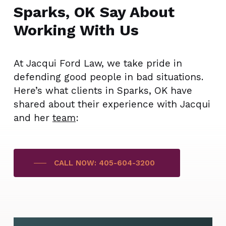
Sparks, OK Say About
Working With Us
At Jacqui Ford Law, we take pride in
defending good people in bad situations.
Here’s what clients in Sparks, OK have
shared about their experience with Jacqui
and her
team
:
CALL NOW: 405-604-3200