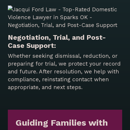
Negotiation, Trial, and Post-
Case Support:
Whether seeking dismissal, reduction, or
preparing for trial, we protect your record
and future. After resolution, we help with
compliance, reinstating contact when
appropriate, and next steps.
Guiding Families with