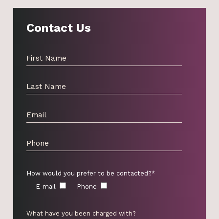
Contact Us
How would you prefer to be contacted?*
E-mail
Phone