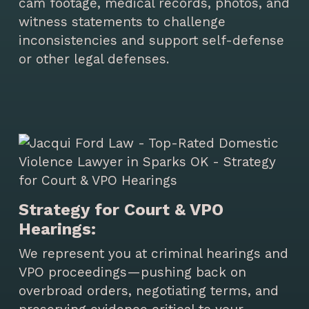
cam footage, medical records, photos, and
witness statements to challenge
inconsistencies and support self-defense
or other legal defenses.
Strategy for Court & VPO
Hearings:
We represent you at criminal hearings and
VPO proceedings—pushing back on
overbroad orders, negotiating terms, and