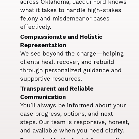
across Oklahoma,
Jacqui Ford
knows
what it takes to handle high-stakes
felony and misdemeanor cases
effectively.
Compassionate and Holistic
Representation
We see beyond the charge—helping
clients heal, recover, and rebuild
through personalized guidance and
supportive resources.
Transparent and Reliable
Communication
You’ll always be informed about your
case progress, options, and next
steps. Our team is responsive, honest,
and available when you need clarity.