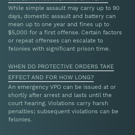
While simple assault may carry up to 90
days, domestic assault and battery can
mean up to one year and fines up to
$5,000 for a first offense. Certain factors
or repeat offenses can escalate to
felonies with significant prison time.
WHEN DO PROTECTIVE ORDERS TAKE
EFFECT AND FOR HOW LONG?
An emergency VPO can be issued at or
shortly after arrest and lasts until the
court hearing. Violations carry harsh
penalties; subsequent violations can be
felonies.