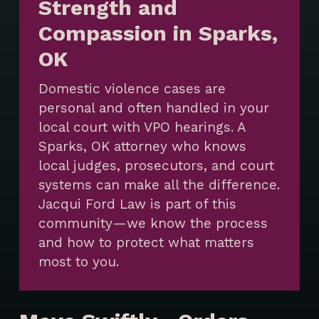
Strength and
Compassion in Sparks,
OK
Domestic violence cases are
personal and often handled in your
local court with VPO hearings. A
Sparks, OK attorney who knows
local judges, prosecutors, and court
systems can make all the difference.
Jacqui Ford Law is part of this
community—we know the process
and how to protect what matters
most to you.