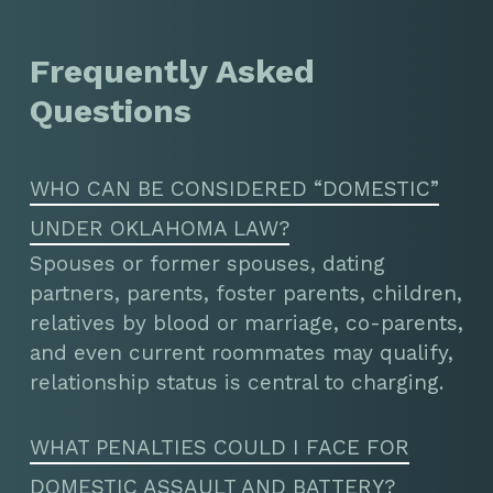
Frequently Asked
Questions
WHO CAN BE CONSIDERED “DOMESTIC”
UNDER OKLAHOMA LAW?
Spouses or former spouses, dating
partners, parents, foster parents, children,
relatives by blood or marriage, co-parents,
and even current roommates may qualify,
relationship status is central to charging.
WHAT PENALTIES COULD I FACE FOR
DOMESTIC ASSAULT AND BATTERY?