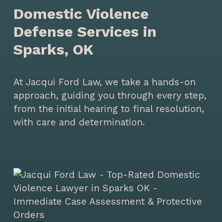
Domestic Violence
Defense Services in
Sparks, OK
At Jacqui Ford Law, we take a hands-on
approach, guiding you through every step,
from the initial hearing to final resolution,
with care and determination.