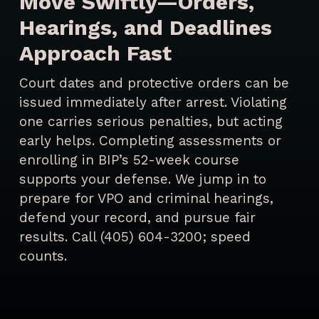
Move Swiftly—Orders,
Hearings, and Deadlines
Approach Fast
Court dates and protective orders can be
issued immediately after arrest. Violating
one carries serious penalties, but acting
early helps. Completing assessments or
enrolling in BIP’s 52-week course
supports your defense. We jump in to
prepare for VPO and criminal hearings,
defend your record, and pursue fair
results. Call (405) 604-3200; speed
counts.