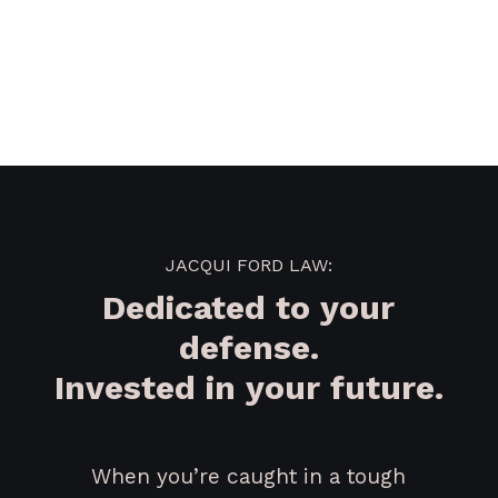
JACQUI FORD LAW:
Dedicated to your
defense.
Invested in your future.
When you’re caught in a tough