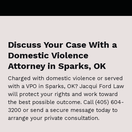
Discuss Your Case With a
Domestic Violence
Attorney in Sparks, OK
Charged with domestic violence or served
with a VPO in Sparks, OK? Jacqui Ford Law
will protect your rights and work toward
the best possible outcome. Call (405) 604-
3200 or send a secure message today to
arrange your private consultation.