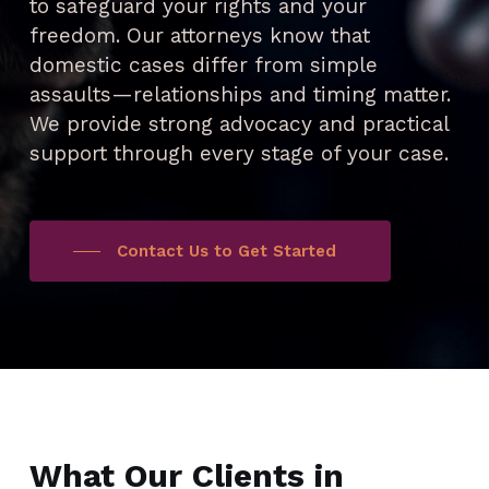
to safeguard your rights and your
freedom. Our attorneys know that
domestic cases differ from simple
assaults—relationships and timing matter.
We provide strong advocacy and practical
support through every stage of your case.
Contact Us to Get Started
What Our Clients in