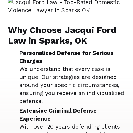
Why Choose Jacqui Ford
Law in Sparks, OK
Personalized Defense for Serious
Charges
We understand that every case is
unique. Our strategies are designed
around your specific circumstances,
ensuring you receive an individualized
defense.
Extensive
Criminal Defense
Experience
With over 20 years defending clients