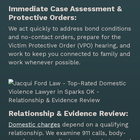
Immediate Case Assessment &
Protective Orders:
We act quickly to address bond conditions
and no-contact orders, prepare for the
Victim Protective Order (VPO) hearing, and
work to keep you connected to family and
work whenever possible.
Relationship & Evidence Review:
Domestic charges
depend on a qualifying
relationship. We examine 911 calls, body-