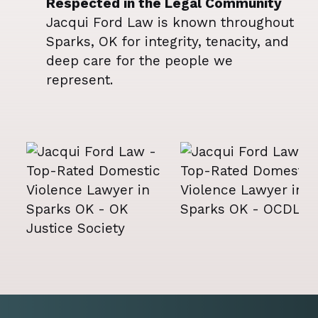
Respected in the Legal Community
Jacqui Ford Law is known throughout
Sparks, OK for integrity, tenacity, and
deep care for the people we
represent.