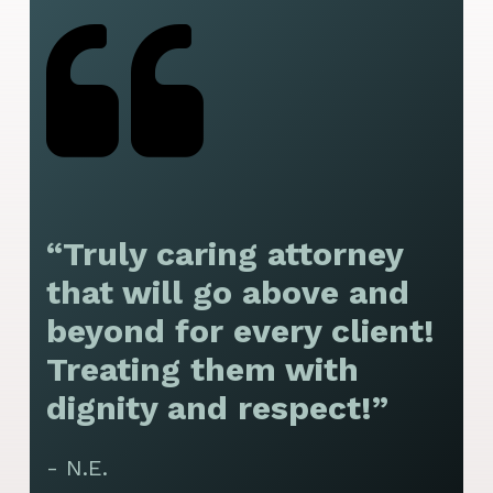
“Truly caring attorney
“
that will go above and
y
beyond for every client!
f
Treating them with
F
dignity and respect!”
f
t
- N.E.
p