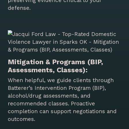
preserving evidence critical to your
defense.
Mitigation & Programs (BIP,
Assessments, Classes):
When helpful, we guide clients through
Batterer’s Intervention Program (BIP),
alcohol/drug assessments, and
recommended classes. Proactive
completion can support negotiations and
outcomes.