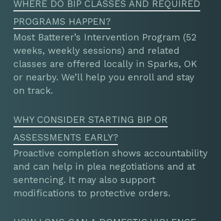
WHERE DO BIP CLASSES AND REQUIRED
PROGRAMS HAPPEN?
Most Batterer’s Intervention Program (52
weeks, weekly sessions) and related
classes are offered locally in Sparks, OK
or nearby. We’ll help you enroll and stay
on track.
WHY CONSIDER STARTING BIP OR
ASSESSMENTS EARLY?
Proactive completion shows accountability
and can help in plea negotiations and at
sentencing. It may also support
modifications to protective orders.