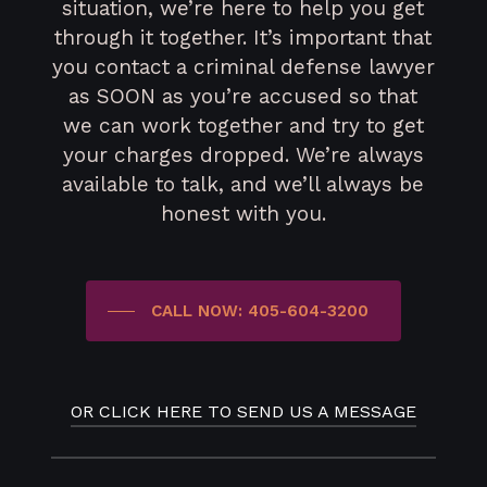
situation, we’re here to help you get
through it together. It’s important that
you contact a criminal defense lawyer
as SOON as you’re accused so that
we can work together and try to get
your charges dropped. We’re always
available to talk, and we’ll always be
honest with you.
CALL NOW: 405-604-3200
OR CLICK HERE TO SEND US A MESSAGE