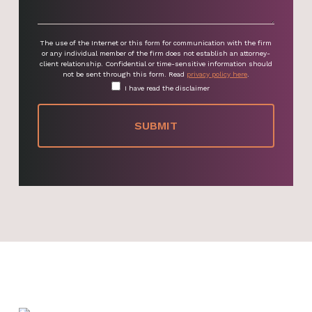
The use of the Internet or this form for communication with the firm
or any individual member of the firm does not establish an attorney-
client relationship. Confidential or time-sensitive information should
not be sent through this form. Read
privacy policy here
.
I have read the disclaimer