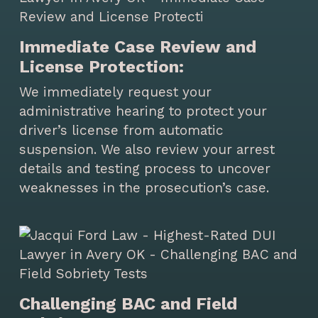
Immediate Case Review and
License Protection:
We immediately request your
administrative hearing to protect your
driver’s license from automatic
suspension. We also review your arrest
details and testing process to uncover
weaknesses in the prosecution’s case.
Challenging BAC and Field