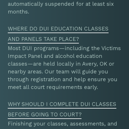
automatically suspended for at least six
months.
WHERE DO DUI EDUCATION CLASSES
AND PANELS TAKE PLACE?
Most DUI programs—including the Victims
Impact Panel and alcohol education
classes—are held locally in Avery, OK or
nearby areas. Our team will guide you
through registration and help ensure you
meet all court requirements early.
WHY SHOULD I COMPLETE DUI CLASSES
BEFORE GOING TO COURT?
Finishing your classes, assessments, and