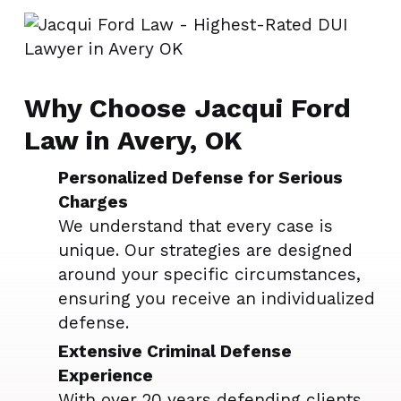
Why Choose Jacqui Ford
Law in Avery, OK
Personalized Defense for Serious
Charges
We understand that every case is
unique. Our strategies are designed
around your specific circumstances,
ensuring you receive an individualized
defense.
Extensive Criminal Defense
Experience
With over 20 years defending clients