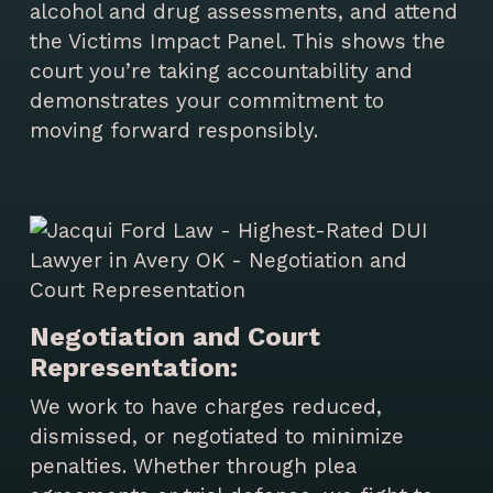
alcohol and drug assessments, and attend
the Victims Impact Panel. This shows the
court you’re taking accountability and
demonstrates your commitment to
moving forward responsibly.
Negotiation and Court
Representation:
We work to have charges reduced,
dismissed, or negotiated to minimize
penalties. Whether through plea