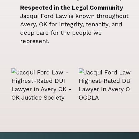
Respected in the Legal Community
Jacqui Ford Law is known throughout
Avery, OK for integrity, tenacity, and
deep care for the people we
represent.