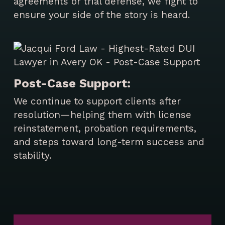
agreements or trial defense, we fight to
ensure your side of the story is heard.
Post-Case Support:
We continue to support clients after
resolution—helping them with license
reinstatement, probation requirements,
and steps toward long-term success and
stability.