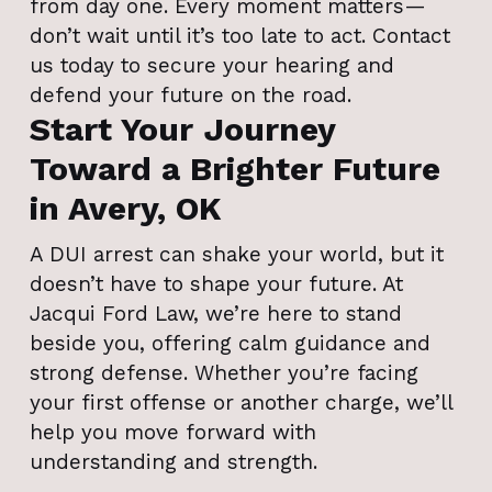
from day one. Every moment matters—
don’t wait until it’s too late to act. Contact
us today to secure your hearing and
defend your future on the road.
Start Your Journey
Toward a Brighter Future
in Avery, OK
A DUI arrest can shake your world, but it
doesn’t have to shape your future. At
Jacqui Ford Law, we’re here to stand
beside you, offering calm guidance and
strong defense. Whether you’re facing
your first offense or another charge, we’ll
help you move forward with
understanding and strength.