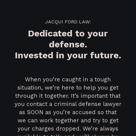
JACQUI FORD LAW:
Dedicated to your
defense.
Invested in your future.
When you’re caught in a tough
situation, we’re here to help you get
through it together. It’s important that
you contact a criminal defense lawyer
as SOON as you’re accused so that
we can work together and try to get
your charges dropped. We’re always