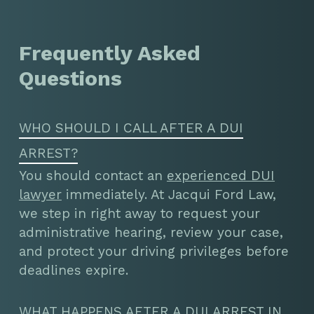
Frequently Asked
Questions
WHO SHOULD I CALL AFTER A DUI
ARREST?
You should contact an
experienced DUI
lawyer
immediately. At Jacqui Ford Law,
we step in right away to request your
administrative hearing, review your case,
and protect your driving privileges before
deadlines expire.
WHAT HAPPENS AFTER A DUI ARREST IN