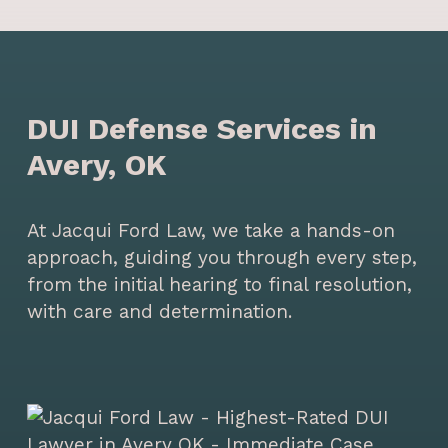
DUI Defense Services in
Avery, OK
At Jacqui Ford Law, we take a hands-on
approach, guiding you through every step,
from the initial hearing to final resolution,
with care and determination.