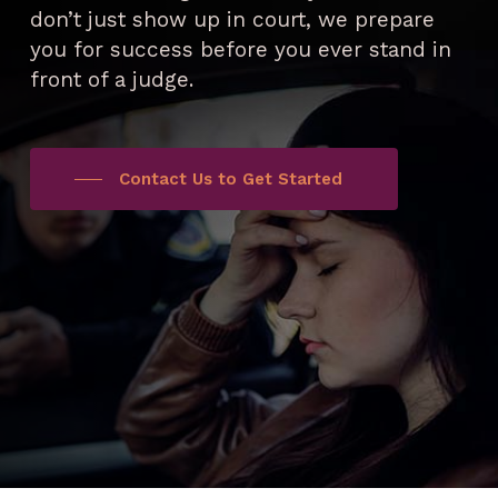
don’t just show up in court, we prepare
you for success before you ever stand in
front of a judge.
Contact Us to Get Started