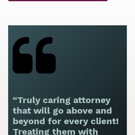
“Truly caring attorney
“
that will go above and
y
beyond for every client!
f
Treating them with
F