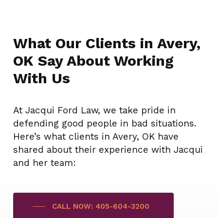
What Our Clients in Avery,
OK Say About Working
With Us
At Jacqui Ford Law, we take pride in
defending good people in bad situations.
Here’s what clients in Avery, OK have
shared about their experience with Jacqui
and her team:
CALL NOW: 405-604-3200