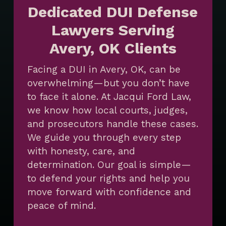
Dedicated DUI Defense
Lawyers Serving
Avery, OK Clients
Facing a DUI in Avery, OK, can be
overwhelming—but you don’t have
to face it alone. At Jacqui Ford Law,
we know how local courts, judges,
and prosecutors handle these cases.
We guide you through every step
with honesty, care, and
determination. Our goal is simple—
to defend your rights and help you
move forward with confidence and
peace of mind.