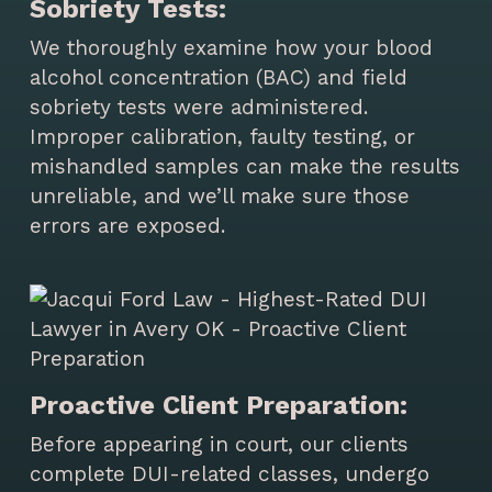
Sobriety Tests:
We thoroughly examine how your blood
alcohol concentration (BAC) and field
sobriety tests were administered.
Improper calibration, faulty testing, or
mishandled samples can make the results
unreliable, and we’ll make sure those
errors are exposed.
Proactive Client Preparation:
Before appearing in court, our clients
complete DUI-related classes, undergo