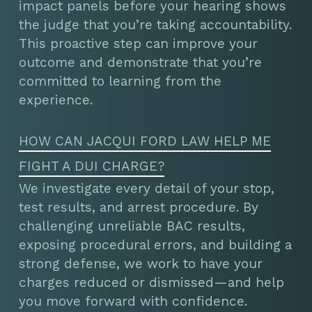
impact panels before your hearing shows
the judge that you’re taking accountability.
This proactive step can improve your
outcome and demonstrate that you’re
committed to learning from the
experience.
HOW CAN JACQUI FORD LAW HELP ME
FIGHT A DUI CHARGE?
We investigate every detail of your stop,
test results, and arrest procedure. By
challenging unreliable BAC results,
exposing procedural errors, and building a
strong defense, we work to have your
charges reduced or dismissed—and help
you move forward with confidence.