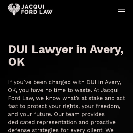
Skip
Menu
to
main
content
DUI Lawyer in Avery,
OK
If you’ve been charged with DUI in Avery,
OK, you have no time to waste. At Jacqui
Ford Law, we know what’s at stake and act
fast to protect your rights, your freedom,
and your future. Our team provides
dedicated representation and proactive
defense strategies for every client. We