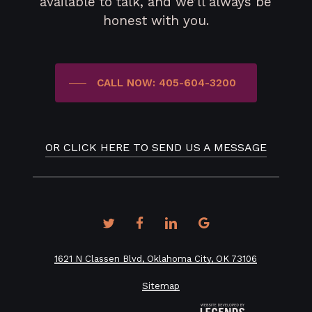
available to talk, and we’ll always be
honest with you.
CALL NOW: 405-604-3200
OR CLICK HERE TO SEND US A MESSAGE
twitter
facebook
linkedin
google-
plus
1621 N Classen Blvd, Oklahoma City, OK 73106
Sitemap