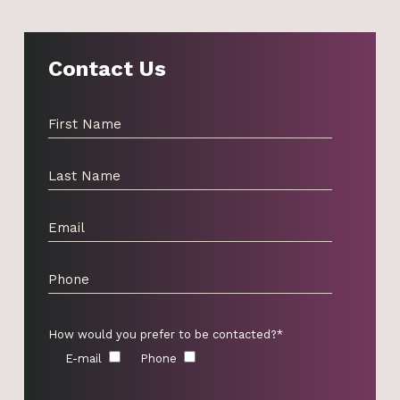
Contact Us
How would you prefer to be contacted?*
E-mail
Phone