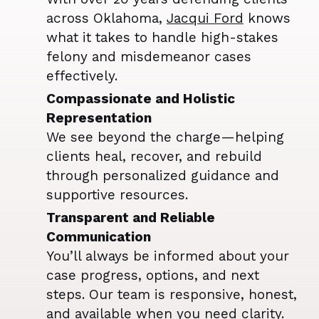
across Oklahoma,
Jacqui Ford
knows
what it takes to handle high-stakes
felony and misdemeanor cases
effectively.
Compassionate and Holistic
Representation
We see beyond the charge—helping
clients heal, recover, and rebuild
through personalized guidance and
supportive resources.
Transparent and Reliable
Communication
You’ll always be informed about your
case progress, options, and next
steps. Our team is responsive, honest,
and available when you need clarity.