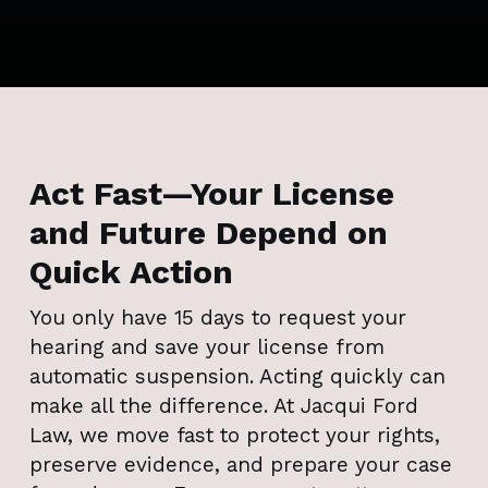
Act Fast—Your License
and Future Depend on
Quick Action
You only have 15 days to request your
hearing and save your license from
automatic suspension. Acting quickly can
make all the difference. At Jacqui Ford
Law, we move fast to protect your rights,
preserve evidence, and prepare your case