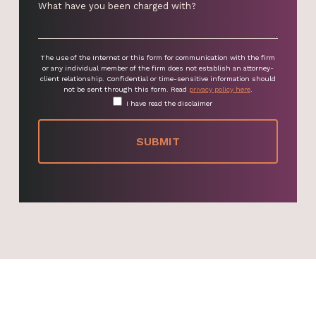
The use of the Internet or this form for communication with the firm
or any individual member of the firm does not establish an attorney-
client relationship. Confidential or time-sensitive information should
not be sent through this form. Read
privacy policy here
.
I have read the disclaimer