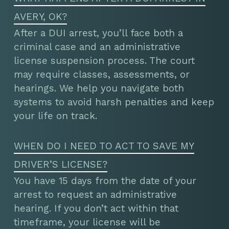
AVERY, OK?
After a DUI arrest, you’ll face both a
criminal case and an administrative
license suspension process. The court
may require classes, assessments, or
hearings. We help you navigate both
systems to avoid harsh penalties and keep
your life on track.
WHEN DO I NEED TO ACT TO SAVE MY
DRIVER’S LICENSE?
You have 15 days from the date of your
arrest to request an administrative
hearing. If you don’t act within that
timeframe, your license will be