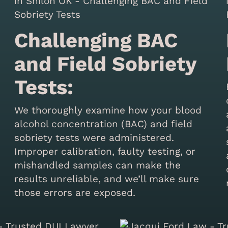
Challenging BAC
and Field Sobriety
Tests:
We thoroughly examine how your blood
alcohol concentration (BAC) and field
sobriety tests were administered.
Improper calibration, faulty testing, or
mishandled samples can make the
results unreliable, and we’ll make sure
those errors are exposed.