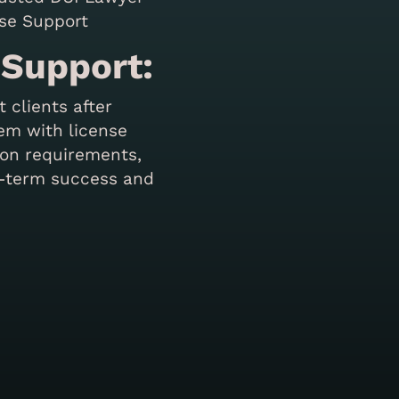
 Support:
 clients after
em with license
ion requirements,
g-term success and