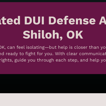
ated DUI Defense A
Shiloh, OK
OK, can feel isolating—but help is closer than y
 ready to fight for you. With clear communicati
ights, guide you through each step, and help you 