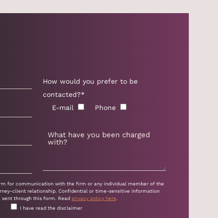
How would you prefer to be
contacted?*
E-mail
Phone
form for communication with the firm or any individual member of the
rney-client relationship. Confidential or time-sensitive information
e sent through this form. Read
privacy policy here
.
I have read the disclaimer