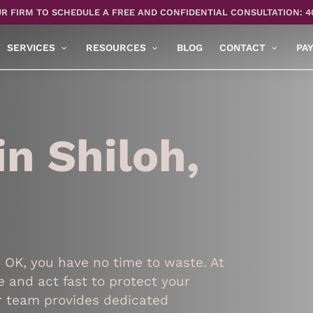
R FIRM TO SCHEDULE A FREE AND CONFIDENTIAL CONSULTATION: 4
SERVICES
RESOURCES
BLOG
CONTACT
PA
n Shiloh,
, OK, you have no time to waste. At
 and act fast to protect your
ur team provides dedicated