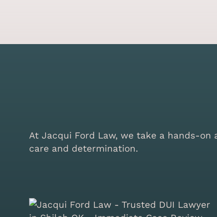
At Jacqui Ford Law, we take a hands-on ap
care and determination.