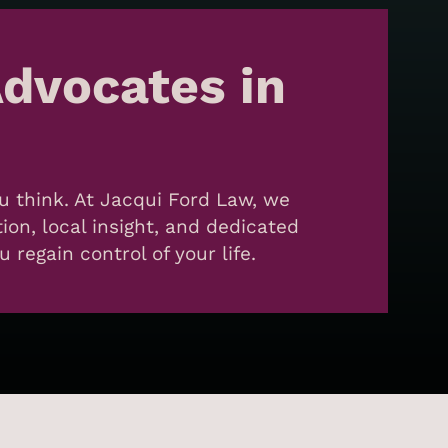
dvocates in
ou think. At Jacqui Ford Law, we
on, local insight, and dedicated
regain control of your life.