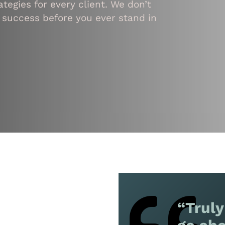
tegies for every client. We don’t
 success before you ever stand in
“Truly