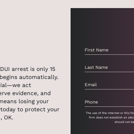
DUI arrest is only 15
begins automatically.
cial—we act
erve evidence, and
 means losing your
l today to protect your
The use of the Internet or this 
h, OK.
firm does not establish an atto
should not b