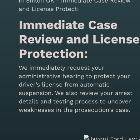
Immediate Case
Review and License
Protection:
We immediately request your
administrative hearing to protect your
driver’s license from automatic
suspension. We also review your arrest
details and testing process to uncover
weaknesses in the prosecution’s case.