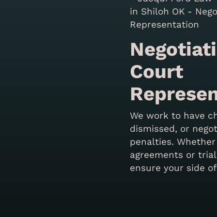
Negotiat
Court
Represen
We work to have c
dismissed, or nego
penalties. Whether
agreements or trial
ensure your side of