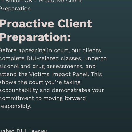
Proactive Client
Preparation:
Before appearing in court, our clients
complete DUI-related classes, undergo
alcohol and drug assessments, and
attend the Victims Impact Panel. This
shows the court you’re taking
accountability and demonstrates your
commitment to moving forward
responsibly.