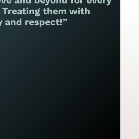
ve and beyond for every
! Treating them with
y and respect!”