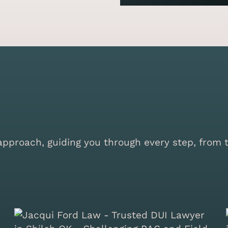
proach, guiding you through every step, from the 