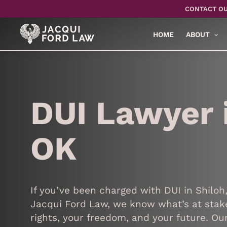
Skip
CONTACT OU
to
main
HOME
ABOUT
content
DUI Lawyer i
OK
If you’ve been charged with DUI in Shiloh
Jacqui Ford Law, we know what’s at stake
rights, your freedom, and your future. O