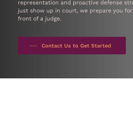
representation and proactive defense stra
just show up in court, we prepare you for
front of a judge.
Contact Us to Get Started