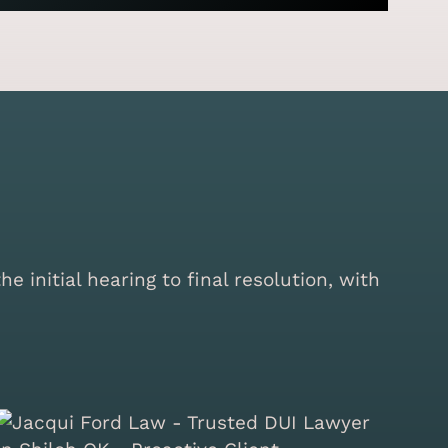
initial hearing to final resolution, with