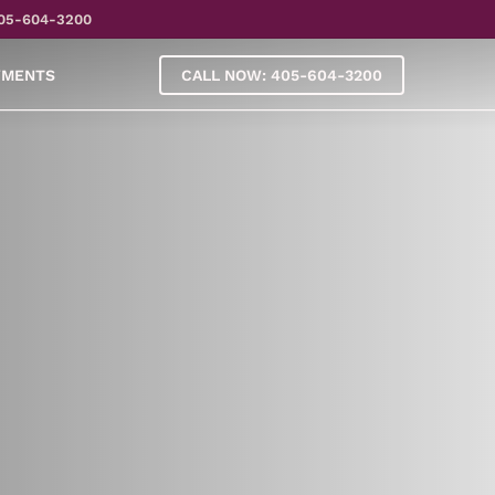
05-604-3200
YMENTS
CALL NOW: 405-604-3200