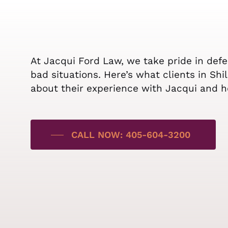
At Jacqui Ford Law, we take pride in def
bad situations. Here’s what clients in Sh
about their experience with Jacqui and h
CALL NOW: 405-604-3200