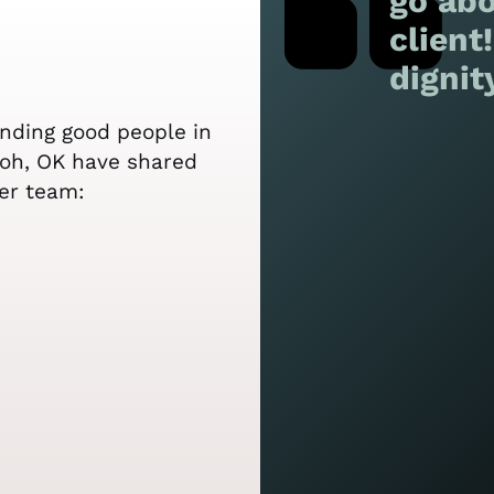
go abo
client
dignit
ending good people in
iloh, OK have shared
er team: