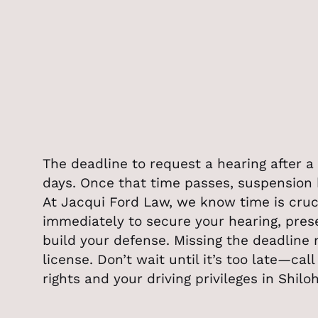
The deadline to request a hearing after a 
days. Once that time passes, suspension 
At Jacqui Ford Law, we know time is cru
immediately to secure your hearing, pres
build your defense. Missing the deadline
license. Don’t wait until it’s too late—cal
rights and your driving privileges in Shilo