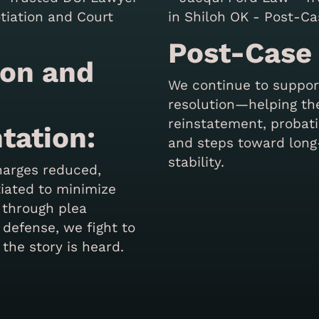
Post-Case
ion and
We continue to support
resolution—helping th
reinstatement, probat
tation:
and steps toward lon
stability.
harges reduced,
tiated to minimize
 through plea
 defense, we fight to
 the story is heard.