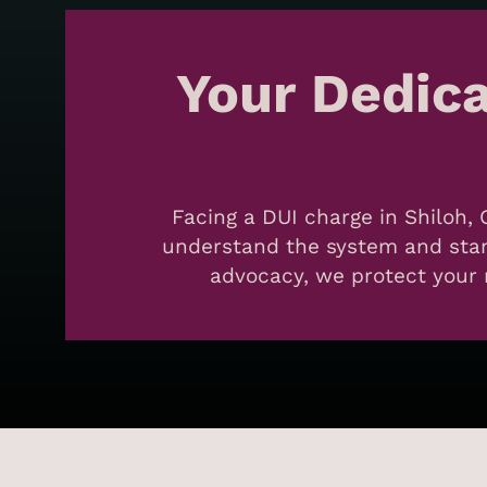
Your Dedic
Facing a DUI charge in Shiloh, 
understand the system and stand
advocacy, we protect your r