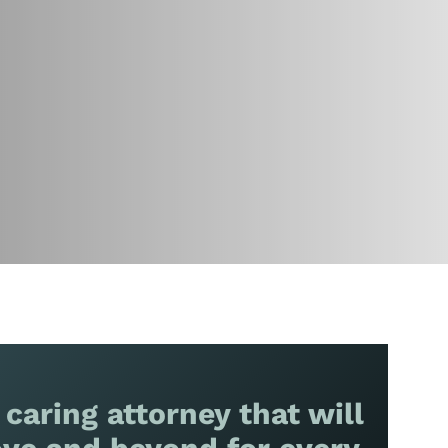
 caring attorney that will