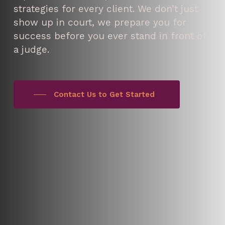
strategies for every client. We don’t just
show up in court, we prepare you for
success before you ever stand in front of
a judge.
Contact Us to Get Started