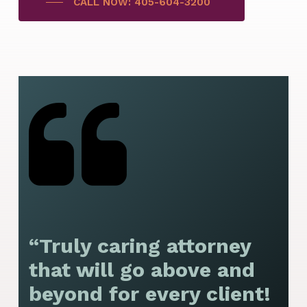
CALL NOW: 405-604-3200
“Truly caring attorney
“
that will go above and
y
beyond for every client!
f