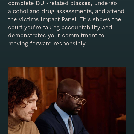
complete DUI-related classes, undergo
alcohol and drug assessments, and attend
the Victims Impact Panel. This shows the
court you’re taking accountability and
demonstrates your commitment to
moving forward responsibly.