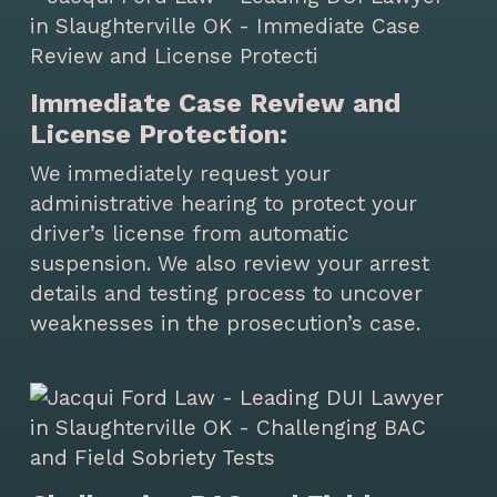
Immediate Case Review and
License Protection:
We immediately request your
administrative hearing to protect your
driver’s license from automatic
suspension. We also review your arrest
details and testing process to uncover
weaknesses in the prosecution’s case.