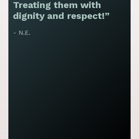
Treating them with
F
dignity and respect!”
f
t
- N.E.
p
y
J
t
y
s
- 