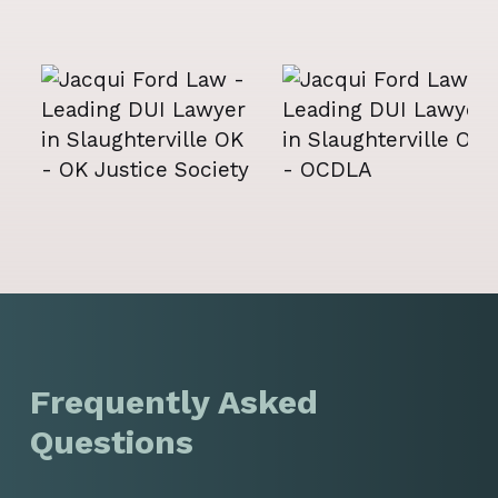
Frequently Asked
Questions