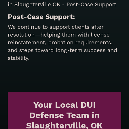
Post-Case Support:
We continue to support clients after
resolution—helping them with license
reinstatement, probation requirements,
and steps toward long-term success and
stability.
Your Local DUI
Defense Team in
Slaughterville, OK