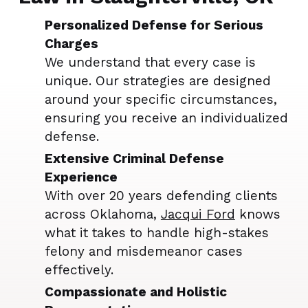
Personalized Defense for Serious
Charges
We understand that every case is
unique. Our strategies are designed
around your specific circumstances,
ensuring you receive an individualized
defense.
Extensive Criminal Defense
Experience
With over 20 years defending clients
across Oklahoma,
Jacqui Ford
knows
what it takes to handle high-stakes
felony and misdemeanor cases
effectively.
Compassionate and Holistic