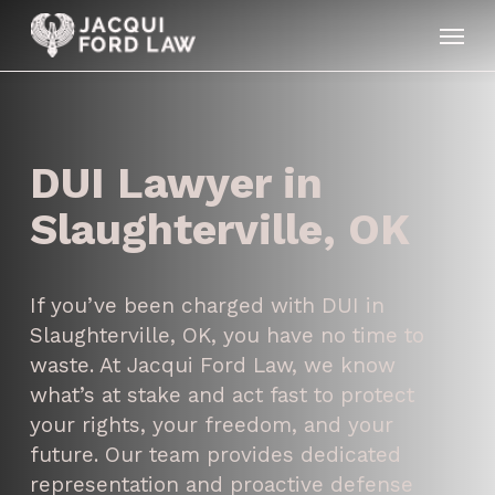
Skip
Menu
to
main
content
DUI Lawyer in
Slaughterville, OK
If you’ve been charged with DUI in
Slaughterville, OK, you have no time to
waste. At Jacqui Ford Law, we know
what’s at stake and act fast to protect
your rights, your freedom, and your
future. Our team provides dedicated
representation and proactive defense