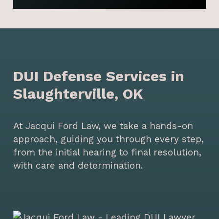
DUI Defense Services in
Slaughterville, OK
At Jacqui Ford Law, we take a hands-on
approach, guiding you through every step,
from the initial hearing to final resolution,
with care and determination.