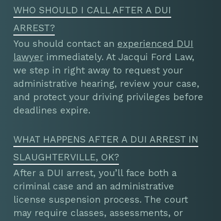
WHO SHOULD I CALL AFTER A DUI
ARREST?
You should contact an
experienced DUI
lawyer
immediately. At Jacqui Ford Law,
we step in right away to request your
administrative hearing, review your case,
and protect your driving privileges before
deadlines expire.
WHAT HAPPENS AFTER A DUI ARREST IN
SLAUGHTERVILLE, OK?
After a DUI arrest, you’ll face both a
criminal case and an administrative
license suspension process. The court
may require classes, assessments, or