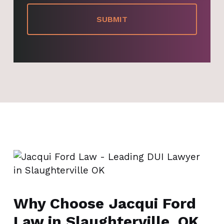
Why Choose Jacqui Ford
Law in Slaughterville, OK