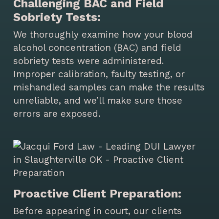
Challenging BAC and Field
Sobriety Tests:
We thoroughly examine how your blood
alcohol concentration (BAC) and field
sobriety tests were administered.
Improper calibration, faulty testing, or
mishandled samples can make the results
unreliable, and we’ll make sure those
errors are exposed.
Proactive Client Preparation:
Before appearing in court, our clients