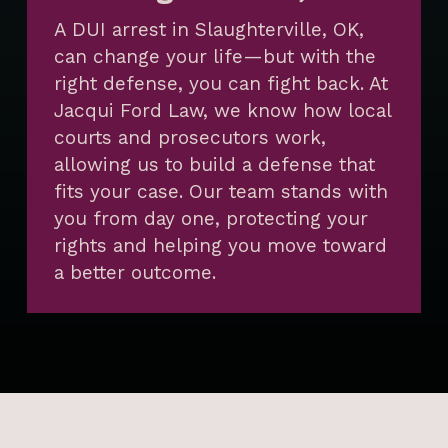
A DUI arrest in Slaughterville, OK,
can change your life—but with the
right defense, you can fight back. At
Jacqui Ford Law, we know how local
courts and prosecutors work,
allowing us to build a defense that
fits your case. Our team stands with
you from day one, protecting your
rights and helping you move toward
a better outcome.