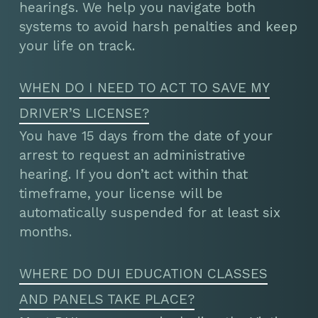
hearings. We help you navigate both
systems to avoid harsh penalties and keep
your life on track.
WHEN DO I NEED TO ACT TO SAVE MY
DRIVER’S LICENSE?
You have 15 days from the date of your
arrest to request an administrative
hearing. If you don’t act within that
timeframe, your license will be
automatically suspended for at least six
months.
WHERE DO DUI EDUCATION CLASSES
AND PANELS TAKE PLACE?