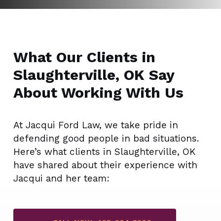
What Our Clients in
Slaughterville, OK Say
About Working With Us
At Jacqui Ford Law, we take pride in
defending good people in bad situations.
Here’s what clients in Slaughterville, OK
have shared about their experience with
Jacqui and her team: