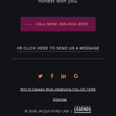
honest with you.
CALL NOW: 405-604-3200
OR CLICK HERE TO SEND US A MESSAGE
twitter
facebook
linkedin
google-
plus
1621 N Classen Blvd, Oklahoma City, OK 73106
Sitemap
©
2026
JACQUI FORD LAW |