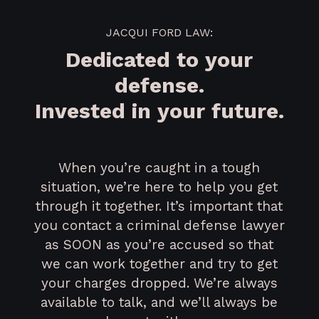
JACQUI FORD LAW:
Dedicated to your
defense.
Invested in your future.
When you’re caught in a tough
situation, we’re here to help you get
through it together. It’s important that
you contact a criminal defense lawyer
as SOON as you’re accused so that
we can work together and try to get
your charges dropped. We’re always
available to talk, and we’ll always be