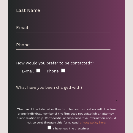
How would you prefer to be contacted?*
E-mail
Phone
The use of the Internet or this form for communication with the firm
or any individual member of the firm does not establish an attorney-
client relationship. Confidential or time-sensitive information should
not be sent through this form. Read
privacy policy here
.
I have read the disclaimer