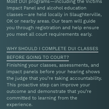
Most DUI programs—including the Victims
Impact Panel and alcohol education
classes—are held locally in Slaughterville,
OK or nearby areas. Our team will guide
you through registration and help ensure
you meet all court requirements early.
WHY SHOULD I COMPLETE DUI CLASSES
BEFORE GOING TO COURT?
Finishing your classes, assessments, and
impact panels before your hearing shows
the judge that you’re taking accountability.
This proactive step can improve your
outcome and demonstrate that you’re
committed to learning from the
experience.