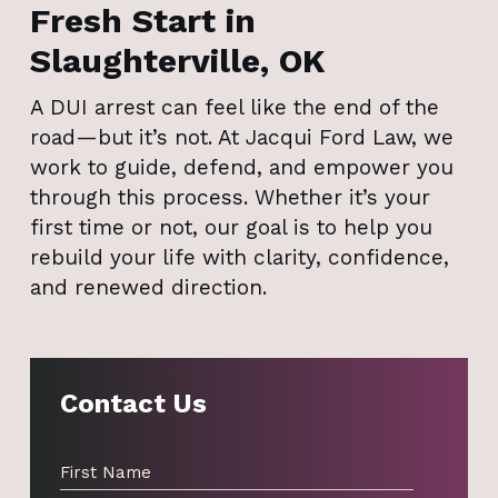
Fresh Start in
Slaughterville, OK
A DUI arrest can feel like the end of the
road—but it’s not. At Jacqui Ford Law, we
work to guide, defend, and empower you
through this process. Whether it’s your
first time or not, our goal is to help you
rebuild your life with clarity, confidence,
and renewed direction.
Contact Us