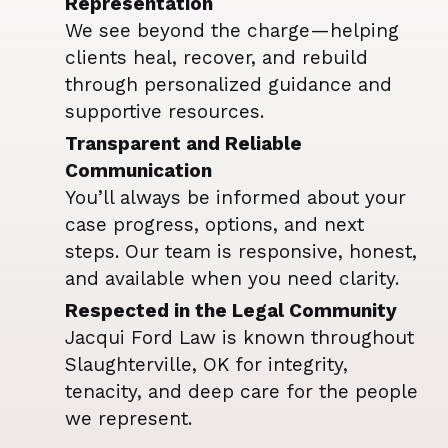
Representation
We see beyond the charge—helping
clients heal, recover, and rebuild
through personalized guidance and
supportive resources.
Transparent and Reliable
Communication
You’ll always be informed about your
case progress, options, and next
steps. Our team is responsive, honest,
and available when you need clarity.
Respected in the Legal Community
Jacqui Ford Law is known throughout
Slaughterville, OK for integrity,
tenacity, and deep care for the people
we represent.