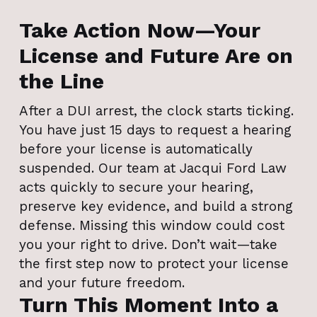
Take Action Now—Your
License and Future Are on
the Line
After a DUI arrest, the clock starts ticking.
You have just 15 days to request a hearing
before your license is automatically
suspended. Our team at Jacqui Ford Law
acts quickly to secure your hearing,
preserve key evidence, and build a strong
defense. Missing this window could cost
you your right to drive. Don’t wait—take
the first step now to protect your license
and your future freedom.
Turn This Moment Into a