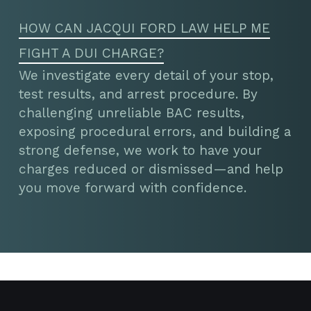
HOW CAN JACQUI FORD LAW HELP ME
FIGHT A DUI CHARGE?
We investigate every detail of your stop,
test results, and arrest procedure. By
challenging unreliable BAC results,
exposing procedural errors, and building a
strong defense, we work to have your
charges reduced or dismissed—and help
you move forward with confidence.