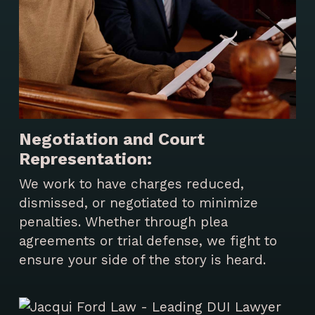
Negotiation and Court
Representation:
We work to have charges reduced,
dismissed, or negotiated to minimize
penalties. Whether through plea
agreements or trial defense, we fight to
ensure your side of the story is heard.