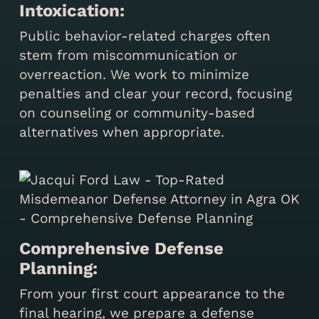
Intoxication:
Public behavior-related charges often
stem from miscommunication or
overreaction. We work to minimize
penalties and clear your record, focusing
on counseling or community-based
alternatives when appropriate.
Comprehensive Defense
Planning:
From your first court appearance to the
final hearing, we prepare a defense