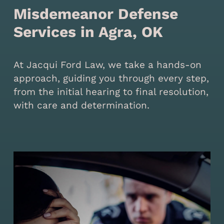
Misdemeanor Defense
Services in Agra, OK
At Jacqui Ford Law, we take a hands-on
approach, guiding you through every step,
from the initial hearing to final resolution,
with care and determination.