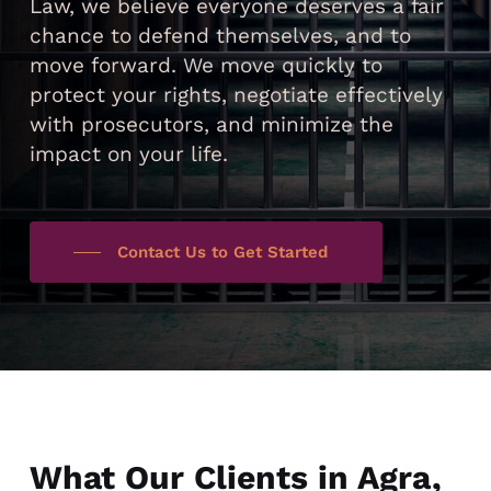
Law, we believe everyone deserves a fair
chance to defend themselves, and to
move forward. We move quickly to
protect your rights, negotiate effectively
with prosecutors, and minimize the
impact on your life.
Contact Us to Get Started
What Our Clients in Agra,