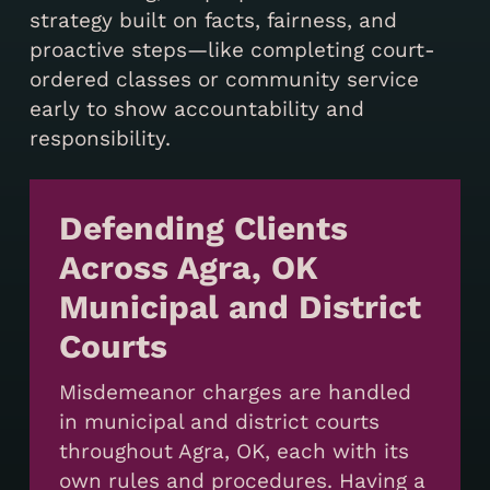
strategy built on facts, fairness, and
proactive steps—like completing court-
ordered classes or community service
early to show accountability and
responsibility.
Defending Clients
Across Agra, OK
Municipal and District
Courts
Misdemeanor charges are handled
in municipal and district courts
throughout Agra, OK, each with its
own rules and procedures. Having a