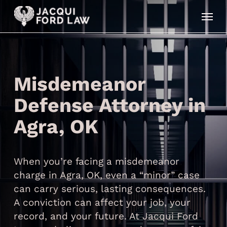
Skip
Menu
to
main
content
Misdemeanor
Defense Attorney in
Agra, OK
When you’re facing a misdemeanor
charge in Agra, OK, even a “minor” case
can carry serious, lasting consequences.
A conviction can affect your job, your
record, and your future. At Jacqui Ford