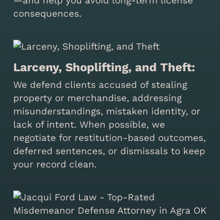
—and help you avoid long-term license
consequences.
Larceny, Shoplifting, and Theft:
We defend clients accused of stealing
property or merchandise, addressing
misunderstandings, mistaken identity, or
lack of intent. When possible, we
negotiate for restitution-based outcomes,
deferred sentences, or dismissals to keep
your record clean.