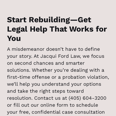
Start Rebuilding—Get
Legal Help That Works for
You
A misdemeanor doesn’t have to define
your story. At Jacqui Ford Law, we focus
on second chances and smarter
solutions. Whether you’re dealing with a
first-time offense or a probation violation,
we’ll help you understand your options
and take the right steps toward
resolution. Contact us at (405) 604-3200
or fill out our online form to schedule
your free, confidential case consultation