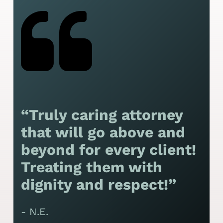
“Truly caring attorney
“
that will go above and
y
beyond for every client!
f
Treating them with
F
dignity and respect!”
f
t
- N.E.
p