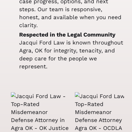
case progress, options, and next
steps. Our team is responsive,
honest, and available when you need
clarity.
Respected in the Legal Community
Jacqui Ford Law is known throughout
Agra, OK for integrity, tenacity, and
deep care for the people we
represent.