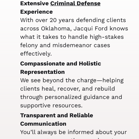
Extensive
Criminal Defense
Experience
With over 20 years defending clients
across Oklahoma, Jacqui Ford knows
what it takes to handle high-stakes
felony and misdemeanor cases
effectively.
Compassionate and Holistic
Representation
We see beyond the charge—helping
clients heal, recover, and rebuild
through personalized guidance and
supportive resources.
Transparent and Reliable
Communication
You’ll always be informed about your