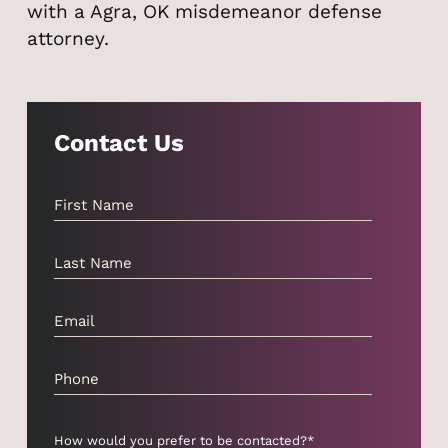
with a Agra, OK misdemeanor defense
attorney.
Contact Us
How would you prefer to be contacted?*