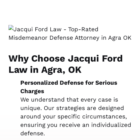
Why Choose Jacqui Ford
Law in Agra, OK
Personalized Defense for Serious
Charges
We understand that every case is
unique. Our strategies are designed
around your specific circumstances,
ensuring you receive an individualized
defense.