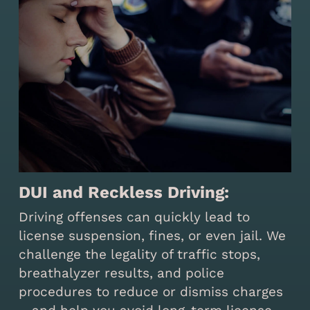
DUI and Reckless Driving:
Driving offenses can quickly lead to
license suspension, fines, or even jail. We
challenge the legality of traffic stops,
breathalyzer results, and police
procedures to reduce or dismiss charges