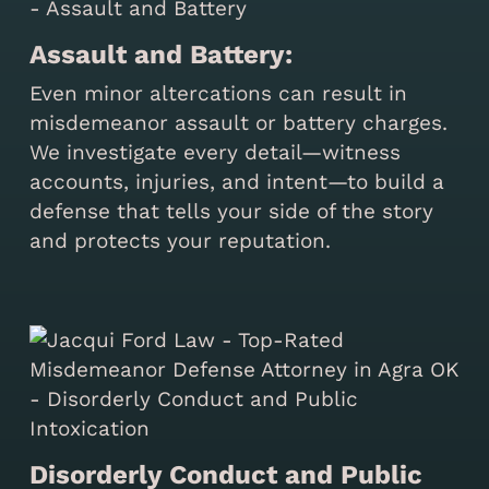
Assault and Battery:
Even minor altercations can result in
misdemeanor assault or battery charges.
We investigate every detail—witness
accounts, injuries, and intent—to build a
defense that tells your side of the story
and protects your reputation.
Disorderly Conduct and Public