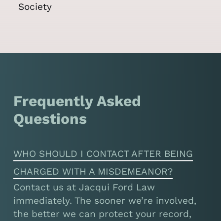
Frequently Asked
Questions
WHO SHOULD I CONTACT AFTER BEING
CHARGED WITH A MISDEMEANOR?
Contact us at Jacqui Ford Law
immediately. The sooner we’re involved,
the better we can protect your record,