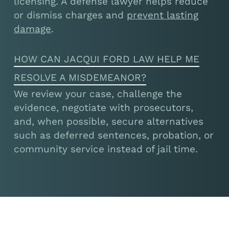
licensing. A defense lawyer helps reduce
or dismiss charges and
prevent lasting
damage
.
HOW CAN JACQUI FORD LAW HELP ME
RESOLVE A MISDEMEANOR?
We review your case, challenge the
evidence, negotiate with prosecutors,
and, when possible, secure alternatives
such as deferred sentences, probation, or
community service instead of jail time.