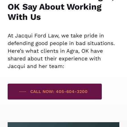
OK Say About Working
With Us
At Jacqui Ford Law, we take pride in
defending good people in bad situations.
Here’s what clients in Agra, OK have
shared about their experience with
Jacqui and her team:
CALL NOW: 405-604-3200