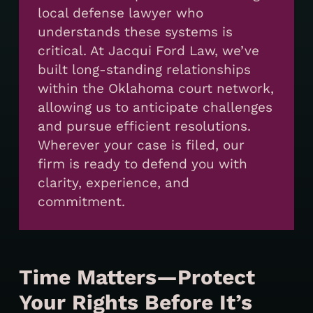
local defense lawyer who
understands these systems is
critical. At Jacqui Ford Law, we’ve
built long-standing relationships
within the Oklahoma court network,
allowing us to anticipate challenges
and pursue efficient resolutions.
Wherever your case is filed, our
firm is ready to defend you with
clarity, experience, and
commitment.
Time Matters—Protect
Your Rights Before It’s