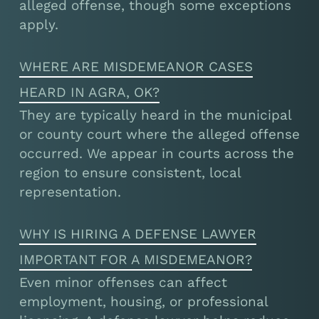
alleged offense, though some exceptions
apply.
WHERE ARE MISDEMEANOR CASES
HEARD IN AGRA, OK?
They are typically heard in the municipal
or county court where the alleged offense
occurred. We appear in courts across the
region to ensure consistent, local
representation.
WHY IS HIRING A DEFENSE LAWYER
IMPORTANT FOR A MISDEMEANOR?
Even minor offenses can affect
employment, housing, or professional