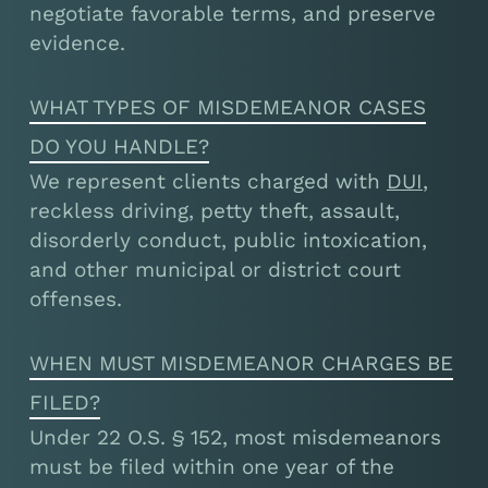
negotiate favorable terms, and preserve
evidence.
WHAT TYPES OF MISDEMEANOR CASES
DO YOU HANDLE?
We represent clients charged with
DUI
,
reckless driving, petty theft, assault,
disorderly conduct, public intoxication,
and other municipal or district court
offenses.
WHEN MUST MISDEMEANOR CHARGES BE
FILED?
Under 22 O.S. § 152, most misdemeanors
must be filed within one year of the