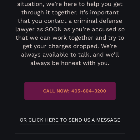
situation, we’re here to help you get
through it together. It’s important
that you contact a criminal defense
lawyer as SOON as you’re accused so
that we can work together and try to
get your charges dropped. We’re
always available to talk, and we’ll
always be honest with you.
CALL NOW: 405-604-3200
OR CLICK HERE TO SEND US A MESSAGE