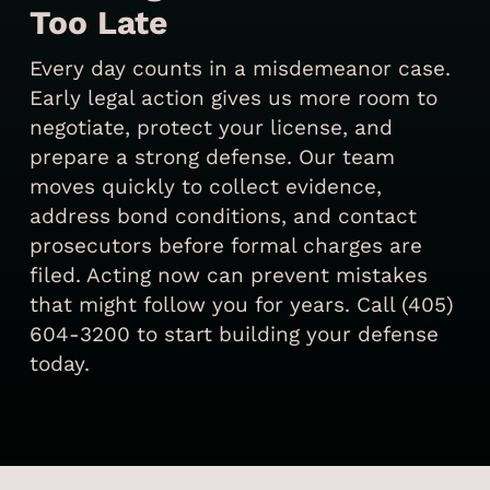
Too Late
Every day counts in a misdemeanor case.
Early legal action gives us more room to
negotiate, protect your license, and
prepare a strong defense. Our team
moves quickly to collect evidence,
address bond conditions, and contact
prosecutors before formal charges are
filed. Acting now can prevent mistakes
that might follow you for years. Call (405)
604-3200 to start building your defense
today.