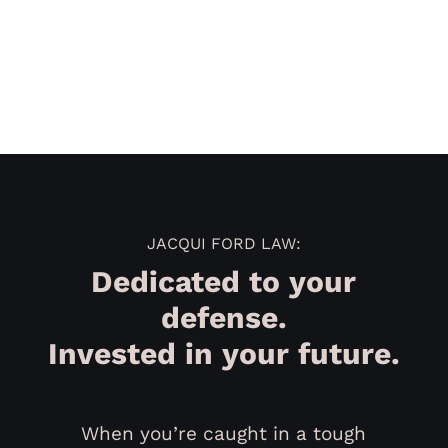
JACQUI FORD LAW:
Dedicated to your
defense.
Invested in your future.
When you’re caught in a tough