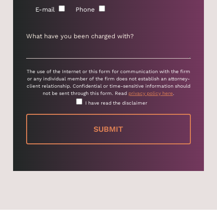
E-mail
Phone
The use of the Internet or this form for communication with the firm
or any individual member of the firm does not establish an attorney-
client relationship. Confidential or time-sensitive information should
not be sent through this form. Read
privacy policy here
.
I have read the disclaimer