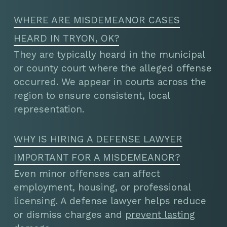
WHERE ARE MISDEMEANOR CASES
HEARD IN TRYON, OK?
They are typically heard in the municipal
or county court where the alleged offense
occurred. We appear in courts across the
region to ensure consistent, local
representation.
WHY IS HIRING A DEFENSE LAWYER
IMPORTANT FOR A MISDEMEANOR?
Even minor offenses can affect
employment, housing, or professional
licensing. A defense lawyer helps reduce
or dismiss charges and
prevent lasting