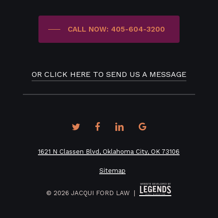
CALL NOW: 405-604-3200
OR CLICK HERE TO SEND US A MESSAGE
twitter
facebook
linkedin
google-
plus
1621 N Classen Blvd, Oklahoma City, OK 73106
Sitemap
©
2026
JACQUI FORD LAW |
How would you prefer to be contacted?*