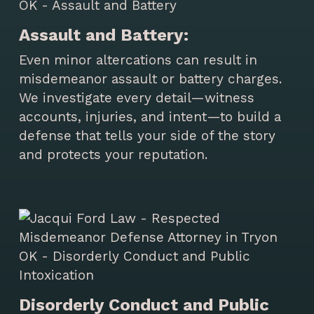
Assault and Battery:
Even minor altercations can result in
misdemeanor assault or battery charges.
We investigate every detail—witness
accounts, injuries, and intent—to build a
defense that tells your side of the story
and protects your reputation.
Disorderly Conduct and Public