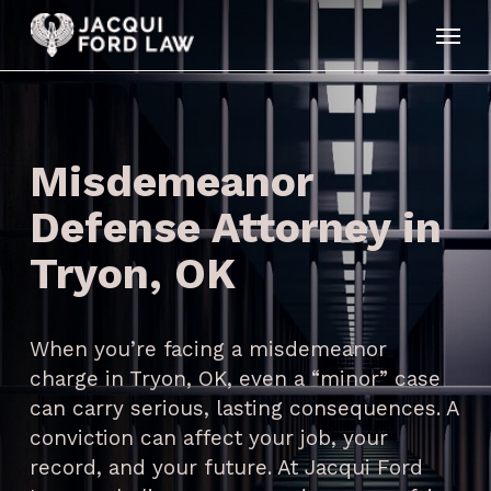
Skip
Menu
to
main
content
Misdemeanor
Defense Attorney in
Tryon, OK
When you’re facing a misdemeanor
charge in Tryon, OK, even a “minor” case
can carry serious, lasting consequences. A
conviction can affect your job, your
record, and your future. At Jacqui Ford