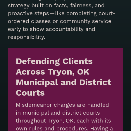
strategy built on facts, fairness, and
proactive steps—like completing court-
ordered classes or community service
early to show accountability and
responsibility.
Defending Clients
Across Tryon, OK
Municipal and District
Courts
Misdemeanor charges are handled
in municipal and district courts
throughout Tryon, OK, each with its
own rules and procedures. Having a