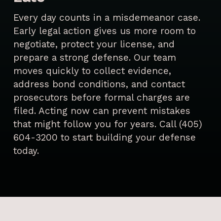
Every day counts in a misdemeanor case.
Early legal action gives us more room to
negotiate, protect your license, and
prepare a strong defense. Our team
moves quickly to collect evidence,
address bond conditions, and contact
prosecutors before formal charges are
filed. Acting now can prevent mistakes
that might follow you for years. Call (405)
604-3200 to start building your defense
today.