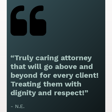
“Truly caring attorney
“
that will go above and
y
beyond for every client!
f
Treating them with
F
dignity and respect!”
f
t
- N.E.
p