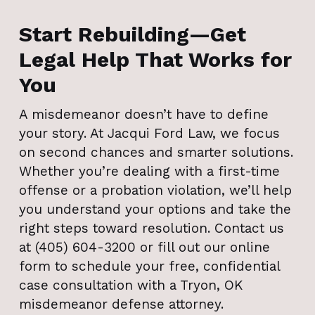
Start Rebuilding—Get
Legal Help That Works for
You
A misdemeanor doesn’t have to define
your story. At Jacqui Ford Law, we focus
on second chances and smarter solutions.
Whether you’re dealing with a first-time
offense or a probation violation, we’ll help
you understand your options and take the
right steps toward resolution. Contact us
at (405) 604-3200 or fill out our online
form to schedule your free, confidential
case consultation with a Tryon, OK
misdemeanor defense attorney.