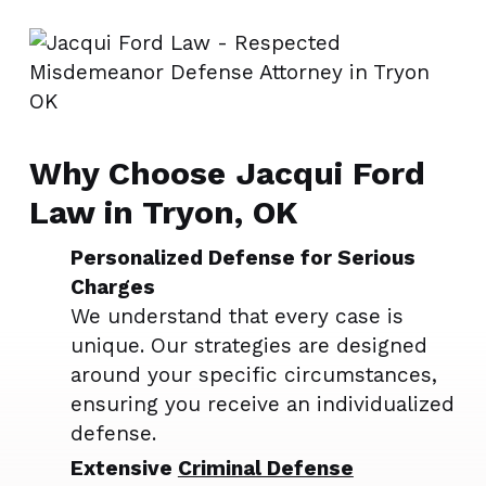
Why Choose Jacqui Ford
Law in Tryon, OK
Personalized Defense for Serious
Charges
We understand that every case is
unique. Our strategies are designed
around your specific circumstances,
ensuring you receive an individualized
defense.
Extensive
Criminal Defense