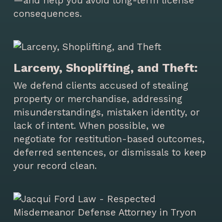
—and help you avoid long-term license
consequences.
Larceny, Shoplifting, and Theft:
We defend clients accused of stealing
property or merchandise, addressing
misunderstandings, mistaken identity, or
lack of intent. When possible, we
negotiate for restitution-based outcomes,
deferred sentences, or dismissals to keep
your record clean.