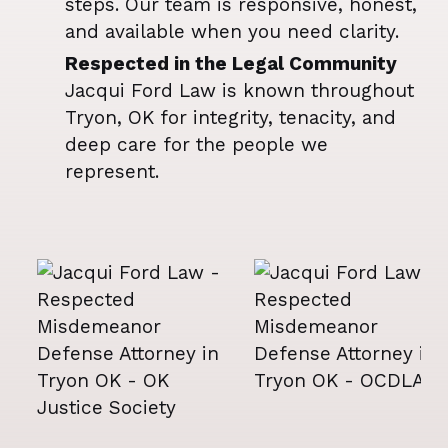
steps. Our team is responsive, honest,
and available when you need clarity.
Respected in the Legal Community
Jacqui Ford Law is known throughout
Tryon, OK for integrity, tenacity, and
deep care for the people we
represent.