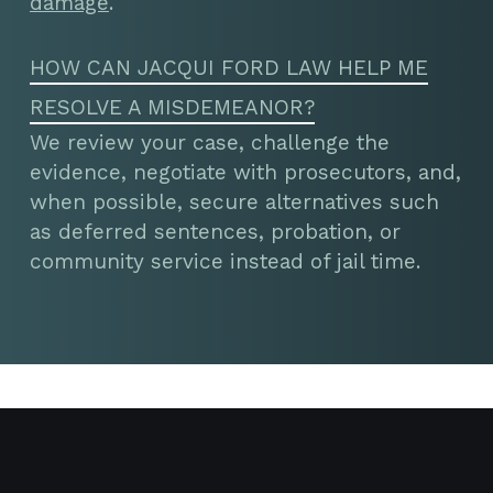
damage
.
HOW CAN JACQUI FORD LAW HELP ME
RESOLVE A MISDEMEANOR?
We review your case, challenge the
evidence, negotiate with prosecutors, and,
when possible, secure alternatives such
as deferred sentences, probation, or
community service instead of jail time.