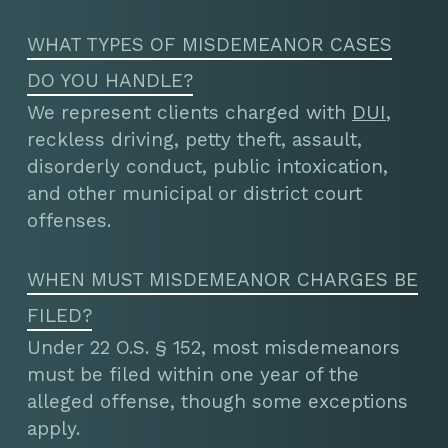
WHAT TYPES OF MISDEMEANOR CASES
DO YOU HANDLE?
We represent clients charged with
DUI
,
reckless driving, petty theft, assault,
disorderly conduct, public intoxication,
and other municipal or district court
offenses.
WHEN MUST MISDEMEANOR CHARGES BE
FILED?
Under 22 O.S. § 152, most misdemeanors
must be filed within one year of the
alleged offense, though some exceptions
apply.