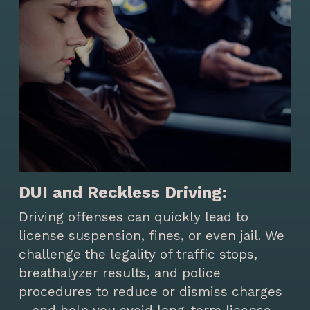
DUI and Reckless Driving:
Driving offenses can quickly lead to
license suspension, fines, or even jail. We
challenge the legality of traffic stops,
breathalyzer results, and police
procedures to reduce or dismiss charges