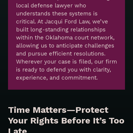
local defense lawyer who
understands these systems is
critical. At Jacqui Ford Law, we’ve
built long-standing relationships
within the Oklahoma court network,
allowing us to anticipate challenges
and pursue efficient resolutions.
Wherever your case is filed, our firm
is ready to defend you with clarity,
experience, and commitment.
Time Matters—Protect
Your Rights Before It’s Too
Late