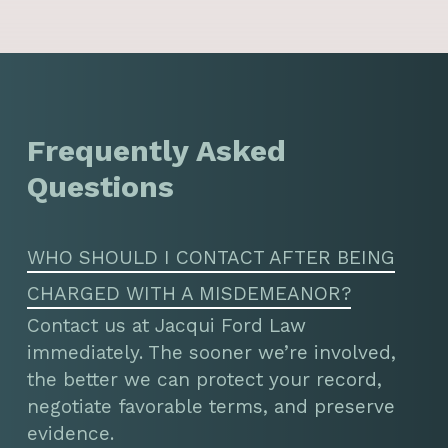
Frequently Asked
Questions
WHO SHOULD I CONTACT AFTER BEING
CHARGED WITH A MISDEMEANOR?
Contact us at Jacqui Ford Law
immediately. The sooner we’re involved,
the better we can protect your record,
negotiate favorable terms, and preserve
evidence.