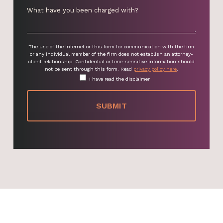
The use of the Internet or this form for communication with the firm
or any individual member of the firm does not establish an attorney-
client relationship. Confidential or time-sensitive information should
not be sent through this form. Read
privacy policy here
.
I have read the disclaimer