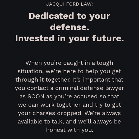
JACQUI FORD LAW:
Dedicated to your
defense.
Invested in your future.
When you’re caught in a tough
situation, we’re here to help you get
through it together. It’s important that
you contact a criminal defense lawyer
as SOON as you’re accused so that
we can work together and try to get
your charges dropped. We’re always
available to talk, and we’ll always be
honest with you.