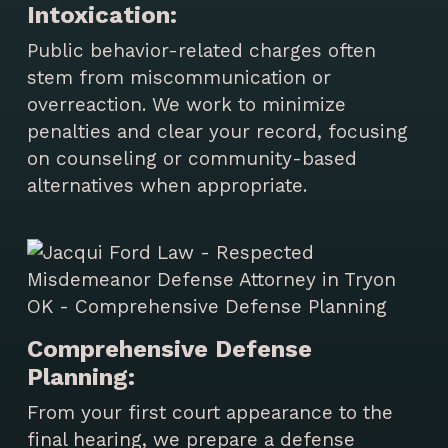
Intoxication:
Public behavior-related charges often
stem from miscommunication or
overreaction. We work to minimize
penalties and clear your record, focusing
on counseling or community-based
alternatives when appropriate.
Comprehensive Defense
Planning:
From your first court appearance to the
final hearing, we prepare a defense