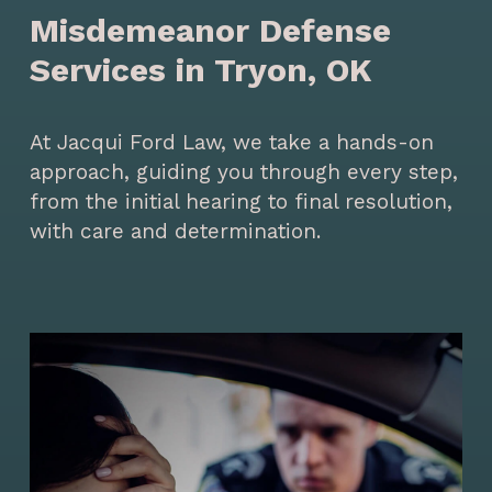
Misdemeanor Defense
Services in Tryon, OK
At Jacqui Ford Law, we take a hands-on
approach, guiding you through every step,
from the initial hearing to final resolution,
with care and determination.