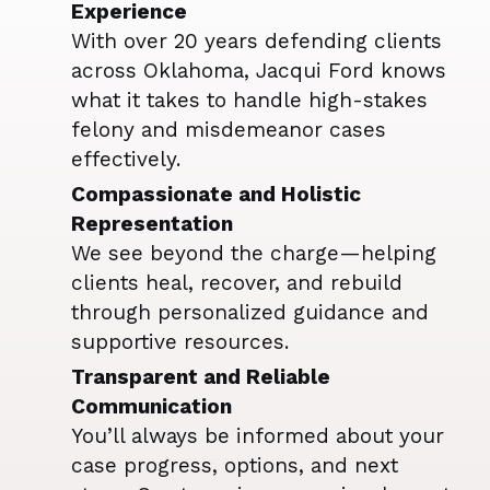
Experience
With over 20 years defending clients
across Oklahoma, Jacqui Ford knows
what it takes to handle high-stakes
felony and misdemeanor cases
effectively.
Compassionate and Holistic
Representation
We see beyond the charge—helping
clients heal, recover, and rebuild
through personalized guidance and
supportive resources.
Transparent and Reliable
Communication
You’ll always be informed about your
case progress, options, and next