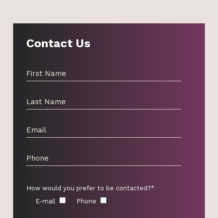
Contact Us
How would you prefer to be contacted?*
E-mail
Phone