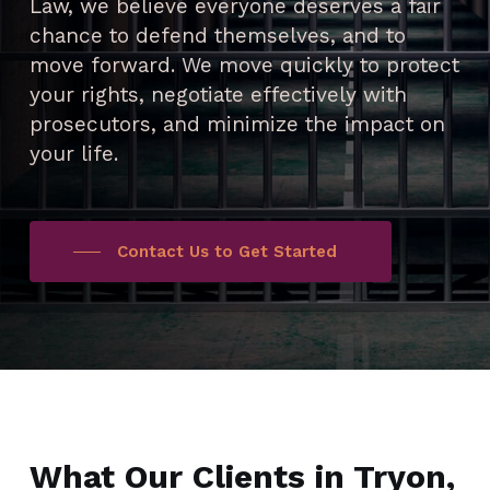
Law, we believe everyone deserves a fair
chance to defend themselves, and to
move forward. We move quickly to protect
your rights, negotiate effectively with
prosecutors, and minimize the impact on
your life.
Contact Us to Get Started
What Our Clients in Tryon,