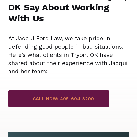
OK Say About Working
With Us
At Jacqui Ford Law, we take pride in
defending good people in bad situations.
Here’s what clients in Tryon, OK have
shared about their experience with Jacqui
and her team:
CALL NOW: 405-604-3200