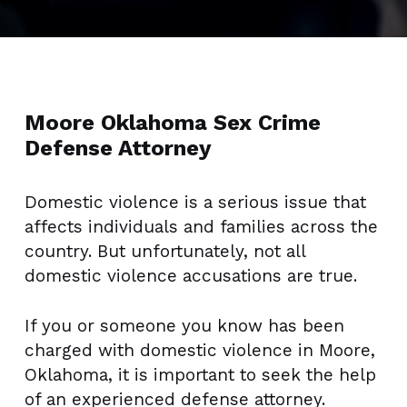
Moore Oklahoma Sex Crime
Defense Attorney
Domestic violence is a serious issue that
affects individuals and families across the
country. But unfortunately, not all
domestic violence accusations are true.
If you or someone you know has been
charged with domestic violence in Moore,
Oklahoma, it is important to seek the help
of an experienced defense attorney.