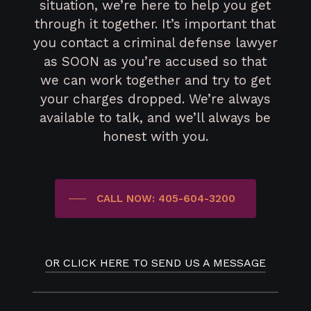
situation, we’re here to help you get
through it together. It’s important that
you contact a criminal defense lawyer
as SOON as you’re accused so that
we can work together and try to get
your charges dropped. We’re always
available to talk, and we’ll always be
honest with you.
CALL NOW: 405-604-3200
OR CLICK HERE TO SEND US A MESSAGE