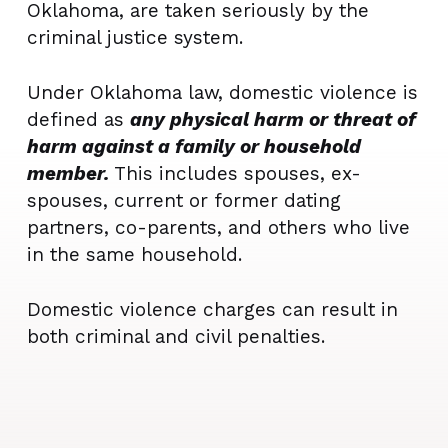
Oklahoma, are taken seriously by the
criminal justice system.
Under Oklahoma law, domestic violence is
defined as
any physical harm or threat of
harm against a family or household
member.
This includes spouses, ex-
spouses, current or former dating
partners, co-parents, and others who live
in the same household.
Domestic violence charges can result in
both criminal and civil penalties.