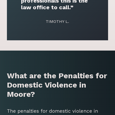
professionals this is the
law office to call.”
TIMOTHY L.
What are the Penalties for
Domestic Violence in
Moore?
The penalties for domestic violence in