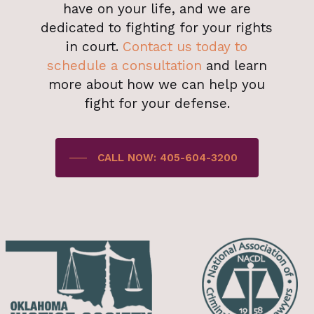
have on your life, and we are
dedicated to fighting for your rights
in court.
Contact us today to
schedule a consultation
and learn
more about how we can help you
fight for your defense.
CALL NOW: 405-604-3200