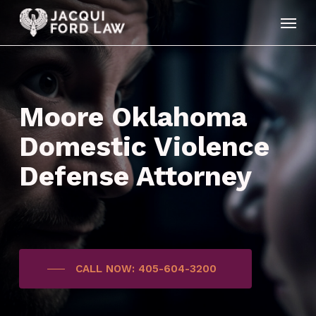
Skip
Menu
to
main
content
Moore Oklahoma
Domestic Violence
Defense Attorney
CALL NOW: 405-604-3200