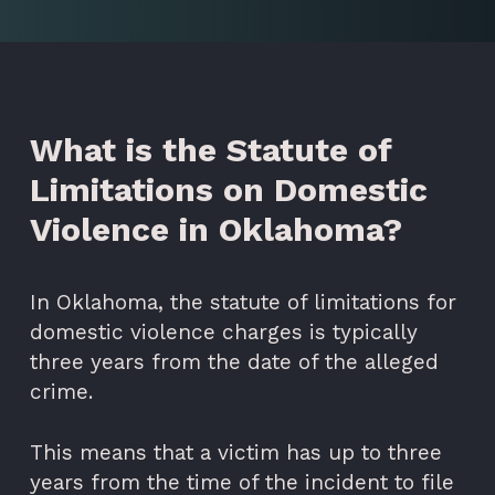
What is the Statute of
Limitations on Domestic
Violence in Oklahoma?
In Oklahoma, the statute of limitations for
domestic violence charges is typically
three years from the date of the alleged
crime.
This means that a victim has up to three
years from the time of the incident to file