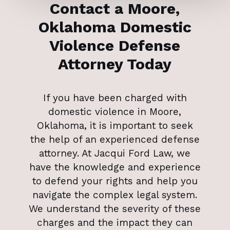
Contact a Moore,
Oklahoma Domestic
Violence Defense
Attorney Today
If you have been charged with
domestic violence in Moore,
Oklahoma, it is important to seek
the help of an experienced defense
attorney. At Jacqui Ford Law, we
have the knowledge and experience
to defend your rights and help you
navigate the complex legal system.
We understand the severity of these
charges and the impact they can