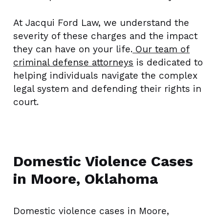
At Jacqui Ford Law, we understand the
severity of these charges and the impact
they can have on your life.
Our team of
criminal defense attorneys
is dedicated to
helping individuals navigate the complex
legal system and defending their rights in
court.
Domestic Violence Cases
in Moore, Oklahoma
Domestic violence cases in Moore,