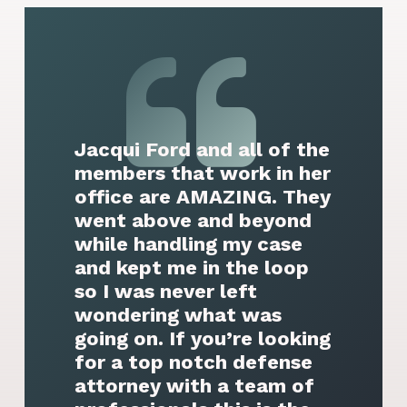
Jacqui Ford and all of the
members that work in her
office are AMAZING. They
went above and beyond
while handling my case
and kept me in the loop
so I was never left
wondering what was
going on. If you’re looking
for a top notch defense
attorney with a team of