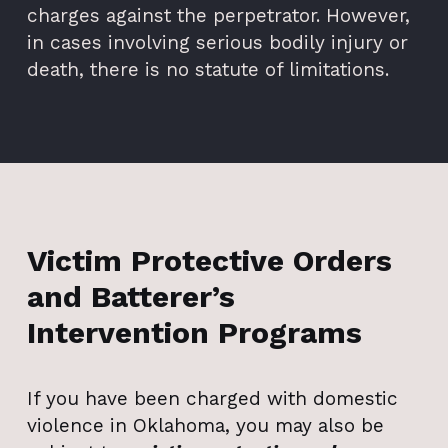
charges against the perpetrator. However,
in cases involving serious bodily injury or
death, there is no statute of limitations.
Victim Protective Orders
and Batterer’s
Intervention Programs
If you have been charged with domestic
violence in Oklahoma, you may also be