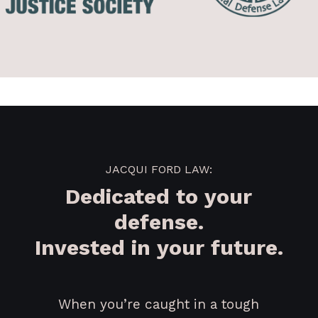
JACQUI FORD LAW:
Dedicated to your
defense.
Invested in your future.
When you’re caught in a tough