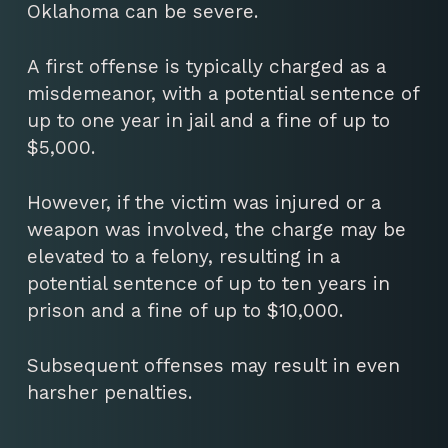
Oklahoma can be severe.
A first offense is typically charged as a
misdemeanor, with a potential sentence of
up to one year in jail and a fine of up to
$5,000.
However, if the victim was injured or a
weapon was involved, the charge may be
elevated to a felony, resulting in a
potential sentence of up to ten years in
prison and a fine of up to $10,000.
Subsequent offenses may result in even
harsher penalties.