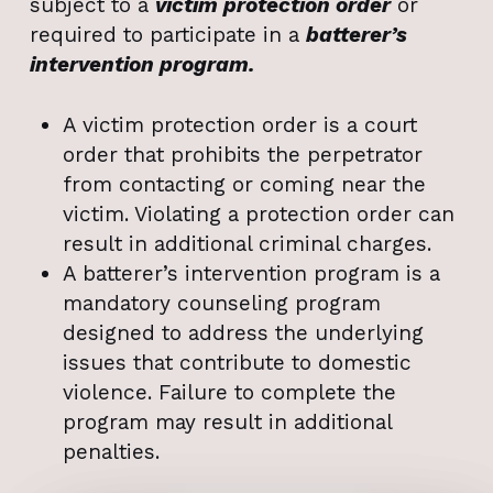
subject to a
victim protection order
or
required to participate in a
batterer’s
intervention program.
A victim protection order is a court
order that prohibits the perpetrator
from contacting or coming near the
victim. Violating a protection order can
result in additional criminal charges.
A batterer’s intervention program is a
mandatory counseling program
designed to address the underlying
issues that contribute to domestic
violence. Failure to complete the
program may result in additional
penalties.