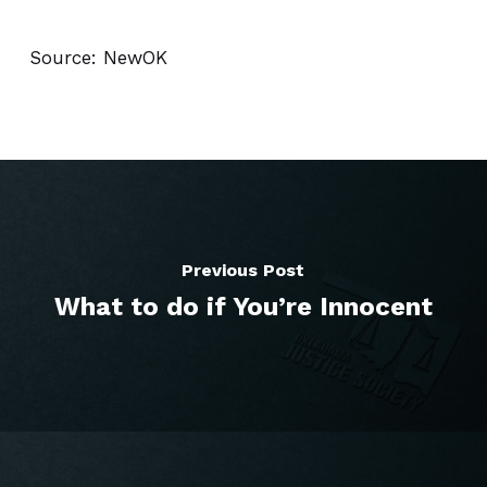
Source:
NewOK
Previous Post
What to do if You’re Innocent