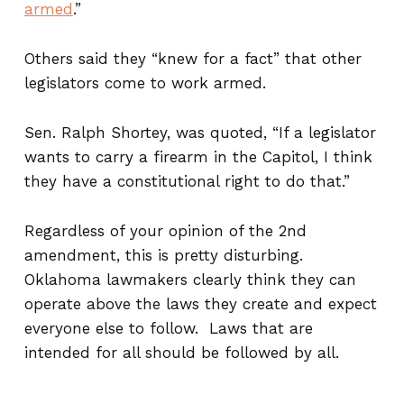
armed
.”
Others said they “knew for a fact” that other
legislators come to work armed.
Sen. Ralph Shortey, was quoted, “If a legislator
wants to carry a firearm in the Capitol, I think
they have a constitutional right to do that.”
Regardless of your opinion of the 2nd
amendment, this is pretty disturbing.
Oklahoma lawmakers clearly think they can
operate above the laws they create and expect
everyone else to follow. Laws that are
intended for all should be followed by all.