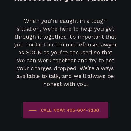
When you’re caught in a tough
situation, we’re here to help you get
through it together. It’s important that
you contact a criminal defense lawyer
as SOON as you’re accused so that
we can work together and try to get
your charges dropped. We’re always
available to talk, and we’ll always be
honest with you.
CALL NOW: 405-604-3200