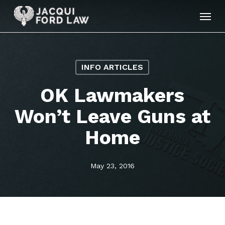
Skip
Menu
to
main
content
INFO ARTICLES
OK Lawmakers
Won’t Leave Guns at
Home
May 23, 2016