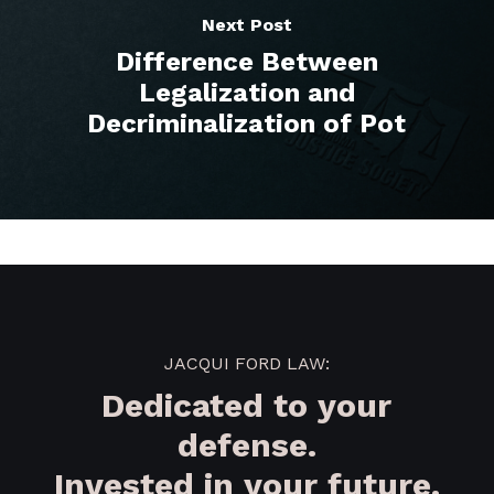
Next Post
Difference Between
Legalization and
Decriminalization of Pot
JACQUI FORD LAW:
Dedicated to your
defense.
Invested in your future.