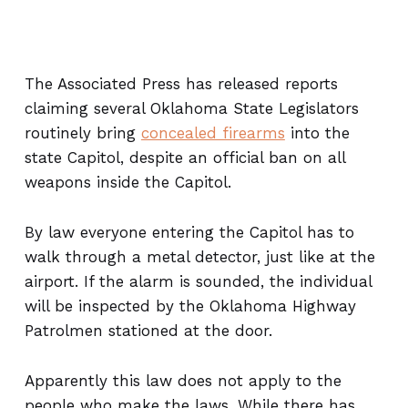
The Associated Press has released reports
claiming several Oklahoma State Legislators
routinely bring
concealed firearms
into the
state Capitol, despite an official ban on all
weapons inside the Capitol.
By law everyone entering the Capitol has to
walk through a metal detector, just like at the
airport. If the alarm is sounded, the individual
will be inspected by the Oklahoma Highway
Patrolmen stationed at the door.
Apparently this law does not apply to the
people who make the laws. While there has