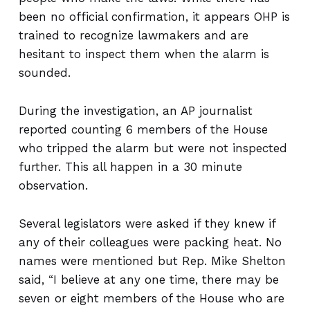
been no official confirmation, it appears OHP is
trained to recognize lawmakers and are
hesitant to inspect them when the alarm is
sounded.
During the investigation, an AP journalist
reported counting 6 members of the House
who tripped the alarm but were not inspected
further. This all happen in a 30 minute
observation.
Several legislators were asked if they knew if
any of their colleagues were packing heat. No
names were mentioned but Rep. Mike Shelton
said, “I believe at any one time, there may be
seven or eight members of the House who are