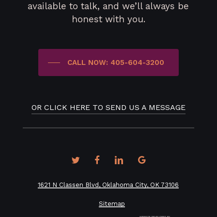
available to talk, and we’ll always be
honest with you.
CALL NOW: 405-604-3200
OR CLICK HERE TO SEND US A MESSAGE
twitter
facebook
linkedin
google-
plus
1621 N Classen Blvd, Oklahoma City, OK 73106
Sitemap