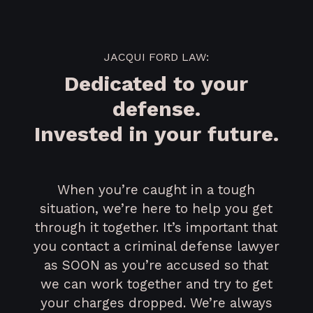
JACQUI FORD LAW:
Dedicated to your
defense.
Invested in your future.
When you’re caught in a tough
situation, we’re here to help you get
through it together. It’s important that
you contact a criminal defense lawyer
as SOON as you’re accused so that
we can work together and try to get
your charges dropped. We’re always