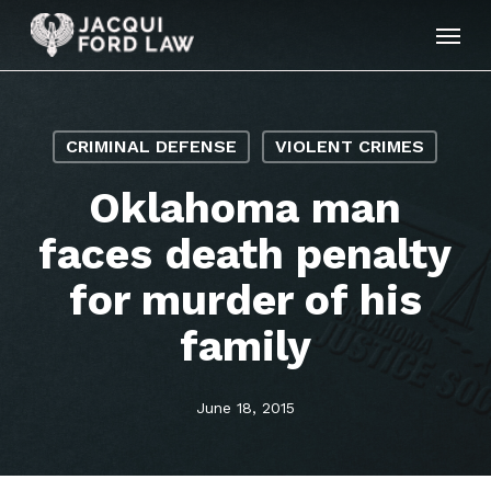
Skip
Menu
to
main
content
CRIMINAL DEFENSE
VIOLENT CRIMES
Oklahoma man
faces death penalty
for murder of his
family
June 18, 2015