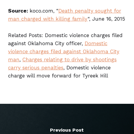
Source:
koco.com, “
Death penalty sought for
man charged with killing family
“, June 16, 2015
Related Posts: Domestic violence charges filed
against Oklahoma City officer,
Domestic
violence charges filed against Oklahoma City
man
,
Charges relating to drive by shootings
carry serious penalties
, Domestic violence
charge will move forward for Tyreek Hill
Previous Post