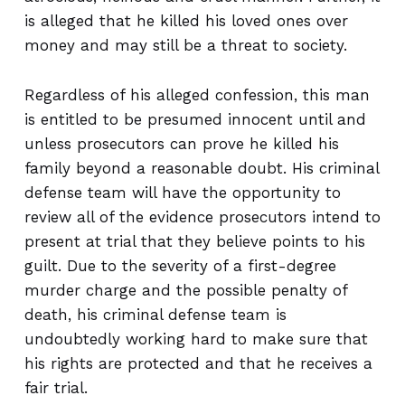
is alleged that he killed his loved ones over
money and may still be a threat to society.
Regardless of his alleged confession, this man
is entitled to be presumed innocent until and
unless prosecutors can prove he killed his
family beyond a reasonable doubt. His criminal
defense team will have the opportunity to
review all of the evidence prosecutors intend to
present at trial that they believe points to his
guilt. Due to the severity of a first-degree
murder charge and the possible penalty of
death, his criminal defense team is
undoubtedly working hard to make sure that
his rights are protected and that he receives a
fair trial.