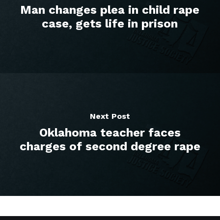
Man changes plea in child rape
case, gets life in prison
Next Post
Oklahoma teacher faces
charges of second degree rape