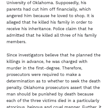
University of Oklahoma. Supposedly, his
parents had cut him off financially, which
angered him because he loved to shop. It is
alleged that he killed his family in order to
receive his inheritance. Police claim that he
admitted that he killed all three of his family
members.
Since investigators believe that he planned the
killings in advance, he was charged with
murder in the first-degree. Therefore,
prosecutors were required to make a
determination as to whether to seek the death
penalty. Oklahoma prosecutors assert that the
man should be punished by death because
each of the three victims died in a particularly
atrocious, heinous and cruel manner. Further, it