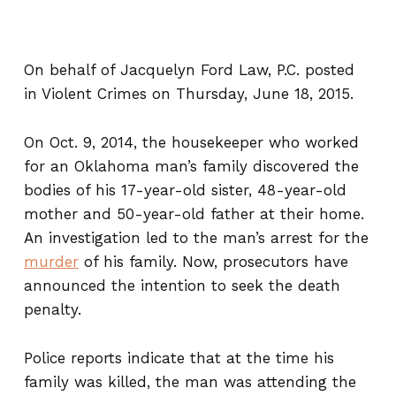
On behalf of Jacquelyn Ford Law, P.C. posted
in Violent Crimes on Thursday, June 18, 2015.
On Oct. 9, 2014, the housekeeper who worked
for an Oklahoma man’s family discovered the
bodies of his 17-year-old sister, 48-year-old
mother and 50-year-old father at their home.
An investigation led to the man’s arrest for the
murder
of his family. Now, prosecutors have
announced the intention to seek the death
penalty.
Police reports indicate that at the time his
family was killed, the man was attending the