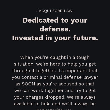
JACQUI FORD LAW:
Dedicated to your
defense.
Invested in your future.
When you’re caught in a tough
situation, we’re here to help you get
through it together. It’s important that
you contact a criminal defense lawyer
as SOON as you’re accused so that
we can work together and try to get
your charges dropped. We’re always
available to talk, and we’ll always be