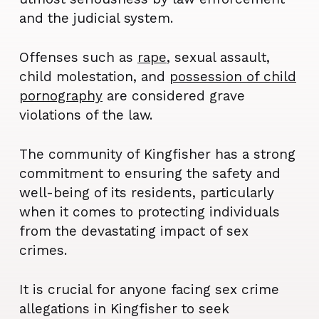
and the judicial system.
Offenses such as
rape
, sexual assault,
child molestation, and
possession of child
pornography
are considered grave
violations of the law.
The community of Kingfisher has a strong
commitment to ensuring the safety and
well-being of its residents, particularly
when it comes to protecting individuals
from the devastating impact of sex
crimes.
It is crucial for anyone facing sex crime
allegations in Kingfisher to seek