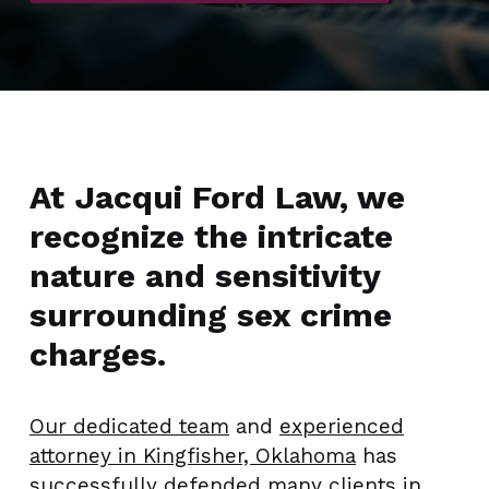
At Jacqui Ford Law, we
recognize the intricate
nature and sensitivity
surrounding sex crime
charges.
Our dedicated team
and
experienced
attorney in Kingfisher, Oklahoma
has
successfully defended many clients in