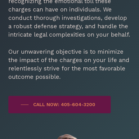
recognizing the emotional toll these
charges can have on individuals. We
conduct thorough investigations, develop
a robust defense strategy, and handle the
intricate legal complexities on your behalf.
Our unwavering objective is to minimize
the impact of the charges on your life and
relentlessly strive for the most favorable
outcome possible.
CALL NOW: 405-604-3200