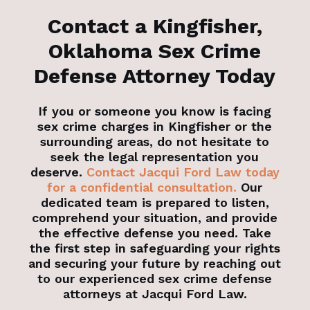
Contact a Kingfisher,
Oklahoma Sex Crime
Defense Attorney Today
If you or someone you know is facing
sex crime charges in Kingfisher or the
surrounding areas, do not hesitate to
seek the legal representation you
deserve.
Contact Jacqui Ford Law today
for a confidential consultation.
Our
dedicated team is prepared to listen,
comprehend your situation, and provide
the effective defense you need. Take
the first step in safeguarding your rights
and securing your future by reaching out
to our experienced sex crime defense
attorneys at Jacqui Ford Law.