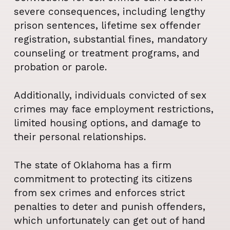
severe consequences, including lengthy
prison sentences, lifetime sex offender
registration, substantial fines, mandatory
counseling or treatment programs, and
probation or parole.
Additionally, individuals convicted of sex
crimes may face employment restrictions,
limited housing options, and damage to
their personal relationships.
The state of Oklahoma has a firm
commitment to protecting its citizens
from sex crimes and enforces strict
penalties to deter and punish offenders,
which unfortunately can get out of hand