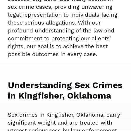
sex crime cases, providing unwavering
legal representation to individuals facing
these serious allegations. With our
profound understanding of the law and
commitment to protecting our clients’
rights, our goal is to achieve the best
possible outcomes in every case.
Understanding Sex Crimes
in Kingfisher, Oklahoma
Sex crimes in Kingfisher, Oklahoma, carry
significant weight and are treated with
utmost seriousness by law enforcement