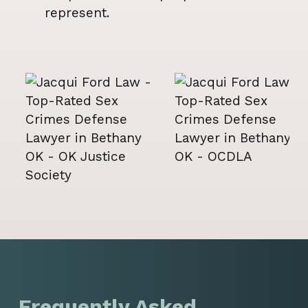
represent.
Frequently Asked