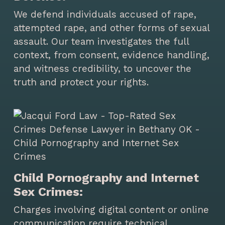
We defend individuals accused of rape,
attempted rape, and other forms of sexual
assault. Our team investigates the full
context, from consent, evidence handling,
and witness credibility, to uncover the
truth and protect your rights.
Child Pornography and Internet
Sex Crimes:
Charges involving digital content or online
communication require technical