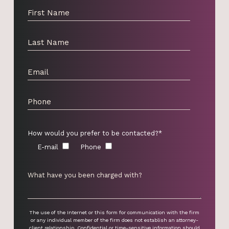
How would you prefer to be contacted?*
E-mail
Phone
The use of the Internet or this form for communication with the firm
or any individual member of the firm does not establish an attorney-
client relationship. Confidential or time-sensitive information should