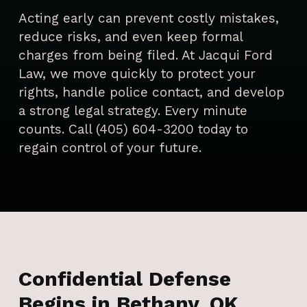
Acting early can prevent costly mistakes,
reduce risks, and even keep formal
charges from being filed. At Jacqui Ford
Law, we move quickly to protect your
rights, handle police contact, and develop
a strong legal strategy. Every minute
counts. Call (405) 604-3200 today to
regain control of your future.
Confidential Defense
Begins in Bethany, OK