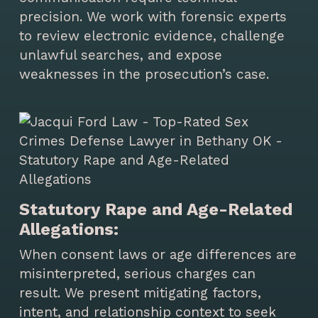
precision. We work with forensic experts
to review electronic evidence, challenge
unlawful searches, and expose
weaknesses in the prosecution’s case.
Statutory Rape and Age-Related
Allegations:
When consent laws or age differences are
misinterpreted, serious charges can
result. We present mitigating factors,
intent, and relationship context to seek