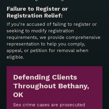
Failure to Register or
Registration Relief:
If you’re accused of failing to register or
seeking to modify registration
requirements, we provide comprehensive
representation to help you comply,
appeal, or petition for removal when
eligible.
Defending Clients
Throughout Bethany,
OK
Sex crime cases are prosecuted