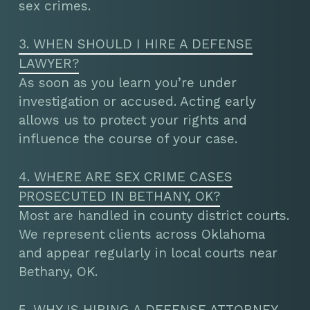
sex crimes.
3. WHEN SHOULD I HIRE A DEFENSE
LAWYER?
As soon as you learn you’re under
investigation or accused. Acting early
allows us to protect your rights and
influence the course of your case.
4. WHERE ARE SEX CRIME CASES
PROSECUTED IN BETHANY, OK?
Most are handled in county district courts.
We represent clients across Oklahoma
and appear regularly in local courts near
Bethany, OK.
5. WHY IS HIRING A DEFENSE ATTORNEY