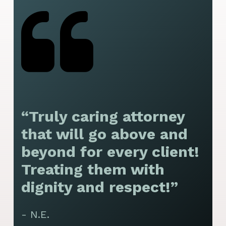
“Truly caring attorney
“
that will go above and
y
beyond for every client!
f
Treating them with
F
dignity and respect!”
f
t
- N.E.
p