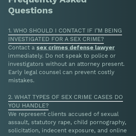
Questions
1. WHO SHOULD I CONTACT IF I’M BEING
INVESTIGATED FOR A SEX CRIME?
Contact a
sex crimes defense lawyer
immediately. Do not speak to police or
investigators without an attorney present.
Early legal counsel can prevent costly
mistakes.
2. WHAT TYPES OF SEX CRIME CASES DO
YOU HANDLE?
We represent clients accused of sexual
assault, statutory rape, child pornography,
solicitation, indecent exposure, and online