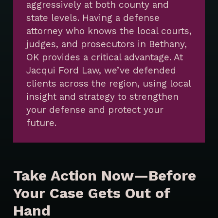
aggressively at both county and
state levels. Having a defense
attorney who knows the local courts,
judges, and prosecutors in Bethany,
OK provides a critical advantage. At
Jacqui Ford Law, we’ve defended
clients across the region, using local
insight and strategy to strengthen
your defense and protect your
future.
Take Action Now—Before
Your Case Gets Out of
Hand