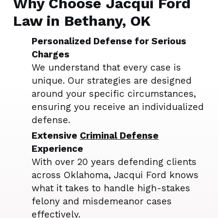
Why Choose Jacqui Ford
Law in Bethany, OK
Personalized Defense for Serious
Charges
We understand that every case is
unique. Our strategies are designed
around your specific circumstances,
ensuring you receive an individualized
defense.
Extensive
Criminal Defense
Experience
With over 20 years defending clients
across Oklahoma, Jacqui Ford knows
what it takes to handle high-stakes
felony and misdemeanor cases
effectively.