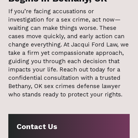
If you’re facing accusations or
investigation for a sex crime, act now—
waiting can make things worse. These
cases move quickly, and early action can
change everything. At Jacqui Ford Law, we
take a firm yet compassionate approach,
guiding you through each decision that
impacts your life. Reach out today for a
confidential consultation with a trusted
Bethany, OK sex crimes defense lawyer
who stands ready to protect your rights.
Contact Us