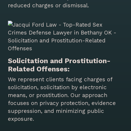
reduced charges or dismissal.
Solicitation and Prostitution-
Related Offenses:
We represent clients facing charges of
solicitation, solicitation by electronic
means, or prostitution. Our approach
focuses on privacy protection, evidence
suppression, and minimizing public
exposure.