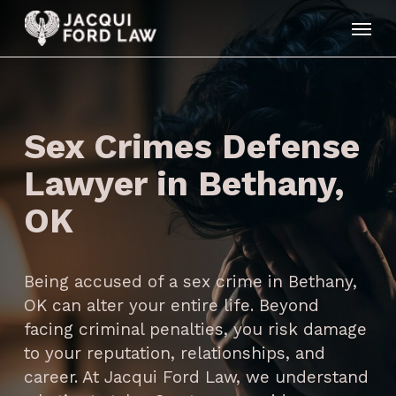
Skip
Menu
to
main
content
Sex Crimes Defense
Lawyer in Bethany,
OK
Being accused of a sex crime in Bethany,
OK can alter your entire life. Beyond
facing criminal penalties, you risk damage
to your reputation, relationships, and
career. At Jacqui Ford Law, we understand