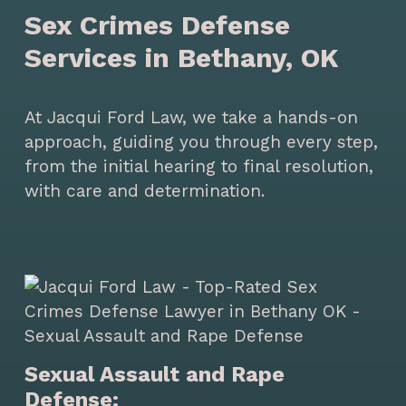
Sex Crimes Defense
Services in Bethany, OK
At Jacqui Ford Law, we take a hands-on
approach, guiding you through every step,
from the initial hearing to final resolution,
with care and determination.
Sexual Assault and Rape
Defense: