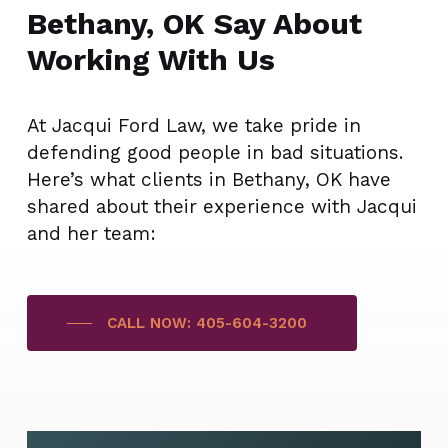
Bethany, OK Say About
Working With Us
At Jacqui Ford Law, we take pride in
defending good people in bad situations.
Here’s what clients in Bethany, OK have
shared about their experience with Jacqui
and her team:
CALL NOW: 405-604-3200