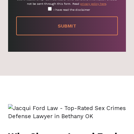
not be sent through this form. Read
privacy policy here
.
I have read the disclaimer