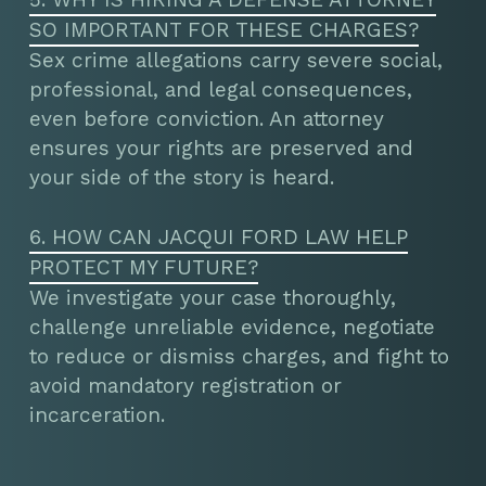
SO IMPORTANT FOR THESE CHARGES?
Sex crime allegations carry severe social,
professional, and legal consequences,
even before conviction. An attorney
ensures your rights are preserved and
your side of the story is heard.
6. HOW CAN JACQUI FORD LAW HELP
PROTECT MY FUTURE?
We investigate your case thoroughly,
challenge unreliable evidence, negotiate
to reduce or dismiss charges, and fight to
avoid mandatory registration or
incarceration.