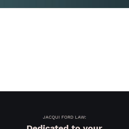
JACQUI FORD LAW:
Dedicated to your