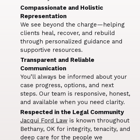
Compassionate and Holistic
Representation
We see beyond the charge—helping
clients heal, recover, and rebuild
through personalized guidance and
supportive resources.
Transparent and Reliable
Communication
You’ll always be informed about your
case progress, options, and next
steps. Our team is responsive, honest,
and available when you need clarity.
Respected in the Legal Community
Jacqui Ford Law
is known throughout
Bethany, OK for integrity, tenacity, and
deep care for the people we