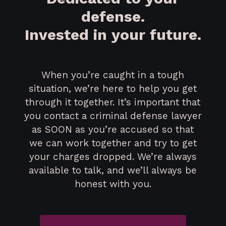
defense.
Invested in your future.
When you’re caught in a tough
situation, we’re here to help you get
through it together. It’s important that
you contact a criminal defense lawyer
as SOON as you’re accused so that
we can work together and try to get
your charges dropped. We’re always
available to talk, and we’ll always be
honest with you.