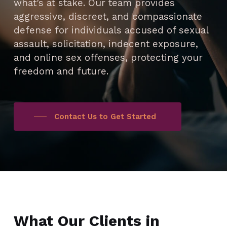
what’s at stake. Our team provides
aggressive, discreet, and compassionate
defense for individuals accused of sexual
assault, solicitation, indecent exposure,
and online sex offenses, protecting your
freedom and future.
Contact Us to Get Started
What Our Clients in