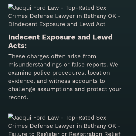
Indecent Exposure and Lewd
Acts:
These charges often arise from
misunderstandings or false reports. We
examine police procedures, location
evidence, and witness accounts to
challenge assumptions and protect your
record.