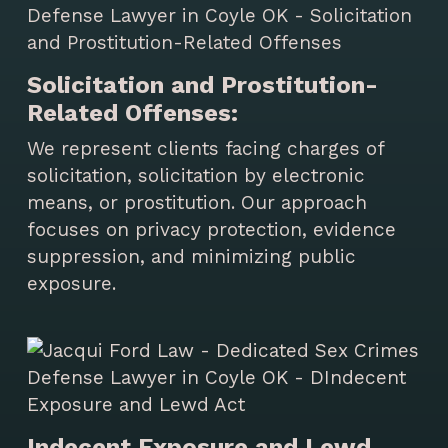
Solicitation and Prostitution-
Related Offenses:
We represent clients facing charges of
solicitation, solicitation by electronic
means, or prostitution. Our approach
focuses on privacy protection, evidence
suppression, and minimizing public
exposure.
Indecent Exposure and Lewd