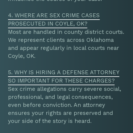
4. WHERE ARE SEX CRIME CASES
PROSECUTED IN COYLE, OK?
Most are handled in county district courts.
We represent clients across Oklahoma
and appear regularly in local courts near
Coyle, OK.
5. WHY IS HIRING A DEFENSE ATTORNEY
SO IMPORTANT FOR THESE CHARGES?
Sex crime allegations carry severe social,
professional, and legal consequences,
even before conviction. An attorney
ensures your rights are preserved and
your side of the story is heard.