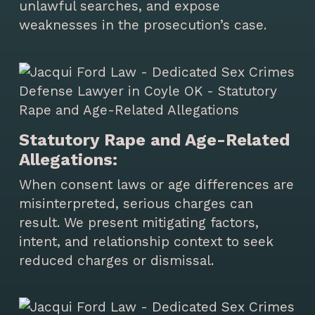
unlawful searches, and expose
weaknesses in the prosecution’s case.
Statutory Rape and Age-Related
Allegations:
When consent laws or age differences are
misinterpreted, serious charges can
result. We present mitigating factors,
intent, and relationship context to seek
reduced charges or dismissal.