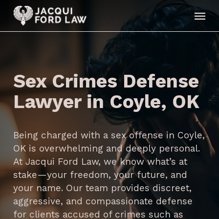
Skip
Menu
to
main
content
Sex Crimes Defense
Lawyer in Coyle, OK
Being charged with a sex offense in Coyle,
OK is overwhelming and deeply personal.
At Jacqui Ford Law, we know what’s at
stake—your freedom, your future, and
your name. Our team provides discreet,
aggressive, and compassionate defense
for clients accused of crimes such as