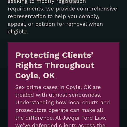
seeking to modify registration
requirements, we provide comprehensive
representation to help you comply,
appeal, or petition for removal when
eligible.
Protecting Clients’
Rights Throughout
Coyle, OK
Sex crime cases in Coyle, OK are
treated with utmost seriousness.
Understanding how local courts and
prosecutors operate can make all
the difference. At Jacqui Ford Law,
we’ve defended clients across the