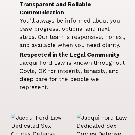
Transparent and Reliable
Communication
You’ll always be informed about your
case progress, options, and next
steps. Our team is responsive, honest,
and available when you need clarity.
Respected in the Legal Community
Jacqui Ford Law
is known throughout
Coyle, OK for integrity, tenacity, and
deep care for the people we
represent.