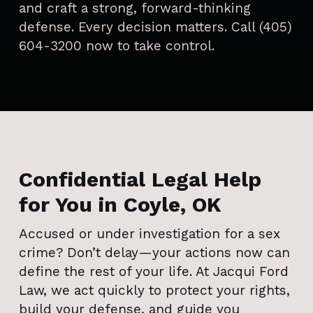
and craft a strong, forward-thinking
defense. Every decision matters. Call (405)
604-3200 now to take control.
Confidential Legal Help
for You in Coyle, OK
Accused or under investigation for a sex
crime? Don’t delay—your actions now can
define the rest of your life. At Jacqui Ford
Law, we act quickly to protect your rights,
build your defense, and guide you