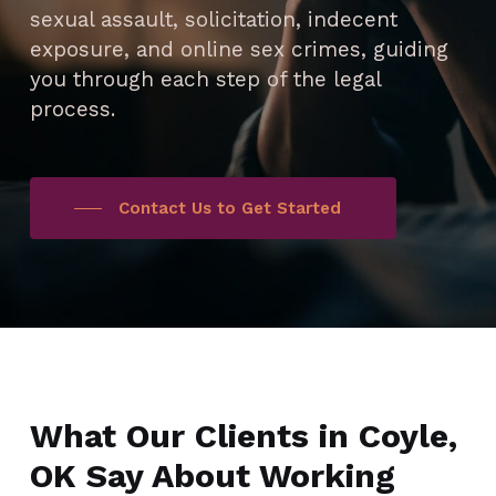
sexual assault, solicitation, indecent
exposure, and online sex crimes, guiding
you through each step of the legal
process.
Contact Us to Get Started
What Our Clients in Coyle,
OK Say About Working