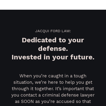
JACQUI FORD LAW:
Dedicated to your
defense.
Invested in your future.
When you’re caught in a tough
situation, we’re here to help you get
through it together. It’s important that
you contact a criminal defense lawyer
as SOON as you’re accused so that