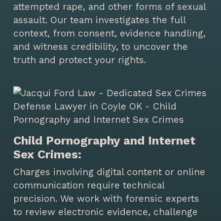
attempted rape, and other forms of sexual
assault. Our team investigates the full
context, from consent, evidence handling,
and witness credibility, to uncover the
truth and protect your rights.
Child Pornography and Internet
Sex Crimes:
Charges involving digital content or online
communication require technical
precision. We work with forensic experts
to review electronic evidence, challenge