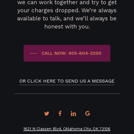
we can work together and try to get
your charges dropped. We’re always
available to talk, and we’ll always be
honest with you.
CALL NOW: 405-604-3200
OR CLICK HERE TO SEND US A MESSAGE
twitter
facebook
linkedin
google-
plus
1621 N Classen Blvd, Oklahoma City, OK 73106