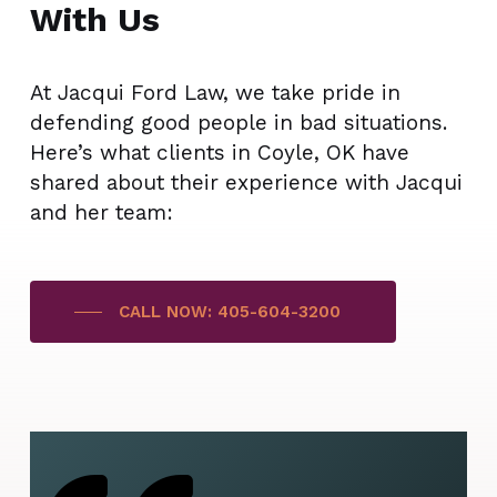
With Us
At Jacqui Ford Law, we take pride in
defending good people in bad situations.
Here’s what clients in Coyle, OK have
shared about their experience with Jacqui
and her team:
CALL NOW: 405-604-3200