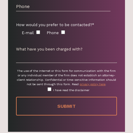
How would you prefer to be contacted?*
E-mail
Phone
The use of the Internet or this form for communication with the firm
or any individual member of the firm does not establish an attorney-
client relationship. Confidential or time-sensitive information should
not be sent through this form. Read
privacy policy here
.
I have read the disclaimer