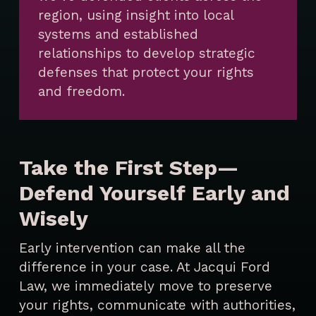
region, using insight into local
systems and established
relationships to develop strategic
defenses that protect your rights
and freedom.
Take the First Step—
Defend Yourself Early and
Wisely
Early intervention can make all the
difference in your case. At Jacqui Ford
Law, we immediately move to preserve
your rights, communicate with authorities,