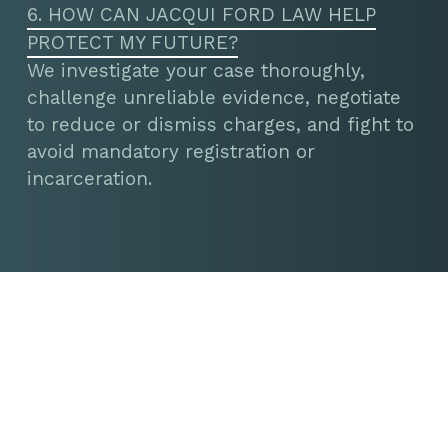
6. HOW CAN JACQUI FORD LAW HELP
PROTECT MY FUTURE?
We investigate your case thoroughly,
challenge unreliable evidence, negotiate
to reduce or dismiss charges, and fight to
avoid mandatory registration or
incarceration.