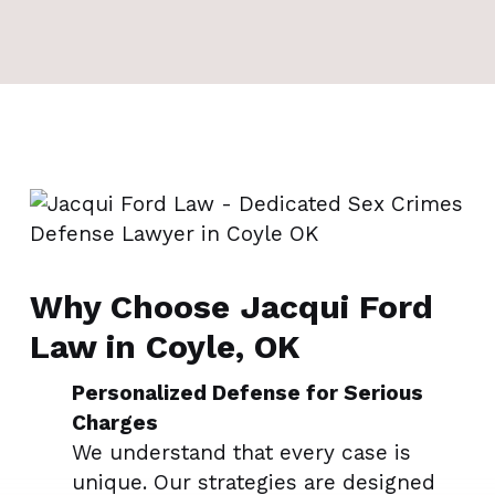
Why Choose Jacqui Ford
Law in Coyle, OK
Personalized Defense for Serious
Charges
We understand that every case is
unique. Our strategies are designed