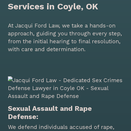
Services in Coyle, OK
At Jacqui Ford Law, we take a hands-on
approach, guiding you through every step,
from the initial hearing to final resolution,
with care and determination.
Sexual Assault and Rape
Defense:
We defend individuals accused of rape,