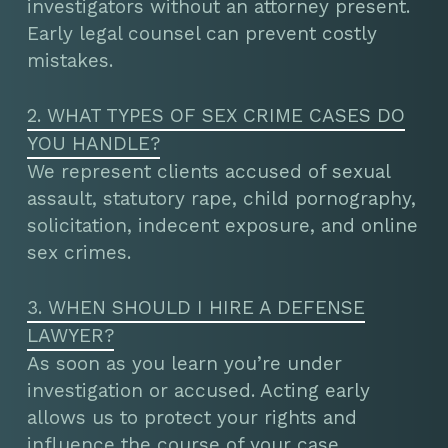
investigators without an attorney present.
Early legal counsel can prevent costly
mistakes.
2. WHAT TYPES OF SEX CRIME CASES DO
YOU HANDLE?
We represent clients accused of sexual
assault, statutory rape, child pornography,
solicitation, indecent exposure, and online
sex crimes.
3. WHEN SHOULD I HIRE A DEFENSE
LAWYER?
As soon as you learn you’re under
investigation or accused. Acting early
allows us to protect your rights and
influence the course of your case.