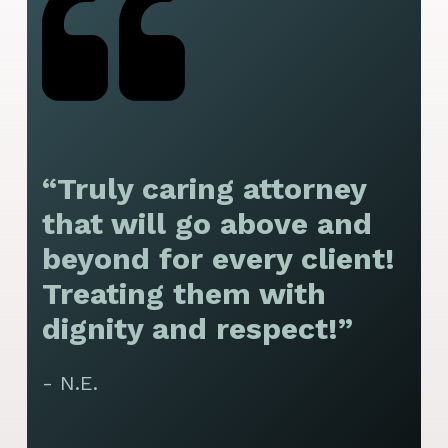
“Truly caring attorney
“
that will go above and
y
beyond for every client!
f
Treating them with
F
dignity and respect!”
f
t
- N.E.
p
y