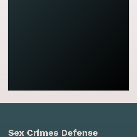
J
t
y
s
- 
Sex Crimes Defense