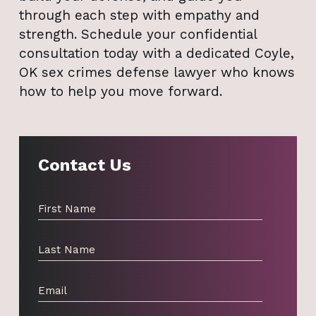
through each step with empathy and
strength. Schedule your confidential
consultation today with a dedicated Coyle,
OK sex crimes defense lawyer who knows
how to help you move forward.
Contact Us