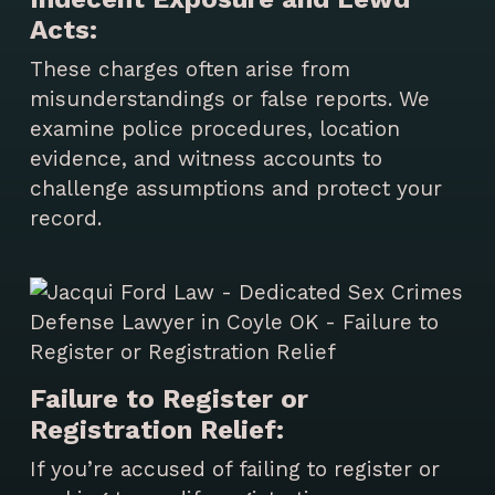
Acts:
These charges often arise from
misunderstandings or false reports. We
examine police procedures, location
evidence, and witness accounts to
challenge assumptions and protect your
record.
Failure to Register or
Registration Relief:
If you’re accused of failing to register or