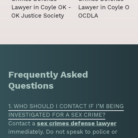
Frequently Asked
Questions
1. WHO SHOULD I CONTACT IF I’M BEING
INVESTIGATED FOR A SEX CRIME?
Contact a
sex crimes defense lawyer
immediately. Do not speak to police or