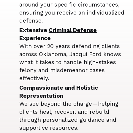
around your specific circumstances,
ensuring you receive an individualized
defense.
Extensive
Criminal Defense
Experience
With over 20 years defending clients
across Oklahoma, Jacqui Ford knows
what it takes to handle high-stakes
felony and misdemeanor cases
effectively.
Compassionate and Holistic
Representation
We see beyond the charge—helping
clients heal, recover, and rebuild
through personalized guidance and
supportive resources.