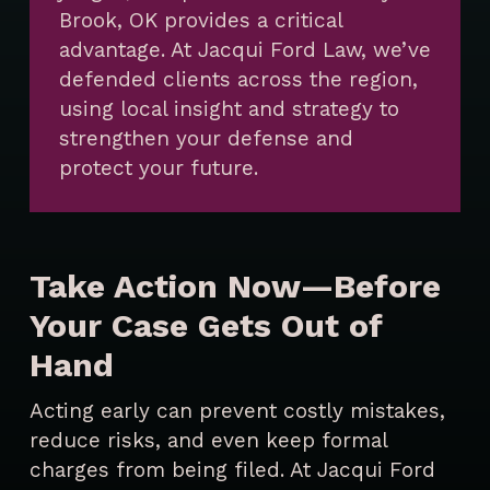
Brook, OK provides a critical
advantage. At Jacqui Ford Law, we’ve
defended clients across the region,
using local insight and strategy to
strengthen your defense and
protect your future.
Take Action Now—Before
Your Case Gets Out of
Hand
Acting early can prevent costly mistakes,
reduce risks, and even keep formal
charges from being filed. At Jacqui Ford