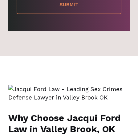
Why Choose Jacqui Ford
Law in Valley Brook, OK