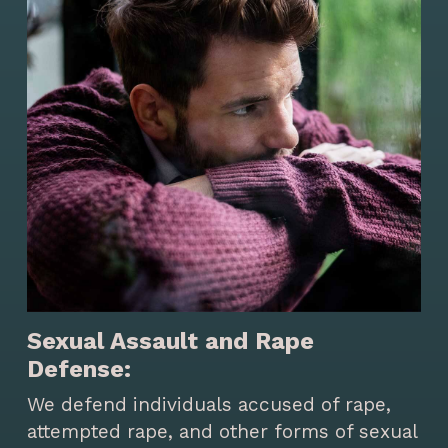
Sexual Assault and Rape
Defense:
We defend individuals accused of rape,
attempted rape, and other forms of sexual