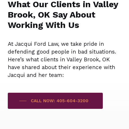
What Our Clients in Valley
Brook, OK Say About
Working With Us
At Jacqui Ford Law, we take pride in
defending good people in bad situations.
Here’s what clients in Valley Brook, OK
have shared about their experience with
Jacqui and her team:
CALL NOW: 405-604-3200