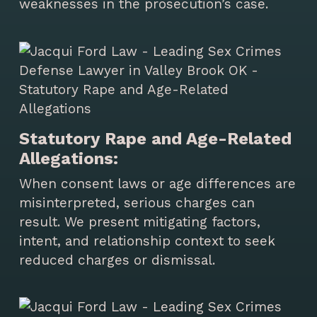
weaknesses in the prosecution’s case.
Statutory Rape and Age-Related
Allegations:
When consent laws or age differences are
misinterpreted, serious charges can
result. We present mitigating factors,
intent, and relationship context to seek
reduced charges or dismissal.