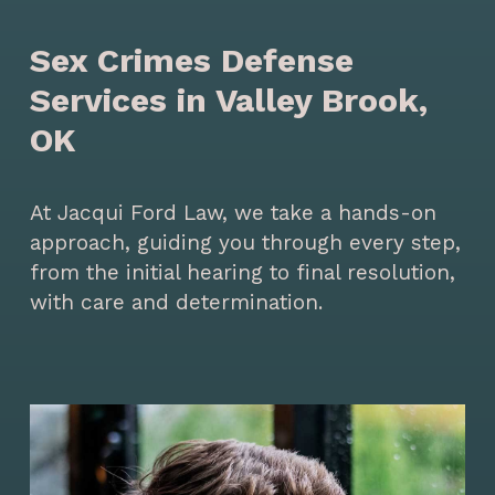
Sex Crimes Defense
Services in Valley Brook,
OK
At Jacqui Ford Law, we take a hands-on
approach, guiding you through every step,
from the initial hearing to final resolution,
with care and determination.