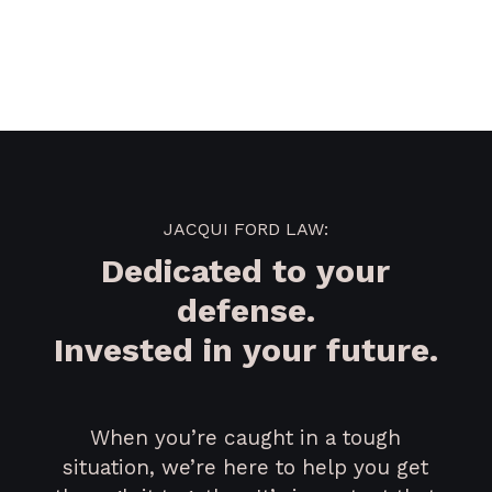
JACQUI FORD LAW:
Dedicated to your
defense.
Invested in your future.
When you’re caught in a tough
situation, we’re here to help you get