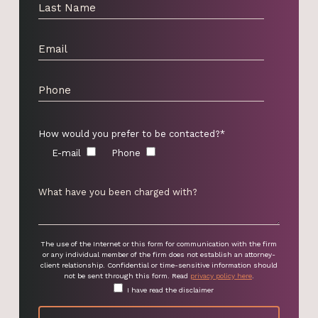
How would you prefer to be contacted?*
E-mail
Phone
The use of the Internet or this form for communication with the firm
or any individual member of the firm does not establish an attorney-
client relationship. Confidential or time-sensitive information should
not be sent through this form. Read
privacy policy here
.
I have read the disclaimer