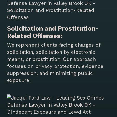
Solicitation and Prostitution-
Related Offenses:
We represent clients facing charges of
solicitation, solicitation by electronic
means, or prostitution. Our approach
focuses on privacy protection, evidence
suppression, and minimizing public
exposure.