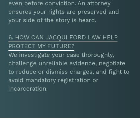
even before conviction. An attorney
ensures your rights are preserved and
your side of the story is heard.
6. HOW CAN JACQUI FORD LAW HELP
PROTECT MY FUTURE?
We investigate your case thoroughly,
challenge unreliable evidence, negotiate
to reduce or dismiss charges, and fight to
avoid mandatory registration or
incarceration.