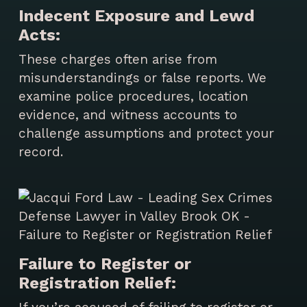
Indecent Exposure and Lewd
Acts:
These charges often arise from
misunderstandings or false reports. We
examine police procedures, location
evidence, and witness accounts to
challenge assumptions and protect your
record.
Failure to Register or
Registration Relief: