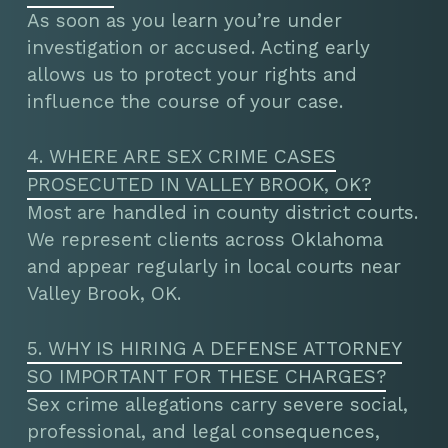
As soon as you learn you’re under
investigation or accused. Acting early
allows us to protect your rights and
influence the course of your case.
4. WHERE ARE SEX CRIME CASES
PROSECUTED IN VALLEY BROOK, OK?
Most are handled in county district courts.
We represent clients across Oklahoma
and appear regularly in local courts near
Valley Brook, OK.
5. WHY IS HIRING A DEFENSE ATTORNEY
SO IMPORTANT FOR THESE CHARGES?
Sex crime allegations carry severe social,
professional, and legal consequences,