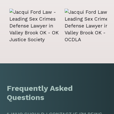
Frequently Asked
Questions