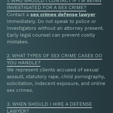
1. WHO SHOULD I CONTACT IF I’M BEING
INVESTIGATED FOR A SEX CRIME?
Contact a
sex crimes defense lawyer
immediately. Do not speak to police or
investigators without an attorney present.
Early legal counsel can prevent costly
mistakes.
2. WHAT TYPES OF SEX CRIME CASES DO
YOU HANDLE?
We represent clients accused of sexual
assault, statutory rape, child pornography,
solicitation, indecent exposure, and online
sex crimes.
3. WHEN SHOULD I HIRE A DEFENSE
LAWYER?