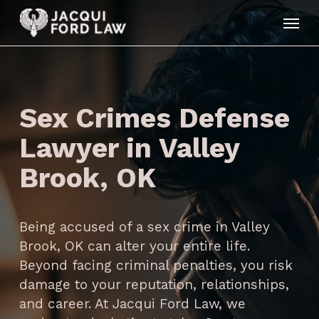
Skip
Menu
to
main
content
Sex Crimes Defense
Lawyer in Valley
Brook, OK
Being accused of a sex crime in Valley
Brook, OK can alter your entire life.
Beyond facing criminal penalties, you risk
damage to your reputation, relationships,
and career. At Jacqui Ford Law, we