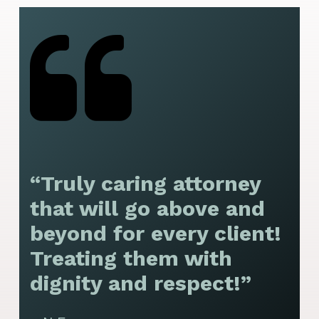
“Truly caring attorney
“
that will go above and
y
beyond for every client!
f
Treating them with
F
dignity and respect!”
f
t