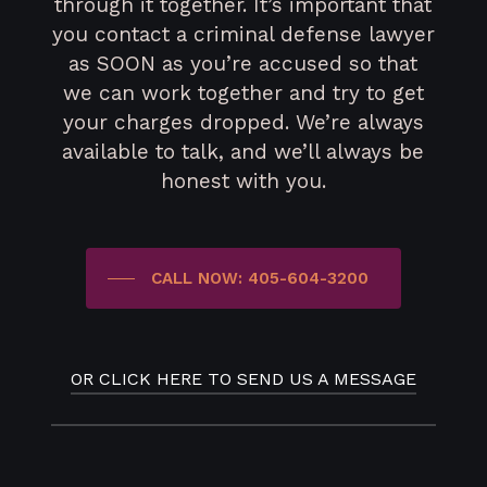
through it together. It’s important that
you contact a criminal defense lawyer
as SOON as you’re accused so that
we can work together and try to get
your charges dropped. We’re always
available to talk, and we’ll always be
honest with you.
CALL NOW: 405-604-3200
OR CLICK HERE TO SEND US A MESSAGE