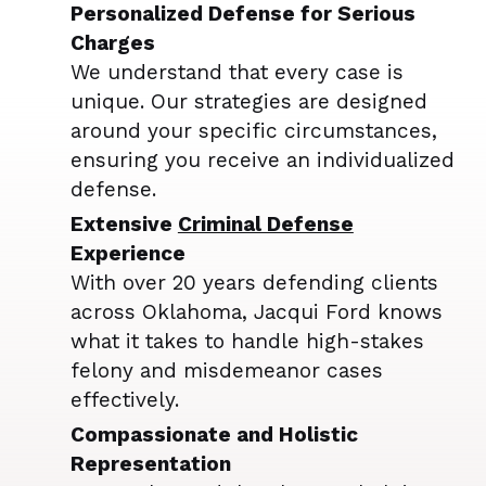
Personalized Defense for Serious
Charges
We understand that every case is
unique. Our strategies are designed
around your specific circumstances,
ensuring you receive an individualized
defense.
Extensive
Criminal Defense
Experience
With over 20 years defending clients
across Oklahoma, Jacqui Ford knows
what it takes to handle high-stakes
felony and misdemeanor cases
effectively.
Compassionate and Holistic
Representation