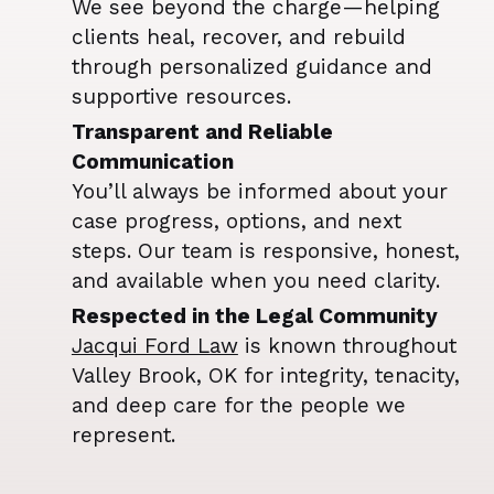
We see beyond the charge—helping
clients heal, recover, and rebuild
through personalized guidance and
supportive resources.
Transparent and Reliable
Communication
You’ll always be informed about your
case progress, options, and next
steps. Our team is responsive, honest,
and available when you need clarity.
Respected in the Legal Community
Jacqui Ford Law
is known throughout
Valley Brook, OK for integrity, tenacity,
and deep care for the people we
represent.