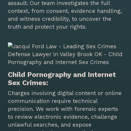
assault. Our team investigates the full
context, from consent, evidence handling,
and witness credibility, to uncover the
truth and protect your rights.
Child Pornography and Internet
Sex Crimes:
Charges involving digital content or online
communication require technical
precision. We work with forensic experts
to review electronic evidence, challenge
unlawful searches, and expose