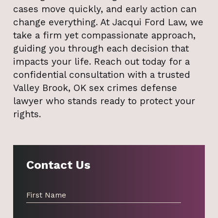
cases move quickly, and early action can
change everything. At Jacqui Ford Law, we
take a firm yet compassionate approach,
guiding you through each decision that
impacts your life. Reach out today for a
confidential consultation with a trusted
Valley Brook, OK sex crimes defense
lawyer who stands ready to protect your
rights.
Contact Us