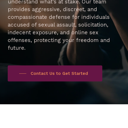
understand what’s at stake. Our team
provides aggressive, discreet, and
compassionate defense for individuals
accused of sexual assault, solicitation,
indecent exposure, and online sex
offenses, protecting your freedom and
future.
Contact Us to Get Started