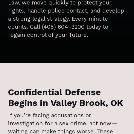
Law, we move quickly to protect your
rights, handle police contact, and develop
a strong legal strategy. Every minute
counts. Call (405) 604-3200 today to
regain control of your future.
Confidential Defense
Begins in Valley Brook, OK
If you’re facing accusations or
investigation for a sex crime, act now—
waiting can make things worse. These