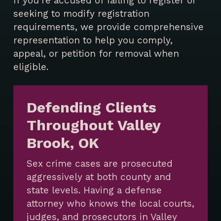
If you’re accused of failing to register or
seeking to modify registration
requirements, we provide comprehensive
representation to help you comply,
appeal, or petition for removal when
eligible.
Defending Clients
Throughout Valley
Brook, OK
Sex crime cases are prosecuted
aggressively at both county and
state levels. Having a defense
attorney who knows the local courts,
judges, and prosecutors in Valley