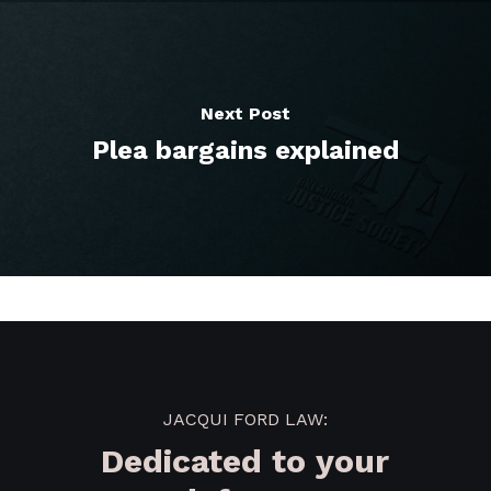
Next Post
Plea bargains explained
JACQUI FORD LAW:
Dedicated to your