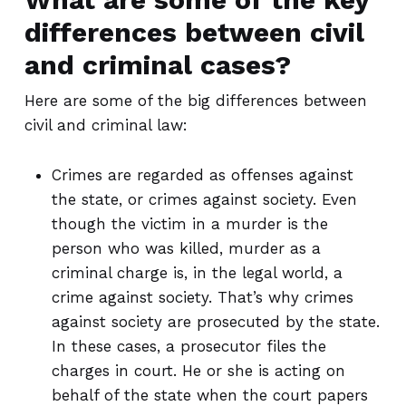
differences between civil
and criminal cases?
Here are some of the big differences between
civil and criminal law:
Crimes are regarded as offenses against
the state, or crimes against society. Even
though the victim in a murder is the
person who was killed, murder as a
criminal charge is, in the legal world, a
crime against society. That’s why crimes
against society are prosecuted by the state.
In these cases, a prosecutor files the
charges in court. He or she is acting on
behalf of the state when the court papers