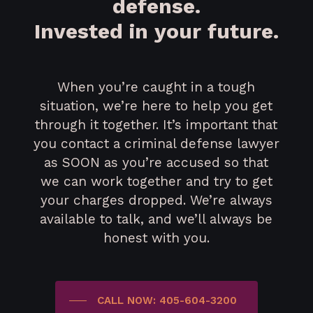
defense.
Invested in your future.
When you’re caught in a tough
situation, we’re here to help you get
through it together. It’s important that
you contact a criminal defense lawyer
as SOON as you’re accused so that
we can work together and try to get
your charges dropped. We’re always
available to talk, and we’ll always be
honest with you.
CALL NOW: 405-604-3200