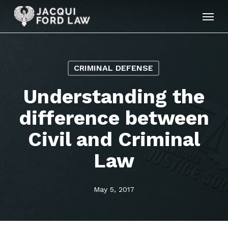
Skip
Menu
to
main
content
CRIMINAL DEFENSE
Understanding the
difference between
Civil and Criminal
Law
May 5, 2017