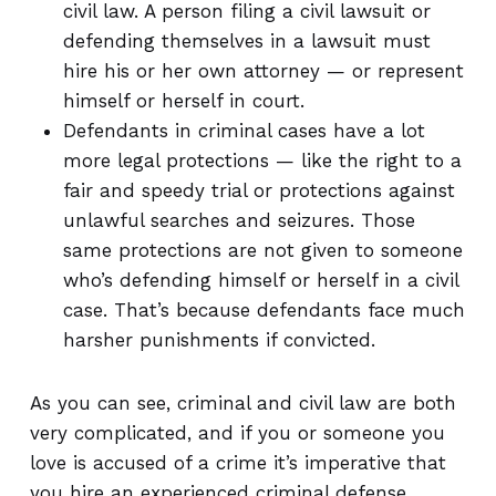
civil law. A person filing a civil lawsuit or
defending themselves in a lawsuit must
hire his or her own attorney — or represent
himself or herself in court.
Defendants in criminal cases have a lot
more legal protections — like the right to a
fair and speedy trial or protections against
unlawful searches and seizures. Those
same protections are not given to someone
who’s defending himself or herself in a civil
case. That’s because defendants face much
harsher punishments if convicted.
As you can see, criminal and civil law are both
very complicated, and if you or someone you
love is accused of a crime it’s imperative that
you hire an experienced criminal defense