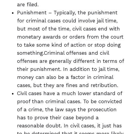
are filed.
Punishment – Typically, the punishment
for criminal cases could involve jail time,
but most of the time, civil cases end with
monetary awards or orders from the court
to take some kind of action or stop doing
something.Criminal offenses and civil
offenses are generally different in terms of
their punishment. In addition to jail time,
money can also be a factor in criminal
cases, but they are fines and retribution.
Civil cases have a much lower standard of
proof than criminal cases. To be convicted
of a crime, the law says the prosecution
has to prove their case beyond a
reasonable doubt. In civil cases, it just has
to be determined that it seems more likely