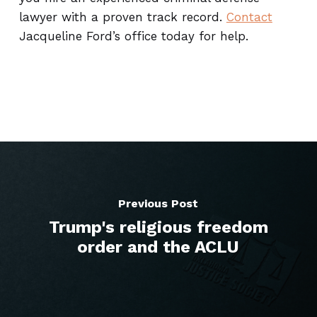
lawyer with a proven track record.
Contact
Jacqueline Ford’s office today for help.
Previous Post
Trump's religious freedom
order and the ACLU