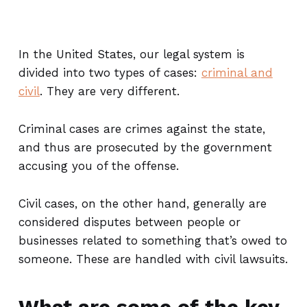
In the United States, our legal system is
divided into two types of cases:
criminal and
civil
. They are very different.
Criminal cases are crimes against the state,
and thus are prosecuted by the government
accusing you of the offense.
Civil cases, on the other hand, generally are
considered disputes between people or
businesses related to something that’s owed to
someone. These are handled with civil lawsuits.
What are some of the key