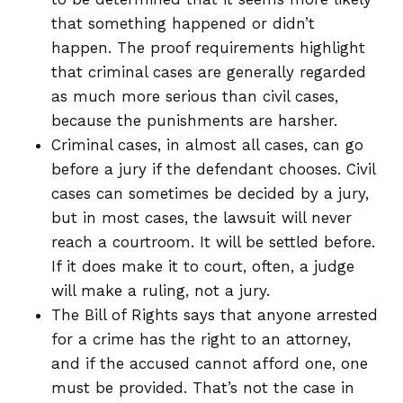
that something happened or didn’t
happen. The proof requirements highlight
that criminal cases are generally regarded
as much more serious than civil cases,
because the punishments are harsher.
Criminal cases, in almost all cases, can go
before a jury if the defendant chooses. Civil
cases can sometimes be decided by a jury,
but in most cases, the lawsuit will never
reach a courtroom. It will be settled before.
If it does make it to court, often, a judge
will make a ruling, not a jury.
The Bill of Rights says that anyone arrested
for a crime has the right to an attorney,
and if the accused cannot afford one, one
must be provided. That’s not the case in