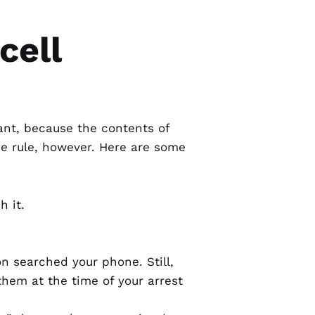
cell
ant, because the contents of
he rule, however. Here are some
 it.
n searched your phone. Still,
 them at the time of your arrest