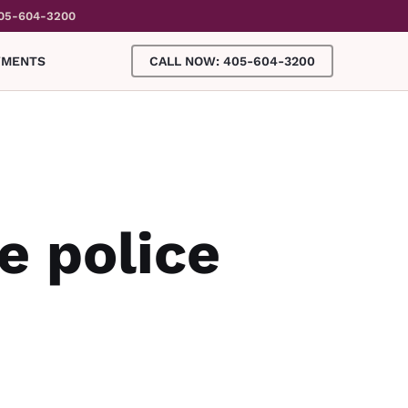
05-604-3200
YMENTS
CALL NOW: 405-604-3200
e police