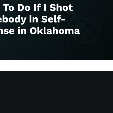
To Do If I Shot
body in Self-
nse in Oklahoma