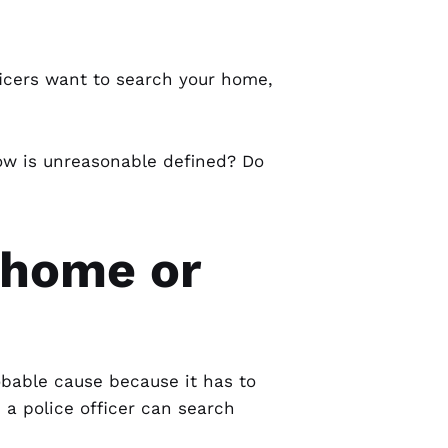
fficers want to search your home,
ow is unreasonable defined? Do
 home or
bable cause because it has to
 a police officer can search