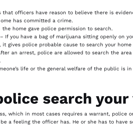
that officers have reason to believe there is eviden
home has committed a crime.
 the home gave police permission to search.
 – If you have a bag of marijuana sitting openly on y
r, it gives police probable cause to search your home
After an arrest, police are allowed to search the ar
.
eone’s life or the general welfare of the public is i
olice search your 
ss, which in most cases requires a warrant, police 
t be a feeling the officer has. He or she has to have