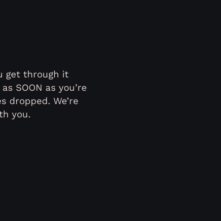
 get through it
r as SOON as you’re
es dropped. We’re
th you.