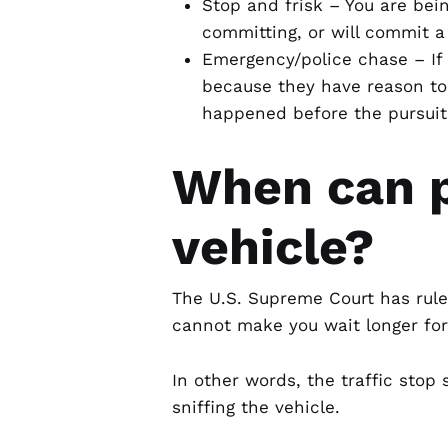
Stop and frisk – You are be
committing, or will commit a
Emergency/police chase – If 
because they have reason to 
happened before the pursuit
When can p
vehicle?
The U.S. Supreme Court has ruled 
cannot make you wait longer for 
In other words, the traffic stop
sniffing the vehicle.