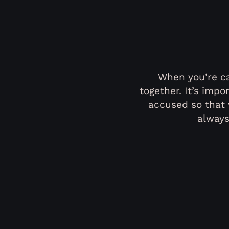
When you’re ca
together. It’s imp
accused so that 
always