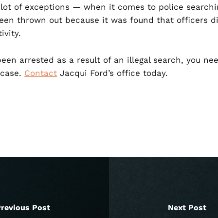
 lot of exceptions — when it comes to police searchi
een thrown out because it was found that officers 
ivity.
een arrested as a result of an illegal search, you n
 case.
Contact
Jacqui Ford’s office today.
revious Post
Next Post