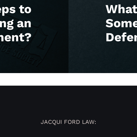
eps to
What 
ing an
Some
ment?
Defe
JACQUI FORD LAW: