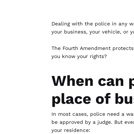
Dealing with the police in any w
your business, your vehicle, or y
The Fourth Amendment protects 
you know your rights?
When can p
place of b
In most cases, police need a
wa
be approved by a judge. But eve
your residence: