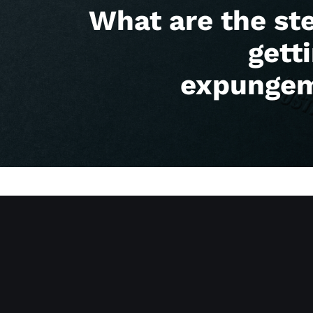
What are the st
gett
expunge