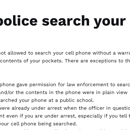
olice search your 
not allowed to search your cell phone without a warr
e contents of your pockets. There are exceptions to t
phone gave permission for law enforcement to search
and/or the contents in the phone were in plain view
earched your phone at a public school.
were already under arrest when the officer in questio
t even if you are under arrest, especially if you tell
your cell phone being searched.