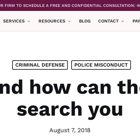
R FIRM TO SCHEDULE A FREE AND CONFIDENTIAL CONSULTATION: 4
SERVICES
RESOURCES
BLOG
CONTACT
PA
CRIMINAL DEFENSE
POLICE MISCONDUCT
d how can th
search you
August 7, 2018