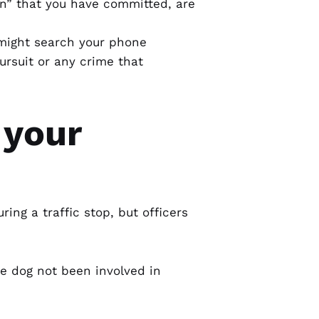
on” that you have committed, are
 might search your phone
ursuit or any crime that
 your
ring a traffic stop, but officers
he dog not been involved in