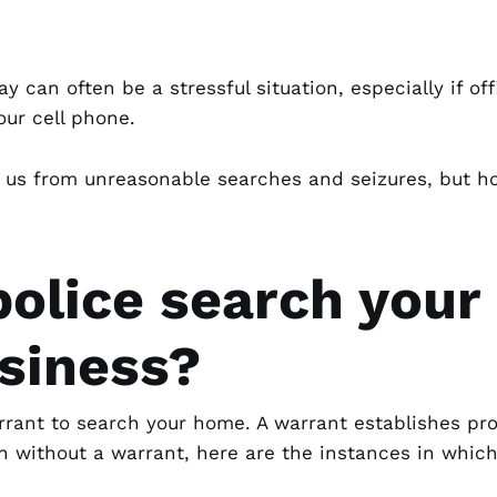
ay can often be a stressful situation, especially if o
our cell phone.
us from unreasonable searches and seizures, but h
olice search your
usiness?
rrant
to search your home. A warrant establishes pro
n without a warrant, here are the instances in which