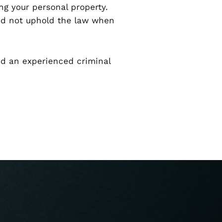
ng your personal property.
did not uphold the law when
eed an experienced criminal