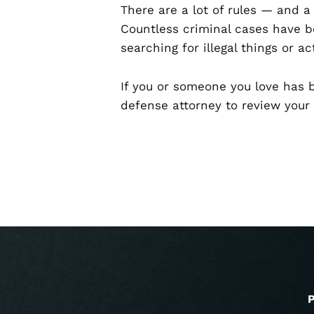
There are a lot of rules — and a
Countless criminal cases have b
searching for illegal things or act
If you or someone you love has b
defense attorney to review your
P