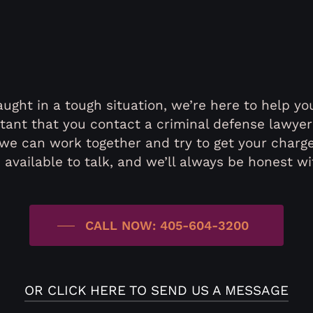
ught in a tough situation, we’re here to help you
ortant that you contact a criminal defense lawye
we can work together and try to get your charg
 available to talk, and we’ll always be honest wi
CALL NOW: 405-604-3200
OR CLICK HERE TO SEND US A MESSAGE