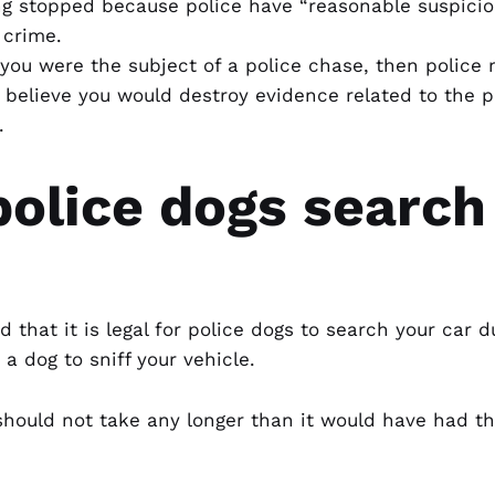
ing stopped because police have “reasonable suspici
 crime.
you were the subject of a police chase, then police
believe you would destroy evidence related to the p
.
olice dogs search
that it is legal for police dogs to search your car du
a dog to sniff your vehicle.
 should not take any longer than it would have had t