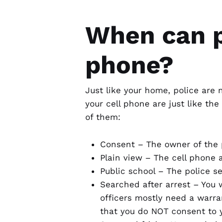
When can p
phone?
Just like your home, police are 
your cell phone are just like th
of them:
Consent – The owner of the 
Plain view – The cell phone 
Public school – The police s
Searched after arrest – You 
officers mostly need a warran
that you do NOT consent to 