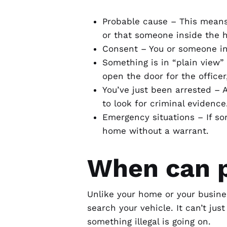
Probable cause – This means 
or that someone inside the 
Consent – You or someone in
Something is in “plain view”
open the door for the office
You’ve just been arrested – 
to look for criminal evidence
Emergency situations – If som
home without a warrant.
When can p
Unlike your home or your busine
search your vehicle. It can’t jus
something illegal is going on.