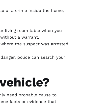
ce of a crime inside the home,
our living room table when you
 without a warrant.
ea where the suspect was arrested
n danger, police can search your
vehicle?
only need
probable cause
to
 some facts or evidence that