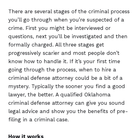
There are several stages of the criminal process
you’ll go through when you’re suspected of a
crime. First you might be interviewed or
questions, next you’ll be investigated and then
formally charged. All three stages get
progressively scarier and most people don’t
know how to handle it. If it’s your first time
going through the process, when to hire a
criminal defense attorney could be a bit of a
mystery. Typically the sooner you find a good
lawyer, the better. A qualified Oklahoma
criminal defense attorney can give you sound
legal advice and show you the benefits of pre-
filing in a criminal case.
How it works