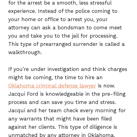
for the arrest be a smooth, less stressful
experience. Instead of the police coming to
your home or office to arrest you, your
attorney can ask a bondsman to come meet
you and take you to the jail for processing.
This type of prearranged surrender is called a
walkthrough.
If you’re under investigation and think charges
might be coming, the time to hire an
Oklahoma criminal defense lawyer
is now.
Jacqui Ford is knowledgeable in the pre-filing
process and can save you time and stress.
Jacqui and her team check every morning for
any warrants that might have been filed
against her clients. This type of diligence is
unmatched by any attorney in Oklahoma.