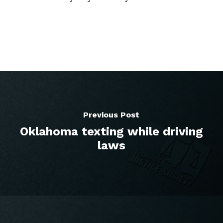
Previous Post
Oklahoma texting while driving
laws