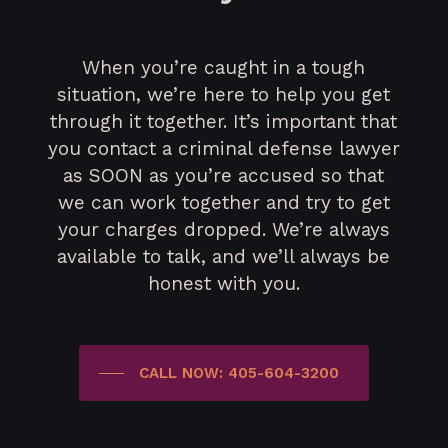
When you’re caught in a tough
situation, we’re here to help you get
through it together. It’s important that
you contact a criminal defense lawyer
as SOON as you’re accused so that
we can work together and try to get
your charges dropped. We’re always
available to talk, and we’ll always be
honest with you.
CALL NOW: 405-604-3200