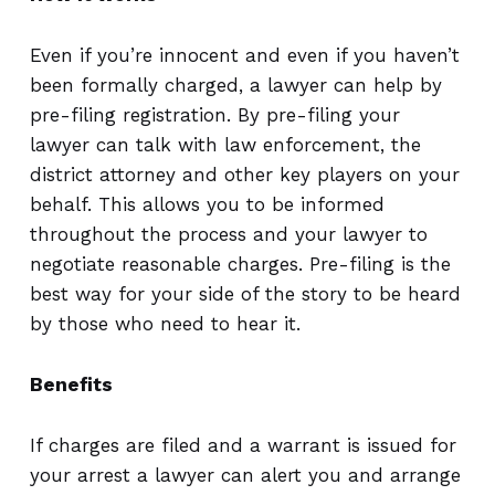
Even if you’re innocent and even if you haven’t
been formally charged, a lawyer can help by
pre-filing registration. By pre-filing your
lawyer can talk with law enforcement, the
district attorney and other key players on your
behalf. This allows you to be informed
throughout the process and your lawyer to
negotiate reasonable charges. Pre-filing is the
best way for your side of the story to be heard
by those who need to hear it.
Benefits
If charges are filed and a warrant is issued for
your arrest a lawyer can alert you and arrange