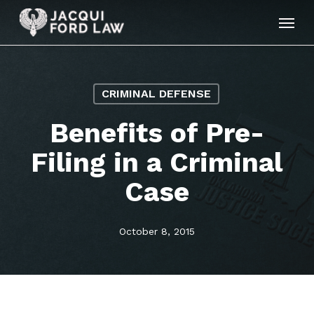
Skip
Menu
to
main
content
CRIMINAL DEFENSE
Benefits of Pre-
Filing in a Criminal
Case
October 8, 2015