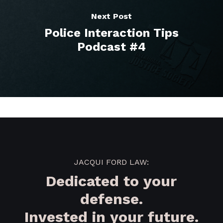
Next Post
Police Interaction Tips
Podcast #4
JACQUI FORD LAW:
Dedicated to your
defense.
Invested in your future.