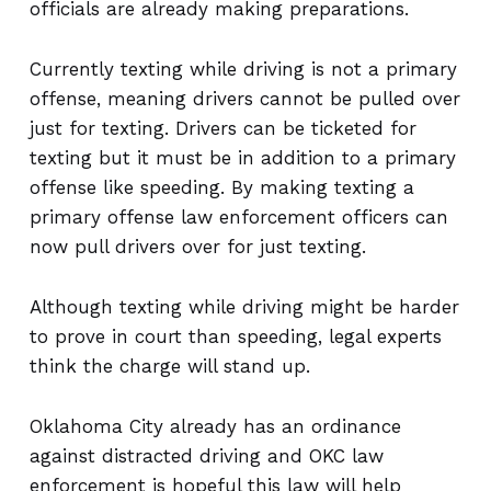
officials are already making preparations.
Currently texting while driving is not a primary
offense, meaning drivers cannot be pulled over
just for texting. Drivers can be ticketed for
texting but it must be in addition to a primary
offense like speeding. By making texting a
primary offense law enforcement officers can
now pull drivers over for just texting.
Although texting while driving might be harder
to prove in court than speeding, legal experts
think the charge will stand up.
Oklahoma City already has an ordinance
against distracted driving and OKC law
enforcement is hopeful this law will help