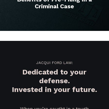
Criminal Case
JACQUI FORD LAW:
Dedicated to your
defense.
Invested in your future.
When you’re caught in a tough