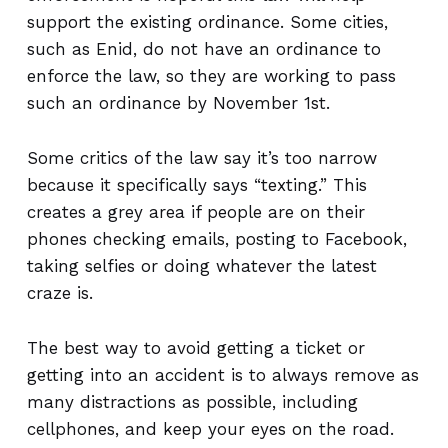
support the existing ordinance. Some cities,
such as Enid, do not have an ordinance to
enforce the law, so they are working to pass
such an ordinance by November 1st.
Some critics of the law say it’s too narrow
because it specifically says “texting.” This
creates a grey area if people are on their
phones checking emails, posting to Facebook,
taking selfies or doing whatever the latest
craze is.
The best way to avoid getting a ticket or
getting into an accident is to always remove as
many distractions as possible, including
cellphones, and keep your eyes on the road.