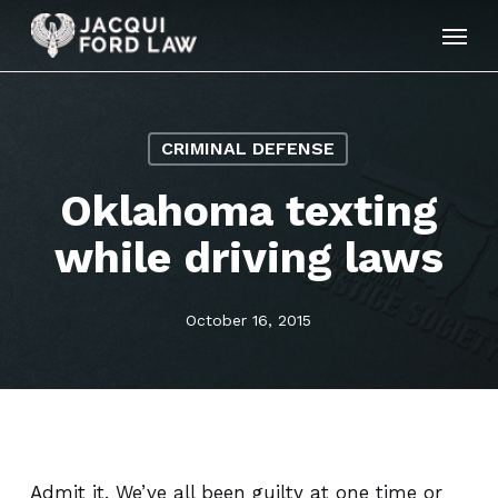
Skip
Menu
to
main
content
CRIMINAL DEFENSE
Oklahoma texting
while driving laws
October 16, 2015
Admit it. We’ve all been guilty at one time or