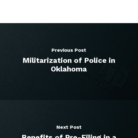
Previous Post
Militarization of Police in
Oklahoma
Next Post
Benefits of Pre-Filing in a