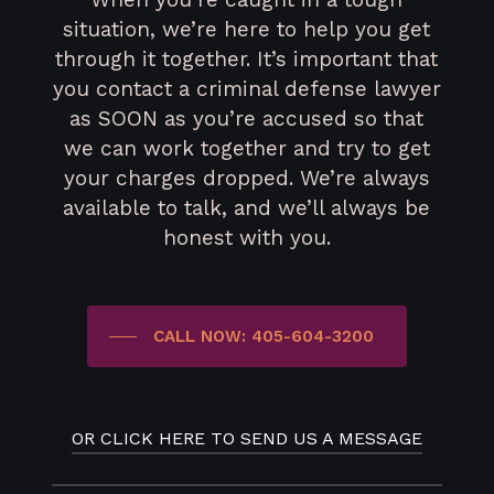
situation, we’re here to help you get
through it together. It’s important that
you contact a criminal defense lawyer
as SOON as you’re accused so that
we can work together and try to get
your charges dropped. We’re always
available to talk, and we’ll always be
honest with you.
CALL NOW: 405-604-3200
OR CLICK HERE TO SEND US A MESSAGE