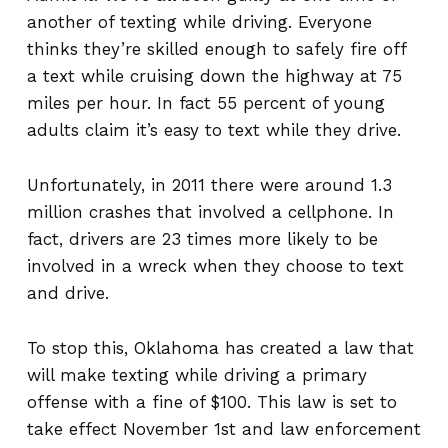
another of texting while driving. Everyone
thinks they’re skilled enough to safely fire off
a text while cruising down the highway at 75
miles per hour. In fact 55 percent of young
adults claim it’s easy to text while they drive.
Unfortunately, in 2011 there were around 1.3
million crashes that involved a cellphone. In
fact, drivers are 23 times more likely to be
involved in a wreck when they choose to text
and drive.
To stop this, Oklahoma has created a law that
will make texting while driving a primary
offense with a fine of $100. This law is set to
take effect November 1st and law enforcement