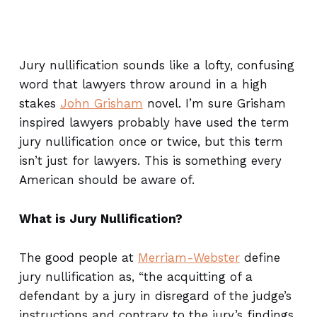
Jury nullification sounds like a lofty, confusing
word that lawyers throw around in a high
stakes
John Grisham
novel. I’m sure Grisham
inspired lawyers probably have used the term
jury nullification once or twice, but this term
isn’t just for lawyers. This is something every
American should be aware of.
What is Jury Nullification?
The good people at
Merriam-Webster
define
jury nullification as, “the acquitting of a
defendant by a jury in disregard of the judge’s
instructions and contrary to the jury’s findings