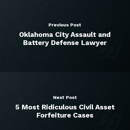
Previous Post
Oklahoma City Assault and
Battery Defense Lawyer
Next Post
5 Most Ridiculous Civil Asset
Forfeiture Cases