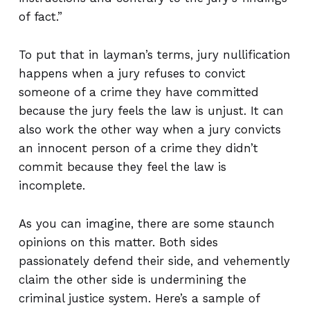
of fact.”
To put that in layman’s terms, jury nullification
happens when a jury refuses to convict
someone of a crime they have committed
because the jury feels the law is unjust. It can
also work the other way when a jury convicts
an innocent person of a crime they didn’t
commit because they feel the law is
incomplete.
As you can imagine, there are some staunch
opinions on this matter. Both sides
passionately defend their side, and vehemently
claim the other side is undermining the
criminal justice system. Here’s a sample of