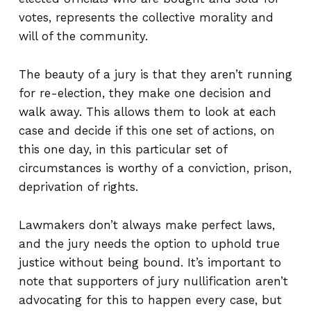
votes, represents the collective morality and
will of the community.
The beauty of a jury is that they aren’t running
for re-election, they make one decision and
walk away. This allows them to look at each
case and decide if this one set of actions, on
this one day, in this particular set of
circumstances is worthy of a conviction, prison,
deprivation of rights.
Lawmakers don’t always make perfect laws,
and the jury needs the option to uphold true
justice without being bound. It’s important to
note that supporters of jury nullification aren’t
advocating for this to happen every case, but