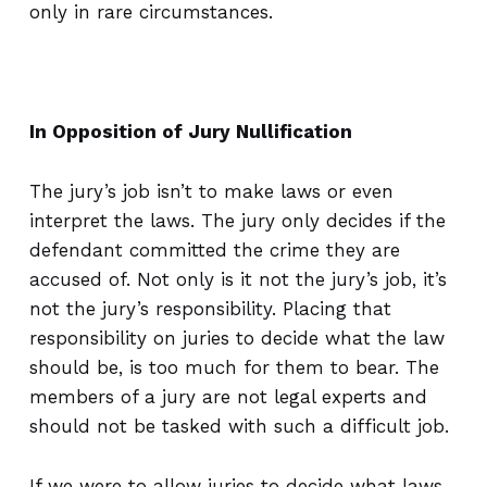
only in rare circumstances.
In Opposition of Jury Nullification
The jury’s job isn’t to make laws or even
interpret the laws. The jury only decides if the
defendant committed the crime they are
accused of. Not only is it not the jury’s job, it’s
not the jury’s responsibility. Placing that
responsibility on juries to decide what the law
should be, is too much for them to bear. The
members of a jury are not legal experts and
should not be tasked with such a difficult job.
If we were to allow juries to decide what laws