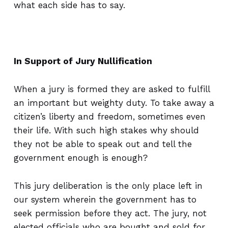
what each side has to say.
In Support of Jury Nullification
When a jury is formed they are asked to fulfill
an important but weighty duty. To take away a
citizen’s liberty and freedom, sometimes even
their life. With such high stakes why should
they not be able to speak out and tell the
government enough is enough?
This jury deliberation is the only place left in
our system wherein the government has to
seek permission before they act. The jury, not
elected officials who are bought and sold for