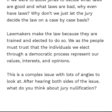
are good and what laws are bad, why even
have laws? Why don’t we just let the jury
decide the law on a case by case basis?
Lawmakers make the law because they are
trained and elected to do so. We as the people
must trust that the individuals we elect
through a democratic process represent our
values, interests, and opinions.
This is a complex issue with lots of angles to
look at. After hearing both sides of the issue,
what do you think about jury nullification?