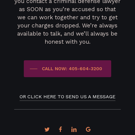
you contact a criminal defense lawyer
as SOON as you’re accused so that
we can work together and try to get
your charges dropped. We’re always
available to talk, and we’ll always be
honest with you.
CALL NOW: 405-604-3200
OR CLICK HERE TO SEND US A MESSAGE
twitter
facebook
linkedin
google-