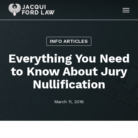
Skip
Menu
to
main
content
INFO ARTICLES
Everything You Need
to Know About Jury
Nullification
March 11, 2016