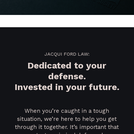
JACQUI FORD LAW:
Dedicated to your
defense.
Invested in your future.
When you’re caught in a tough
situation, we’re here to help you get
through it together. It’s important that