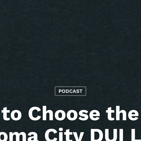
PODCAST
to Choose the
oma City DUI 