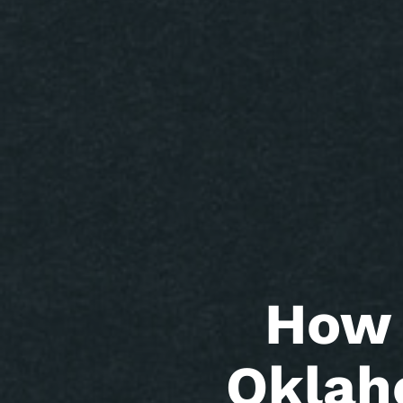
How 
Oklah