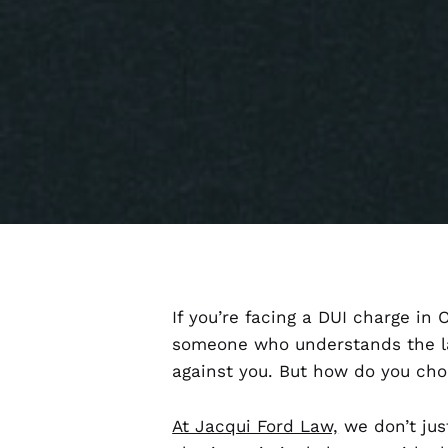
If you’re facing a DUI charge in
someone who understands the la
against you. But how do you ch
At Jacqui Ford Law,
we don’t jus