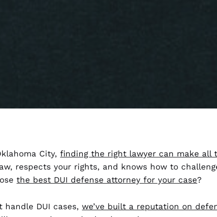
 Oklahoma City,
finding the right lawyer can make all 
w, respects your rights, and knows how to challeng
oose
the best DUI defense attorney for your case
?
t handle DUI cases,
we’ve built a reputation on defe