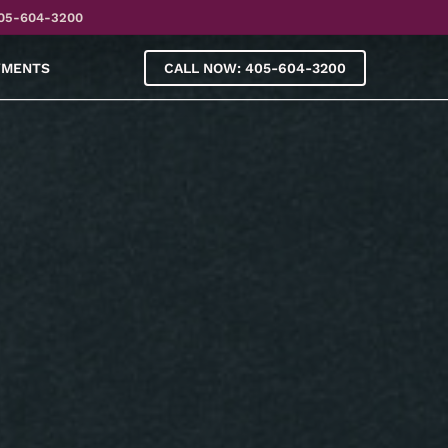
05-604-3200
YMENTS
CALL NOW: 405-604-3200