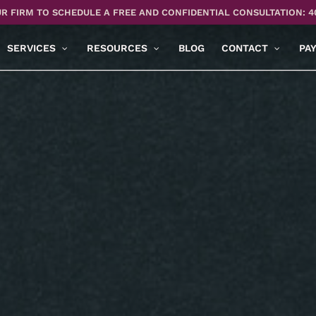
R FIRM TO SCHEDULE A FREE AND CONFIDENTIAL CONSULTATION: 4
SERVICES
RESOURCES
BLOG
CONTACT
PA