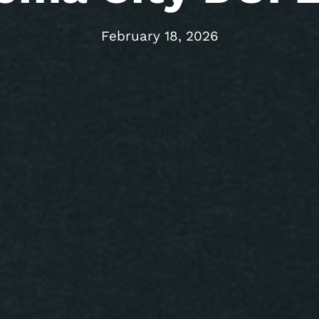
February 18, 2026