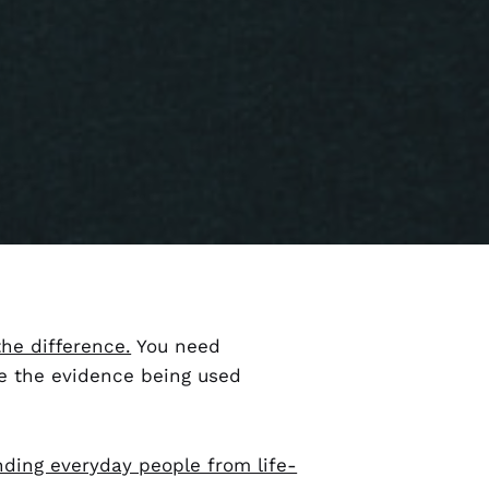
the difference.
You need
e the evidence being used
nding everyday people from life-