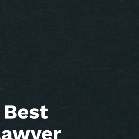
 Best
Lawyer