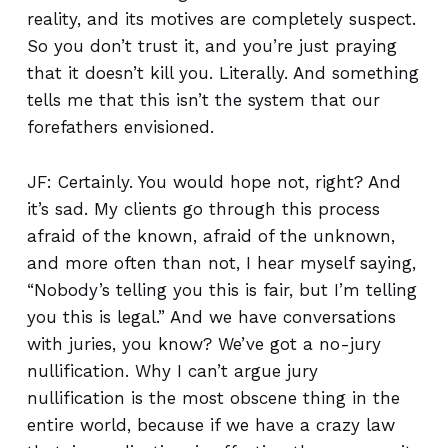
reality, and its motives are completely suspect.
So you don’t trust it, and you’re just praying
that it doesn’t kill you. Literally. And something
tells me that this isn’t the system that our
forefathers envisioned.
JF: Certainly. You would hope not, right? And
it’s sad. My clients go through this process
afraid of the known, afraid of the unknown,
and more often than not, I hear myself saying,
“Nobody’s telling you this is fair, but I’m telling
you this is legal.” And we have conversations
with juries, you know? We’ve got a no-jury
nullification. Why I can’t argue jury
nullification is the most obscene thing in the
entire world, because if we have a crazy law