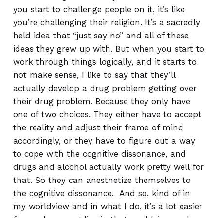
you start to challenge people on it, it’s like
you’re challenging their religion. It’s a sacredly
held idea that “just say no” and all of these
ideas they grew up with. But when you start to
work through things logically, and it starts to
not make sense, I like to say that they’ll
actually develop a drug problem getting over
their drug problem. Because they only have
one of two choices. They either have to accept
the reality and adjust their frame of mind
accordingly, or they have to figure out a way
to cope with the cognitive dissonance, and
drugs and alcohol actually work pretty well for
that. So they can anesthetize themselves to
the cognitive dissonance. And so, kind of in
my worldview and in what I do, it’s a lot easier