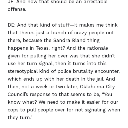
JF: And now that should be an arrestable
offense.
DE: And that kind of stuff—it makes me think
that there’s just a bunch of crazy people out
there, because the Sandra Bland thing
happens in Texas, right? And the rationale
given for pulling her over was that she didn’t
use her turn signal, then it turns into this
stereotypical kind of police brutality encounter,
which ends up with her death in the jail. And
then, not a week or two later, Oklahoma City
Council’s response to that seems to be, “You
know what? We need to make it easier for our
cops to pull people over for not signaling when
they turn.”