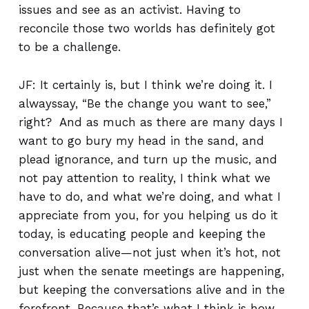
issues and see as an activist. Having to
reconcile those two worlds has definitely got
to be a challenge.
JF: It certainly is, but I think we’re doing it. I
alwayssay, “Be the change you want to see,”
right? And as much as there are many days I
want to go bury my head in the sand, and
plead ignorance, and turn up the music, and
not pay attention to reality, I think what we
have to do, and what we’re doing, and what I
appreciate from you, for you helping us do it
today, is educating people and keeping the
conversation alive—not just when it’s hot, not
just when the senate meetings are happening,
but keeping the conversations alive and in the
forefront. Because that’s what I think is how