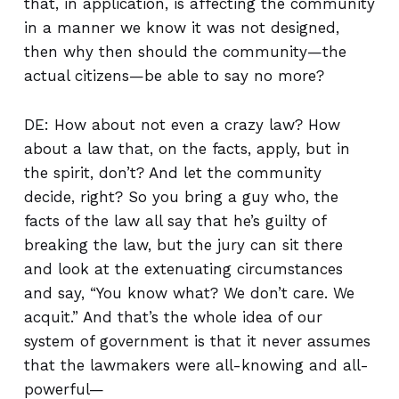
that, in application, is affecting the community
in a manner we know it was not designed,
then why then should the community—the
actual citizens—be able to say no more?
DE: How about not even a crazy law? How
about a law that, on the facts, apply, but in
the spirit, don’t? And let the community
decide, right? So you bring a guy who, the
facts of the law all say that he’s guilty of
breaking the law, but the jury can sit there
and look at the extenuating circumstances
and say, “You know what? We don’t care. We
acquit.” And that’s the whole idea of our
system of government is that it never assumes
that the lawmakers were all-knowing and all-
powerful—