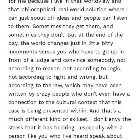
for me because I live in that worldview and
that philosophical, real world solution where I
can just spout off ideas and people can listen
to them. Sometimes they get them, and
sometimes they don’t. But at the end of the
day, the world changes just in little bitty
increments versus you who have to go up in
front of a judge and convince somebody, not
according to reason, not according to logic,
not according to right and wrong, but
according to the law, which may have been
written by crazy people who don’t even have a
connection to the cultural context that this
case is being presented within. And that’s a
much different kind of skillset. I don’t envy the
stress that it has to bring—especially with a
person like you who I’ve heard speak about