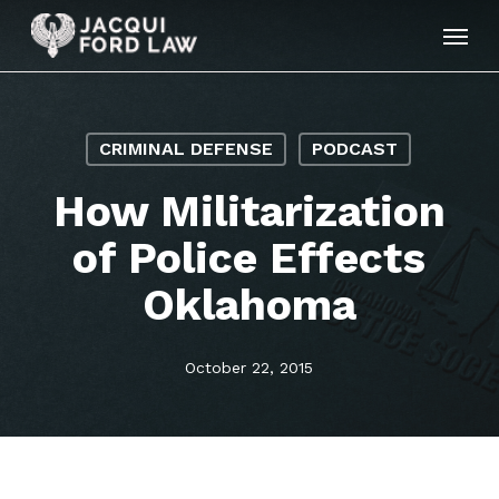
Skip
Menu
to
main
content
CRIMINAL DEFENSE
PODCAST
How Militarization
of Police Effects
Oklahoma
October 22, 2015