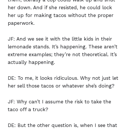
her down. And if she resisted, he could lock
her up for making tacos without the proper
paperwork.
JF: And we see it with the little kids in their
lemonade stands. It’s happening. These aren’t
extreme examples; they’re not theoretical. It’s
actually happening.
DE: To me, it looks ridiculous. Why not just let
her sell those tacos or whatever she’s doing?
JF: Why can’t I assume the risk to take the
taco off a truck?
DE: But the other question is, when I see that