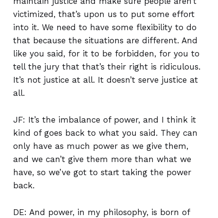
maintain justice and make sure people aren’t
victimized, that’s upon us to put some effort
into it. We need to have some flexibility to do
that because the situations are different. And
like you said, for it to be forbidden, for you to
tell the jury that that’s their right is ridiculous.
It’s not justice at all. It doesn’t serve justice at
all.
JF: It’s the imbalance of power, and I think it
kind of goes back to what you said. They can
only have as much power as we give them,
and we can’t give them more than what we
have, so we’ve got to start taking the power
back.
DE: And power, in my philosophy, is born of