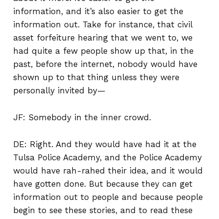
information, and it’s also easier to get the
information out. Take for instance, that civil
asset forfeiture hearing that we went to, we
had quite a few people show up that, in the
past, before the internet, nobody would have
shown up to that thing unless they were
personally invited by—
JF: Somebody in the inner crowd.
DE: Right. And they would have had it at the
Tulsa Police Academy, and the Police Academy
would have rah-rahed their idea, and it would
have gotten done. But because they can get
information out to people and because people
begin to see these stories, and to read these