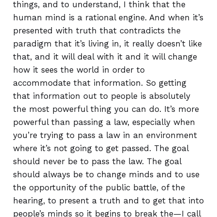
things, and to understand, I think that the
human mind is a rational engine. And when it’s
presented with truth that contradicts the
paradigm that it’s living in, it really doesn’t like
that, and it will deal with it and it will change
how it sees the world in order to
accommodate that information. So getting
that information out to people is absolutely
the most powerful thing you can do. It’s more
powerful than passing a law, especially when
you’re trying to pass a law in an environment
where it’s not going to get passed. The goal
should never be to pass the law. The goal
should always be to change minds and to use
the opportunity of the public battle, of the
hearing, to present a truth and to get that into
people’s minds so it begins to break the—I call