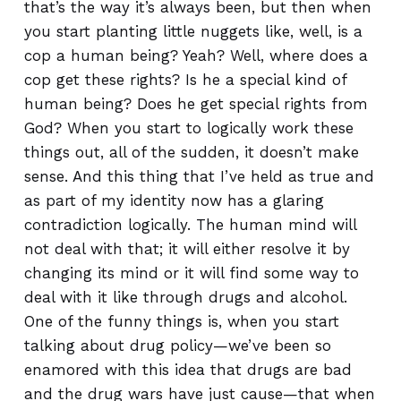
that’s the way it’s always been, but then when
you start planting little nuggets like, well, is a
cop a human being? Yeah? Well, where does a
cop get these rights? Is he a special kind of
human being? Does he get special rights from
God? When you start to logically work these
things out, all of the sudden, it doesn’t make
sense. And this thing that I’ve held as true and
as part of my identity now has a glaring
contradiction logically. The human mind will
not deal with that; it will either resolve it by
changing its mind or it will find some way to
deal with it like through drugs and alcohol.
One of the funny things is, when you start
talking about drug policy—we’ve been so
enamored with this idea that drugs are bad
and the drug wars have just cause—that when