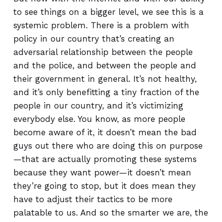
to see things on a bigger level, we see this is a
systemic problem. There is a problem with
policy in our country that’s creating an
adversarial relationship between the people
and the police, and between the people and
their government in general. It’s not healthy,
and it’s only benefitting a tiny fraction of the
people in our country, and it’s victimizing
everybody else. You know, as more people
become aware of it, it doesn’t mean the bad
guys out there who are doing this on purpose
—that are actually promoting these systems
because they want power—it doesn’t mean
they’re going to stop, but it does mean they
have to adjust their tactics to be more
palatable to us. And so the smarter we are, the