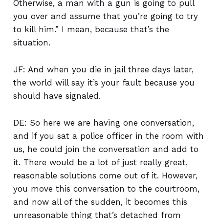
Otherwise, a man with a gun is going to pull
you over and assume that you’re going to try
to kill him.” I mean, because that’s the
situation.
JF: And when you die in jail three days later,
the world will say it’s your fault because you
should have signaled.
DE: So here we are having one conversation,
and if you sat a police officer in the room with
us, he could join the conversation and add to
it. There would be a lot of just really great,
reasonable solutions come out of it. However,
you move this conversation to the courtroom,
and now all of the sudden, it becomes this
unreasonable thing that’s detached from