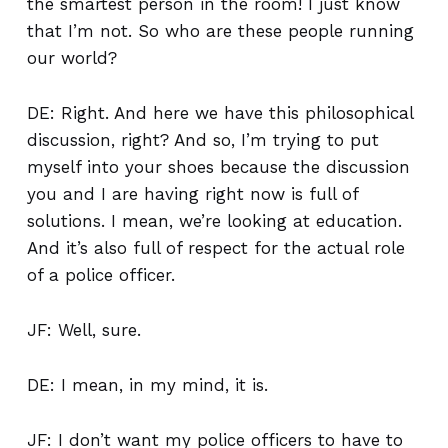
the smartest person in the room! I just know
that I’m not. So who are these people running
our world?
DE: Right. And here we have this philosophical
discussion, right? And so, I’m trying to put
myself into your shoes because the discussion
you and I are having right now is full of
solutions. I mean, we’re looking at education.
And it’s also full of respect for the actual role
of a police officer.
JF: Well, sure.
DE: I mean, in my mind, it is.
JF: I don’t want my police officers to have to