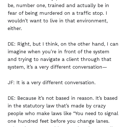
be, number one, trained and actually be in
fear of being murdered on a traffic stop. I
wouldn’t want to live in that environment,
either.
DE: Right, but I think, on the other hand, I can
imagine when you’re in front of the system
and trying to navigate a client through that
system, it’s a very different conversation—
JF: It is a very different conversation.
DE: Because it’s not based in reason. It’s based
in the statutory law that’s made by crazy
people who make laws like “You need to signal
one hundred feet before you change lanes.