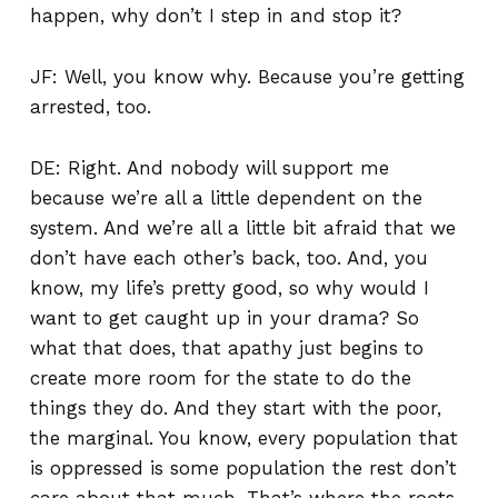
happen, why don’t I step in and stop it?
JF: Well, you know why. Because you’re getting
arrested, too.
DE: Right. And nobody will support me
because we’re all a little dependent on the
system. And we’re all a little bit afraid that we
don’t have each other’s back, too. And, you
know, my life’s pretty good, so why would I
want to get caught up in your drama? So
what that does, that apathy just begins to
create more room for the state to do the
things they do. And they start with the poor,
the marginal. You know, every population that
is oppressed is some population the rest don’t