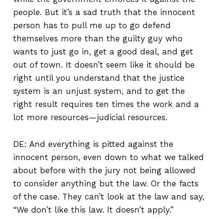
people. But it’s a sad truth that the innocent
person has to pull me up to go defend
themselves more than the guilty guy who
wants to just go in, get a good deal, and get
out of town. It doesn’t seem like it should be
right until you understand that the justice
system is an unjust system, and to get the
right result requires ten times the work and a
lot more resources—judicial resources.
DE: And everything is pitted against the
innocent person, even down to what we talked
about before with the jury not being allowed
to consider anything but the law. Or the facts
of the case. They can’t look at the law and say,
“We don’t like this law. It doesn’t apply.”