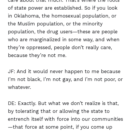
care about that much. That’s where the roots
of state power are established. So if you look
in Oklahoma, the homosexual population, or
the Muslim population, or the minority
population, the drug users—these are people
who are marginalized in some way, and when
they’re oppressed, people don’t really care,
because they’re not me.
JF: And it would never happen to me because
I’m not black, I’m not gay, and I’m not poor, or
whatever.
DE: Exactly. But what we don’t realize is that,
by tolerating that or allowing the state to
entrench itself with force into our communities
—that force at some point, if you come up