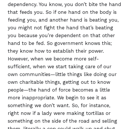
dependency. You know, you don’t bite the hand
that feeds you. So if one hand on the body is
feeding you, and another hand is beating you,
you might not fight the hand that’s beating
you because you’re dependent on that other
hand to be fed. So government knows this;
they know how to establish their power.
However, when we become more self-
sufficient, when we start taking care of our
own communities—little things like doing our
own charitable things, getting out to know
people—the hand of force becomes a little
more inappropriate. We begin to see it as
something we don’t want. So, for instance,
right now if a lady were making tortillas or
something on the side of the road and selling
them, literally a cop could walk up and shut