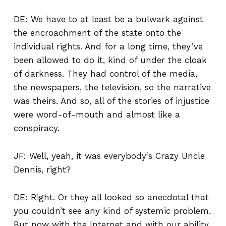
DE: We have to at least be a bulwark against
the encroachment of the state onto the
individual rights. And for a long time, they’ve
been allowed to do it, kind of under the cloak
of darkness. They had control of the media,
the newspapers, the television, so the narrative
was theirs. And so, all of the stories of injustice
were word-of-mouth and almost like a
conspiracy.
JF: Well, yeah, it was everybody’s Crazy Uncle
Dennis, right?
DE: Right. Or they all looked so anecdotal that
you couldn’t see any kind of systemic problem.
But now with the Internet and with our ability