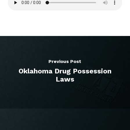
Previous Post
Oklahoma Drug Possession
Laws