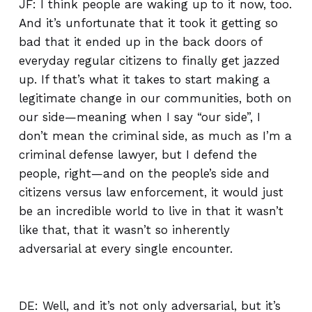
JF: I think people are waking up to it now, too.
And it’s unfortunate that it took it getting so
bad that it ended up in the back doors of
everyday regular citizens to finally get jazzed
up. If that’s what it takes to start making a
legitimate change in our communities, both on
our side—meaning when I say “our side”, I
don’t mean the criminal side, as much as I’m a
criminal defense lawyer, but I defend the
people, right—and on the people’s side and
citizens versus law enforcement, it would just
be an incredible world to live in that it wasn’t
like that, that it wasn’t so inherently
adversarial at every single encounter.
DE: Well, and it’s not only adversarial, but it’s