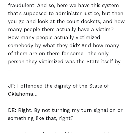
fraudulent. And so, here we have this system
that’s supposed to administer justice, but then
you go and look at the court dockets, and how
many people there actually have a victim?
How many people actually victimized
somebody by what they did? And how many
of them are on there for some—the only
person they victimized was the State itself by
—
JF: I offended the dignity of the State of
Oklahoma…
DE: Right. By not turning my turn signal on or
something like that, right?