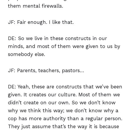
them mental firewalls.
JF: Fair enough. I like that.
DE: So we live in these constructs in our
minds, and most of them were given to us by
somebody else.
JF: Parents, teachers, pastors…
DE: Yeah, these are constructs that we’ve been
given. It creates our culture. Most of them we
didn’t create on our own. So we don’t know
why we think this way; we don’t know why a
cop has more authority than a regular person.
They just assume that’s the way it is because