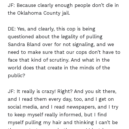
JF: Because clearly enough people don’t die in
the Oklahoma County jail.
DE: Yes, and clearly, this cop is being
questioned about the legality of pulling
Sandra Bland over for not signaling, and we
need to make sure that our cops don’t have to
face that kind of scrutiny. And what in the
world does that create in the minds of the
public?
JF: It really is crazy! Right? And you sit there,
and I read them every day, too, and I get on
social media, and I read newspapers, and I try
to keep myself really informed, but I find
myself pulling my hair and thinking I can’t be