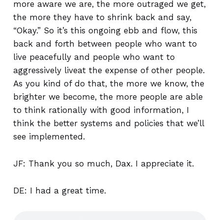
more aware we are, the more outraged we get,
the more they have to shrink back and say,
“Okay.” So it’s this ongoing ebb and flow, this
back and forth between people who want to
live peacefully and people who want to
aggressively liveat the expense of other people.
As you kind of do that, the more we know, the
brighter we become, the more people are able
to think rationally with good information, I
think the better systems and policies that we’ll
see implemented.
JF: Thank you so much, Dax. I appreciate it.
DE: I had a great time.