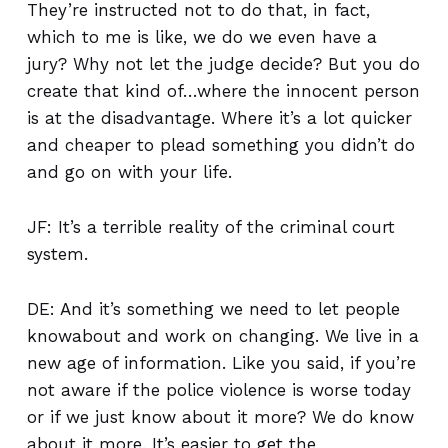
They’re instructed not to do that, in fact,
which to me is like, we do we even have a
jury? Why not let the judge decide? But you do
create that kind of…where the innocent person
is at the disadvantage. Where it’s a lot quicker
and cheaper to plead something you didn’t do
and go on with your life.
JF: It’s a terrible reality of the criminal court
system.
DE: And it’s something we need to let people
knowabout and work on changing. We live in a
new age of information. Like you said, if you’re
not aware if the police violence is worse today
or if we just know about it more? We do know
about it more. It’s easier to get the