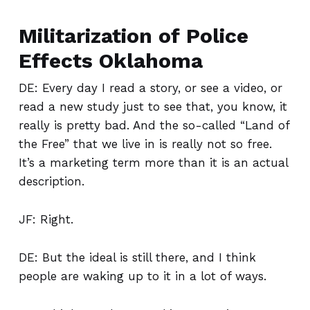
Militarization of Police
Effects Oklahoma
DE: Every day I read a story, or see a video, or
read a new study just to see that, you know, it
really is pretty bad. And the so-called “Land of
the Free” that we live in is really not so free.
It’s a marketing term more than it is an actual
description.
JF: Right.
DE: But the ideal is still there, and I think
people are waking up to it in a lot of ways.