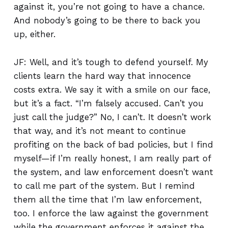
against it, you’re not going to have a chance.
And nobody’s going to be there to back you
up, either.
JF: Well, and it’s tough to defend yourself. My
clients learn the hard way that innocence
costs extra. We say it with a smile on our face,
but it’s a fact. “I’m falsely accused. Can’t you
just call the judge?” No, I can’t. It doesn’t work
that way, and it’s not meant to continue
profiting on the back of bad policies, but I find
myself—if I’m really honest, I am really part of
the system, and law enforcement doesn’t want
to call me part of the system. But I remind
them all the time that I’m law enforcement,
too. I enforce the law against the government
while the government enforces it against the