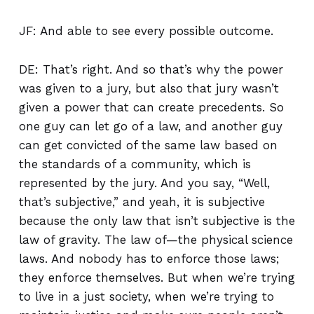
JF: And able to see every possible outcome.
DE: That’s right. And so that’s why the power
was given to a jury, but also that jury wasn’t
given a power that can create precedents. So
one guy can let go of a law, and another guy
can get convicted of the same law based on
the standards of a community, which is
represented by the jury. And you say, “Well,
that’s subjective,” and yeah, it is subjective
because the only law that isn’t subjective is the
law of gravity. The law of—the physical science
laws. And nobody has to enforce those laws;
they enforce themselves. But when we’re trying
to live in a just society, when we’re trying to