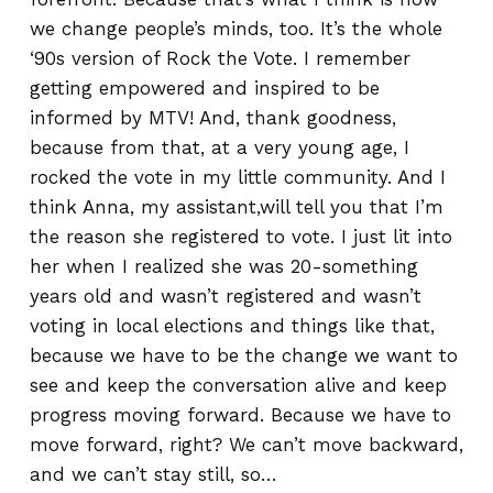
we change people’s minds, too. It’s the whole
‘90s version of Rock the Vote. I remember
getting empowered and inspired to be
informed by MTV! And, thank goodness,
because from that, at a very young age, I
rocked the vote in my little community. And I
think Anna, my assistant,will tell you that I’m
the reason she registered to vote. I just lit into
her when I realized she was 20-something
years old and wasn’t registered and wasn’t
voting in local elections and things like that,
because we have to be the change we want to
see and keep the conversation alive and keep
progress moving forward. Because we have to
move forward, right? We can’t move backward,
and we can’t stay still, so…