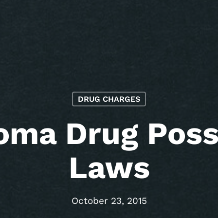
DRUG CHARGES
oma Drug Poss
Laws
October 23, 2015