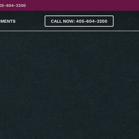
05-604-3200
YMENTS
CALL NOW: 405-604-3200