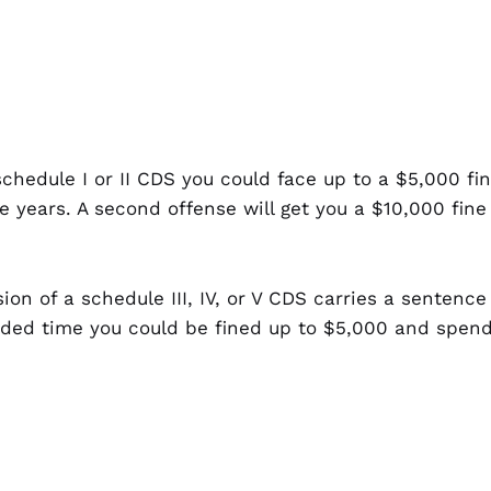
 schedule I or II CDS you could face up to a $5,000 
e years. A second offense will get you a $10,000 fin
sion of a schedule III, IV, or V CDS carries a sentence
onded time you could be fined up to $5,000 and spend
a school, public park or in the presence of anyone u
f the above described sentences.