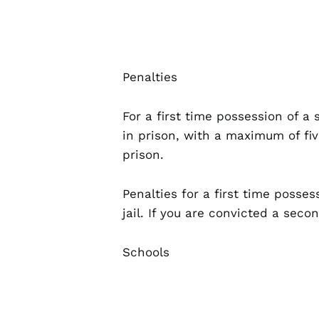
Penalties
For a first time possession of a
in prison, with a maximum of fiv
prison.
Penalties for a first time posses
jail. If you are convicted a sec
Schools
Being caught with any CDS near 
the jail time and fine amount o