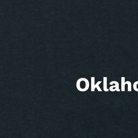
Oklah