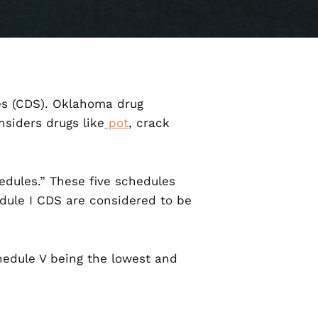
ces (CDS). Oklahoma drug
siders drugs like
pot
, crack
dules.” These five schedules
dule I CDS are considered to be
chedule V being the lowest and