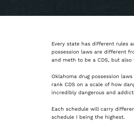
Every state has different rules
possession laws are different f
and meth to be a CDS, but also 
Oklahoma drug possession laws 
rank CDS on a scale of how dan
incredibly dangerous and addict
Each schedule will carry differe
schedule I being the highest.