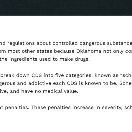
 and regulations about controlled dangerous substan
rom most other states because Oklahoma not only con
the ingredients used to make drugs.
break down CDS into five categories, known as “sche
gerous and addictive each CDS is known to be. Sche
ive, and have no medical value.
nt penalties. These penalties increase in severity, s