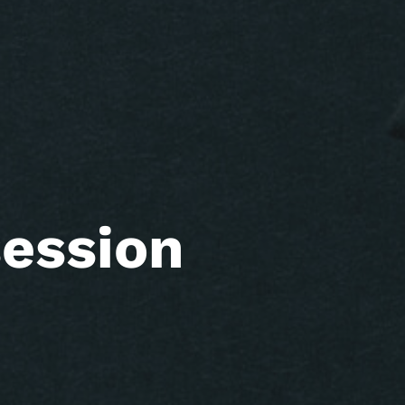
ession