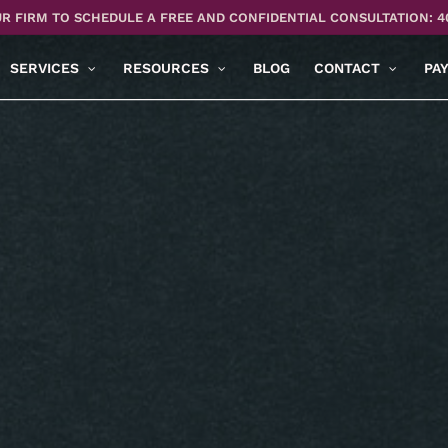
R FIRM TO SCHEDULE A FREE AND CONFIDENTIAL CONSULTATION: 4
SERVICES
RESOURCES
BLOG
CONTACT
PA