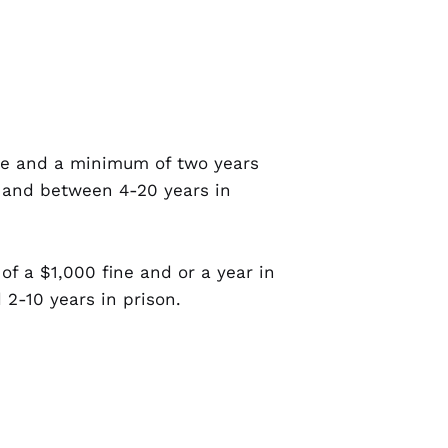
fine and a minimum of two years
e and between 4-20 years in
 of a $1,000 fine and or a year in
 2-10 years in prison.
nder the age of 12 will double