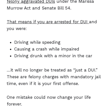
felony aggravated DUIs
under the Marissa
Murrow Act and Senate Bill 54.
That means if you are arrested for DUI
and
you were:
Driving while speeding
Causing a crash while impaired
Driving drunk with a minor in the car
…it will no longer be treated as “just a DUI.”
These are felony charges with mandatory jail
time, even if it is your first offense.
One mistake could now change your life
forever.