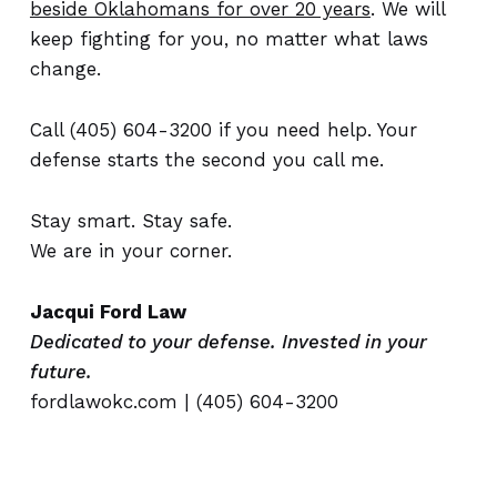
beside Oklahomans for over 20 years
. We will
keep fighting for you, no matter what laws
change.
Call (405) 604-3200 if you need help. Your
defense starts the second you call me.
Stay smart. Stay safe.
We are in your corner.
Jacqui Ford Law
Dedicated to your defense. Invested in your
future.
fordlawokc.com
| (405) 604-3200