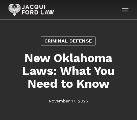
Skip
Menu
to
main
content
CRIMINAL DEFENSE
New Oklahoma
Laws: What You
Need to Know
November 17, 2025