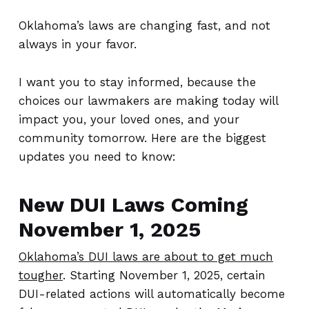
Oklahoma’s laws are changing fast, and not
always in your favor.
I want you to stay informed, because the
choices our lawmakers are making today will
impact you, your loved ones, and your
community tomorrow. Here are the biggest
updates you need to know:
New DUI Laws Coming
November 1, 2025
Oklahoma’s DUI laws are about to get much
tougher
. Starting November 1, 2025, certain
DUI-related actions will automatically become