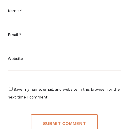
Name
*
Email
*
Website
Save my name, email, and website in this browser for the
next time I comment.