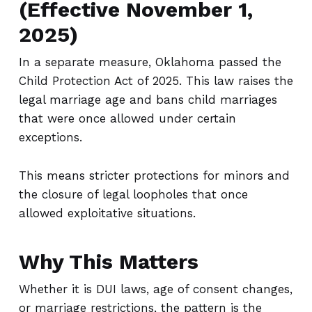
(Effective November 1,
2025)
In a separate measure, Oklahoma passed the
Child Protection Act of 2025. This law raises the
legal marriage age and bans child marriages
that were once allowed under certain
exceptions.
This means stricter protections for minors and
the closure of legal loopholes that once
allowed exploitative situations.
Why This Matters
Whether it is DUI laws, age of consent changes,
or marriage restrictions, the pattern is the