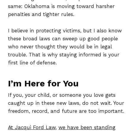
same: Oklahoma is moving toward harsher
penalties and tighter rules.
I believe in protecting victims, but I also know
these broad laws can sweep up good people
who never thought they would be in legal
trouble. That is why staying informed is your
first line of defense.
I’m Here for You
If you, your child, or someone you love gets
caught up in these new laws, do not wait. Your
freedom, record, and future are too important.
At Jacqui Ford Law
,
we have been standing