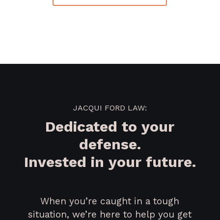
JACQUI FORD LAW:
Dedicated to your
defense.
Invested in your future.
When you’re caught in a tough
situation, we’re here to help you get