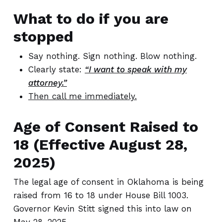
What to do if you are
stopped
Say nothing. Sign nothing. Blow nothing.
Clearly state:
“I want to speak with my
attorney.”
Then call me immediately.
Age of Consent Raised to
18 (Effective August 28,
2025)
The legal age of consent in Oklahoma is being
raised from 16 to 18 under House Bill 1003.
Governor Kevin Stitt signed this into law on