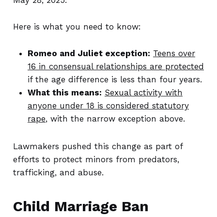
May 28, 2025.
Here is what you need to know:
Romeo and Juliet exception:
Teens over
16 in consensual relationships are protected
if the age difference is less than four years.
What this means:
Sexual activity with
anyone under 18 is considered statutory
rape
, with the narrow exception above.
Lawmakers pushed this change as part of
efforts to protect minors from predators,
trafficking, and abuse.
Child Marriage Ban