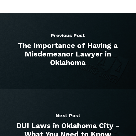
Previous Post
The Importance of Having a
Misdemeanor Lawyer in
Oklahoma
Next Post
DUI Laws in Oklahoma City -
What You Need to Know