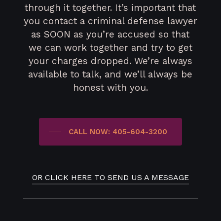
through it together. It’s important that
you contact a criminal defense lawyer
as SOON as you’re accused so that
we can work together and try to get
your charges dropped. We’re always
available to talk, and we’ll always be
honest with you.
CALL NOW: 405-604-3200
OR CLICK HERE TO SEND US A MESSAGE