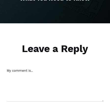
Leave a Reply
My comment is..