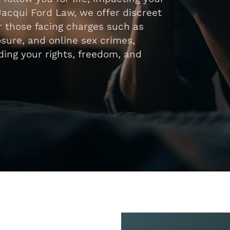
Jacqui Ford Law, we offer discreet
 those facing charges such as
osure, and online sex crimes,
ing your rights, freedom, and