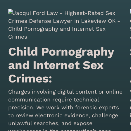
Child Pornography
and Internet Sex
Crimes:
Charges involving digital content or online
communication require technical
precision. We work with forensic experts
to review electronic evidence, challenge
unlawful searches, and expose