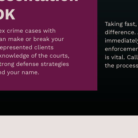
OK
Taking fast
sex crime cases with
difference.
can make or break your
immediately
represented clients
enforcement
knowledge of the courts,
is vital. C
trong defense strategies
the process
and your name.