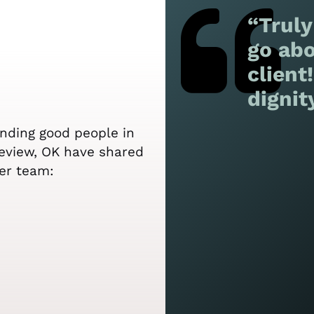
“Truly
go abo
client
dignit
ending good people in
keview, OK have shared
er team: