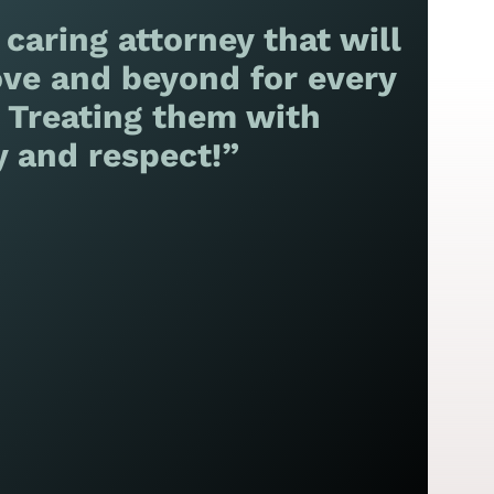
 caring attorney that will
ve and beyond for every
! Treating them with
y and respect!”