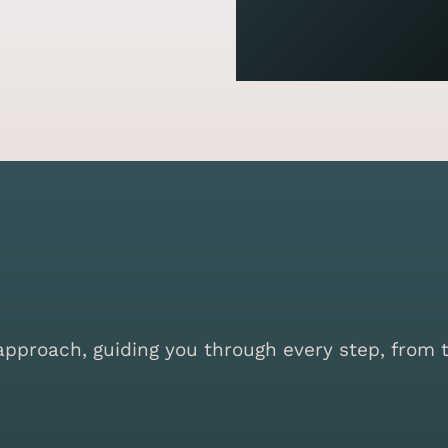
proach, guiding you through every step, from the 