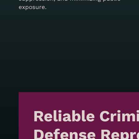
exposure.
Reliable Crim
Defense Repr