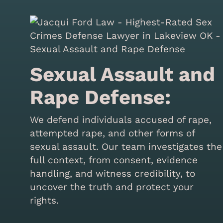
Sexual Assault and
Rape Defense:
We defend individuals accused of rape,
attempted rape, and other forms of
sexual assault. Our team investigates the
full context, from consent, evidence
handling, and witness credibility, to
uncover the truth and protect your
rights.