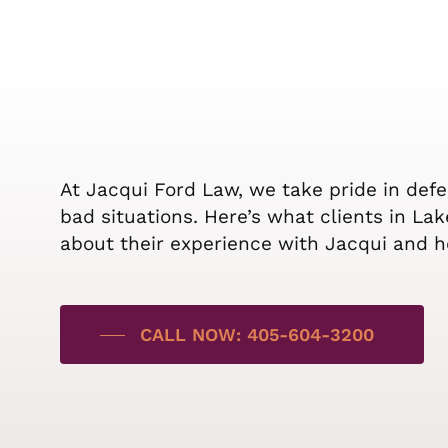
At Jacqui Ford Law, we take pride in def
bad situations. Here’s what clients in La
about their experience with Jacqui and h
CALL NOW: 405-604-3200