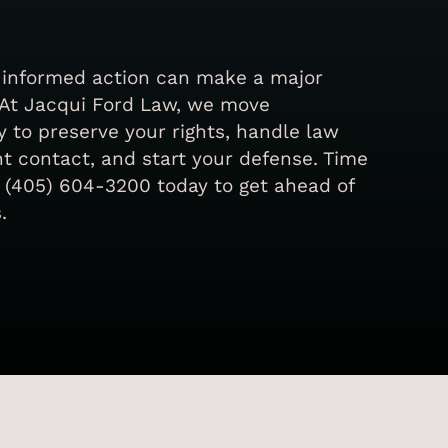
, informed action can make a major
 At Jacqui Ford Law, we move
 to preserve your rights, handle law
 contact, and start your defense. Time
all (405) 604-3200 today to get ahead of
.