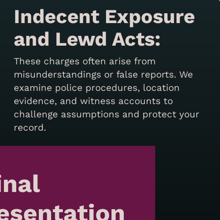
Indecent Exposure
and Lewd Acts:
These charges often arise from
misunderstandings or false reports. We
examine police procedures, location
evidence, and witness accounts to
challenge assumptions and protect your
record.
inal
esentation