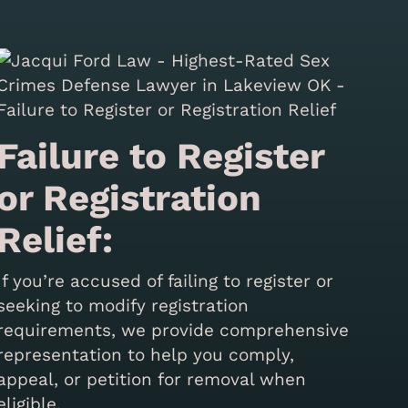
Failure to Register
or Registration
Relief:
If you’re accused of failing to register or
seeking to modify registration
requirements, we provide comprehensive
representation to help you comply,
appeal, or petition for removal when
eligible.