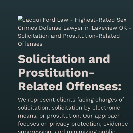
Solicitation and
Prostitution-
Related Offenses:
We represent clients facing charges of
solicitation, solicitation by electronic
means, or prostitution. Our approach
focuses on privacy protection, evidence
suppression, and minimizing public