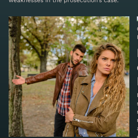
weaknesses in the prosecution’s case.