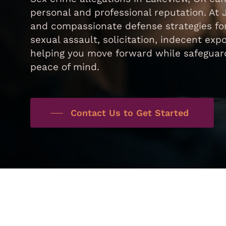
personal and professional reputation. At 
and compassionate defense strategies for
sexual assault, solicitation, indecent exp
helping you move forward while safeguard
peace of mind.
Contact Us to Get Started