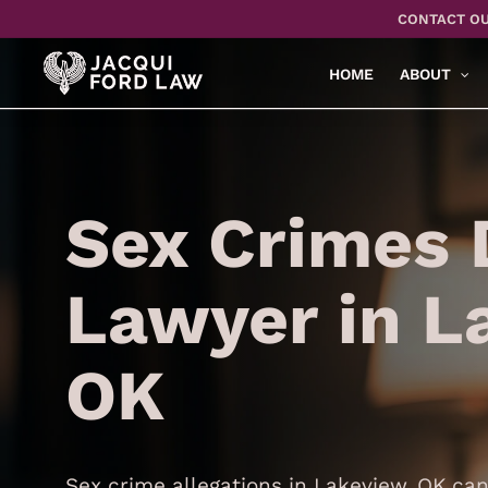
Skip
CONTACT OU
to
main
HOME
ABOUT
content
Sex Crimes 
Lawyer in L
OK
Sex crime allegations in Lakeview, OK can 