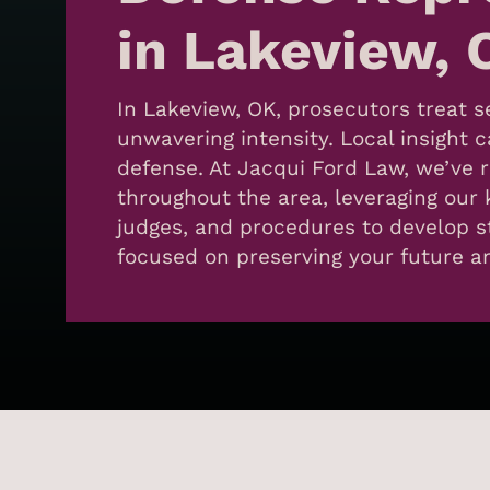
in Lakeview, 
In Lakeview, OK, prosecutors treat 
unwavering intensity. Local insight 
defense. At Jacqui Ford Law, we’ve 
throughout the area, leveraging our 
judges, and procedures to develop s
focused on preserving your future 