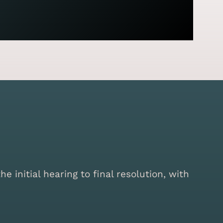
initial hearing to final resolution, with