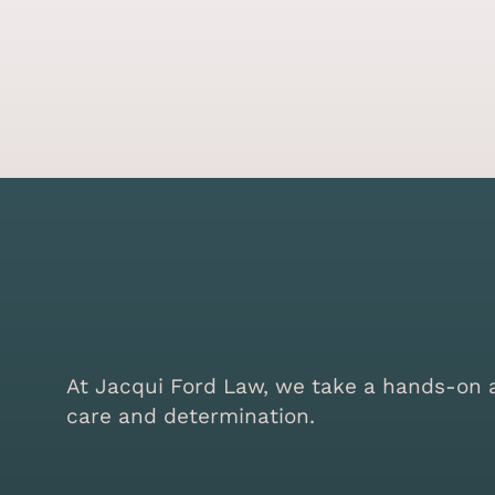
At Jacqui Ford Law, we take a hands-on ap
care and determination.