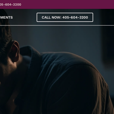
05-604-3200
YMENTS
CALL NOW: 405-604-3200