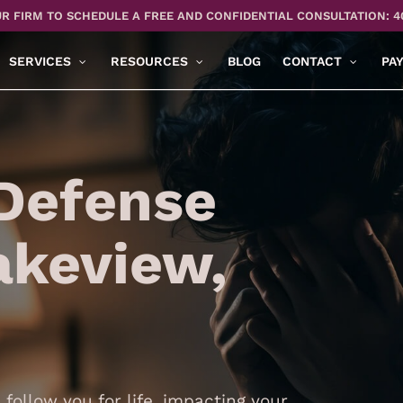
R FIRM TO SCHEDULE A FREE AND CONFIDENTIAL CONSULTATION: 4
SERVICES
RESOURCES
BLOG
CONTACT
PA
Defense
akeview,
follow you for life, impacting your