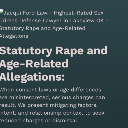
Statutory Rape and
Age-Related
Allegations:
When consent laws or age differences
are misinterpreted, serious charges can
result. We present mitigating factors,
intent, and relationship context to seek
reduced charges or dismissal.