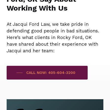
Working With Us
At Jacqui Ford Law, we take pride in
defending good people in bad situations.
Here’s what clients in Rocky Ford, OK
have shared about their experience with
Jacqui and her team:
CALL NOW: 405-604-3200