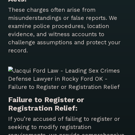
These charges often arise from
misunderstandings or false reports. We
examine police procedures, location
evidence, and witness accounts to
challenge assumptions and protect your
record.
Failure to Register or
Registration Relief:
If you’re accused of failing to register or
seeking to modify registration