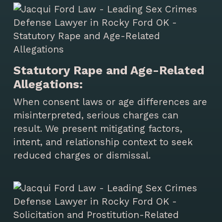
Statutory Rape and Age-Related
Allegations:
When consent laws or age differences are
misinterpreted, serious charges can
result. We present mitigating factors,
intent, and relationship context to seek
reduced charges or dismissal.