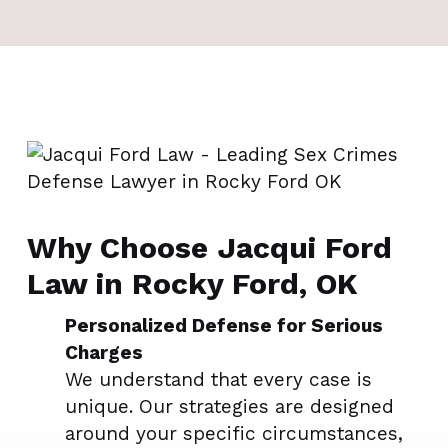
Why Choose Jacqui Ford
Law in Rocky Ford, OK
Personalized Defense for Serious
Charges
We understand that every case is
unique. Our strategies are designed
around your specific circumstances,