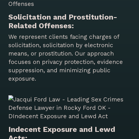
Solicitation and Prostitution-
Related Offenses:
We represent clients facing charges of
solicitation, solicitation by electronic
means, or prostitution. Our approach
focuses on privacy protection, evidence
suppression, and minimizing public
exposure.
Indecent Exposure and Lewd
Acts: