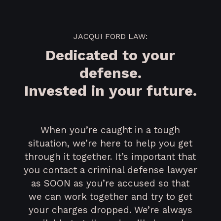
JACQUI FORD LAW:
Dedicated to your
defense.
Invested in your future.
When you’re caught in a tough
situation, we’re here to help you get
through it together. It’s important that
you contact a criminal defense lawyer
as SOON as you’re accused so that
we can work together and try to get
your charges dropped. We’re always