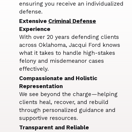
ensuring you receive an individualized
defense.
Extensive
Criminal Defense
Experience
With over 20 years defending clients
across Oklahoma, Jacqui Ford knows
what it takes to handle high-stakes
felony and misdemeanor cases
effectively.
Compassionate and Holistic
Representation
We see beyond the charge—helping
clients heal, recover, and rebuild
through personalized guidance and
supportive resources.
Transparent and Reliable