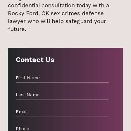
confidential consultation today with a
Rocky Ford, OK sex crimes defense
lawyer who will help safeguard your
future.
Contact Us