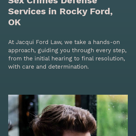
Sex Crimes Defense
Services in Rocky Ford,
OK
At Jacqui Ford Law, we take a hands-on
approach, guiding you through every step,
from the initial hearing to final resolution,
with care and determination.