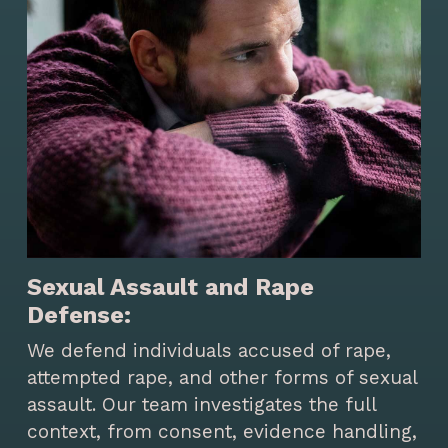
Sexual Assault and Rape
Defense:
We defend individuals accused of rape,
attempted rape, and other forms of sexual
assault. Our team investigates the full
context, from consent, evidence handling,