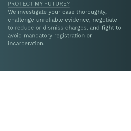
PROTECT MY FUTURE?
We investigate your case thoroughly,
challenge unreliable evidence, negotiate
to reduce or dismiss charges, and fight to
avoid mandatory registration or
incarceration.