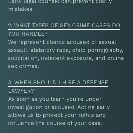
Early legal counsel can prevent costly
mistakes.
2. WHAT TYPES OF SEX CRIME CASES DO
YOU HANDLE?
We represent clients accused of sexual
assault, statutory rape, child pornography,
solicitation, indecent exposure, and online
sex crimes.
3. WHEN SHOULD I HIRE A DEFENSE
LAWYER?
As soon as you learn you’re under
investigation or accused. Acting early
allows us to protect your rights and
influence the course of your case.