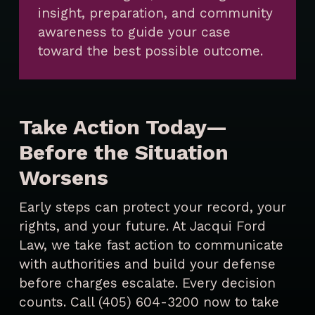
insight, preparation, and community
awareness to guide your case
toward the best possible outcome.
Take Action Today—
Before the Situation
Worsens
Early steps can protect your record, your
rights, and your future. At Jacqui Ford
Law, we take fast action to communicate
with authorities and build your defense
before charges escalate. Every decision
counts. Call (405) 604-3200 now to take