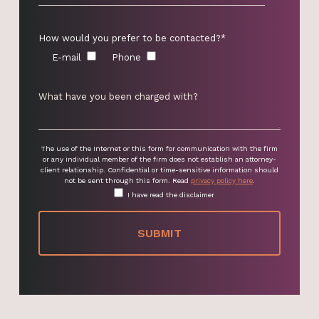
How would you prefer to be contacted?*
E-mail
Phone
The use of the Internet or this form for communication with the firm
or any individual member of the firm does not establish an attorney-
client relationship. Confidential or time-sensitive information should
not be sent through this form. Read
privacy policy here
.
I have read the disclaimer