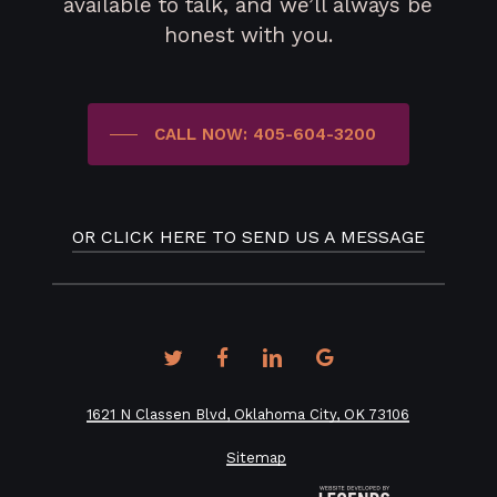
available to talk, and we’ll always be
honest with you.
CALL NOW: 405-604-3200
OR CLICK HERE TO SEND US A MESSAGE
twitter
facebook
linkedin
google-
plus
1621 N Classen Blvd, Oklahoma City, OK 73106
Sitemap