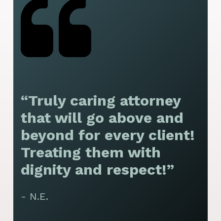
“Truly caring attorney
“
that will go above and
y
beyond for every client!
f
Treating them with
F
dignity and respect!”
f
t
- N.E.
p