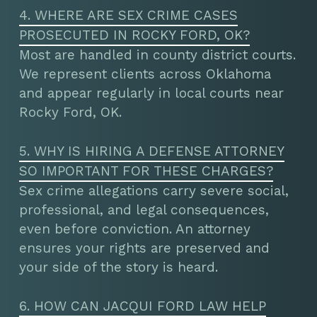
4. WHERE ARE SEX CRIME CASES
PROSECUTED IN ROCKY FORD, OK?
Most are handled in county district courts.
We represent clients across Oklahoma
and appear regularly in local courts near
Rocky Ford, OK.
5. WHY IS HIRING A DEFENSE ATTORNEY
SO IMPORTANT FOR THESE CHARGES?
Sex crime allegations carry severe social,
professional, and legal consequences,
even before conviction. An attorney
ensures your rights are preserved and
your side of the story is heard.
6. HOW CAN JACQUI FORD LAW HELP