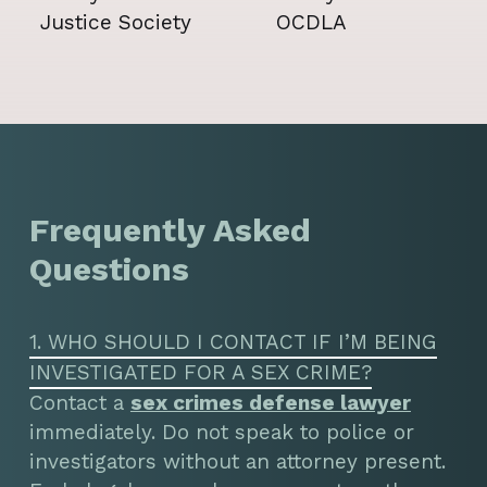
Frequently Asked
Questions
1. WHO SHOULD I CONTACT IF I’M BEING
INVESTIGATED FOR A SEX CRIME?
Contact a
sex crimes defense lawyer
immediately. Do not speak to police or
investigators without an attorney present.