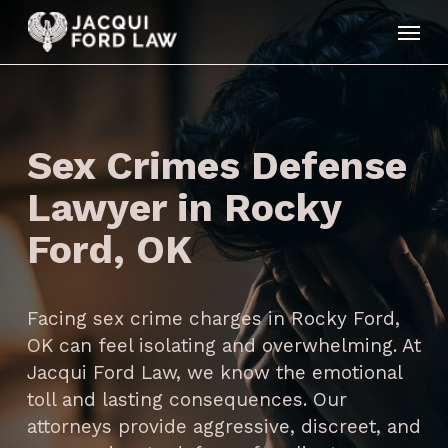
Skip
Menu
to
main
content
Sex Crimes Defense
Lawyer in Rocky
Ford, OK
Facing sex crime charges in Rocky Ford,
OK can feel isolating and overwhelming. At
Jacqui Ford Law, we know the emotional
toll and lasting consequences. Our
attorneys provide aggressive, discreet, and