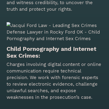
and witness credibility, to uncover the
truth and protect your rights.
Child Pornography and Internet
Sex Crimes:
Charges involving digital content or online
communication require technical
precision. We work with forensic experts
to review electronic evidence, challenge
unlawful searches, and expose
weaknesses in the prosecution’s case.