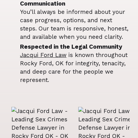
Communication
You’ll always be informed about your
case progress, options, and next
steps. Our team is responsive, honest,
and available when you need clarity.
Respected in the Legal Community
Jacqui Ford Law
is known throughout
Rocky Ford, OK for integrity, tenacity,
and deep care for the people we
represent.