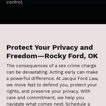
control.
Protect Your Privacy and
Freedom—Rocky Ford, OK
The consequences of a sex crime charge
can be devastating. Acting early can make
a powerful difference. At Jacqui Ford Law,
we move fast to defend you, protect your
rights, and preserve your privacy. With
care and commitment, we help you
navigate what comes next. Schedule a