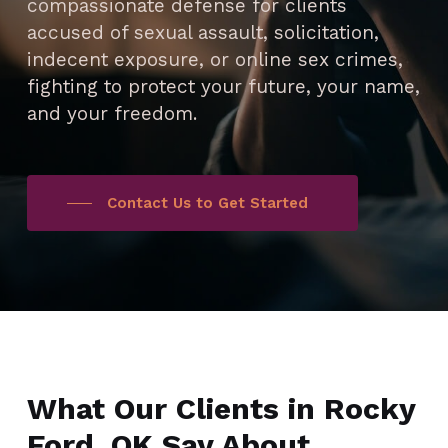
compassionate defense for clients
accused of sexual assault, solicitation,
indecent exposure, or online sex crimes,
fighting to protect your future, your name,
and your freedom.
Contact Us to Get Started
What Our Clients in Rocky
Ford, OK Say About