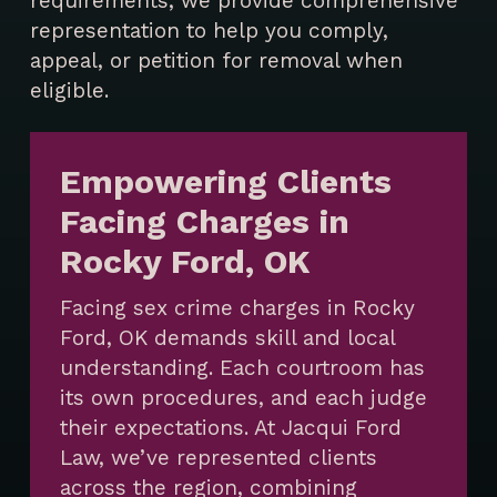
requirements, we provide comprehensive
representation to help you comply,
appeal, or petition for removal when
eligible.
Empowering Clients
Facing Charges in
Rocky Ford, OK
Facing sex crime charges in Rocky
Ford, OK demands skill and local
understanding. Each courtroom has
its own procedures, and each judge
their expectations. At Jacqui Ford
Law, we’ve represented clients
across the region, combining