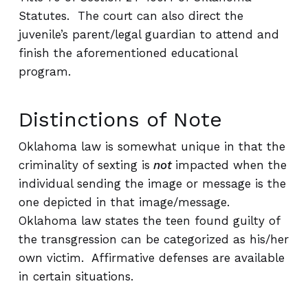
Statutes. The court can also direct the
juvenile’s parent/legal guardian to attend and
finish the aforementioned educational
program.
Distinctions of Note
Oklahoma law is somewhat unique in that the
criminality of sexting is
not
impacted when the
individual sending the image or message is the
one depicted in that image/message.
Oklahoma law states the teen found guilty of
the transgression can be categorized as his/her
own victim. Affirmative defenses are available
in certain situations.