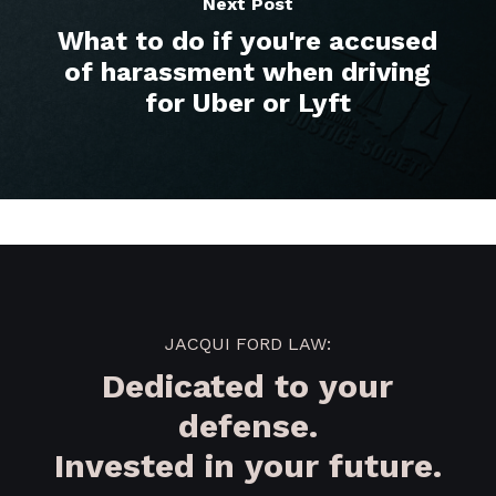
Next Post
What to do if you're accused
of harassment when driving
for Uber or Lyft
JACQUI FORD LAW:
Dedicated to your
defense.
Invested in your future.