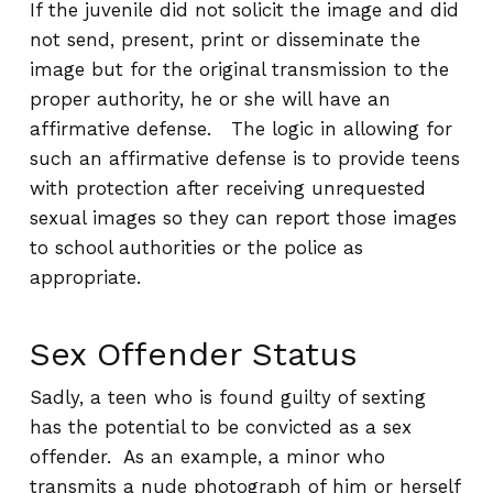
If the juvenile did not solicit the image and did
not send, present, print or disseminate the
image but for the original transmission to the
proper authority, he or she will have an
affirmative defense. The logic in allowing for
such an affirmative defense is to provide teens
with protection after receiving unrequested
sexual images so they can report those images
to school authorities or the police as
appropriate.
Sex Offender Status
Sadly, a teen who is found guilty of sexting
has the potential to be convicted as a sex
offender. As an example, a minor who
transmits a nude photograph of him or herself