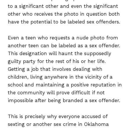
to a significant other and even the significant
other who receives the photo in question both
have the potential to be labeled sex offenders.
Even a teen who requests a nude photo from
another teen can be labeled as a sex offender.
This designation will haunt the supposedly
guilty party for the rest of his or her life.
Getting a job that involves dealing with
children, living anywhere in the vicinity of a
school and maintaining a positive reputation in
the community will prove difficult if not
impossible after being branded a sex offender.
This is precisely why everyone accused of
sexting or another sex crime in Oklahoma