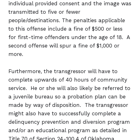
individual provided consent and the image was
transmitted to five or fewer
people/destinations. The penalties applicable
to this offense include a fine of $500 or less
for first-time offenders under the age of 18. A
second offense will spur a fine of $1,000 or
more.
Furthermore, the transgressor will have to
complete upwards of 40 hours of community
service. He or she will also likely be referred to
a juvenile bureau so a probation plan can be
made by way of disposition. The transgressor
might also have to successfully complete a
delinquency prevention and diversion program
and/or an educational program as detailed in
Title 70 of Section 24-100.4 of Oklahoma