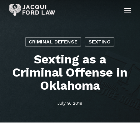
Skip
Menu
to
main
content
CRIMINAL DEFENSE
SEXTING
Sexting as a
Criminal Offense in
Oklahoma
July 9, 2019