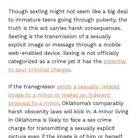
Though sexting might not seem like a big deal
to immature teens going through puberty, the
truth is this act carries harsh consequences.
Sexting is the transmission of a sexually
explicit image or message through a mobile
web-enabled device. Sexing is not officially
categorized as a crime yet it has the
potential
to spur criminal charges
.
If the transgressor
sends a sexually-related
image to a minor or makes an indecent
proposal to a minor
, Oklahoma’s comparably
harsh obscenity laws will kick in. A minor living
in Oklahoma is likely to face a sex crime
charge for transmitting a sexually explicit
picture even if the image is of him or herself.