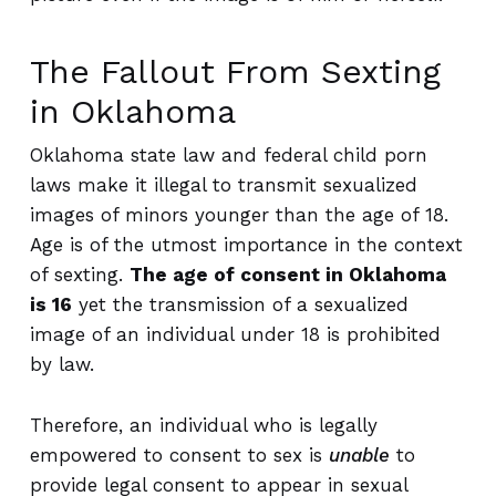
The Fallout From Sexting
in Oklahoma
Oklahoma state law and federal child porn
laws make it illegal to transmit sexualized
images of minors younger than the age of 18.
Age is of the utmost importance in the context
of sexting.
The age of consent in Oklahoma
is 16
yet the transmission of a sexualized
image of an individual under 18 is prohibited
by law.
Therefore, an individual who is legally
empowered to consent to sex is
unable
to
provide legal consent to appear in sexual