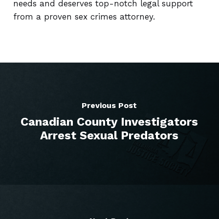
needs and deserves top-notch legal support
from a proven sex crimes attorney.
Previous Post
Canadian County Investigators
Arrest Sexual Predators