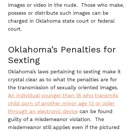
images or video in the nude. Those who make,
possess or distribute such images can be
charged in Oklahoma state court or federal
court.
Oklahoma’s Penalties for
Sexting
Oklahoma’s laws pertaining to sexting make it
crystal clear as to what the penalties are for
the transmission of sexually oriented images.
An individual younger than 18 who transmits
child porn of another minor age 13 or older
through an electronic device
can be found
guilty of a misdemeanor violation. The
misdemeanor still applies even if the pictured