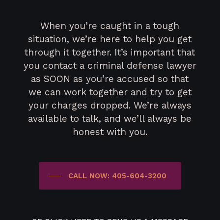
When you’re caught in a tough
situation, we’re here to help you get
through it together. It’s important that
you contact a criminal defense lawyer
as SOON as you’re accused so that
we can work together and try to get
your charges dropped. We’re always
available to talk, and we’ll always be
honest with you.
CALL NOW: 405-604-3200