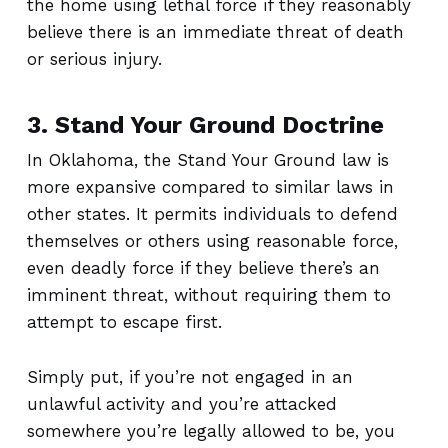
the home using lethal force if they reasonably
believe there is an immediate threat of death
or serious injury.
3. Stand Your Ground Doctrine
In Oklahoma, the Stand Your Ground law is
more expansive compared to similar laws in
other states. It permits individuals to defend
themselves or others using reasonable force,
even deadly force if they believe there’s an
imminent threat, without requiring them to
attempt to escape first.
Simply put, if you’re not engaged in an
unlawful activity and you’re attacked
somewhere you’re legally allowed to be, you