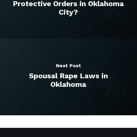
Protective Orders in Oklahoma
City?
Next Post
Spousal Rape Laws in
Oklahoma