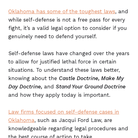
Oklahoma has some of the toughest laws
, and
while self-defense is not a free pass for every
fight, it’s a valid legal option to consider if you
genuinely need to defend yourself.
Self-defense laws have changed over the years
to allow for justified lethal force in certain
situations. To understand these laws better,
knowing about the
Castle Doctrine, Make My
Day Doctrine,
and
Stand Your Ground Doctrine
and how they apply today is important.
Law firms focused on self-defense cases in
Oklahoma
, such as Jacqui Ford Law, are
knowledgeable regarding legal procedures and
the best course of action to take.