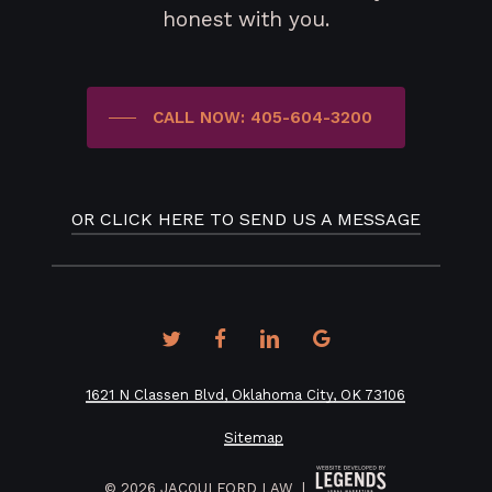
honest with you.
CALL NOW: 405-604-3200
OR CLICK HERE TO SEND US A MESSAGE
twitter
facebook
linkedin
google-
plus
1621 N Classen Blvd, Oklahoma City, OK 73106
Sitemap
©
2026
JACQUI FORD LAW |