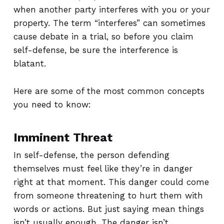
when another party interferes with you or your
property. The term “interferes” can sometimes
cause debate in a trial, so before you claim
self-defense, be sure the interference is
blatant.
Here are some of the most common concepts
you need to know:
Imminent Threat
In self-defense, the person defending
themselves must feel like they’re in danger
right at that moment. This danger could come
from someone threatening to hurt them with
words or actions. But just saying mean things
isn’t usually enough. The danger isn’t