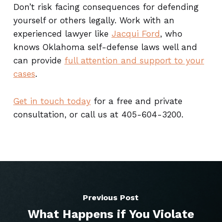
Don’t risk facing consequences for defending
yourself or others legally. Work with an
experienced lawyer like
Jacqui Ford
, who
knows Oklahoma self-defense laws well and
can provide
full attention and support to your
cases
.
Get in touch today
for a free and private
consultation, or call us at 405-604-3200.
Previous Post
What Happens if You Violate