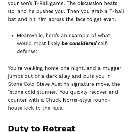
your son’s T-Ball game.
The discussion heats
up,
and he pushes you. Then you grab a T-ball
bat and hit him across the face
to get even.
Meanwhile, here’s an example of what
would most likely
be considered
self-
defense:
You’re walking home one night, and a mugger
jumps out of a dark alley and puts you in
Stone Cold Steve Austin’s signature move, the
“stone cold stunner.” You quickly recover and
counter with a Chuck Norris-style round-
house kick to the face.
Duty to Retreat