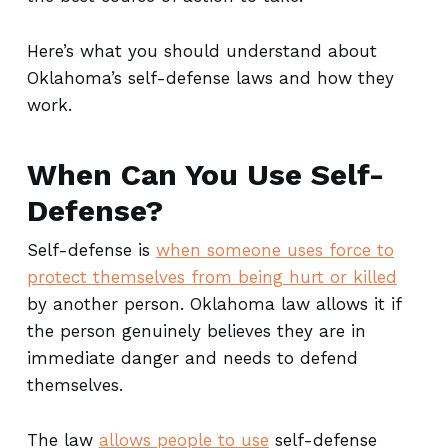
Here’s what you should understand about
Oklahoma’s self-defense laws and how they
work.
When Can You Use Self-
Defense?
Self-defense is
when someone uses force to
protect themselves from being hurt or killed
by another person. Oklahoma law allows it if
the person genuinely believes they are in
immediate danger and needs to defend
themselves.
The law
allows people to use
self-defense