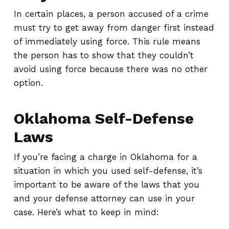
In certain places, a person accused of a crime
must try to get away from danger first instead
of immediately using force. This rule means
the person has to show that they couldn’t
avoid using force because there was no other
option.
Oklahoma Self-Defense
Laws
If you’re facing a charge in Oklahoma for a
situation in which you used self-defense, it’s
important to be aware of the laws that you
and your defense attorney can use in your
case. Here’s what to keep in mind: