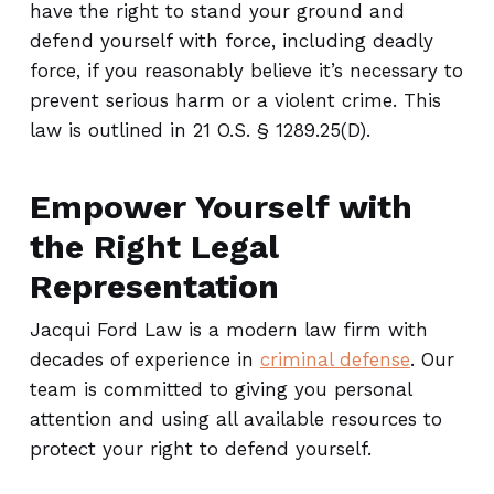
have the right to stand your ground and
defend yourself with force, including deadly
force, if you reasonably believe it’s necessary to
prevent serious harm or a violent crime. This
law is outlined in 21 O.S. § 1289.25(D).
Empower Yourself with
the Right Legal
Representation
Jacqui Ford Law is a modern law firm with
decades of experience in
criminal defense
. Our
team is committed to giving you personal
attention and using all available resources to
protect your right to defend yourself.