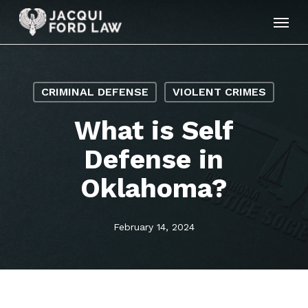
Skip
Menu
to
main
content
CRIMINAL DEFENSE
VIOLENT CRIMES
What is Self
Defense in
Oklahoma?
February 14, 2024