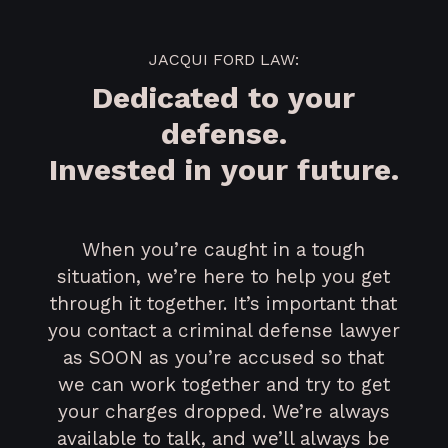
JACQUI FORD LAW:
Dedicated to your
defense.
Invested in your future.
When you’re caught in a tough
situation, we’re here to help you get
through it together. It’s important that
you contact a criminal defense lawyer
as SOON as you’re accused so that
we can work together and try to get
your charges dropped. We’re always
available to talk, and we’ll always be