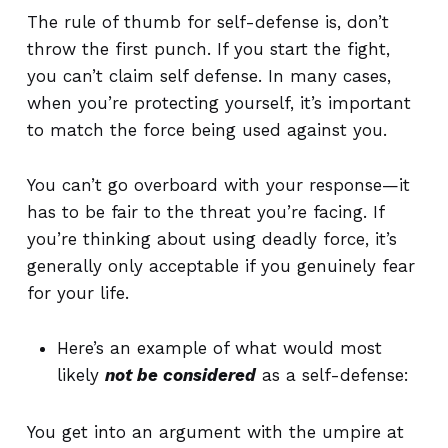
The rule of thumb for self-defense is, don’t
throw the first punch. If you start the fight,
you can’t claim self defense.
In many cases,
when you’re protecting yourself, it’s important
to match the force being used against you.
You can’t go overboard with your response—it
has to be fair to the threat you’re facing. If
you’re thinking about using deadly force, it’s
generally only acceptable if you genuinely fear
for your life.
Here’s an example of what would most
likely
not be considered
as a self-defense:
You get into an argument with the umpire at