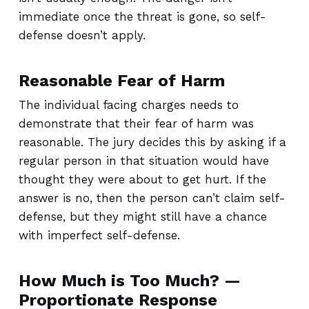
immediate once the threat is gone, so self-
defense doesn’t apply.
Reasonable Fear of Harm
The individual facing charges needs to
demonstrate that their fear of harm was
reasonable. The jury decides this by asking if a
regular person in that situation would have
thought they were about to get hurt. If the
answer is no, then the person can’t claim self-
defense, but they might still have a chance
with imperfect self-defense.
How Much is Too Much? —
Proportionate Response