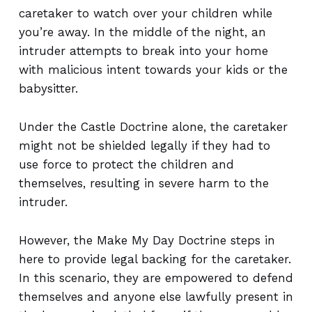
caretaker to watch over your children while
you’re away. In the middle of the night, an
intruder attempts to break into your home
with malicious intent towards your kids or the
babysitter.
Under the Castle Doctrine alone, the caretaker
might not be shielded legally if they had to
use force to protect the children and
themselves, resulting in severe harm to the
intruder.
However, the Make My Day Doctrine steps in
here to provide legal backing for the caretaker.
In this scenario, they are empowered to defend
themselves and anyone else lawfully present in