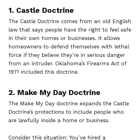
1. Castle Doctrine
The Castle Doctrine comes from an old English
law that says people have the right to feel safe
in their own homes or businesses. It allows
homeowners to defend themselves with lethal
force if they believe they’re in serious danger
from an intruder. Oklahoma’s Firearms Act of
1971 included this doctrine.
2. Make My Day Doctrine
The Make My Day doctrine expands the Castle
Doctrine’s protections to include people who
are lawfully inside a home or business.
Consider this situation: You’ve hired a