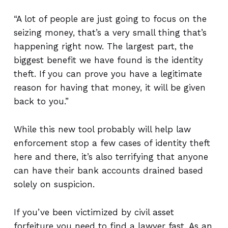
“A lot of people are just going to focus on the
seizing money, that’s a very small thing that’s
happening right now. The largest part, the
biggest benefit we have found is the identity
theft. If you can prove you have a legitimate
reason for having that money, it will be given
back to you.”
While this new tool probably will help law
enforcement stop a few cases of identity theft
here and there, it’s also terrifying that anyone
can have their bank accounts drained based
solely on suspicion.
If you’ve been victimized by civil asset
forfeiture you need to find a lawyer fast. As an