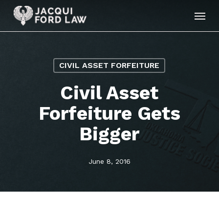
Skip
Menu
to
main
content
CIVIL ASSET FORFEITURE
Civil Asset
Forfeiture Gets
Bigger
June 8, 2016