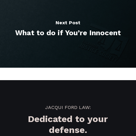
Next Post
What to do if You’re Innocent
JACQUI FORD LAW:
Dedicated to your
defense.