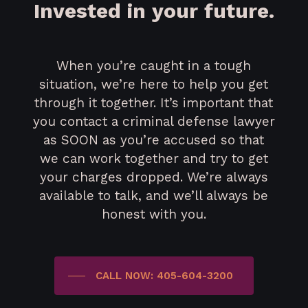
Invested in your future.
When you’re caught in a tough
situation, we’re here to help you get
through it together. It’s important that
you contact a criminal defense lawyer
as SOON as you’re accused so that
we can work together and try to get
your charges dropped. We’re always
available to talk, and we’ll always be
honest with you.
CALL NOW: 405-604-3200