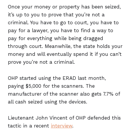
Once your money or property has been seized,
it’s up to you to prove that you’re not a
criminal. You have to go to court, you have to
pay for a lawyer, you have to find a way to
pay for everything while being dragged
through court. Meanwhile, the state holds your
money and will eventually spend it if you can’t
prove you’re not a criminal.
OHP started using the ERAD last month,
paying $5,000 for the scanners. The
manufacturer of the scanner also gets 7.7% of
all cash seized using the devices.
Lieutenant John Vincent of OHP defended this
tactic in a recent
interview
.