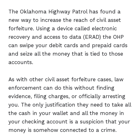
The Oklahoma Highway Patrol has found a
new way to increase the reach of civil asset
forfeiture. Using a device called electronic
recovery and access to data (ERAD) the OHP
can swipe your debit cards and prepaid cards
and seize all the money that is tied to those
accounts.
As with other civil asset forfeiture cases, law
enforcement can do this without finding
evidence, filing charges, or officially arresting
you. The only justification they need to take all
the cash in your wallet and all the money in
your checking account is a suspicion that your
money is somehow connected to a crime.