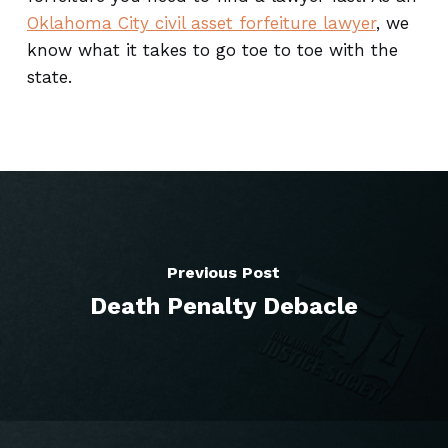
Oklahoma City civil asset forfeiture lawyer
, we
know what it takes to go toe to toe with the
state.
Previous Post
Death Penalty Debacle