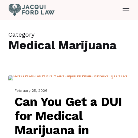
Skip
Menu
to
main
content
Category
Medical Marijuana
Can
DRUG CHARGES
You
February 25, 2026
Get
Can You Get a DUI
a
for Medical
DUI
for
Marijuana in
Medical
Marijuana