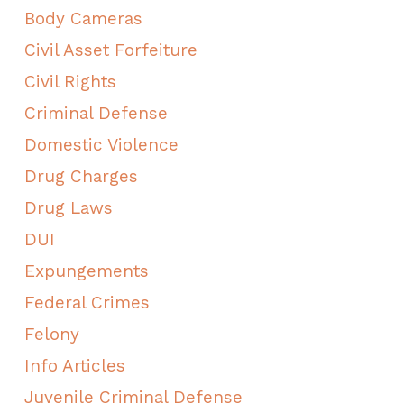
Body Cameras
Civil Asset Forfeiture
Civil Rights
Criminal Defense
Domestic Violence
Drug Charges
Drug Laws
DUI
Expungements
Federal Crimes
Felony
Info Articles
Juvenile Criminal Defense