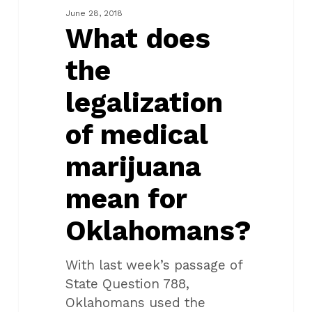
of
June 28, 2018
medical
What does
marijuana
the
mean
for
legalization
Oklahomans?
of medical
marijuana
mean for
Oklahomans?
With last week’s passage of
State Question 788,
Oklahomans used the