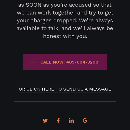
as SOON as you’re accused so that
we can work together and try to get
your charges dropped. We’re always
available to talk, and we’ll always be
honest with you.
CALL NOW: 405-604-3200
OR CLICK HERE TO SEND US A MESSAGE
twitter
facebook
linkedin
google-
plus