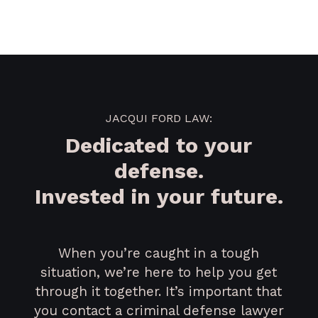
JACQUI FORD LAW:
Dedicated to your
defense.
Invested in your future.
When you’re caught in a tough
situation, we’re here to help you get
through it together. It’s important that
you contact a criminal defense lawyer