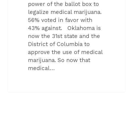
power of the ballot box to
legalize medical marijuana.
56% voted in favor with
43% against. Oklahoma is
now the 31st state and the
District of Columbia to
approve the use of medical
marijuana. So now that
medical…
ALL CATEGORIES