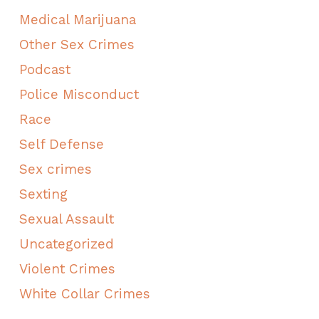
Medical Marijuana
Other Sex Crimes
Podcast
Police Misconduct
Race
Self Defense
Sex crimes
Sexting
Sexual Assault
Uncategorized
Violent Crimes
White Collar Crimes