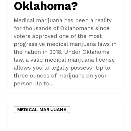
Oklahoma?
in
Oklahoma?
Medical marijuana has been a reality
for thousands of Oklahomans since
voters approved one of the most
progressive medical marijuana laws in
the nation in 2018. Under Oklahoma
law, a valid medical marijuana license
allows you to legally possess: Up to
three ounces of marijuana on your
person Up to…
What
MEDICAL MARIJUANA
does
the
legalization