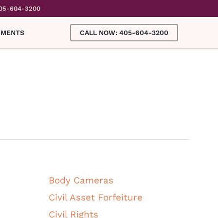
05-604-3200
YMENTS
CALL NOW: 405-604-3200
ALL CATEGORIES
Body Cameras
Civil Asset Forfeiture
Civil Rights