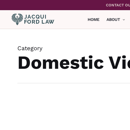
Skip
CONTACT OU
to
main
HOME
ABOUT
content
Category
Domestic Vi