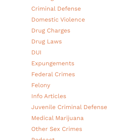
Criminal Defense
Domestic Violence
Drug Charges
Drug Laws
DUI
Expungements
Federal Crimes
Felony
Info Articles
Juvenile Criminal Defense
Medical Marijuana
Other Sex Crimes
Podcast