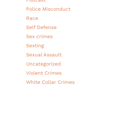
Police Misconduct
Race
Self Defense
Sex crimes
Sexting
Sexual Assault
Uncategorized
Violent Crimes
White Collar Crimes