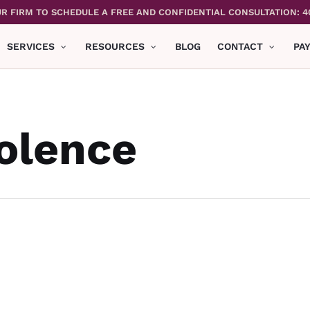
R FIRM TO SCHEDULE A FREE AND CONFIDENTIAL CONSULTATION: 4
SERVICES
RESOURCES
BLOG
CONTACT
PA
olence