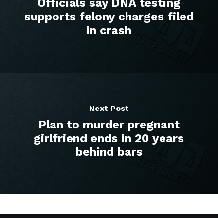
Officials say DNA testing
supports felony charges filed
in crash
Next Post
Plan to murder pregnant
girlfriend ends in 20 years
behind bars