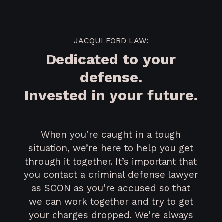
JACQUI FORD LAW:
Dedicated to your
defense.
Invested in your future.
When you’re caught in a tough
situation, we’re here to help you get
through it together. It’s important that
you contact a criminal defense lawyer
as SOON as you’re accused so that
we can work together and try to get
your charges dropped. We’re always