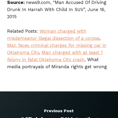
Source:
news9.com, “Man Accused Of Driving
Drunk In Harrah With Child In SUV”, June 16,
2015
Related Posts:
Woman charged with
misdemeanor illegal dissection of a corpse
,
Man faces criminal charges for missing car in
Oklahoma City
,
Man charged with at least 1
felony in fatal Oklahoma City crash
, What
media portrayals of Miranda rights get wrong
Previous Post