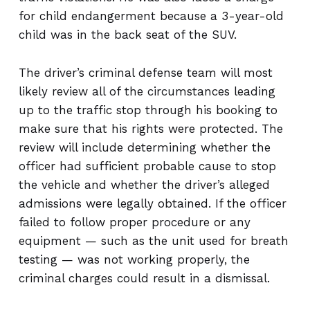
for child endangerment because a 3-year-old
child was in the back seat of the SUV.
The driver’s criminal defense team will most
likely review all of the circumstances leading
up to the traffic stop through his booking to
make sure that his rights were protected. The
review will include determining whether the
officer had sufficient probable cause to stop
the vehicle and whether the driver’s alleged
admissions were legally obtained. If the officer
failed to follow proper procedure or any
equipment — such as the unit used for breath
testing — was not working properly, the
criminal charges could result in a dismissal.