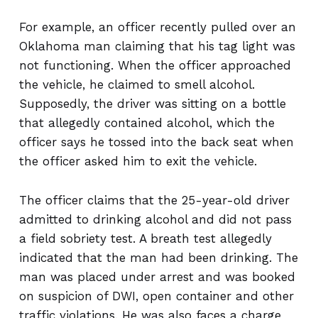
For example, an officer recently pulled over an
Oklahoma man claiming that his tag light was
not functioning. When the officer approached
the vehicle, he claimed to smell alcohol.
Supposedly, the driver was sitting on a bottle
that allegedly contained alcohol, which the
officer says he tossed into the back seat when
the officer asked him to exit the vehicle.
The officer claims that the 25-year-old driver
admitted to drinking alcohol and did not pass
a field sobriety test. A breath test allegedly
indicated that the man had been drinking. The
man was placed under arrest and was booked
on suspicion of DWI, open container and other
traffic violations. He was also faces a charge