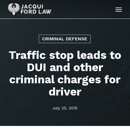
Skip
Menu
to
main
content
CRIMINAL DEFENSE
Traffic stop leads to
DUI and other
criminal charges for
driver
July 25, 2015