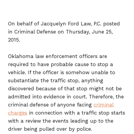
On behalf of Jacquelyn Ford Law, P.C. posted
in Criminal Defense on Thursday, June 25,
2015.
Oklahoma law enforcement officers are
required to have probable cause to stop a
vehicle. If the officer is somehow unable to
substantiate the traffic stop, anything
discovered because of that stop might not be
admitted into evidence in court. Therefore, the
criminal defense of anyone facing
criminal
charges
in connection with a traffic stop starts
with a review the events leading up to the
driver being pulled over by police.