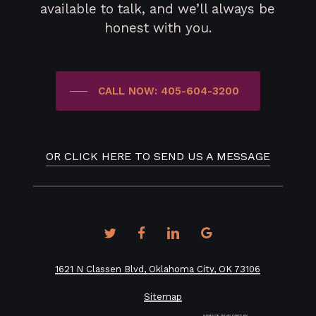
available to talk, and we’ll always be
honest with you.
CALL NOW: 405-604-3200
OR CLICK HERE TO SEND US A MESSAGE
twitter
facebook
linkedin
google-
plus
1621 N Classen Blvd, Oklahoma City, OK 73106
Sitemap